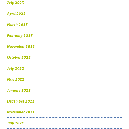
July 2023
April 2023
March 2023
February 2023
November 2022
October 2022
July 2022
May 2022
January 2022
December 2021
November 2021
July 2021