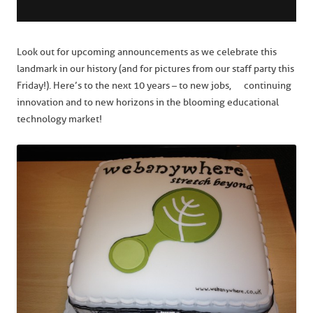
Look out for upcoming announcements as we celebrate this
landmark in our history (and for pictures from our staff party this
Friday!). Here’s to the next 10 years – to new jobs, continuing
innovation and to new horizons in the blooming educational
technology market!