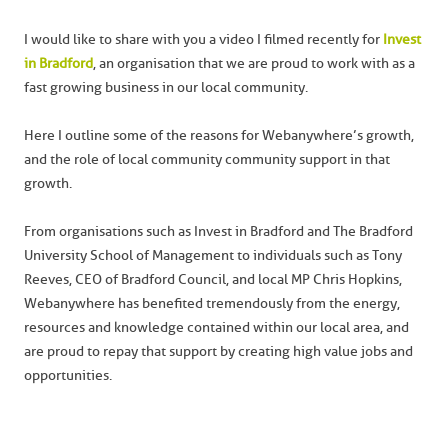
I would like to share with you a video I filmed recently for
Invest
in Bradford
, an organisation that we are proud to work with as a
fast growing business in our local community.
Here I outline some of the reasons for Webanywhere’s growth,
and the role of local community community support in that
growth.
From organisations such as Invest in Bradford and The Bradford
University School of Management to individuals such as Tony
Reeves, CEO of Bradford Council, and local MP Chris Hopkins,
Webanywhere has benefited tremendously from the energy,
resources and knowledge contained within our local area, and
are proud to repay that support by creating high value jobs and
opportunities.