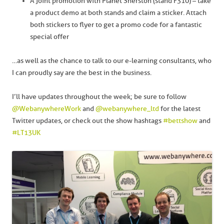
A joint promotion with Planet Sherston (stand F310) – take
a product demo at both stands and claim a sticker. Attach
both stickers to flyer to get a promo code for a fantastic
special offer
…as well as the chance to talk to our e-learning consultants, who
I can proudly say are the best in the business.
I’ll have updates throughout the week; be sure to follow
@WebanywhereWork
and
@webanywhere_ltd
for the latest
Twitter updates, or check out the show hashtags
#bettshow
and
#LT13UK