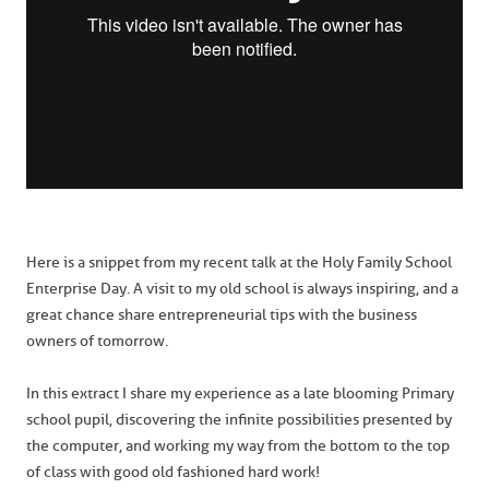
Here is a snippet from my recent talk at the Holy Family School
Enterprise Day. A visit to my old school is always inspiring, and a
great chance share entrepreneurial tips with the business
owners of tomorrow.
In this extract I share my experience as a late blooming Primary
school pupil, discovering the infinite possibilities presented by
the computer, and working my way from the bottom to the top
of class with good old fashioned hard work!