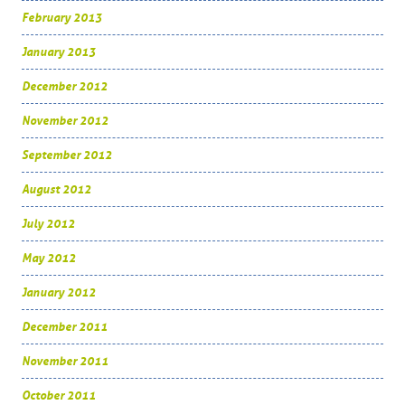
February 2013
January 2013
December 2012
November 2012
September 2012
August 2012
July 2012
May 2012
January 2012
December 2011
November 2011
October 2011