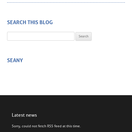
SEARCH THIS BLOG
Search for:
SEANY
Latest news
Sorry, could not fetch RSS feed at this time.