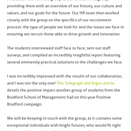
providing them with an overview of our history, our culture and
values, and our goals for the future. Our HR team then worked
closely with the group on the specifics of our recruitment
process: the type of people we look for and the issues we face in
ensuring we recruit those able to drive growth and innovation
The students interviewed staff face to face, sent out staff
surveys, and compiled an incredibly insightful report featuring
several eminently practical solutions to the challenges we face.
I was incredibly impressed with the results of our collaboration,
and I was not the only one!
This Telegraph and Argus article
details the positive impact another group of students from the
Bradford School of Management had on this year Positive
Bradford campaign.
We will be keeping in touch with the group, as it contains some
exceptional individuals with bright futures, who would fit right