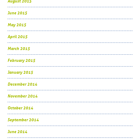
August 2015
June 2015
May 2015
April 2015
March 2015
February 2015
January 2015
December 2014
November 2014
October 2014
September 2014
June 2014