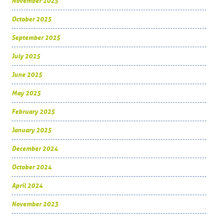
November 2025
October 2025
September 2025
July 2025
June 2025
May 2025
February 2025
January 2025
December 2024
October 2024
April 2024
November 2023