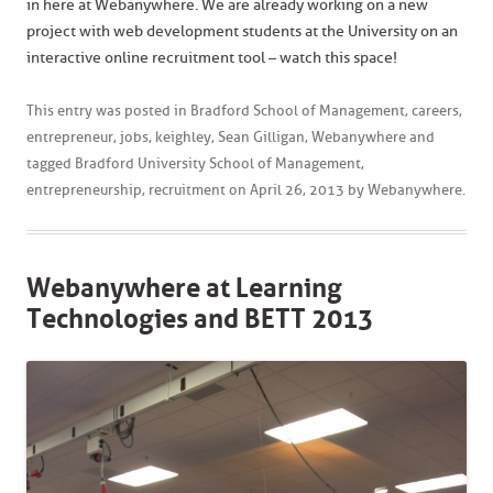
in here at Webanywhere. We are already working on a new
project with web development students at the University on an
interactive online recruitment tool – watch this space!
This entry was posted in
Bradford School of Management
,
careers
,
entrepreneur
,
jobs
,
keighley
,
Sean Gilligan
,
Webanywhere
and
tagged
Bradford University School of Management
,
entrepreneurship
,
recruitment
on
April 26, 2013
by
Webanywhere
.
Webanywhere at Learning
Technologies and BETT 2013