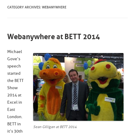
CATEGORY ARCHIVES:
WEBANYWHERE
Webanywhere at BETT 2014
Michael
Gove’s
speech
started
the BETT
Show
2014 at
Excel in
East
London.
BETT in
Sean Gilligan at BETT 2014
it’s 30th