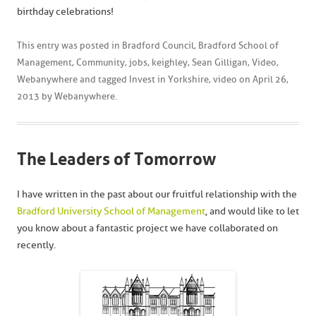
birthday celebrations!
This entry was posted in
Bradford Council
,
Bradford School of
Management
,
Community
,
jobs
,
keighley
,
Sean Gilligan
,
Video
,
Webanywhere
and tagged
Invest in Yorkshire
,
video
on
April 26,
2013
by
Webanywhere
.
The Leaders of Tomorrow
I have written in the past about our fruitful relationship with the
Bradford University School of Management
, and would like to let
you know about a fantastic project we have collaborated on
recently.