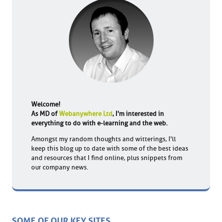
Welcome!
As MD of
Webanywhere Ltd
, I'm interested in
everything to do with e-learning and the web.
Amongst my random thoughts and witterings, I'll
keep this blog up to date with some of the best ideas
and resources that I find online, plus snippets from
our company news.
SOME OF OUR KEY SITES