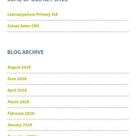
Learnanywhere Primary VLE
School Jotter CMS
BLOG ARCHIVE
August 2026
June 2026
April 2026
March 2026
February 2026
January 2026