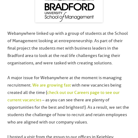
Webanywhere linked up with a group of students at the School
of Management looking at entrepreneurship. As part of their
final project the students met with business leaders in the
Bradford area to look at the real life challenges facing their
organisations, and were tasked with creating solutions.
A major issue for Webanywhere at the moment is managing
recruitment.
We are growing fast
with new vacancies being
created all the time (
check out our Careers page to see our
current vacancies
– as you can see there are plenty of
opportunities for the best and brightest!). As a result, we set the
students the challenge of how to recruit and retain employees
who are aligned with our company values.
I hosted a visit from the group to our offices in Keighley,