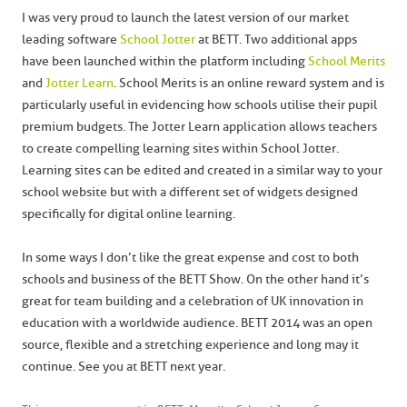
I was very proud to launch the latest version of our market
leading software
School Jotter
at BETT. Two additional apps
have been launched within the platform including
School Merits
and
Jotter Learn
. School Merits is an online reward system and is
particularly useful in evidencing how schools utilise their pupil
premium budgets. The Jotter Learn application allows teachers
to create compelling learning sites within School Jotter.
Learning sites can be edited and created in a similar way to your
school website but with a different set of widgets designed
specifically for digital online learning.
In some ways I don’t like the great expense and cost to both
schools and business of the BETT Show. On the other hand it’s
great for team building and a celebration of UK innovation in
education with a worldwide audience. BETT 2014 was an open
source, flexible and a stretching experience and long may it
continue. See you at BETT next year.