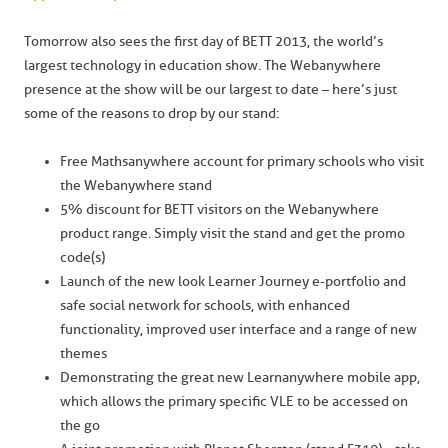
Tomorrow also sees the first day of BETT 2013, the world’s
largest technology in education show. The Webanywhere
presence at the show will be our largest to date – here’s just
some of the reasons to drop by our stand:
Free Mathsanywhere account for primary schools who visit
the Webanywhere stand
5% discount for BETT visitors on the Webanywhere
product range. Simply visit the stand and get the promo
code(s)
Launch of the new look Learner Journey e-portfolio and
safe social network for schools, with enhanced
functionality, improved user interface and a range of new
themes
Demonstrating the great new Learnanywhere mobile app,
which allows the primary specific VLE to be accessed on
the go