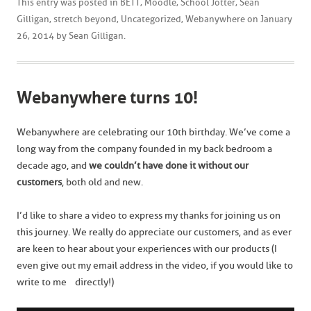
This entry was posted in
BETT
,
Moodle
,
School Jotter
,
Sean
Gilligan
,
stretch beyond
,
Uncategorized
,
Webanywhere
on
January
26, 2014
by
Sean Gilligan
.
Webanywhere turns 10!
Webanywhere are celebrating our 10th birthday. We’ve come a
long way from the company founded in my back bedroom a
decade ago, and
we
couldn’t have done it without our
customers
, both old and new.
I’d like to share a video to express my thanks for joining us on
this journey. We really do appreciate our customers, and as ever
are keen to hear about your experiences with our products (I
even give out my email address in the video, if you would like to
write to me directly!)