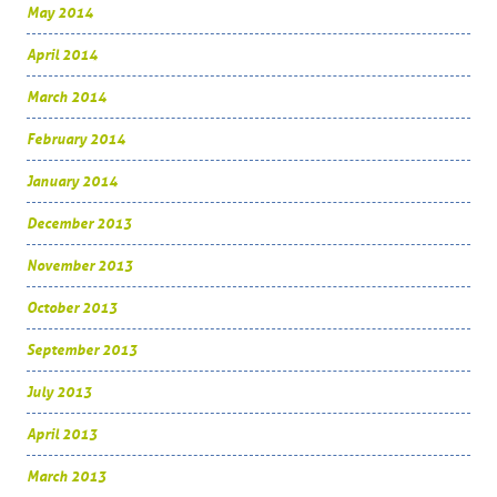
May 2014
April 2014
March 2014
February 2014
January 2014
December 2013
November 2013
October 2013
September 2013
July 2013
April 2013
March 2013