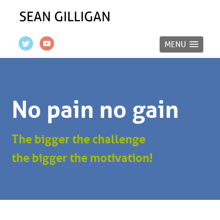
MENU
No pain no gain
The bigger the challenge
the bigger the motivation!