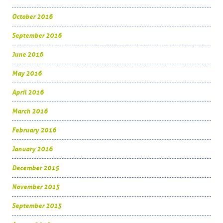
October 2016
September 2016
June 2016
May 2016
April 2016
March 2016
February 2016
January 2016
December 2015
November 2015
September 2015