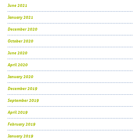
June 2021
January 2021
December 2020
October 2020
June 2020
April 2020
January 2020
December 2019
September 2019
April 2019
February 2019
January 2019