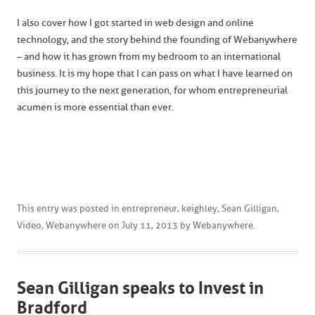
I also cover how I got started in web design and online
technology, and the story behind the founding of Webanywhere
– and how it has grown from my bedroom to an international
business. It is my hope that I can pass on what I have learned on
this journey to the next generation, for whom entrepreneurial
acumen is more essential than ever.
This entry was posted in
entrepreneur
,
keighley
,
Sean Gilligan
,
Video
,
Webanywhere
on
July 11, 2013
by
Webanywhere
.
Sean Gilligan speaks to Invest in
Bradford