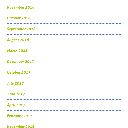
November 2018
October 2018
September 2018
August 2018
March 2018
December 2017
October 2017
July 2017
June 2017
April 2017
February 2017
November 2016