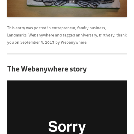
This entry was posted in
entrepreneur
,
family business
,
Landmarks
,
Webanywhere
and tagged
anniversary
,
birthday
,
thank
you
on
September 3, 2013
by
Webanywhere
.
The Webanywhere story