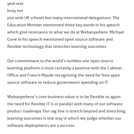
year was
busy not
just with UK schools but many international delegations. The
Education Minister mentioned three key words in his speech
which give resonance to what we do at Webanywhere. Michael
Gove in his speech mentioned open source software and
flexible technology that stretches learning outcomes.
Our commitment to the world’s number one open source
learning platform is most certainly a positive with the Cabinet
Office and Francis Maude recognising the need for free open
source software to reduce government spending on IT.
Webanywhere’s core business value is to be flexible so again
the need for flexible IT is in parallel with many of our software
product roadmaps. Our tag line is stretch beyond and stretching
learning outcomes is one way in which we judge whether our
software deployments are a success.