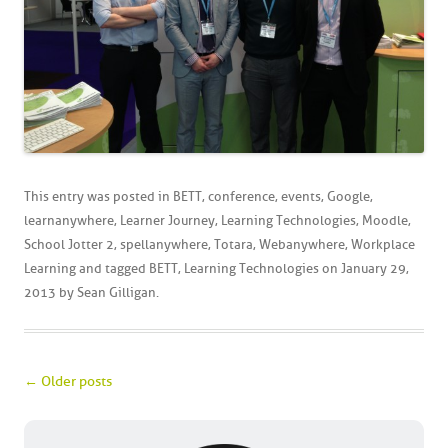
This entry was posted in
BETT
,
conference
,
events
,
Google
,
learnanywhere
,
Learner Journey
,
Learning Technologies
,
Moodle
,
School Jotter 2
,
spellanywhere
,
Totara
,
Webanywhere
,
Workplace
Learning
and tagged
BETT
,
Learning Technologies
on
January 29,
2013
by
Sean Gilligan
.
Post navigation
←
Older posts