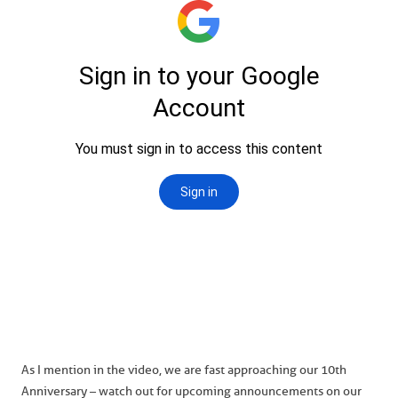
As I mention in the video, we are fast approaching our 10th
Anniversary – watch out for upcoming announcements on our