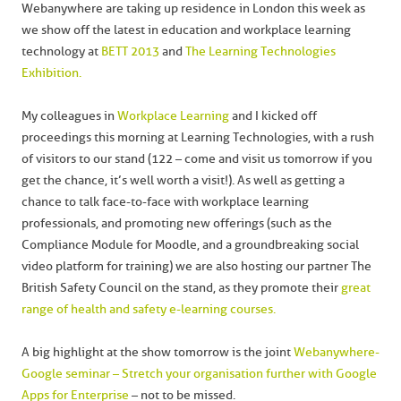
Webanywhere are taking up residence in London this week as
we show off the latest in education and workplace learning
technology at
BETT 2013
and
The Learning Technologies
Exhibition.
My colleagues in
Workplace Learning
and I kicked off
proceedings this morning at Learning Technologies, with a rush
of visitors to our stand (122 – come and visit us tomorrow if you
get the chance, it’s well worth a visit!). As well as getting a
chance to talk face-to-face with workplace learning
professionals, and promoting new offerings (such as the
Compliance Module for Moodle, and a groundbreaking social
video platform for training) we are also hosting our partner The
British Safety Council on the stand, as they promote their
great
range of health and safety e-learning courses.
A big highlight at the show tomorrow is the joint
Webanywhere-
Google seminar – Stretch your organisation further with Google
Apps for Enterprise
– not to be missed.