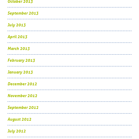
October 2013
September 2013
July 2013
April 2013
March 2013
February 2013
January 2013
December 2012
November 2012
September 2012
August 2012
July 2012