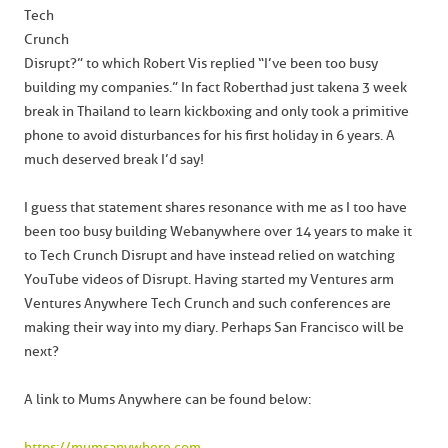
Tech
Crunch
Disrupt?” to which Robert Vis replied “I’ve been too busy
building my companies.” In fact Robert had just taken a 3 week
break in Thailand to learn kickboxing and only took a primitive
phone to avoid disturbances for his first holiday in 6 years. A
much deserved break I’d say!
I guess that statement shares resonance with me as I too have
been too busy building Webanywhere over 14 years to make it
to Tech Crunch Disrupt and have instead relied on watching
YouTube videos of Disrupt. Having started my Ventures arm
Ventures Anywhere Tech Crunch and such conferences are
making their way into my diary. Perhaps San Francisco will be
next?
A link to Mums Anywhere can be found below:
https://mumsanywhere.com