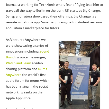
journalist working for TechNorth who’s fear of flying lead him to
travel all the way to Berlin on the train. UK startups Big Change,
Synap and Tutora showcased their offerings. Big Change is a
remote workforce app, Synap a quiz engine for student revision
and Tutora a marketplace for tutors.
As Ventures Anywhere we
were showcasing a series of
innovations including
Sound
Branch
a voice messenger,
Watch and Learn
a video
sharing platform and
Mums
Anywhere
the world’s first
audio forum for mums which
has been rising in the social
networking ranks on the
Apple App Store.