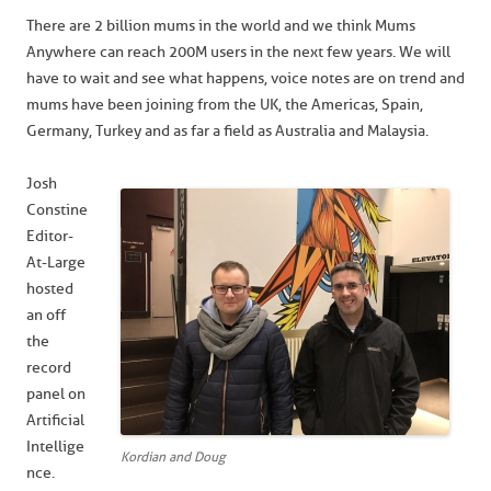
There are 2 billion mums in the world and we think Mums
Anywhere can reach 200M users in the next few years. We will
have to wait and see what happens, voice notes are on trend and
mums have been joining from the UK, the Americas, Spain,
Germany, Turkey and as far a field as Australia and Malaysia.
Josh
Constine
Editor-
At-Large
hosted
an off
the
record
panel on
Artificial
Intellige
Kordian and Doug
nce.