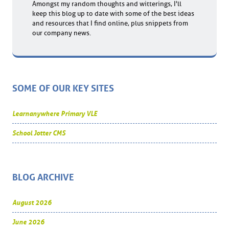
Amongst my random thoughts and witterings, I'll
keep this blog up to date with some of the best ideas
and resources that I find online, plus snippets from
our company news.
SOME OF OUR KEY SITES
Learnanywhere Primary VLE
School Jotter CMS
BLOG ARCHIVE
August 2026
June 2026