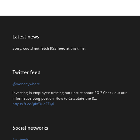
Latest news
Sorry, could not fetch RSS feed at this time.
Twitter feed
@webanywhere
Investing in employee training but unsure about ROI? Check out our
informative blog post on 'How to Calculate the R…
https://t.co/9hfOudFZ46
Social networks
facebook