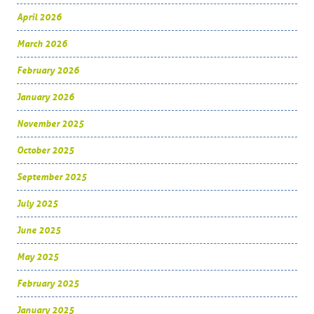
April 2026
March 2026
February 2026
January 2026
November 2025
October 2025
September 2025
July 2025
June 2025
May 2025
February 2025
January 2025