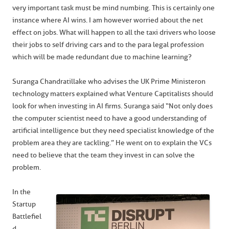
very important task must be mind numbing. This is certainly one
instance where AI wins. I am however worried about the net
effect on jobs. What will happen to all the taxi drivers who loose
their jobs to self driving cars and to the para legal profession
which will be made redundant due to machine learning?
Suranga Chandratillake who advises the UK Prime Minister on
technology matters explained what Venture Captitalists should
look for when investing in AI firms. Suranga said “Not only does
the computer scientist need to have a good understanding of
artificial intelligence but they need specialist knowledge of the
problem area they are tackling.” He went on to explain the VCs
need to believe that the team they invest in can solve the
problem.
In the
Startup
Battlefiel
d