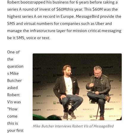
Robert bootstrapped his business for 6 years before taking a
series A round of invest of $60M this year. This $60M was the
highest series A on record in Europe. MessageBird provide the
SMS and virtual numbers for companies such as Uber and
manage the infrastructure layer for mission critical messaging
be it SMS, voice or text.
One of
the
question
s Mike
Butcher
asked
Robert
Vis was
“How
come
this is
Mike Butcher interviews Robert Vis of MessageBird
your first