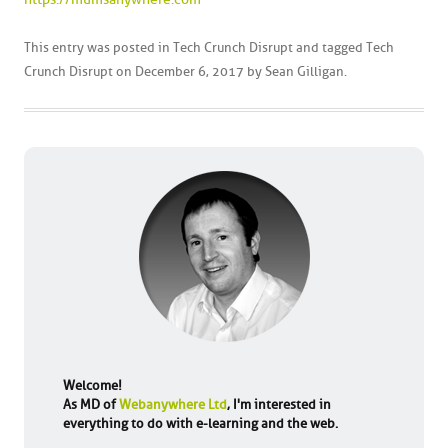
This entry was posted in
Tech Crunch Disrupt
and tagged
Tech
Crunch Disrupt
on
December 6, 2017
by
Sean Gilligan
.
Welcome!
As MD of
Webanywhere Ltd
, I'm interested in
everything to do with e-learning and the web.