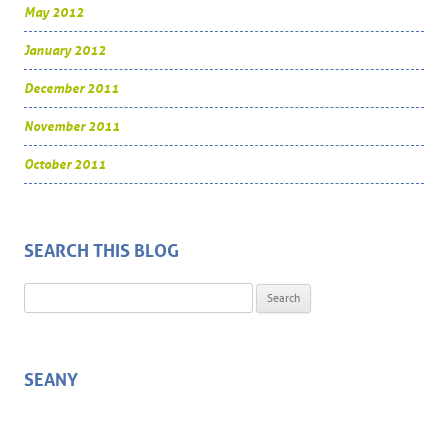
May 2012
January 2012
December 2011
November 2011
October 2011
SEARCH THIS BLOG
Search for:
SEANY