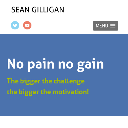
MENU
No pain no gain
The bigger the challenge
the bigger the motivation!