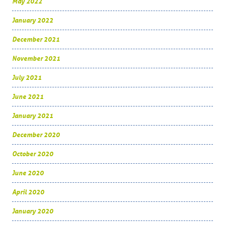
May 2022
January 2022
December 2021
November 2021
July 2021
June 2021
January 2021
December 2020
October 2020
June 2020
April 2020
January 2020