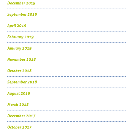
December 2019
September 2019
April 2019
February 2019
January 2019
November 2018
October 2018
September 2018
August 2018
March 2018
December 2017
October 2017