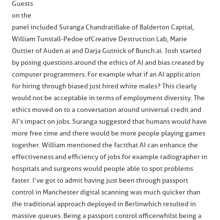
Guests
on the
panel included Suranga Chandratillake of Balderton Capital,
William Tunstall-Pedoe of Creative Destruction Lab, Marie
Outtier of Auden.ai and Darja Gutnick of Bunch.ai. Josh started
by posing questions around the ethics of AI and bias created by
computer programmers. For example what if an AI application
for hiring through biased just hired white males? This clearly
would not be acceptable in terms of employment diversity. The
ethics moved on to a conversation around universal credit and
AI’s impact on jobs. Suranga suggested that humans would have
more free time and there would be more people playing games
together. William mentioned the fact that AI can enhance the
effectiveness and efficiency of jobs for example radiographer in
hospitals and surgeons would people able to spot problems
faster. I’ve got to admit having just been through passport
control in Manchester digital scanning was much quicker than
the traditional approach deployed in Berlin which resulted in
massive queues. Being a passport control officer whilst being a