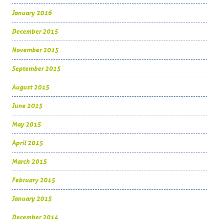
January 2016
December 2015
November 2015
September 2015
August 2015
June 2015
May 2015
April 2015
March 2015
February 2015
January 2015
December 2014