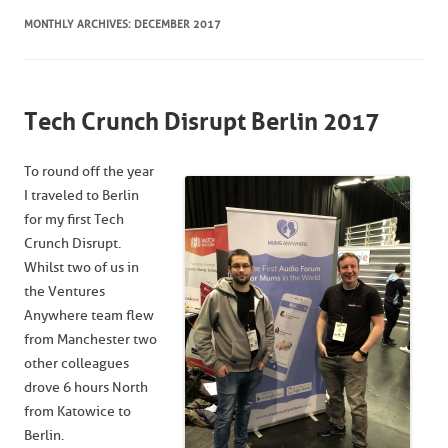
MONTHLY ARCHIVES:
DECEMBER 2017
Tech Crunch Disrupt Berlin 2017
To round off the year
I traveled to Berlin
for my first Tech
Crunch Disrupt.
Whilst two of us in
the Ventures
Anywhere team flew
from Manchester two
other colleagues
drove 6 hours North
from Katowice to
Berlin.