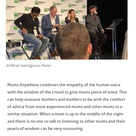
Artificial Intelligence Panel
Mums Anywhere combines the empathy of the human voice
with the wisdom of the crowd to give mums piece of mind. This
can help reassure mothers and mothers to be with the comfort
of advice from more experienced mums and other mums in a
similar situation. When a mum is up in the middle of the night
and there is no one to talk to listening to other mums and their
pearls of wisdom can be very reassuring.