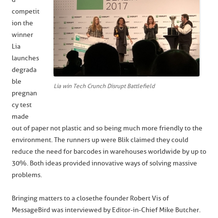
competit
ion the
winner
Lia
launches
degrada
ble
Lia win Tech Crunch Disrupt Battlefield
pregnan
cy test
made
out of paper not plastic and so being much more friendly to the
environment. The runners up were Blik claimed they could
reduce the need for barcodes in warehouses worldwide by up to
30%. Both ideas provided innovative ways of solving massive
problems.
Bringing matters to a close the founder Robert Vis of
MessageBird was interviewed by Editor-in-Chief Mike Butcher.