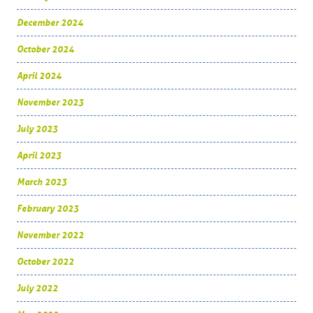
December 2024
October 2024
April 2024
November 2023
July 2023
April 2023
March 2023
February 2023
November 2022
October 2022
July 2022