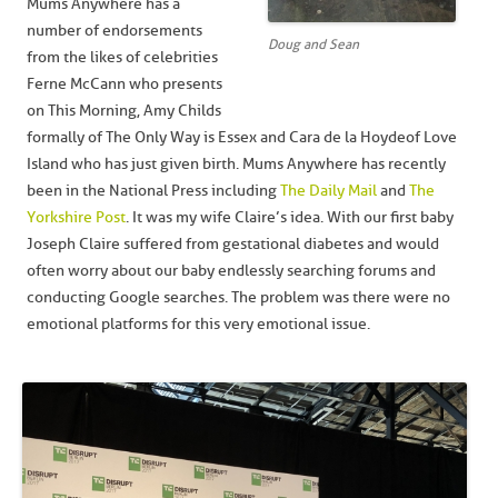
Mums Anywhere has a
number of endorsements
Doug and Sean
from the likes of celebrities
Ferne McCann who presents
on This Morning, Amy Childs
formally of The Only Way is Essex and Cara de la Hoyde of Love
Island who has just given birth. Mums Anywhere has recently
been in the National Press including
The Daily Mail
and
The
Yorkshire Post
. It was my wife Claire’s idea. With our first baby
Joseph Claire suffered from gestational diabetes and would
often worry about our baby endlessly searching forums and
conducting Google searches. The problem was there were no
emotional platforms for this very emotional issue.