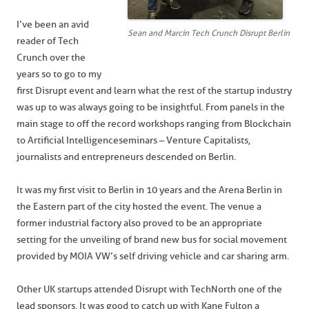
I’ve been an avid
Sean and Marcin Tech Crunch Disrupt Berlin
reader of Tech
Crunch over the
years so to go to my
first Disrupt event and learn what the rest of the startup industry
was up to was always going to be insightful. From panels in the
main stage to off the record workshops ranging from Blockchain
to Artificial Intelligence seminars – Venture Capitalists,
journalists and entrepreneurs descended on Berlin.
It was my first visit to Berlin in 10 years and the Arena Berlin in
the Eastern part of the city hosted the event. The venue a
former industrial factory also proved to be an appropriate
setting for the unveiling of brand new bus for social movement
provided by MOIA VW’s self driving vehicle and car sharing arm.
Other UK startups attended Disrupt with TechNorth one of the
lead sponsors. It was good to catch up with Kane Fulton a