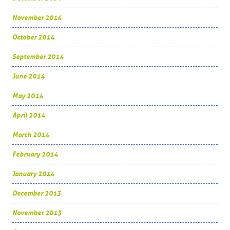
November 2014
October 2014
September 2014
June 2014
May 2014
April 2014
March 2014
February 2014
January 2014
December 2013
November 2013