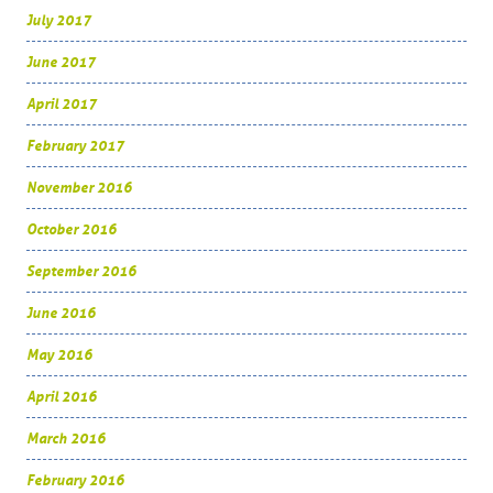
July 2017
June 2017
April 2017
February 2017
November 2016
October 2016
September 2016
June 2016
May 2016
April 2016
March 2016
February 2016