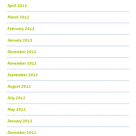
April 2013
March 2013
February 2013
January 2013
December 2012
November 2012
September 2012
August 2012
July 2012
May 2012
January 2012
December 2011