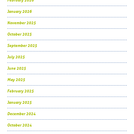
February 2026
January 2026
November 2025
October 2025
September 2025
July 2025
June 2025
May 2025
February 2025
January 2025
December 2024
October 2024