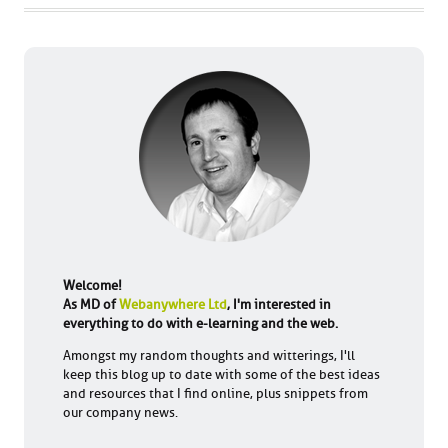
Welcome!
As MD of
Webanywhere Ltd
, I'm interested in
everything to do with e-learning and the web.
Amongst my random thoughts and witterings, I'll
keep this blog up to date with some of the best ideas
and resources that I find online, plus snippets from
our company news.