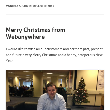
MONTHLY ARCHIVES:
DECEMBER 2012
Merry Christmas from
Webanywhere
I would like to wish all our customers and partners past, present
and future a very Merry Christmas and a happy, prosperous New
Year.