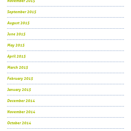
November 2015
September 2015
August 2015
June 2015
May 2015
April 2015
March 2015
February 2015
January 2015
December 2014
November 2014
October 2014