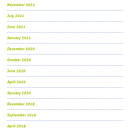
November 2021
July 2021
June 2021
January 2021
December 2020
October 2020
June 2020
April 2020
January 2020
December 2019
September 2019
April 2019