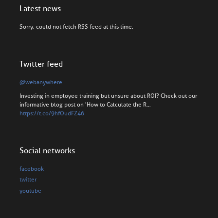
Latest news
Sorry, could not fetch RSS feed at this time.
Twitter feed
@webanywhere
Investing in employee training but unsure about ROI? Check out our
informative blog post on 'How to Calculate the R…
https://t.co/9hfOudFZ46
Social networks
facebook
twitter
youtube