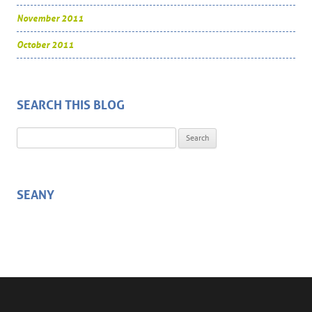
November 2011
October 2011
SEARCH THIS BLOG
Search for:
SEANY