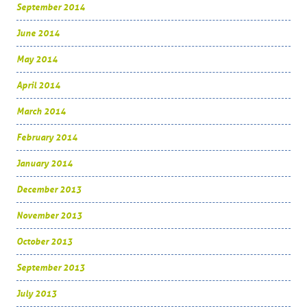
September 2014
June 2014
May 2014
April 2014
March 2014
February 2014
January 2014
December 2013
November 2013
October 2013
September 2013
July 2013