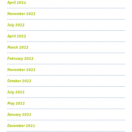
April 2024
November 2023
July 2023
April 2023
March 2023
February 2023
November 2022
October 2022
July 2022
May 2022
January 2022
December 2021