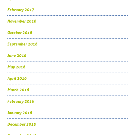
February 2017
November 2016
October 2016
September 2016
June 2016
May 2016
April 2016
March 2016
February 2016
January 2016
December 2015