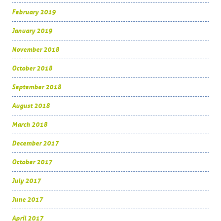
February 2019
January 2019
November 2018
October 2018
September 2018
August 2018
March 2018
December 2017
October 2017
July 2017
June 2017
April 2017