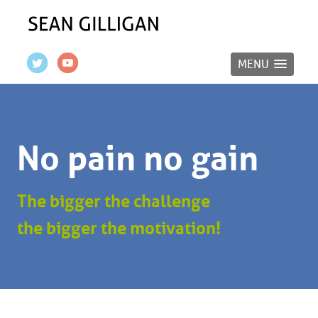
MENU
No pain no gain
The bigger the challenge
the bigger the motivation!