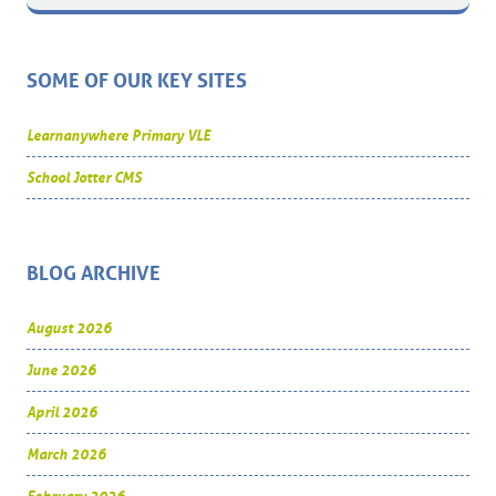
SOME OF OUR KEY SITES
Learnanywhere Primary VLE
School Jotter CMS
BLOG ARCHIVE
August 2026
June 2026
April 2026
March 2026