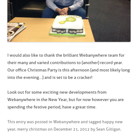
I would also like to thank the brilliant Webanywhere team for
their many and varied contributions to (another) record year.
Our office Christmas Party is this afternoon (and most likely long
into the evening…) and is set to be a cracker!
Look out for some exciting new developments from
Webanywhere in the New Year, but for now however you are
spending the festive period, have a great time.
This entry was posted in
Webanywhere
and tagged
happy new
year
,
merry christmas
on
December 21, 2012
by
Sean Gilligan
.