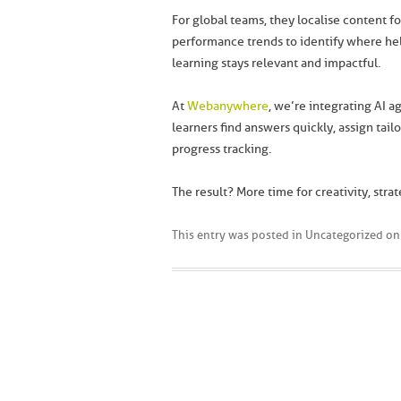
For global teams, they localise content fo
performance trends to identify where help
learning stays relevant and impactful.
At
Webanywhere
, we’re integrating AI a
learners find answers quickly, assign tai
progress tracking.
The result? More time for creativity, strat
This entry was posted in
Uncategorized
o