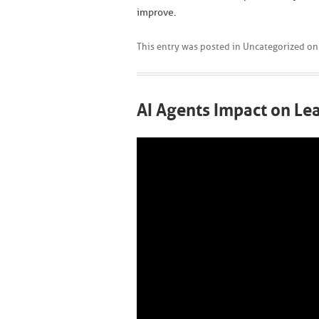
improve.
This entry was posted in
Uncategorized
o
AI Agents Impact on L