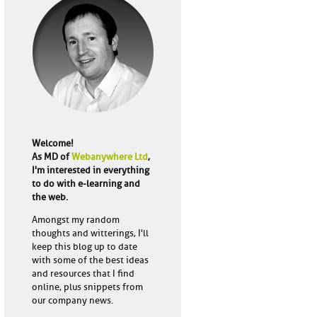
Welcome!
As MD of
Webanywhere Ltd
,
I'm interested in everything
to do with e-learning and
the web.
Amongst my random
thoughts and witterings, I'll
keep this blog up to date
with some of the best ideas
and resources that I find
online, plus snippets from
our company news.