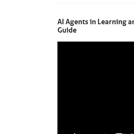
AI Agents in Learning 
Guide