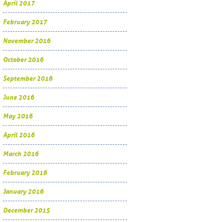
April 2017
February 2017
November 2016
October 2016
September 2016
June 2016
May 2016
April 2016
March 2016
February 2016
January 2016
December 2015