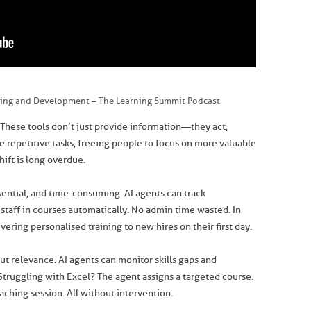
ning and Development – The Learning Summit Podcast
These tools don’t just provide information—they act,
e repetitive tasks, freeing people to focus on more valuable
hift is long overdue.
ssential, and time-consuming. AI agents can track
 staff in courses automatically. No admin time wasted. In
vering personalised training to new hires on their first day.
out relevance. AI agents can monitor skills gaps and
Struggling with Excel? The agent assigns a targeted course.
aching session. All without intervention.