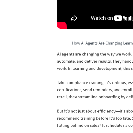
How AI Agents Are Changing Lear
AI agents are changing the way we work. 
automate, and deliver results. They handl
work. In learning and development, this s
Take compliance training. It’s tedious, e
certifications, send reminders, and enroll
retail, they streamline onboarding by deli
But it’s not just about efficiency—it’s ab
recommend training before it’s too late. 
Falling behind on sales? It schedules a co