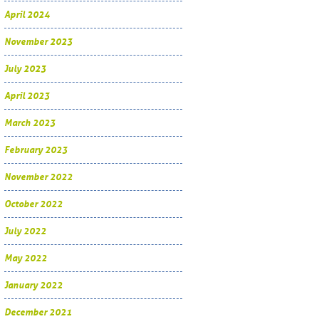
April 2024
November 2023
July 2023
April 2023
March 2023
February 2023
November 2022
October 2022
July 2022
May 2022
January 2022
December 2021