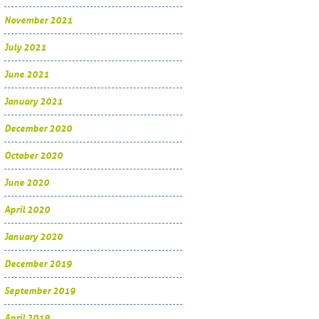
November 2021
July 2021
June 2021
January 2021
December 2020
October 2020
June 2020
April 2020
January 2020
December 2019
September 2019
April 2019