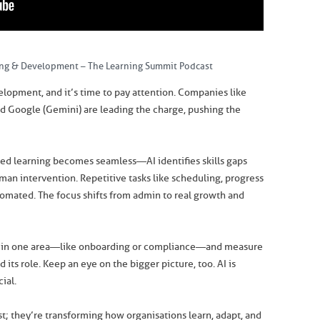
ing & Development – The Learning Summit Podcast
elopment, and it’s time to pay attention. Companies like
d Google (Gemini) are leading the charge, pushing the
ed learning becomes seamless—AI identifies skills gaps
man intervention. Repetitive tasks like scheduling, progress
omated. The focus shifts from admin to real growth and
t AI in one area—like onboarding or compliance—and measure
its role. Keep an eye on the bigger picture, too. AI is
ial.
ost; they’re transforming how organisations learn, adapt, and