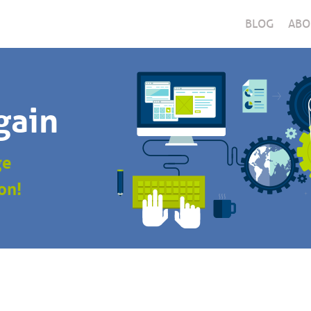
BLOG
ABO
gain
ge
on!