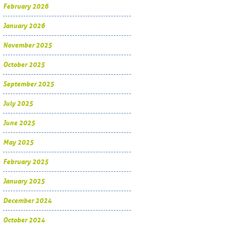
February 2026
January 2026
November 2025
October 2025
September 2025
July 2025
June 2025
May 2025
February 2025
January 2025
December 2024
October 2024