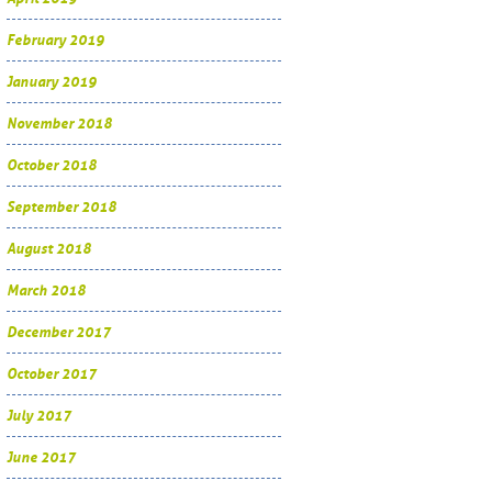
February 2019
January 2019
November 2018
October 2018
September 2018
August 2018
March 2018
December 2017
October 2017
July 2017
June 2017