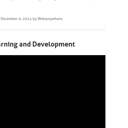
n
December 9, 2024
by
Webanywhere
.
earning and Development