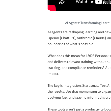
AI Agents: Transforming Learn
AI agents are reshaping learning and dev
OpenAI (ChatGPT), Anthropic (Claude), an
boundaries of what’s possible.
What does this mean for L&D? Personalis
and delivers relevant training without hu
tracking, and compliance reminders? Aut
impact.
The key is integration. Start small. Tes
the results. Use that momentum to expand 
evolving fast, and staying informed is cruc
These tools aren’t just a productivity bo