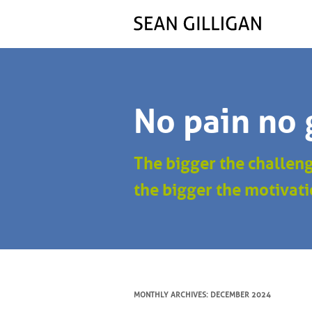
No pain no 
The bigger the challen
the bigger the motivati
MONTHLY ARCHIVES:
DECEMBER 2024