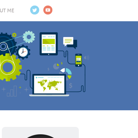
UT ME