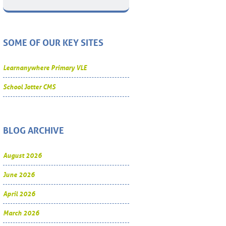
SOME OF OUR KEY SITES
Learnanywhere Primary VLE
School Jotter CMS
BLOG ARCHIVE
August 2026
June 2026
April 2026
March 2026