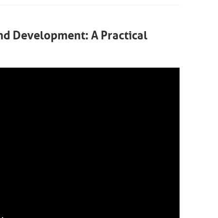
and Development: A Practical