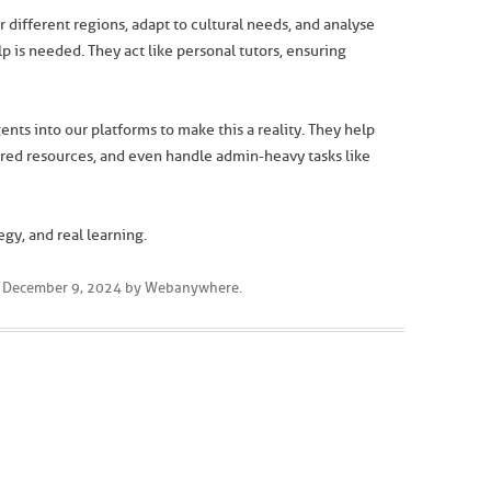
r different regions, adapt to cultural needs, and analyse
 is needed. They act like personal tutors, ensuring
gents into our platforms to make this a reality. They help
lored resources, and even handle admin-heavy tasks like
egy, and real learning.
n
December 9, 2024
by
Webanywhere
.