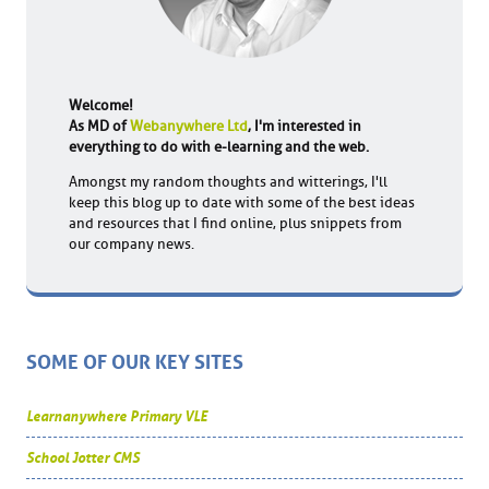
Welcome!
As MD of
Webanywhere Ltd
, I'm interested in
everything to do with e-learning and the web.
Amongst my random thoughts and witterings, I'll
keep this blog up to date with some of the best ideas
and resources that I find online, plus snippets from
our company news.
SOME OF OUR KEY SITES
Learnanywhere Primary VLE
School Jotter CMS