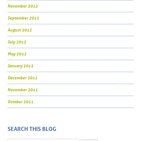
November 2012
September 2012
August 2012
July 2012
May 2012
January 2012
December 2011
November 2011
October 2011
SEARCH THIS BLOG