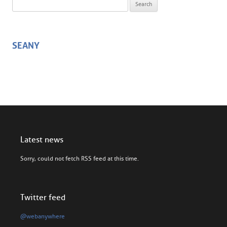
Search for:
SEANY
Latest news
Sorry, could not fetch RSS feed at this time.
Twitter feed
@webanywhere