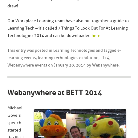
draw!
Our Workplace Learning team have also put together a guide to
Learning Tech – it’s called 7 Things To Look Out For At Learning
Technologies 2014 and can be downloaded
here
.
This entry was posted in
Learning Technologies
and tagged
e-
learning events
,
learning technologies exhibition
,
LT14
,
Webanywhere events
on
January 30, 2014
by
Webanywhere
.
Webanywhere at BETT 2014
Michael
Gove’s
speech
started
the BETT