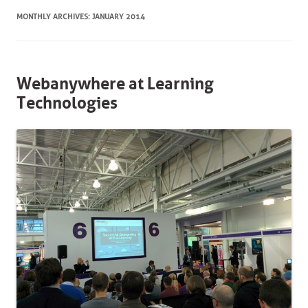
MONTHLY ARCHIVES:
JANUARY 2014
Webanywhere at Learning
Technologies