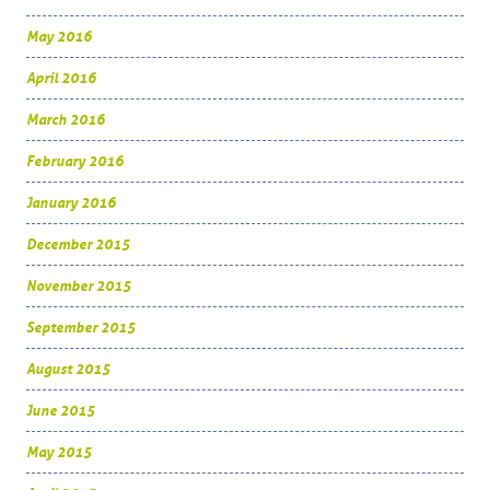
May 2016
April 2016
March 2016
February 2016
January 2016
December 2015
November 2015
September 2015
August 2015
June 2015
May 2015