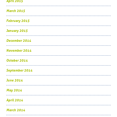
April 2015
March 2015
February 2015
January 2015
December 2014
November 2014
October 2014
September 2014
June 2014
May 2014
April 2014
March 2014