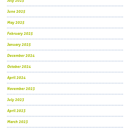
July 2025
June 2025
May 2025
February 2025
January 2025
December 2024
October 2024
April 2024
November 2023
July 2023
April 2023
March 2023