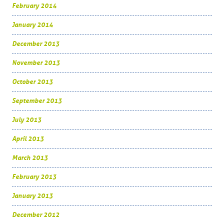
February 2014
January 2014
December 2013
November 2013
October 2013
September 2013
July 2013
April 2013
March 2013
February 2013
January 2013
December 2012