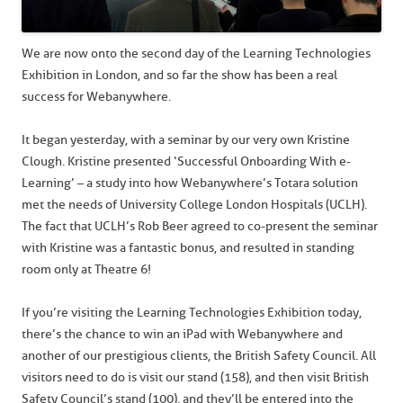
We are now onto the second day of the Learning Technologies
Exhibition in London, and so far the show has been a real
success for Webanywhere.
It began yesterday, with a seminar by our very own Kristine
Clough. Kristine presented ‘Successful Onboarding With e-
Learning’ – a study into how Webanywhere’s Totara solution
met the needs of University College London Hospitals (UCLH).
The fact that UCLH’s Rob Beer agreed to co-present the seminar
with Kristine was a fantastic bonus, and resulted in standing
room only at Theatre 6!
If you’re visiting the Learning Technologies Exhibition today,
there’s the chance to win an iPad with Webanywhere and
another of our prestigious clients, the British Safety Council. All
visitors need to do is visit our stand (158), and then visit British
Safety Council’s stand (100), and they’ll be entered into the