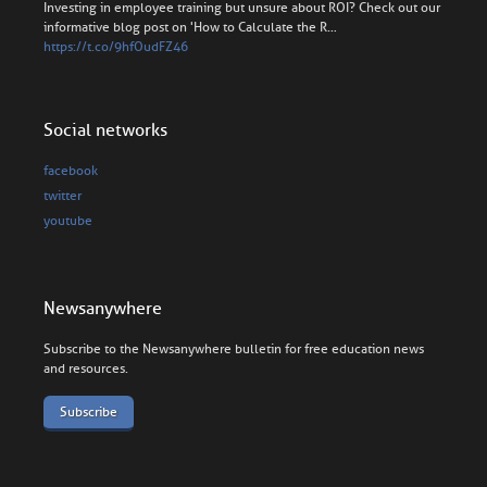
Investing in employee training but unsure about ROI? Check out our
informative blog post on 'How to Calculate the R…
https://t.co/9hfOudFZ46
Social networks
facebook
twitter
youtube
Newsanywhere
Subscribe to the Newsanywhere bulletin for free education news
and resources.
Subscribe