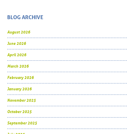
BLOG ARCHIVE
August 2026
June 2026
April 2026
March 2026
February 2026
January 2026
November 2025
October 2025
September 2025