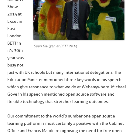
Show
2014 at
Excel in
East
London.
BETT in
Sean Gilligan at BETT 2014
it’s 30th
year was
busy not
just with UK schools but many international delegations. The
Education Minister mentioned three key words in his speech
which give resonance to what we do at Webanywhere. Michael
Gove in his speech mentioned open source software and
flexible technology that stretches learning outcomes.
Our commitment to the world’s number one open source
learning platform is most certainly a positive with the Cabinet
Office and Francis Maude recognising the need for free open