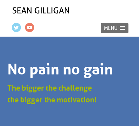
MENU
No pain no gain
The bigger the challenge
the bigger the motivation!