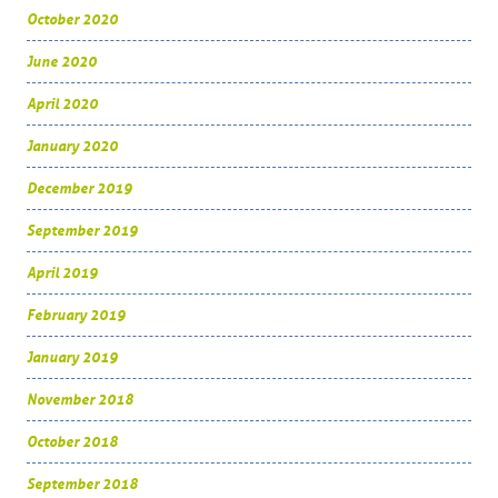
October 2020
June 2020
April 2020
January 2020
December 2019
September 2019
April 2019
February 2019
January 2019
November 2018
October 2018
September 2018