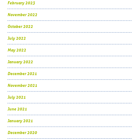
February 2023
November 2022
October 2022
July 2022
May 2022
January 2022
December 2021
November 2021
July 2021
June 2021
January 2021
December 2020