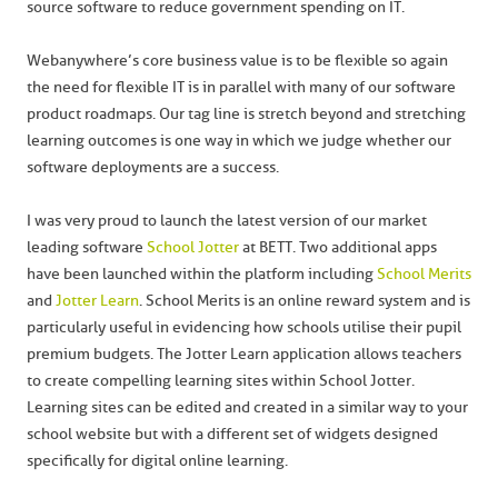
source software to reduce government spending on IT.
Webanywhere’s core business value is to be flexible so again
the need for flexible IT is in parallel with many of our software
product roadmaps. Our tag line is stretch beyond and stretching
learning outcomes is one way in which we judge whether our
software deployments are a success.
I was very proud to launch the latest version of our market
leading software
School Jotter
at BETT. Two additional apps
have been launched within the platform including
School Merits
and
Jotter Learn
. School Merits is an online reward system and is
particularly useful in evidencing how schools utilise their pupil
premium budgets. The Jotter Learn application allows teachers
to create compelling learning sites within School Jotter.
Learning sites can be edited and created in a similar way to your
school website but with a different set of widgets designed
specifically for digital online learning.