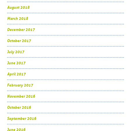
August 2018
March 2018
December 2017
October 2017
July 2017
June 2017
April 2017
February 2017
November 2016
October 2016
September 2016
June 2016