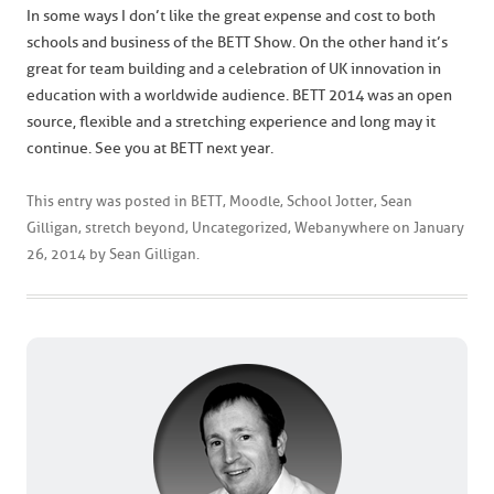
In some ways I don’t like the great expense and cost to both
schools and business of the BETT Show. On the other hand it’s
great for team building and a celebration of UK innovation in
education with a worldwide audience. BETT 2014 was an open
source, flexible and a stretching experience and long may it
continue. See you at BETT next year.
This entry was posted in
BETT
,
Moodle
,
School Jotter
,
Sean
Gilligan
,
stretch beyond
,
Uncategorized
,
Webanywhere
on
January
26, 2014
by
Sean Gilligan
.