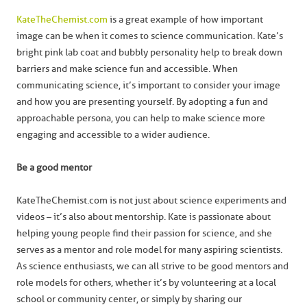
KateTheChemist.com
is a great example of how important
image can be when it comes to science communication. Kate’s
bright pink lab coat and bubbly personality help to break down
barriers and make science fun and accessible. When
communicating science, it’s important to consider your image
and how you are presenting yourself. By adopting a fun and
approachable persona, you can help to make science more
engaging and accessible to a wider audience.
Be a good mentor
KateTheChemist.com is not just about science experiments and
videos – it’s also about mentorship. Kate is passionate about
helping young people find their passion for science, and she
serves as a mentor and role model for many aspiring scientists.
As science enthusiasts, we can all strive to be good mentors and
role models for others, whether it’s by volunteering at a local
school or community center, or simply by sharing our