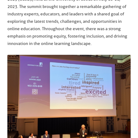
2023. The summit brought together a remarkable gathering of
industry experts, educators, and leaders with a shared goal of
exploring the latest trends, challenges, and opportunities in
online education. Throughout the event, there was a strong
emphasis on promoting equity, fostering inclusion, and driving
innovation in the online learning landscape.