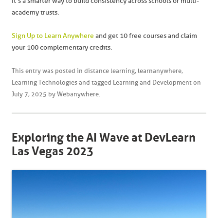
It’s a smarter way to build consistency across schools or multi-
academy trusts.
Sign Up to Learn Anywhere
and get 10 free courses and claim
your 100 complementary credits.
This entry was posted in
distance learning
,
learnanywhere
,
Learning Technologies
and tagged
Learning and Development
on
July 7, 2025
by
Webanywhere
.
Exploring the AI Wave at DevLearn
Las Vegas 2023