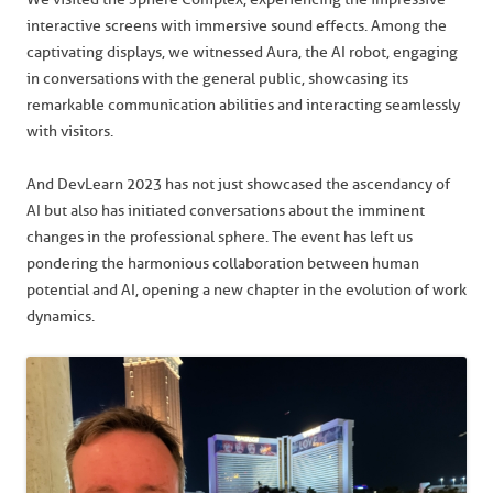
interactive screens with immersive sound effects. Among the
captivating displays, we witnessed Aura, the AI robot, engaging
in conversations with the general public, showcasing its
remarkable communication abilities and interacting seamlessly
with visitors.
And DevLearn 2023 has not just showcased the ascendancy of
AI but also has initiated conversations about the imminent
changes in the professional sphere. The event has left us
pondering the harmonious collaboration between human
potential and AI, opening a new chapter in the evolution of work
dynamics.