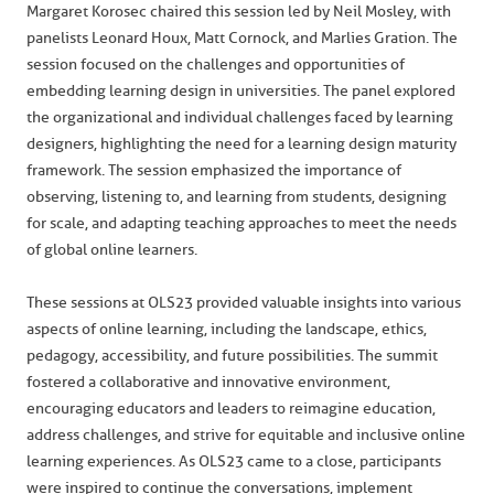
Margaret Korosec chaired this session led by Neil Mosley, with
panelists Leonard Houx, Matt Cornock, and Marlies Gration. The
session focused on the challenges and opportunities of
embedding learning design in universities. The panel explored
the organizational and individual challenges faced by learning
designers, highlighting the need for a learning design maturity
framework. The session emphasized the importance of
observing, listening to, and learning from students, designing
for scale, and adapting teaching approaches to meet the needs
of global online learners.
These sessions at OLS23 provided valuable insights into various
aspects of online learning, including the landscape, ethics,
pedagogy, accessibility, and future possibilities. The summit
fostered a collaborative and innovative environment,
encouraging educators and leaders to reimagine education,
address challenges, and strive for equitable and inclusive online
learning experiences. As OLS23 came to a close, participants
were inspired to continue the conversations, implement