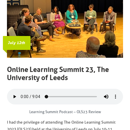
July 12th
Online Learning Summit 23, The
University of Leeds
Learning Summit Podcast – OLS23 Review
I had the privilege of attending The Online Learning Summit
2023 (OLS23) held at the University of Leeds on July 10-11,