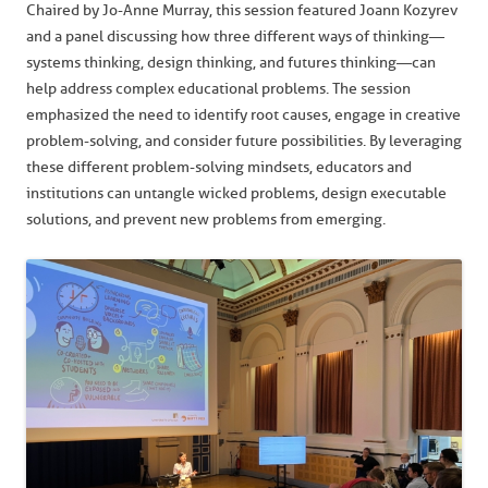
Chaired by Jo-Anne Murray, this session featured Joann Kozyrev
and a panel discussing how three different ways of thinking—
systems thinking, design thinking, and futures thinking—can
help address complex educational problems. The session
emphasized the need to identify root causes, engage in creative
problem-solving, and consider future possibilities. By leveraging
these different problem-solving mindsets, educators and
institutions can untangle wicked problems, design executable
solutions, and prevent new problems from emerging.