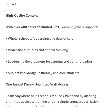
impact.
High-Quality Content
With over
400 hours of curated CPD
, Learn Anywhere supports:
• Whole-school safeguarding and duty of care
• Professional studies and critical thinking
• Leadership development for aspiring and current leaders
• Subject knowledge in literacy and core subjects
One Annual Price – Unlimited Staff Access
Learn Anywhere helps schools reduce CPD spend by offering
unlimited access to training under a single annual subscription.