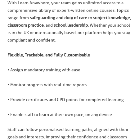
With Learn Anywhere, your team gains unlimited access to a
comprehensive library of expert-written online courses. Topics
range from
safeguarding and duty of care
to
subject knowledge
,
classroom practice
, and
school leadership
. Whether your school
is in the UK or internationally based, our platform helps you stay
compliant and confident.
Flexible, Trackable, and Fully Customisable
• Assign mandatory training with ease
• Monitor progress with real-time reports
• Provide certificates and CPD points for completed learning
• Enable staff to learn at their own pace, on any device
Staff can follow personalised learning paths, aligned with their
goals and interests, improving their confidence and classroom