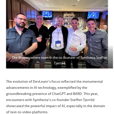
The Webanywhere team & the co-founder of Synthesia Steffen
Tjerrild
The evolution of DevLearn’s focus reflected the monumental
advancements in AI technology, exemplified by the
groundbreaking presence of ChatGPT and BARD. This year,
encounters with Synthesia’s co-founder Steffen Tjerrild
showcased the powerful impact of AI, especially in the domain
of text-to-video platforms.