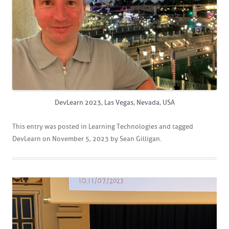
DevLearn 2023, Las Vegas, Nevada, USA
This entry was posted in
Learning Technologies
and tagged
DevLearn
on
November 5, 2023
by
Sean Gilligan
.