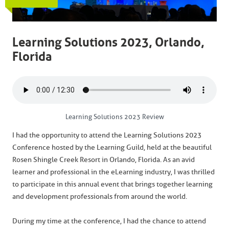
Learning Solutions 2023, Orlando,
Florida
Learning Solutions 2023 Review
I had the opportunity to attend the Learning Solutions 2023
Conference hosted by the Learning Guild, held at the beautiful
Rosen Shingle Creek Resort in Orlando, Florida. As an avid
learner and professional in the eLearning industry, I was thrilled
to participate in this annual event that brings together learning
and development professionals from around the world.
During my time at the conference, I had the chance to attend