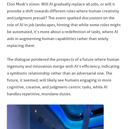
Elon Musk’s vision. Will AI gradually replace all jobs, or will it
provoke a shift towards different roles where human creativity
and judgment prevail? The event sparked discussions on the
role of AI in job landscapes, hinting that while some roles might
be automated, it’s more about a redefinition of tasks, where AI
aids in augmenting human capabilities rather than solely
replacing them.
The dialogue pondered the prospects of a future where human
ingenuity and innovation merge with AI’s efficiency, indicating
a symbiotic relationship rather than an adversarial one. The
future, it seemed, will likely see humans engaging in more
cognitive, creative, and judgment-centric tasks, while AI
handles repetitive, mundane duties.