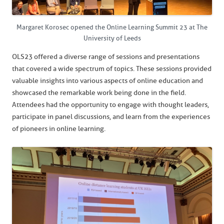
Margaret Korosec opened the Online Learning Summit 23 at The
University of Leeds
OLS23 offered a diverse range of sessions and presentations
that covered a wide spectrum of topics. These sessions provided
valuable insights into various aspects of online education and
showcased the remarkable work being done in the field.
Attendees had the opportunity to engage with thought leaders,
participate in panel discussions, and learn from the experiences
of pioneers in online learning.