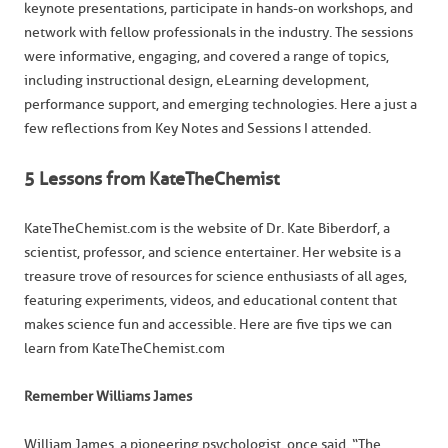
keynote presentations, participate in hands-on workshops, and
network with fellow professionals in the industry. The sessions
were informative, engaging, and covered a range of topics,
including instructional design, eLearning development,
performance support, and emerging technologies. Here a just a
few reflections from Key Notes and Sessions I attended.
5 Lessons from KateTheChemist
KateTheChemist.com is the website of Dr. Kate Biberdorf, a
scientist, professor, and science entertainer. Her website is a
treasure trove of resources for science enthusiasts of all ages,
featuring experiments, videos, and educational content that
makes science fun and accessible. Here are five tips we can
learn from KateTheChemist.com
Remember Williams James
William James, a pioneering psychologist, once said, “The