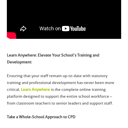
Learn Anywhere: Elevate Your School’s Training and
Development
Ensuring that your staff remain up-to-date with statutory
training and professional development has never been more
critical.
Learn Anywhere
is the complete online training
platform designed to support the entire school workforce –
from classroom teachers to senior leaders and support staff.
Take a Whole-School Approach to CPD