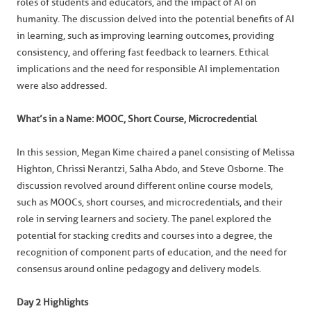
roles of students and educators, and the impact of AI on
humanity. The discussion delved into the potential benefits of AI
in learning, such as improving learning outcomes, providing
consistency, and offering fast feedback to learners. Ethical
implications and the need for responsible AI implementation
were also addressed.
What’s in a Name: MOOC, Short Course, Microcredential
In this session, Megan Kime chaired a panel consisting of Melissa
Highton, Chrissi Nerantzi, Salha Abdo, and Steve Osborne. The
discussion revolved around different online course models,
such as MOOCs, short courses, and microcredentials, and their
role in serving learners and society. The panel explored the
potential for stacking credits and courses into a degree, the
recognition of component parts of education, and the need for
consensus around online pedagogy and delivery models.
Day 2 Highlights