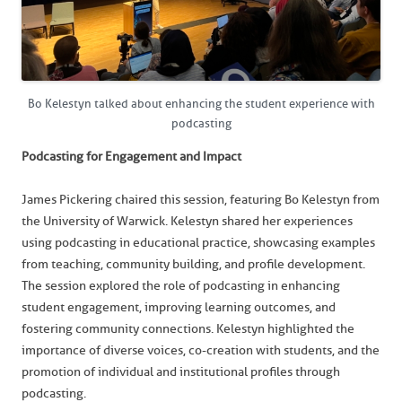
Bo Kelestyn talked about enhancing the student experience with
podcasting
Podcasting for Engagement and Impact
James Pickering chaired this session, featuring Bo Kelestyn from
the University of Warwick. Kelestyn shared her experiences
using podcasting in educational practice, showcasing examples
from teaching, community building, and profile development.
The session explored the role of podcasting in enhancing
student engagement, improving learning outcomes, and
fostering community connections. Kelestyn highlighted the
importance of diverse voices, co-creation with students, and the
promotion of individual and institutional profiles through
podcasting.