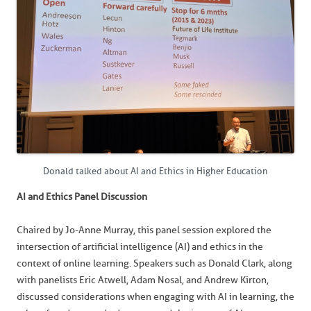
Donald talked about AI and Ethics in Higher Education
AI and Ethics Panel Discussion
Chaired by Jo-Anne Murray, this panel session explored the
intersection of artificial intelligence (AI) and ethics in the
context of online learning. Speakers such as Donald Clark, along
with panelists Eric Atwell, Adam Nosal, and Andrew Kirton,
discussed considerations when engaging with AI in learning, the