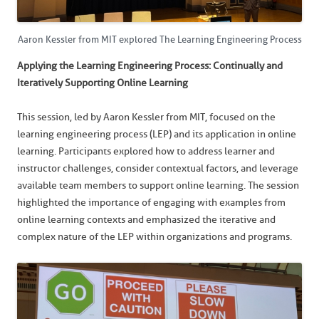
Aaron Kessler from MIT explored The Learning Engineering Process
Applying the Learning Engineering Process: Continually and
Iteratively Supporting Online Learning
This session, led by Aaron Kessler from MIT, focused on the
learning engineering process (LEP) and its application in online
learning. Participants explored how to address learner and
instructor challenges, consider contextual factors, and leverage
available team members to support online learning. The session
highlighted the importance of engaging with examples from
online learning contexts and emphasized the iterative and
complex nature of the LEP within organizations and programs.