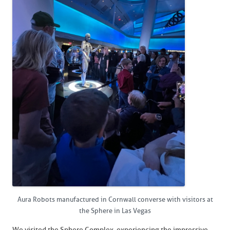
Aura Robots manufactured in Cornwall converse with visitors at
the Sphere in Las Vegas
We visited the Sphere Complex, experiencing the impressive