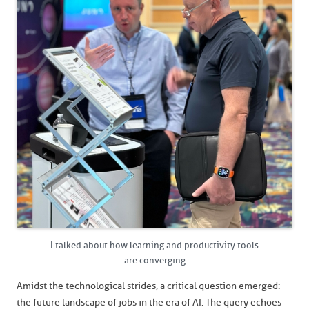
I talked about how learning and productivity tools
are converging
Amidst the technological strides, a critical question emerged:
the future landscape of jobs in the era of AI. The query echoes