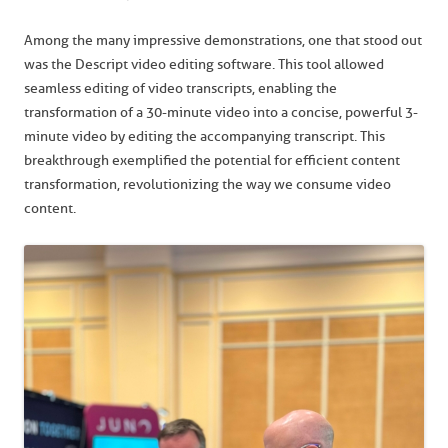
Among the many impressive demonstrations, one that stood out
was the Descript video editing software. This tool allowed
seamless editing of video transcripts, enabling the
transformation of a 30-minute video into a concise, powerful 3-
minute video by editing the accompanying transcript. This
breakthrough exemplified the potential for efficient content
transformation, revolutionizing the way we consume video
content.