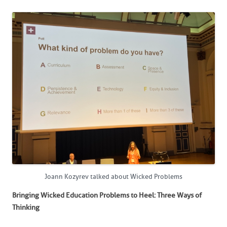
Joann Kozyrev talked about Wicked Problems
Bringing Wicked Education Problems to Heel: Three Ways of
Thinking