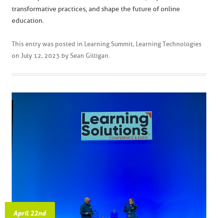
transformative practices, and shape the future of online
education.
This entry was posted in
Learning Summit
,
Learning Technologies
on
July 12, 2023
by
Sean Gilligan
.
April 22nd