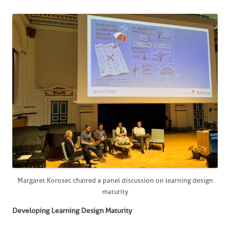
Margaret Korosec chaired a panel discussion on learning design
maturity
Developing Learning Design Maturity