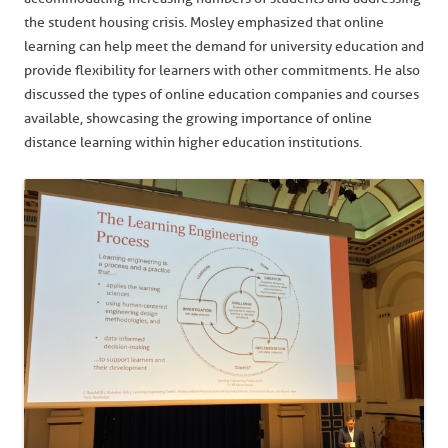
the student housing crisis. Mosley emphasized that online
learning can help meet the demand for university education and
provide flexibility for learners with other commitments. He also
discussed the types of online education companies and courses
available, showcasing the growing importance of online
distance learning within higher education institutions.