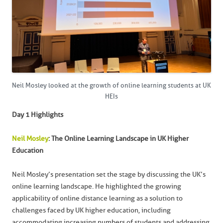
Neil Mosley looked at the growth of online learning students at UK
HEIs
Day 1 Highlights
Neil Mosley
: The Online Learning Landscape in UK Higher
Education
Neil Mosley’s presentation set the stage by discussing the UK’s
online learning landscape. He highlighted the growing
applicability of online distance learning as a solution to
challenges faced by UK higher education, including
accommodating increasing numbers of students and addressing