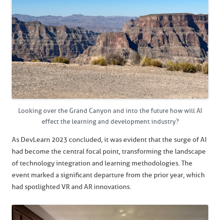
Looking over the Grand Canyon and into the future how will AI
effect the learning and development industry?
As DevLearn 2023 concluded, it was evident that the surge of AI
had become the central focal point, transforming the landscape
of technology integration and learning methodologies. The
event marked a significant departure from the prior year, which
had spotlighted VR and AR innovations.