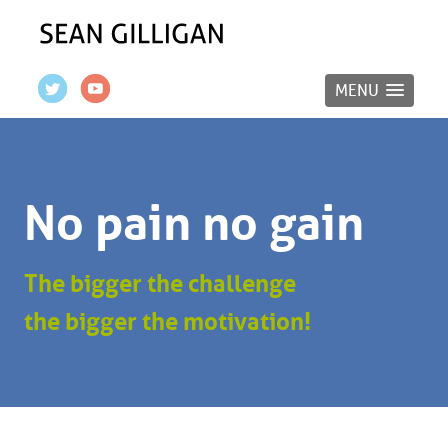
MENU
No pain no gain
The bigger the challenge
the bigger the motivation!