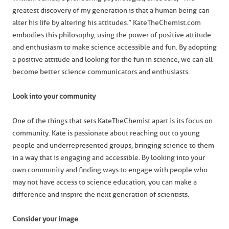
greatest discovery of my generation is that a human being can
alter his life by altering his attitudes.” KateTheChemist.com
embodies this philosophy, using the power of positive attitude
and enthusiasm to make science accessible and fun. By adopting
a positive attitude and looking for the fun in science, we can all
become better science communicators and enthusiasts.
Look into your community
One of the things that sets KateTheChemist apart is its focus on
community. Kate is passionate about reaching out to young
people and underrepresented groups, bringing science to them
in a way that is engaging and accessible. By looking into your
own community and finding ways to engage with people who
may not have access to science education, you can make a
difference and inspire the next generation of scientists.
Consider your image