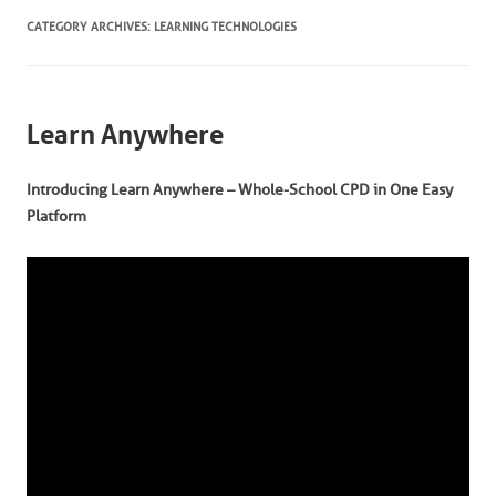
CATEGORY ARCHIVES:
LEARNING TECHNOLOGIES
Learn Anywhere
Introducing Learn Anywhere – Whole-School CPD in One Easy
Platform