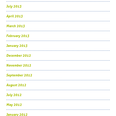
July 2013
April 2013
March 2013
February 2013
January 2013
December 2012
November 2012
September 2012
August 2012
July 2012
May 2012
January 2012