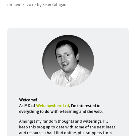
on
June 3, 2017
by
Sean Gilligan
.
Welcome!
As MD of
Webanywhere Ltd
, I'm interested in
everything to do with e-learning and the web.
Amongst my random thoughts and witterings, I'll
keep this blog up to date with some of the best ideas
and resources that I find online, plus snippets from