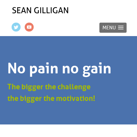
MENU
No pain no gain
The bigger the challenge
the bigger the motivation!