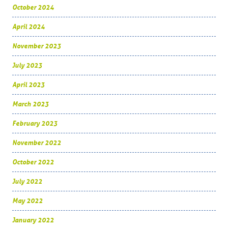
October 2024
April 2024
November 2023
July 2023
April 2023
March 2023
February 2023
November 2022
October 2022
July 2022
May 2022
January 2022