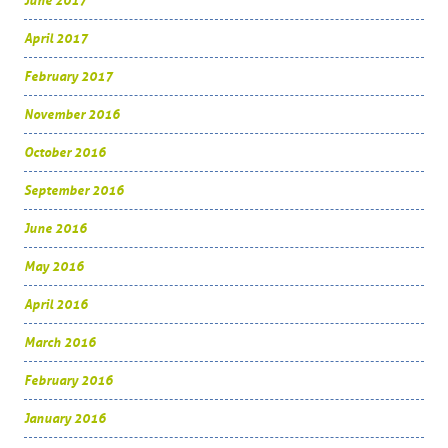
June 2017
April 2017
February 2017
November 2016
October 2016
September 2016
June 2016
May 2016
April 2016
March 2016
February 2016
January 2016