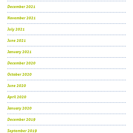
December 2021
November 2021
July 2021
June 2021
January 2021
December 2020
October 2020
June 2020
April 2020
January 2020
December 2019
September 2019