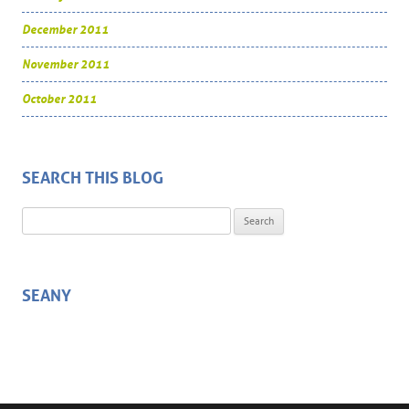
December 2011
November 2011
October 2011
SEARCH THIS BLOG
Search for:
SEANY