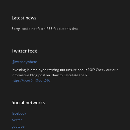
Latest news
Sorry, could not fetch RSS feed at this time.
Twitter feed
@webanywhere
Investing in employee training but unsure about ROI? Check out our
informative blog post on 'How to Calculate the R…
https://t.co/9hfOudFZ46
Social networks
facebook
twitter
youtube