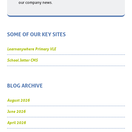
our company news.
SOME OF OUR KEY SITES
Learnanywhere Primary VLE
School Jotter CMS
BLOG ARCHIVE
August 2026
June 2026
April 2026