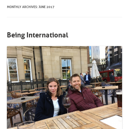
MONTHLY ARCHIVES:
JUNE 2017
Being International