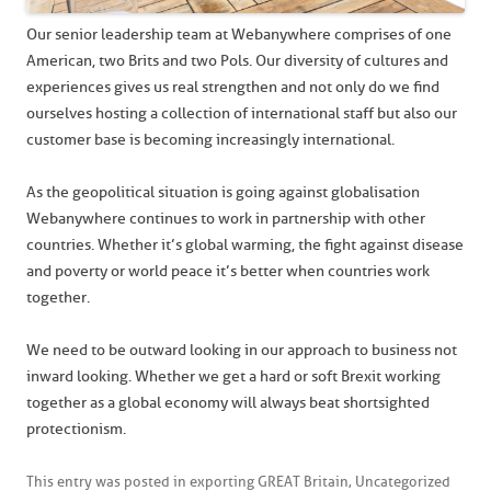
Our senior leadership team at Webanywhere comprises of one
American, two Brits and two Pols. Our diversity of cultures and
experiences gives us real strengthen and not only do we find
ourselves hosting a collection of international staff but also our
customer base is becoming increasingly international.
As the geopolitical situation is going against globalisation
Webanywhere continues to work in partnership with other
countries. Whether it’s global warming, the fight against disease
and poverty or world peace it’s better when countries work
together.
We need to be outward looking in our approach to business not
inward looking. Whether we get a hard or soft Brexit working
together as a global economy will always beat shortsighted
protectionism.
This entry was posted in
exporting GREAT Britain
,
Uncategorized