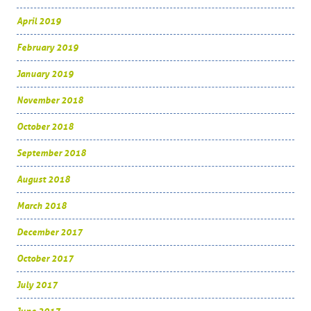
April 2019
February 2019
January 2019
November 2018
October 2018
September 2018
August 2018
March 2018
December 2017
October 2017
July 2017