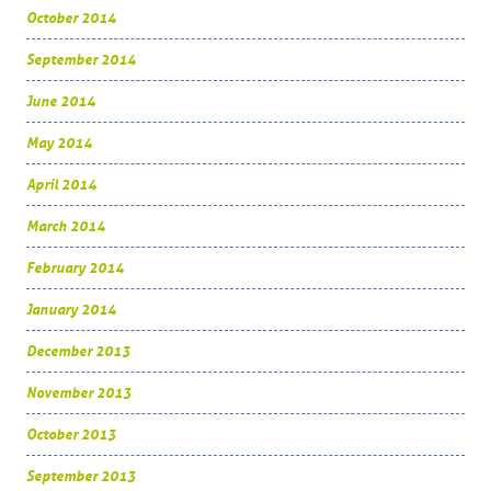
October 2014
September 2014
June 2014
May 2014
April 2014
March 2014
February 2014
January 2014
December 2013
November 2013
October 2013
September 2013