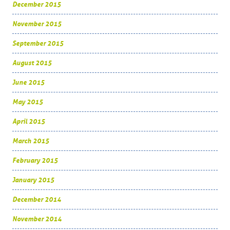
December 2015
November 2015
September 2015
August 2015
June 2015
May 2015
April 2015
March 2015
February 2015
January 2015
December 2014
November 2014