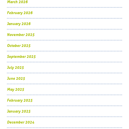
March 2026
February 2026
January 2026
November 2025
October 2025
September 2025
July 2025
June 2025
May 2025
February 2025
January 2025
December 2024