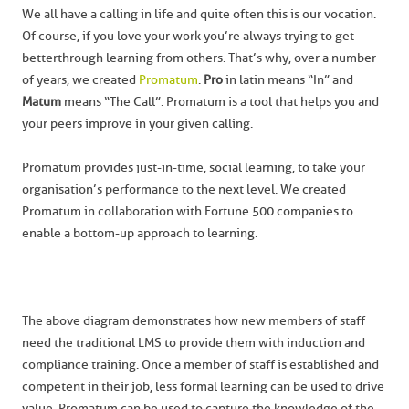
We all have a calling in life and quite often this is our vocation.
Of course, if you love your work you’re always trying to get
better through learning from others. That’s why, over a number
of years, we created
Promatum
.
Pro
in latin means “In” and
Matum
means “The Call”. Promatum is a tool that helps you and
your peers improve in your given calling.
Promatum provides just-in-time, social learning, to take your
organisation’s performance to the next level. We created
Promatum in collaboration with Fortune 500 companies to
enable a bottom-up approach to learning.
The above diagram demonstrates how new members of staff
need the traditional LMS to provide them with induction and
compliance training. Once a member of staff is established and
competent in their job, less formal learning can be used to drive
value. Promatum can be used to capture the knowledge of the