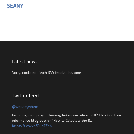
SEANY
Latest news
Sorry, could not fetch RSS feed at this time.
Twitter feed
@webanywhere
Investing in employee training but unsure about ROI? Check out our
informative blog post on 'How to Calculate the R…
https://t.co/9hfOudFZ46