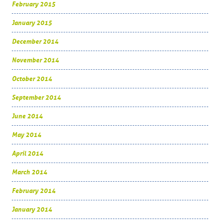
February 2015
January 2015
December 2014
November 2014
October 2014
September 2014
June 2014
May 2014
April 2014
March 2014
February 2014
January 2014