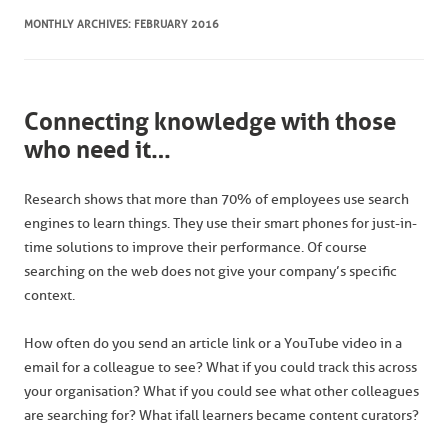
MONTHLY ARCHIVES:
FEBRUARY 2016
Connecting knowledge with those
who need it…
Research shows that more than 70% of employees use search
engines to learn things. They use their smart phones for just-in-
time solutions to improve their performance. Of course
searching on the web does not give your company’s specific
context.
How often do you send an article link or a YouTube video in a
email for a colleague to see? What if you could track this across
your organisation? What if you could see what other colleagues
are searching for? What if all learners became content curators?