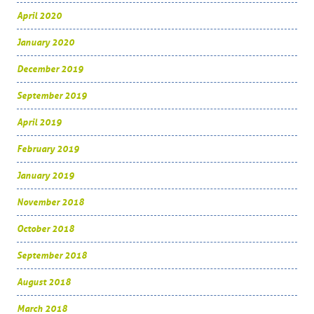
April 2020
January 2020
December 2019
September 2019
April 2019
February 2019
January 2019
November 2018
October 2018
September 2018
August 2018
March 2018