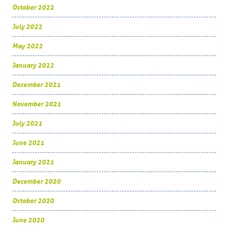
October 2022
July 2022
May 2022
January 2022
December 2021
November 2021
July 2021
June 2021
January 2021
December 2020
October 2020
June 2020