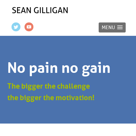
MENU
No pain no gain
The bigger the challenge
the bigger the motivation!