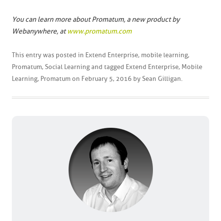
You can learn more about Promatum, a new product by
Webanywhere, at
www.promatum.com
This entry was posted in
Extend Enterprise
,
mobile learning
,
Promatum
,
Social Learning
and tagged
Extend Enterprise
,
Mobile
Learning
,
Promatum
on
February 5, 2016
by
Sean Gilligan
.