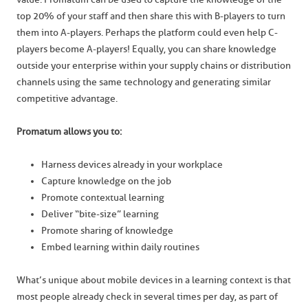
top 20% of your staff and then share this with B-players to turn
them into A-players. Perhaps the platform could even help C-
players become A-players! Equally, you can share knowledge
outside your enterprise within your supply chains or distribution
channels using the same technology and generating similar
competitive advantage.
Promatum allows you to:
Harness devices already in your workplace
Capture knowledge on the job
Promote contextual learning
Deliver “bite-size” learning
Promote sharing of knowledge
Embed learning within daily routines
What’s unique about mobile devices in a learning context is that
most people already check in several times per day, as part of