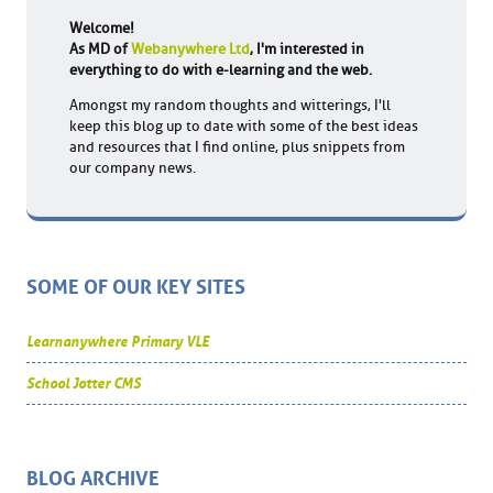
Welcome!
As MD of
Webanywhere Ltd
, I'm interested in
everything to do with e-learning and the web.
Amongst my random thoughts and witterings, I'll
keep this blog up to date with some of the best ideas
and resources that I find online, plus snippets from
our company news.
SOME OF OUR KEY SITES
Learnanywhere Primary VLE
School Jotter CMS
BLOG ARCHIVE