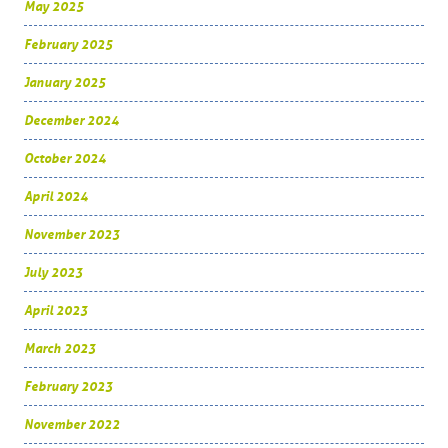
May 2025
February 2025
January 2025
December 2024
October 2024
April 2024
November 2023
July 2023
April 2023
March 2023
February 2023
November 2022