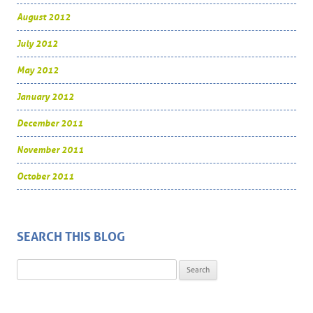
August 2012
July 2012
May 2012
January 2012
December 2011
November 2011
October 2011
SEARCH THIS BLOG
Search for: