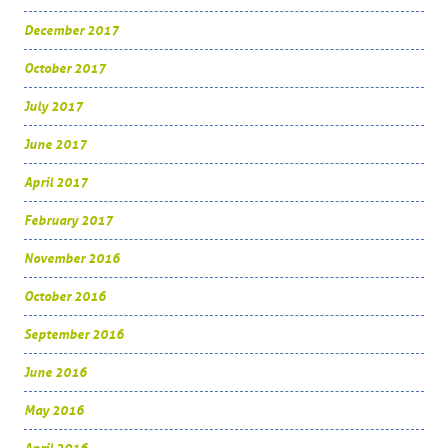
December 2017
October 2017
July 2017
June 2017
April 2017
February 2017
November 2016
October 2016
September 2016
June 2016
May 2016