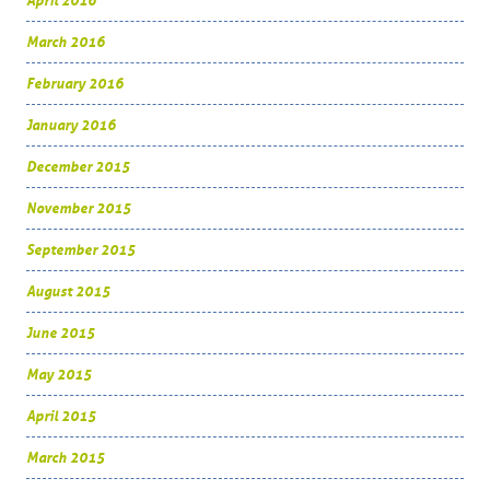
April 2016
March 2016
February 2016
January 2016
December 2015
November 2015
September 2015
August 2015
June 2015
May 2015
April 2015
March 2015