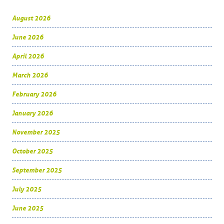
August 2026
June 2026
April 2026
March 2026
February 2026
January 2026
November 2025
October 2025
September 2025
July 2025
June 2025