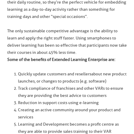
their daily routine, so they’re the perfect vehicle for embedding
learning as a day-to-day activity rather than something for
training days and other “special occasions”.
The only sustainable competitive advantage is the ability to
learn and apply the right stuff faster. Using smartphones to
deliver learning has been so effective that participants now take
their courses in about 45% less time.
Some of the benefits of Extended Learning Enterprise are:
Quickly update customers and resellers about new product
launches, or changes to products (e.g. software)
Track compliance of franchises and other VARs to ensure
they are providing the best advice to customers
Reduction in support costs using e-learning
Creating an active community around your product and
services
Learning and Development becomes a profit centre as
they are able to provide sales training to their VAR