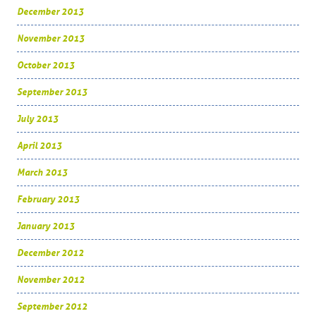
December 2013
November 2013
October 2013
September 2013
July 2013
April 2013
March 2013
February 2013
January 2013
December 2012
November 2012
September 2012