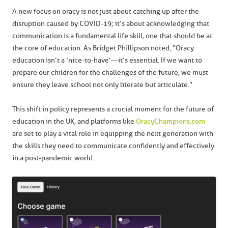
A new focus on oracy is not just about catching up after the
disruption caused by COVID-19; it’s about acknowledging that
communication is a fundamental life skill, one that should be at
the core of education. As Bridget Phillipson noted, “Oracy
education isn’t a ‘nice-to-have’—it’s essential. If we want to
prepare our children for the challenges of the future, we must
ensure they leave school not only literate but articulate.”
This shift in policy represents a crucial moment for the future of
education in the UK, and platforms like
OracyChampions.com
are set to play a vital role in equipping the next generation with
the skills they need to communicate confidently and effectively
in a post-pandemic world.