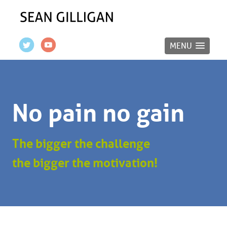
MENU
No pain no gain
The bigger the challenge
the bigger the motivation!