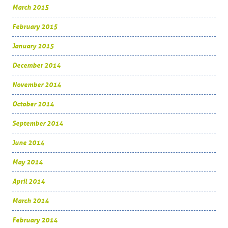
March 2015
February 2015
January 2015
December 2014
November 2014
October 2014
September 2014
June 2014
May 2014
April 2014
March 2014
February 2014