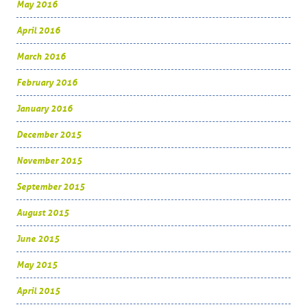
May 2016
April 2016
March 2016
February 2016
January 2016
December 2015
November 2015
September 2015
August 2015
June 2015
May 2015
April 2015