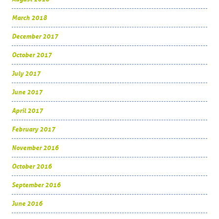
March 2018
December 2017
October 2017
July 2017
June 2017
April 2017
February 2017
November 2016
October 2016
September 2016
June 2016