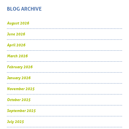
BLOG ARCHIVE
August 2026
June 2026
April 2026
March 2026
February 2026
January 2026
November 2025
October 2025
September 2025
July 2025