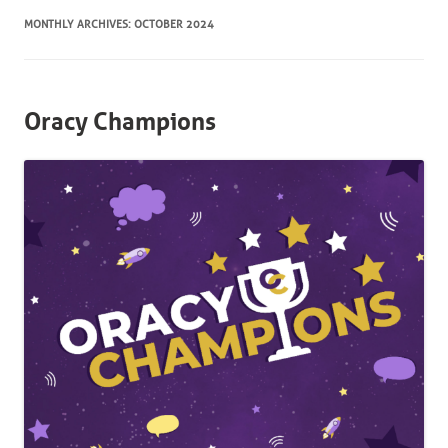
MONTHLY ARCHIVES:
OCTOBER 2024
Oracy Champions