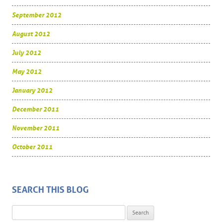
September 2012
August 2012
July 2012
May 2012
January 2012
December 2011
November 2011
October 2011
SEARCH THIS BLOG
Search for: