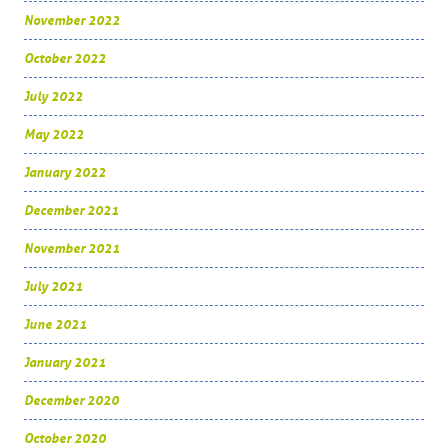
November 2022
October 2022
July 2022
May 2022
January 2022
December 2021
November 2021
July 2021
June 2021
January 2021
December 2020
October 2020