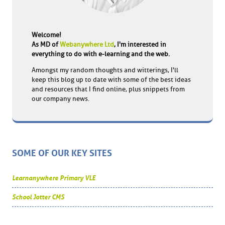
Welcome!
As MD of
Webanywhere Ltd
, I'm interested in
everything to do with e-learning and the web.
Amongst my random thoughts and witterings, I'll
keep this blog up to date with some of the best ideas
and resources that I find online, plus snippets from
our company news.
SOME OF OUR KEY SITES
Learnanywhere Primary VLE
School Jotter CMS