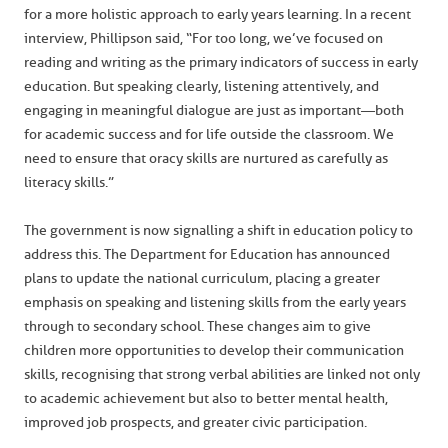
for a more holistic approach to early years learning. In a recent
interview, Phillipson said, “For too long, we’ve focused on
reading and writing as the primary indicators of success in early
education. But speaking clearly, listening attentively, and
engaging in meaningful dialogue are just as important—both
for academic success and for life outside the classroom. We
need to ensure that oracy skills are nurtured as carefully as
literacy skills.”
The government is now signalling a shift in education policy to
address this. The Department for Education has announced
plans to update the national curriculum, placing a greater
emphasis on speaking and listening skills from the early years
through to secondary school. These changes aim to give
children more opportunities to develop their communication
skills, recognising that strong verbal abilities are linked not only
to academic achievement but also to better mental health,
improved job prospects, and greater civic participation.