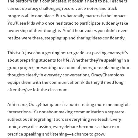
The platform isn’t complicated. It doesn’t need to be. Teachers
can set up oracy challenges, record voice notes, and track
progress all in one place. But what really matters is the impact.
You’ll see kids who once hesitated to participate suddenly take
ownership of their thoughts. You’ll hear voices you didn’t even
realize were there, stepping up and sharing ideas confidently.
This isn’t just about getting better grades or passing exams; it’s
about preparing students for life. Whether they’re speaking in a
group project, presenting to a room of peers, or explaining their
thoughts clearly in everyday conversations, OracyChampions
equips them with the communication skills they’ll need long
after they’ve left the classroom.
At its core, OracyChampions is about creating more meaningful
interactions. It’s not about making communication a separate
subject but integrating it across everything we teach. Every
topic, every discussion, every debate becomes a chance to
practice speaking and listening—a chance to grow.