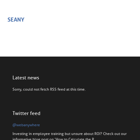
SEANY
Latest news
Sorry, could not fetch RSS feed at this time.
Twitter feed
@webanywhere
Investing in employee training but unsure about ROI? Check out our
informative blog post on 'How to Calculate the R…