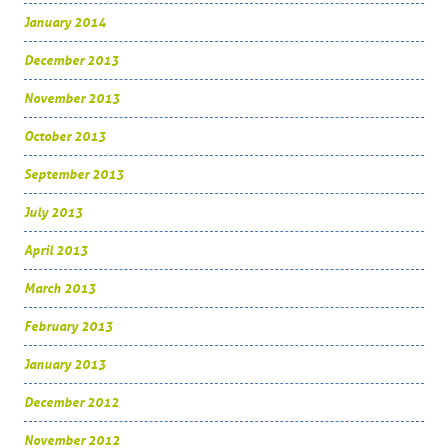
January 2014
December 2013
November 2013
October 2013
September 2013
July 2013
April 2013
March 2013
February 2013
January 2013
December 2012
November 2012