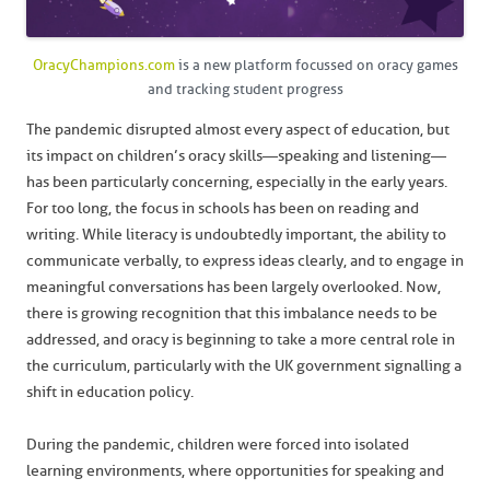
OracyChampions.com
is a new platform focussed on oracy games
and tracking student progress
The pandemic disrupted almost every aspect of education, but
its impact on children’s oracy skills—speaking and listening—
has been particularly concerning, especially in the early years.
For too long, the focus in schools has been on reading and
writing. While literacy is undoubtedly important, the ability to
communicate verbally, to express ideas clearly, and to engage in
meaningful conversations has been largely overlooked. Now,
there is growing recognition that this imbalance needs to be
addressed, and oracy is beginning to take a more central role in
the curriculum, particularly with the UK government signalling a
shift in education policy.
During the pandemic, children were forced into isolated
learning environments, where opportunities for speaking and