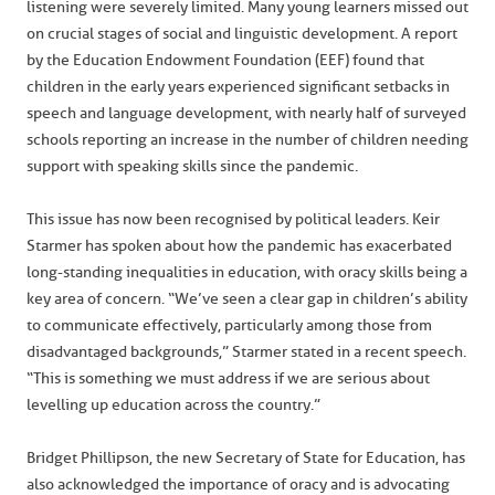
listening were severely limited. Many young learners missed out
on crucial stages of social and linguistic development. A report
by the Education Endowment Foundation (EEF) found that
children in the early years experienced significant setbacks in
speech and language development, with nearly half of surveyed
schools reporting an increase in the number of children needing
support with speaking skills since the pandemic.
This issue has now been recognised by political leaders. Keir
Starmer has spoken about how the pandemic has exacerbated
long-standing inequalities in education, with oracy skills being a
key area of concern. “We’ve seen a clear gap in children’s ability
to communicate effectively, particularly among those from
disadvantaged backgrounds,” Starmer stated in a recent speech.
“This is something we must address if we are serious about
levelling up education across the country.”
Bridget Phillipson, the new Secretary of State for Education, has
also acknowledged the importance of oracy and is advocating