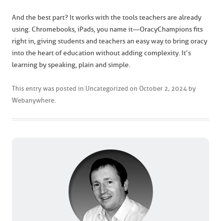
And the best part? It works with the tools teachers are already
using. Chromebooks, iPads, you name it—OracyChampions fits
right in, giving students and teachers an easy way to bring oracy
into the heart of education without adding complexity. It’s
learning by speaking, plain and simple.
This entry was posted in
Uncategorized
on
October 2, 2024
by
Webanywhere
.