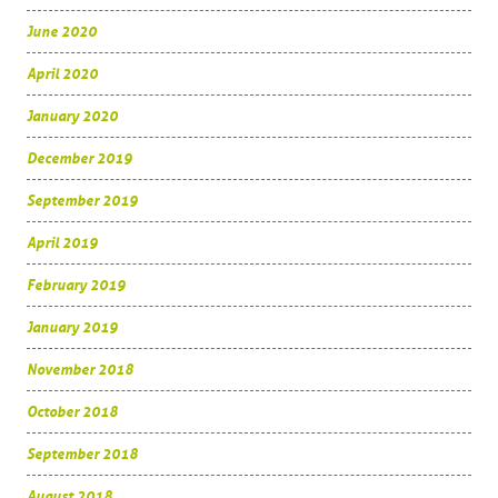
June 2020
April 2020
January 2020
December 2019
September 2019
April 2019
February 2019
January 2019
November 2018
October 2018
September 2018
August 2018