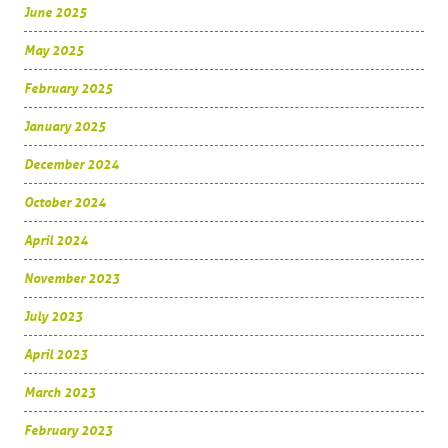
June 2025
May 2025
February 2025
January 2025
December 2024
October 2024
April 2024
November 2023
July 2023
April 2023
March 2023
February 2023