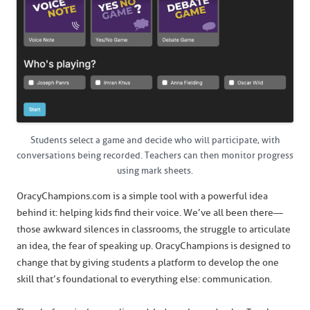
Students select a game and decide who will participate, with
conversations being recorded. Teachers can then monitor progress
using mark sheets.
OracyChampions.com is a simple tool with a powerful idea
behind it: helping kids find their voice. We’ve all been there—
those awkward silences in classrooms, the struggle to articulate
an idea, the fear of speaking up. OracyChampions is designed to
change that by giving students a platform to develop the one
skill that’s foundational to everything else: communication.