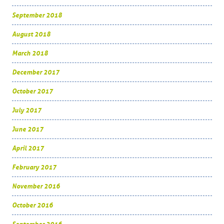
September 2018
August 2018
March 2018
December 2017
October 2017
July 2017
June 2017
April 2017
February 2017
November 2016
October 2016