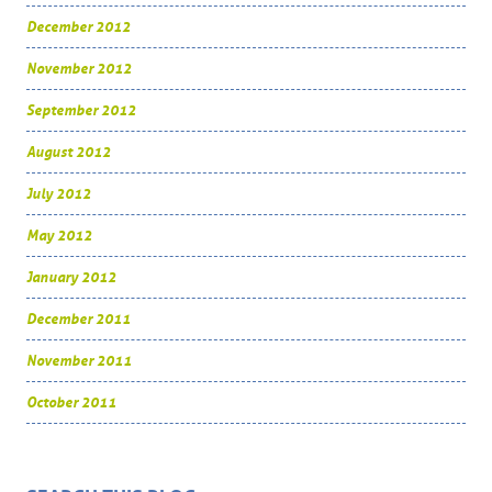
December 2012
November 2012
September 2012
August 2012
July 2012
May 2012
January 2012
December 2011
November 2011
October 2011