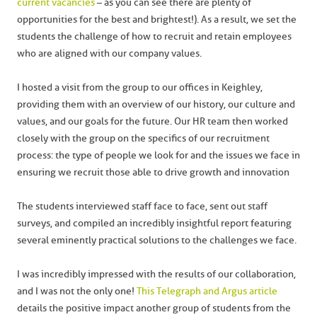
current vacancies
– as you can see there are plenty of
opportunities for the best and brightest!). As a result, we set the
students the challenge of how to recruit and retain employees
who are aligned with our company values.
I hosted a visit from the group to our offices in Keighley,
providing them with an overview of our history, our culture and
values, and our goals for the future. Our HR team then worked
closely with the group on the specifics of our recruitment
process: the type of people we look for and the issues we face in
ensuring we recruit those able to drive growth and innovation
The students interviewed staff face to face, sent out staff
surveys, and compiled an incredibly insightful report featuring
several eminently practical solutions to the challenges we face.
I was incredibly impressed with the results of our collaboration,
and I was not the only one!
This Telegraph and Argus article
details the positive impact another group of students from the