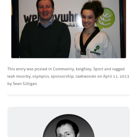
This entry was posted in
Community
,
keighley
,
Sport
and tagged
leah moorby
,
olympics
,
sponsorship
,
taekwondo
on
April 11, 2013
by
Sean Gilligan
.