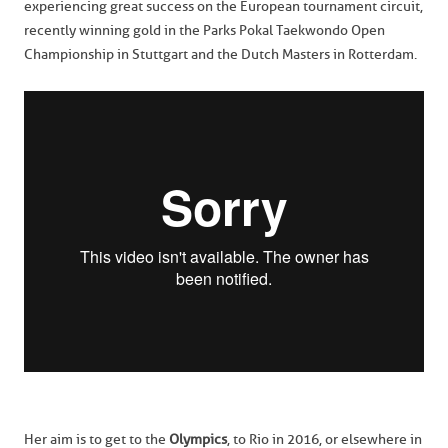
experiencing great success on the European tournament circuit,
recently winning gold in the Parks Pokal Taekwondo Open
Championship in Stuttgart and the Dutch Masters in Rotterdam.
Her aim is to get to the
Olympics
, to Rio in 2016, or elsewhere in