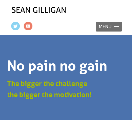
MENU
No pain no gain
The bigger the challenge
the bigger the motivation!