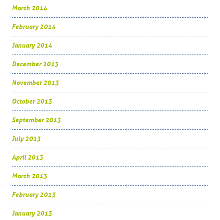
March 2014
February 2014
January 2014
December 2013
November 2013
October 2013
September 2013
July 2013
April 2013
March 2013
February 2013
January 2013