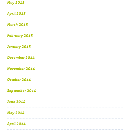
May 2015
April 2015
March 2015
February 2015
January 2015
December 2014
November 2014
October 2014
September 2014
June 2014
May 2014
April 2014