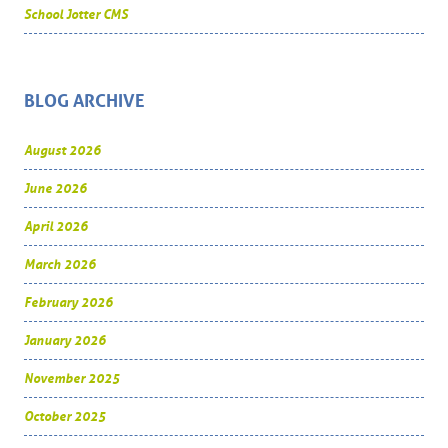
School Jotter CMS
BLOG ARCHIVE
August 2026
June 2026
April 2026
March 2026
February 2026
January 2026
November 2025
October 2025