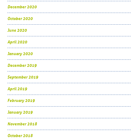
December 2020
October 2020
June 2020
April 2020
January 2020
December 2019
September 2019
April 2019
February 2019
January 2019
November 2018
October 2018