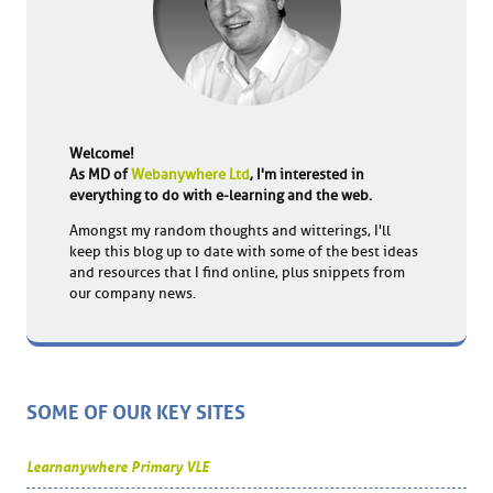
Welcome!
As MD of
Webanywhere Ltd
, I'm interested in
everything to do with e-learning and the web.
Amongst my random thoughts and witterings, I'll
keep this blog up to date with some of the best ideas
and resources that I find online, plus snippets from
our company news.
SOME OF OUR KEY SITES
Learnanywhere Primary VLE