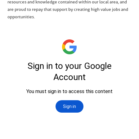
resources and knowledge contained within our local area, and
are proud to repay that support by creating high value jobs and
opportunities.