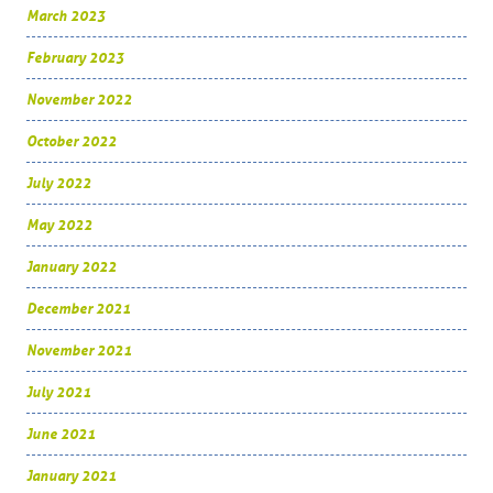
March 2023
February 2023
November 2022
October 2022
July 2022
May 2022
January 2022
December 2021
November 2021
July 2021
June 2021
January 2021