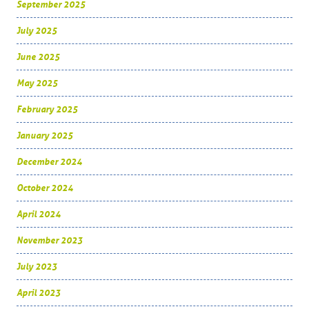
September 2025
July 2025
June 2025
May 2025
February 2025
January 2025
December 2024
October 2024
April 2024
November 2023
July 2023
April 2023