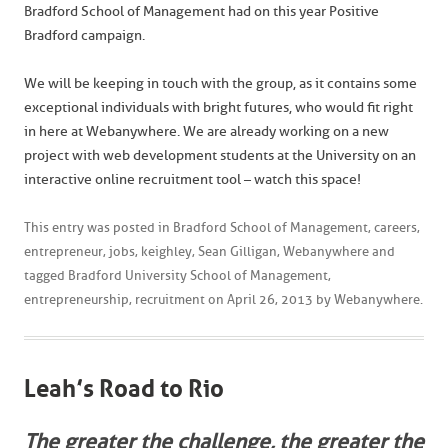
Bradford School of Management had on this year Positive
Bradford campaign.
We will be keeping in touch with the group, as it contains some
exceptional individuals with bright futures, who would fit right
in here at Webanywhere. We are already working on a new
project with web development students at the University on an
interactive online recruitment tool – watch this space!
This entry was posted in
Bradford School of Management
,
careers
,
entrepreneur
,
jobs
,
keighley
,
Sean Gilligan
,
Webanywhere
and
tagged
Bradford University School of Management
,
entrepreneurship
,
recruitment
on
April 26, 2013
by
Webanywhere
.
Leah’s Road to Rio
The greater the challenge, the greater the