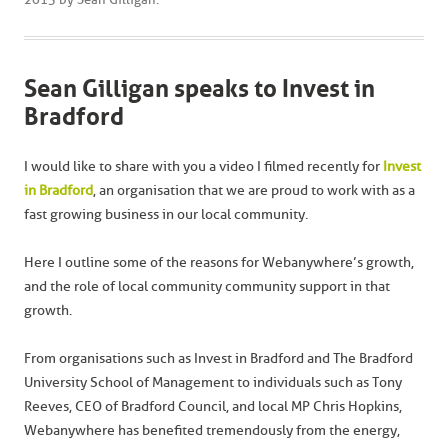
Sean Gilligan speaks to Invest in
Bradford
I would like to share with you a video I filmed recently for
Invest
in Bradford
, an organisation that we are proud to work with as a
fast growing business in our local community.
Here I outline some of the reasons for Webanywhere’s growth,
and the role of local community community support in that
growth.
From organisations such as Invest in Bradford and The Bradford
University School of Management to individuals such as Tony
Reeves, CEO of Bradford Council, and local MP Chris Hopkins,
Webanywhere has benefited tremendously from the energy,