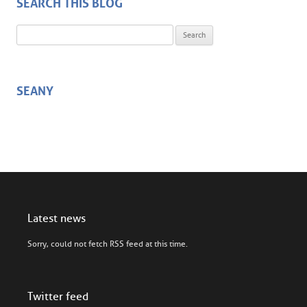
SEARCH THIS BLOG
Search for:
SEANY
Latest news
Sorry, could not fetch RSS feed at this time.
Twitter feed