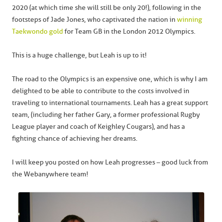
2020 (at which time she will still be only 20!), following in the
footsteps of Jade Jones, who captivated the nation in
winning
Taekwondo gold
for Team GB in the London 2012 Olympics.
This is a huge challenge, but Leah is up to it!
The road to the Olympics is an expensive one, which is why I am
delighted to be able to contribute to the costs involved in
traveling to international tournaments. Leah has a great support
team, (including her father Gary, a former professional Rugby
League player and coach of Keighley Cougars), and has a
fighting chance of achieving her dreams.
I will keep you posted on how Leah progresses – good luck from
the Webanywhere team!