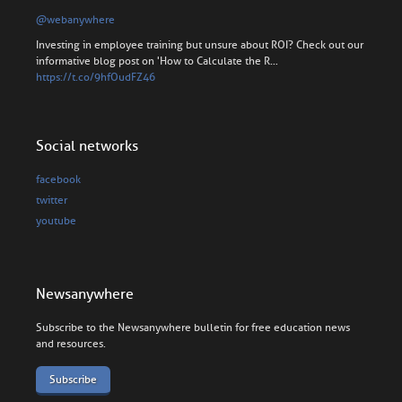
@webanywhere
Investing in employee training but unsure about ROI? Check out our
informative blog post on 'How to Calculate the R…
https://t.co/9hfOudFZ46
Social networks
facebook
twitter
youtube
Newsanywhere
Subscribe to the Newsanywhere bulletin for free education news
and resources.
Subscribe