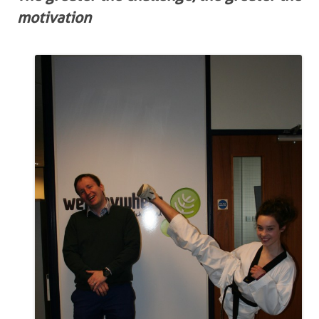
motivation