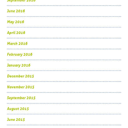
September 2016
June 2016
May 2016
April 2016
March 2016
February 2016
January 2016
December 2015
November 2015
September 2015
August 2015
June 2015