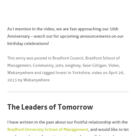
As I mention in the video, we are fast approaching our 10th
Anniversary – watch out for upcoming announcements on our
birthday celebrations!
This entry was posted in
Bradford Council
,
Bradford School of
Management
,
Community
,
jobs
,
keighley
,
Sean Gilligan
,
Video
,
Webanywhere
and tagged
Invest in Yorkshire
,
video
on
April 26,
2013
by
Webanywhere
.
The Leaders of Tomorrow
I have written in the past about our fruitful relationship with the
Bradford University School of Management
, and would like to let