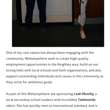
One of my core values has always been engaging with the
community. Webanywhere seek to create high quality
employment opportunities in the Keighley area, build on our
strong links with local schools and faith organisations, and also
support outstanding individuals and causes in the community as
they strive for ambitious goals.
As part of this Webanywhere are sponsoring
Leah Moorby
, a
local secondary school student with incredible
Taekwondo
talent. She has quickly risen to international standard, and is