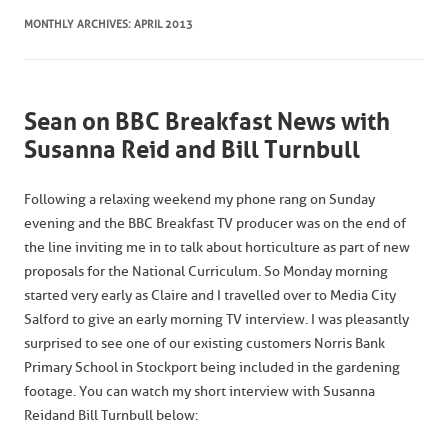
MONTHLY ARCHIVES:
APRIL 2013
Sean on BBC Breakfast News with
Susanna Reid and Bill Turnbull
Following a relaxing weekend my phone rang on Sunday
evening and the BBC Breakfast TV producer was on the end of
the line inviting me in to talk about horticulture as part of new
proposals for the National Curriculum. So Monday morning
started very early as Claire and I travelled over to Media City
Salford to give an early morning TV interview. I was pleasantly
surprised to see one of our existing customers Norris Bank
Primary School in Stockport being included in the gardening
footage. You can watch my short interview with Susanna
Reid and Bill Turnbull below: