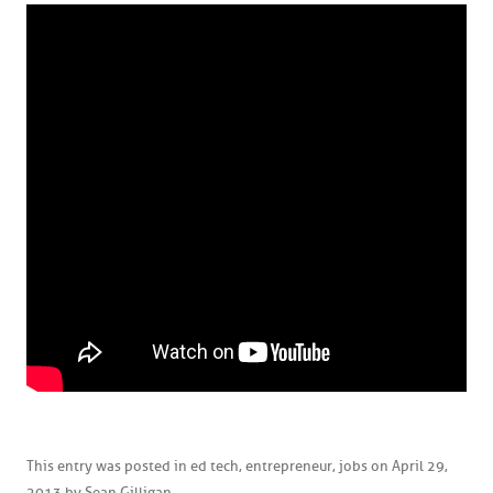
This entry was posted in
ed tech
,
entrepreneur
,
jobs
on
April 29,
2013
by
Sean Gilligan
.