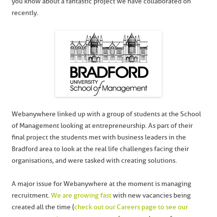
you know about a fantastic project we have collaborated on
recently.
Webanywhere linked up with a group of students at the School
of Management looking at entrepreneurship. As part of their
final project the students met with business leaders in the
Bradford area to look at the real life challenges facing their
organisations, and were tasked with creating solutions.
A major issue for Webanywhere at the moment is managing
recruitment.
We are growing fast
with new vacancies being
created all the time (
check out our Careers page to see our