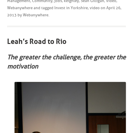
Management
,
Community
,
jobs
,
keighley
,
Sean Gilligan
,
Video
,
Webanywhere
and tagged
Invest in Yorkshire
,
video
on
April 26,
2013
by
Webanywhere
.
Leah’s Road to Rio
The greater the challenge, the greater the
motivation