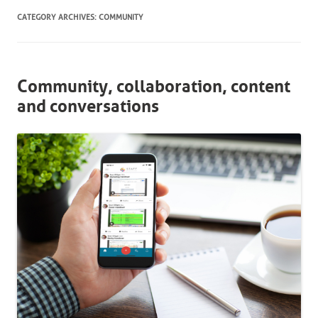
CATEGORY ARCHIVES:
COMMUNITY
Community, collaboration, content
and conversations