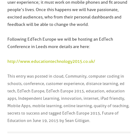
user experience; it must work on mobile phones and fit around
people’s lives. Once this happens we will have passionate,
excited audiences, who from their personal dashboards and
feedback will be able to change the world.
Following EdTech Europe we will be hosting an EdTech
Conference in Leeds more details are here:
http://www.educationtechnology2015.co.uk/
This entry was posted in
cloud
,
Community
,
computer coding in
schools
,
conference
,
customer experience
,
distance learning
,
ed
tech
,
EdTech Europe
,
EdTech Europe 2015
,
education
,
education
apps
,
Independent Learning
,
innovation
,
internet
,
iPad friendly
,
Mobile Apps
,
mobile learning
,
online learning
,
quality of teaching
,
secrets to success
and tagged
EdTech Europe 2015
,
Future of
Education
on
June 19, 2015
by
Sean Gilligan
.