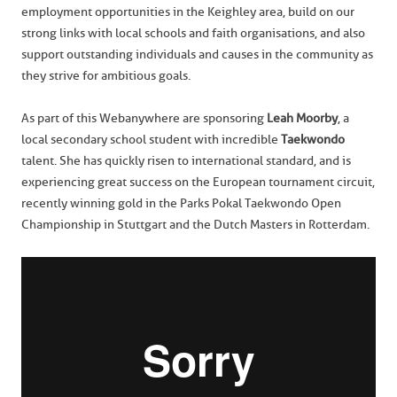
employment opportunities in the Keighley area, build on our
strong links with local schools and faith organisations, and also
support outstanding individuals and causes in the community as
they strive for ambitious goals.
As part of this Webanywhere are sponsoring
Leah Moorby
, a
local secondary school student with incredible
Taekwondo
talent. She has quickly risen to international standard, and is
experiencing great success on the European tournament circuit,
recently winning gold in the Parks Pokal Taekwondo Open
Championship in Stuttgart and the Dutch Masters in Rotterdam.