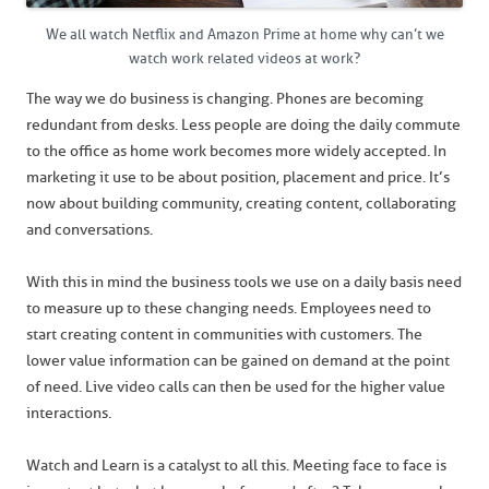
We all watch Netflix and Amazon Prime at home why can’t we
watch work related videos at work?
The way we do business is changing. Phones are becoming
redundant from desks. Less people are doing the daily commute
to the office as home work becomes more widely accepted. In
marketing it use to be about position, placement and price. It’s
now about building community, creating content, collaborating
and conversations.
With this in mind the business tools we use on a daily basis need
to measure up to these changing needs. Employees need to
start creating content in communities with customers. The
lower value information can be gained on demand at the point
of need. Live video calls can then be used for the higher value
interactions.
Watch and Learn is a catalyst to all this. Meeting face to face is