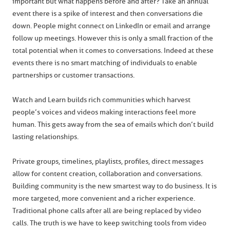
important but what happens before and after? Take an annual
event there is a spike of interest and then conversations die
down. People might connect on LinkedIn or email and arrange
follow up meetings. However this is only a small fraction of the
total potential when it comes to conversations. Indeed at these
events there is no smart matching of individuals to enable
partnerships or customer transactions.
Watch and Learn builds rich communities which harvest
people’s voices and videos making interactions feel more
human. This gets away from the sea of emails which don’t build
lasting relationships.
Private groups, timelines, playlists, profiles, direct messages
allow for content creation, collaboration and conversations.
Building community is the new smartest way to do business. It is
more targeted, more convenient and a richer experience.
Traditional phone calls after all are being replaced by video
calls. The truth is we have to keep switching tools from video