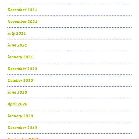
December 2021
November 2021
July 2021
June 2021
January 2021
December 2020
October 2020
June 2020
April 2020
January 2020
December 2019