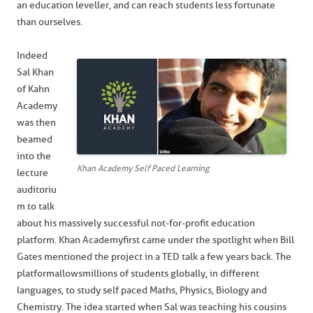
an education leveller, and can reach students less fortunate
than ourselves.
Indeed
Sal Khan
of Kahn
Academy
was then
beamed
into the
Khan Academy Self Paced Learning
lecture
auditoriu
m to talk
about his massively successful not-for-profit education
platform. Khan Academy first came under the spotlight when Bill
Gates mentioned the project in a TED talk a few years back. The
platform allows millions of students globally, in different
languages, to study self paced Maths, Physics, Biology and
Chemistry. The idea started when Sal was teaching his cousins