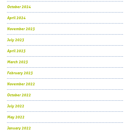
October 2024
April 2024
November 2023
July 2023
April 2023
March 2023
February 2023
November 2022
October 2022
July 2022
May 2022
January 2022