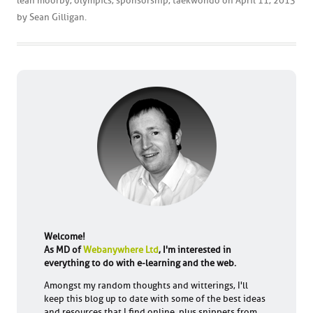
leah moorby
,
olympics
,
sponsorship
,
taekwondo
on
April 11, 2013
by
Sean Gilligan
.
Welcome!
As MD of
Webanywhere Ltd
, I'm interested in
everything to do with e-learning and the web.
Amongst my random thoughts and witterings, I'll
keep this blog up to date with some of the best ideas
and resources that I find online, plus snippets from