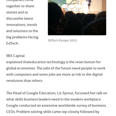
together to share
stories and to
discuss the latest
innovations, trends
and solutions to the
big problems facing
EdTech Europe 2015
EdTech.
IBIS Capital
explained that education technology is the reset button for
global economies. The jobs of the future need people to work
with computers and some jobs are more at risk to the digital
revolution than others.
The Head of Google Education, Liz Sprout, focussed her talk on
what skills business leaders need in the modern workplace.
Google conducted an extensive worldwide survey of business
CEOs. Problem solving skills came top closely followed by