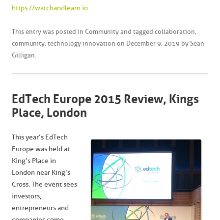
https://watchandlearn.io
This entry was posted in
Community
and tagged
collaboration
,
community
,
technology innovation
on
December 9, 2019
by
Sean
Gilligan
.
EdTech Europe 2015 Review, Kings
Place, London
This year’s EdTech
Europe was held at
King’s Place in
London near King’s
Cross. The event sees
investors,
entrepreneurs and
companies come