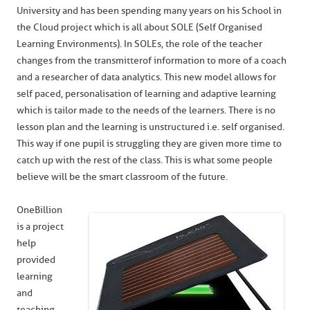
University and has been spending many years on his School in
the Cloud project which is all about SOLE (Self Organised
Learning Environments). In SOLEs, the role of the teacher
changes from the transmitter of information to more of a coach
and a researcher of data analytics. This new model allows for
self paced, personalisation of learning and adaptive learning
which is tailor made to the needs of the learners. There is no
lesson plan and the learning is unstructured i.e. self organised.
This way if one pupil is struggling they are given more time to
catch up with the rest of the class. This is what some people
believe will be the smart classroom of the future.
OneBillion
is a project
help
provided
learning
and
teaching