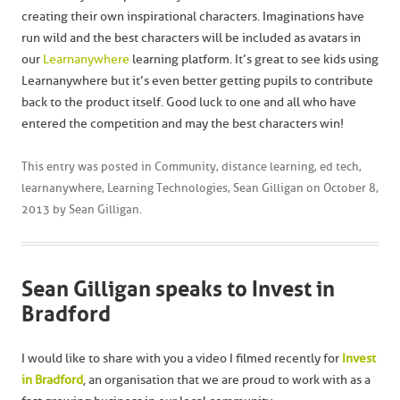
creating their own inspirational characters. Imaginations have
run wild and the best characters will be included as avatars in
our
Learnanywhere
learning platform. It’s great to see kids using
Learnanywhere but it’s even better getting pupils to contribute
back to the product itself. Good luck to one and all who have
entered the competition and may the best characters win!
This entry was posted in
Community
,
distance learning
,
ed tech
,
learnanywhere
,
Learning Technologies
,
Sean Gilligan
on
October 8,
2013
by
Sean Gilligan
.
Sean Gilligan speaks to Invest in
Bradford
I would like to share with you a video I filmed recently for
Invest
in Bradford
, an organisation that we are proud to work with as a