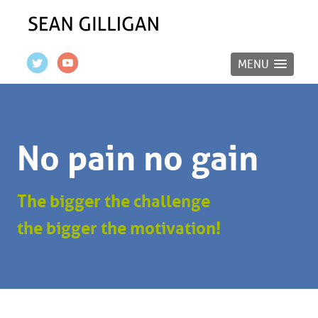
MENU
No pain no gain
The bigger the challenge
the bigger the motivation!