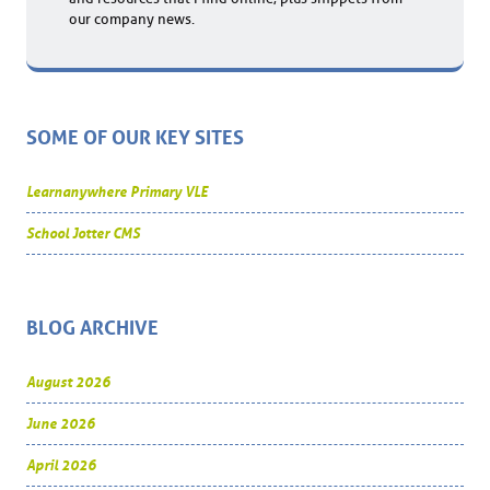
our company news.
SOME OF OUR KEY SITES
Learnanywhere Primary VLE
School Jotter CMS
BLOG ARCHIVE
August 2026
June 2026
April 2026