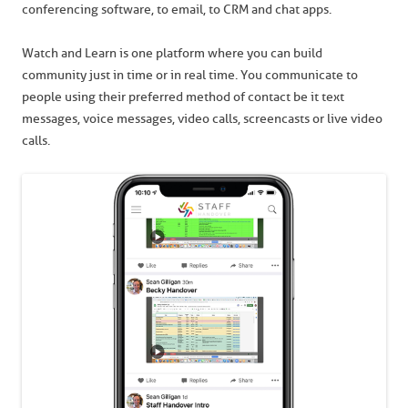
conferencing software, to email, to CRM and chat apps.
Watch and Learn is one platform where you can build
community just in time or in real time. You communicate to
people using their preferred method of contact be it text
messages, voice messages, video calls, screencasts or live video
calls.