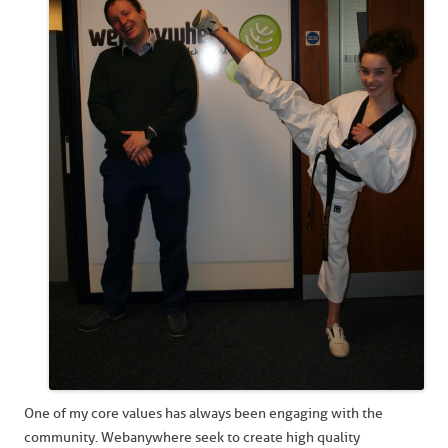
One of my core values has always been engaging with the
community. Webanywhere seek to create high quality