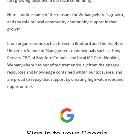
fast growing business in our local community.
Here I outline some of the reasons for Webanywhere’s growth,
and the role of local community community support in that
growth.
From organisations such as Invest in Bradford and The Bradford
University School of Management to individuals such as Tony
Reeves, CEO of Bradford Council, and local MP Chris Hopkins,
Webanywhere has benefited tremendously from the energy,
resources and knowledge contained within our local area, and
are proud to repay that support by creating high value jobs and
opportunities.