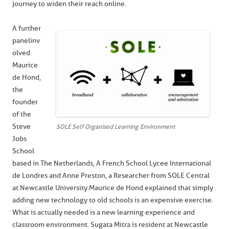
journey to widen their reach online.
A further
panel inv
olved
Maurice
de Hond,
the
founder
of the
Steve
SOLE Self Organised Learning Environment
Jobs
School
based in The Netherlands, A French School Lycee International
de Londres and Anne Preston, a Researcher from SOLE Central
at Newcastle University. Maurice de Hond explained that simply
adding new technology to old schools is an expensive exercise.
What is actually needed is a new learning experience and
classroom environment. Sugata Mitra is resident at Newcastle