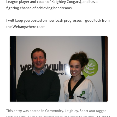
League player and coach of Keighley Cougars), and has a
fighting chance of achieving her dreams.
I will keep you posted on how Leah progresses – good luck from
the Webanywhere team!
This entry was posted in
Community
,
keighley
,
Sport
and tagged