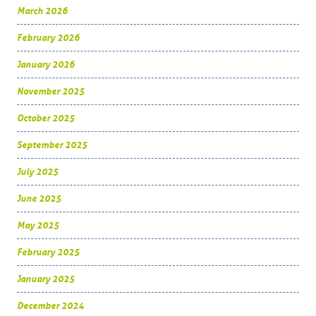
March 2026
February 2026
January 2026
November 2025
October 2025
September 2025
July 2025
June 2025
May 2025
February 2025
January 2025
December 2024