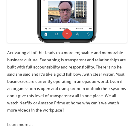
Activating all of this leads to a more enjoyable and memorable
business culture. Everything is transparent and relationships are
built with full accountability and responsibility. There is no he
said she said and it’s like a gold fish bowl with clear water. Most
businesses are currently operating in an opaque world. Even if
an organisation is open and transparent in outlook their systems
don’t give this level of transparency all in one place. We all
watch Netflix or Amazon Prime at home why can’t we watch
more videos in the workplace?
Learn more at