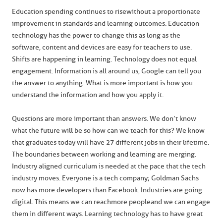
Education spending continues to rise without a proportionate
improvement in standards and learning outcomes. Education
technology has the power to change this as long as the
software, content and devices are easy for teachers to use.
Shifts are happening in learning. Technology does not equal
engagement. Information is all around us, Google can tell you
the answer to anything. What is more important is how you
understand the information and how you apply it.
Questions are more important than answers. We don’t know
what the future will be so how can we teach for this? We know
that graduates today will have 27 different jobs in their lifetime.
The boundaries between working and learning are merging.
Industry aligned curriculum is needed at the pace that the tech
industry moves. Everyone is a tech company; Goldman Sachs
now has more developers than Facebook. Industries are going
digital. This means we can reach more people and we can engage
them in different ways. Learning technology has to have great