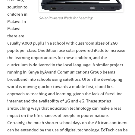
solution to
children in
Solar Powered iPads for Learning
Malawi. In
Malawi
there are
usually 9,000 pupils in a school with classroom sizes of 250
pupils per class. OneBillion use solar powered iPads to increase
the learning opportunities for these children, and the
curriculum is delivered in the local language. A similar project
running in Kenya by Avanti Communications Group beams
broadband into schools using satellites. Often the developing
world is moving quicker towards a mobile first, cloud first
approach to teaching and learning, given the lack of fixed line
internet and the availability of 3G and 4G. These stories
are touching ways that education technology can make a real
impact on the life chances of people in poorer nations.
Certainly, the much shorter school days on the African continent
can be extended by the use of digital technology. EdTech can be