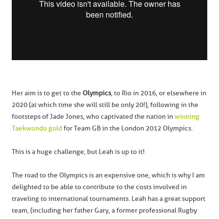
Her aim is to get to the
Olympics
, to Rio in 2016, or elsewhere in
2020 (at which time she will still be only 20!), following in the
footsteps of Jade Jones, who captivated the nation in
winning
Taekwondo gold
for Team GB in the London 2012 Olympics.
This is a huge challenge, but Leah is up to it!
The road to the Olympics is an expensive one, which is why I am
delighted to be able to contribute to the costs involved in
traveling to international tournaments. Leah has a great support
team, (including her father Gary, a former professional Rugby