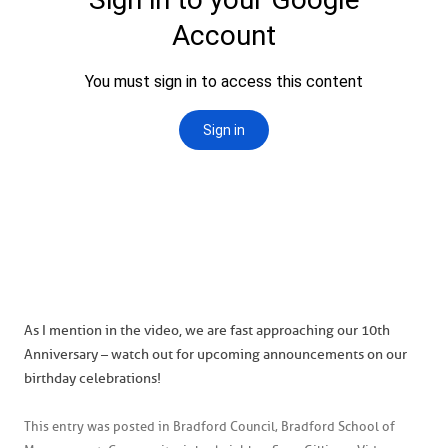
As I mention in the video, we are fast approaching our 10th
Anniversary – watch out for upcoming announcements on our
birthday celebrations!
This entry was posted in
Bradford Council
,
Bradford School of