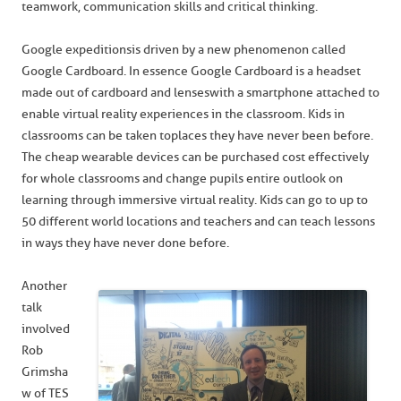
teamwork, communication skills and critical thinking.
Google expeditions is driven by a new phenomenon called
Google Cardboard. In essence Google Cardboard is a headset
made out of cardboard and lenses with a smartphone attached to
enable virtual reality experiences in the classroom. Kids in
classrooms can be taken to places they have never been before.
The cheap wearable devices can be purchased cost effectively
for whole classrooms and change pupils entire outlook on
learning through immersive virtual reality. Kids can go to up to
50 different world locations and teachers and can teach lessons
in ways they have never done before.
Another
talk
involved
Rob
Grimsha
w of TES