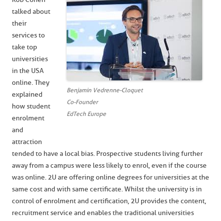
talked about
their
services to
take top
universities
in the USA
online. They
Benjamin Vedrenne-Cloquet
explained
Co-Founder
how student
EdTech Europe
enrolment
and
attraction
tended to have a local bias. Prospective students living further
away from a campus were less likely to enrol, even if the course
was online. 2U are offering online degrees for universities at the
same cost and with same certificate. Whilst the university is in
control of enrolment and certification, 2U provides the content,
recruitment service and enables the traditional universities