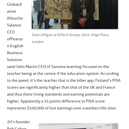
Global, K
arine
Allouche
Salanon
CEO
Sean Gilligan at EdTech Europe 2015, Kings Place,
of Pearso
London
n English
Business
Solution
s and John Martin CEO of Sanoma learning focused on the
teacher being at the centre if the education system. According
to the panel, it’s the teacher that is the killer app. Finland’s PISA
scores are significantly higher than that of the UK and France
and thus there living standards and earning potentials are
higher. Apparently a 25 points difference in PISA score
represents $100,000 of lost earnings over a workers life time.
2U’s founder
Rob Cohen