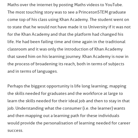
Maths over the internet by posting Maths videos to YouTube.
The most touching story was to see a Princeton STEM graduate
come top of his class using Khan Academy. The student went on
to state that he would not have made it to University if it was not
for the Khan Academy and that the platform had changed his
life. He had been failing time and time again in the traditional
classroom and it was only the introduction of Khan Academy
that saved him on his learning journey. Khan Academy is now in
the process of broadening its reach, both in terms of subjects
and in terms of languages.
Perhaps the biggest opportunity is life long learning; mapping
the skills needed for graduates and the workforce at large to
learn the skills needed for their ideal job and then to stay in that
job. Understanding what the consumer (i.e. the learner) wants
and then mapping out a learning path for these individuals
would provide the personalisation of learning needed for career
success.