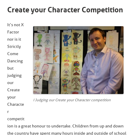
Create your Character Competition
It’s not X
Factor
nor is it
Strictly
Come
Dancing
but
judging
our
Create
your
I Judging our Create your Character competition
Characte
r
competit
ion is a great honour to undertake. Children from up and down
the country have spent many hours inside and outside of school