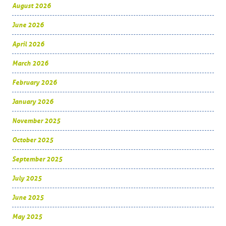
August 2026
June 2026
April 2026
March 2026
February 2026
January 2026
November 2025
October 2025
September 2025
July 2025
June 2025
May 2025