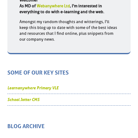
Welcome!
As MD of
Webanywhere Ltd
, I'm interested in
everything to do with e-learning and the web.
Amongst my random thoughts and witterings, I'll
keep this blog up to date with some of the best ideas
and resources that I find online, plus snippets from
our company news.
SOME OF OUR KEY SITES
Learnanywhere Primary VLE
School Jotter CMS
BLOG ARCHIVE