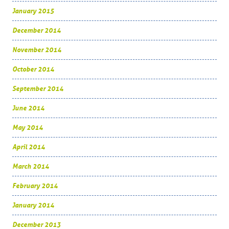
January 2015
December 2014
November 2014
October 2014
September 2014
June 2014
May 2014
April 2014
March 2014
February 2014
January 2014
December 2013