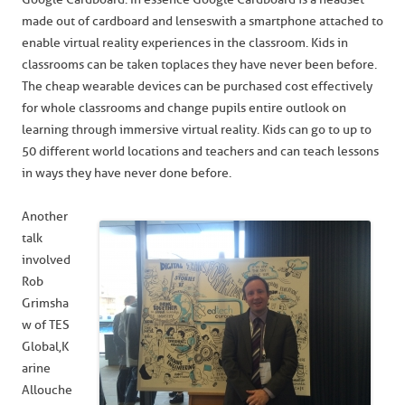
made out of cardboard and lenses with a smartphone attached to
enable virtual reality experiences in the classroom. Kids in
classrooms can be taken to places they have never been before.
The cheap wearable devices can be purchased cost effectively
for whole classrooms and change pupils entire outlook on
learning through immersive virtual reality. Kids can go to up to
50 different world locations and teachers and can teach lessons
in ways they have never done before.
Another
talk
involved
Rob
Grimsha
w of TES
Global, K
arine
Allouche