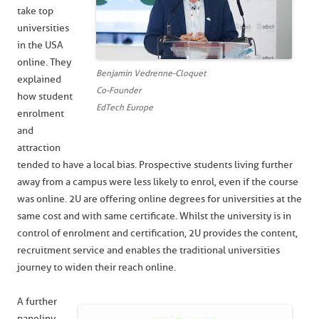
take top
universities
in the USA
online. They
Benjamin Vedrenne-Cloquet
explained
Co-Founder
how student
EdTech Europe
enrolment
and
attraction
tended to have a local bias. Prospective students living further
away from a campus were less likely to enrol, even if the course
was online. 2U are offering online degrees for universities at the
same cost and with same certificate. Whilst the university is in
control of enrolment and certification, 2U provides the content,
recruitment service and enables the traditional universities
journey to widen their reach online.
A further
panel inv