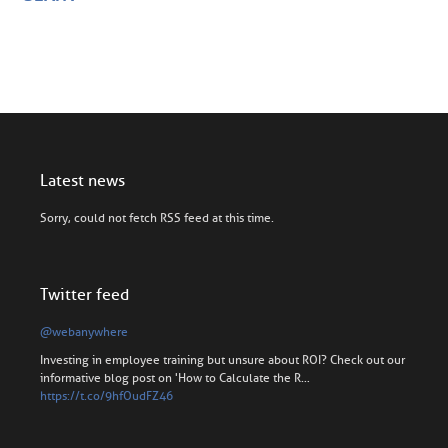
Latest news
Sorry, could not fetch RSS feed at this time.
Twitter feed
@webanywhere
Investing in employee training but unsure about ROI? Check out our
informative blog post on 'How to Calculate the R…
https://t.co/9hfOudFZ46