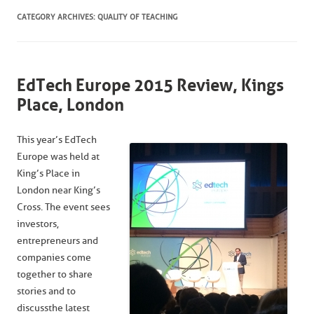
CATEGORY ARCHIVES:
QUALITY OF TEACHING
EdTech Europe 2015 Review, Kings
Place, London
This year’s EdTech
Europe was held at
King’s Place in
London near King’s
Cross. The event sees
investors,
entrepreneurs and
companies come
together to share
stories and to
discuss the latest