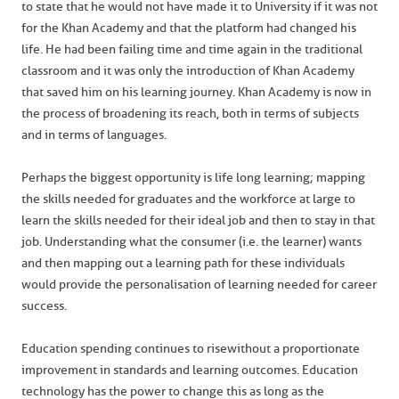
to state that he would not have made it to University if it was not
for the Khan Academy and that the platform had changed his
life. He had been failing time and time again in the traditional
classroom and it was only the introduction of Khan Academy
that saved him on his learning journey. Khan Academy is now in
the process of broadening its reach, both in terms of subjects
and in terms of languages.
Perhaps the biggest opportunity is life long learning; mapping
the skills needed for graduates and the workforce at large to
learn the skills needed for their ideal job and then to stay in that
job. Understanding what the consumer (i.e. the learner) wants
and then mapping out a learning path for these individuals
would provide the personalisation of learning needed for career
success.
Education spending continues to rise without a proportionate
improvement in standards and learning outcomes. Education
technology has the power to change this as long as the