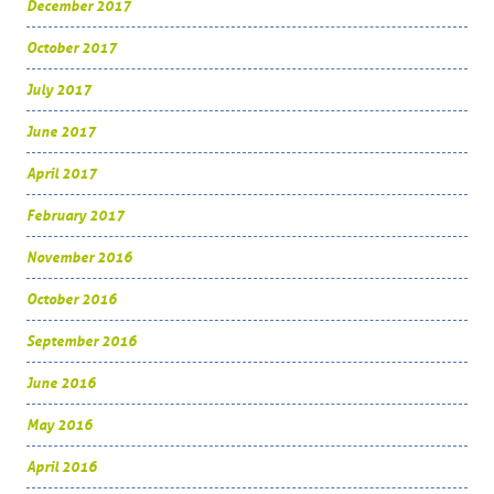
December 2017
October 2017
July 2017
June 2017
April 2017
February 2017
November 2016
October 2016
September 2016
June 2016
May 2016
April 2016