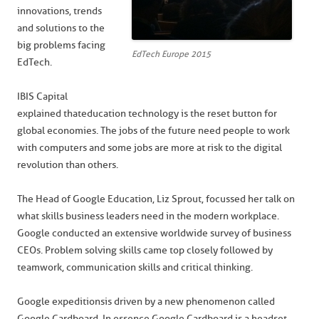
innovations, trends
and solutions to the
big problems facing
EdTech Europe 2015
EdTech.
IBIS Capital
explained that education technology is the reset button for
global economies. The jobs of the future need people to work
with computers and some jobs are more at risk to the digital
revolution than others.
The Head of Google Education, Liz Sprout, focussed her talk on
what skills business leaders need in the modern workplace.
Google conducted an extensive worldwide survey of business
CEOs. Problem solving skills came top closely followed by
teamwork, communication skills and critical thinking.
Google expeditions is driven by a new phenomenon called
Google Cardboard. In essence Google Cardboard is a headset