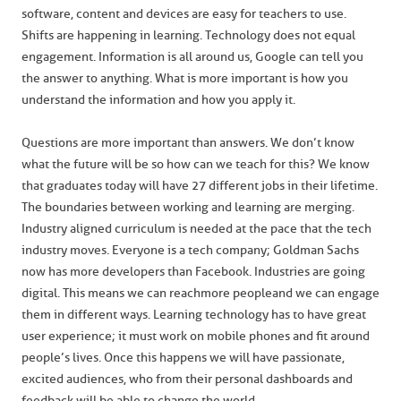
software, content and devices are easy for teachers to use.
Shifts are happening in learning. Technology does not equal
engagement. Information is all around us, Google can tell you
the answer to anything. What is more important is how you
understand the information and how you apply it.
Questions are more important than answers. We don’t know
what the future will be so how can we teach for this? We know
that graduates today will have 27 different jobs in their lifetime.
The boundaries between working and learning are merging.
Industry aligned curriculum is needed at the pace that the tech
industry moves. Everyone is a tech company; Goldman Sachs
now has more developers than Facebook. Industries are going
digital. This means we can reach more people and we can engage
them in different ways. Learning technology has to have great
user experience; it must work on mobile phones and fit around
people’s lives. Once this happens we will have passionate,
excited audiences, who from their personal dashboards and
feedback will be able to change the world.