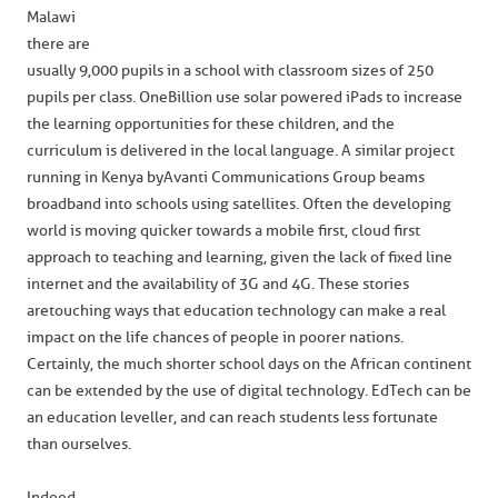
Malawi
there are
usually 9,000 pupils in a school with classroom sizes of 250
pupils per class. OneBillion use solar powered iPads to increase
the learning opportunities for these children, and the
curriculum is delivered in the local language. A similar project
running in Kenya by Avanti Communications Group beams
broadband into schools using satellites. Often the developing
world is moving quicker towards a mobile first, cloud first
approach to teaching and learning, given the lack of fixed line
internet and the availability of 3G and 4G. These stories
are touching ways that education technology can make a real
impact on the life chances of people in poorer nations.
Certainly, the much shorter school days on the African continent
can be extended by the use of digital technology. EdTech can be
an education leveller, and can reach students less fortunate
than ourselves.
Indeed