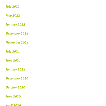
July 2022
May 2022
January 2022
December 2021
November 2021
July 2021
June 2021
January 2021
December 2020
October 2020
June 2020
April 2020