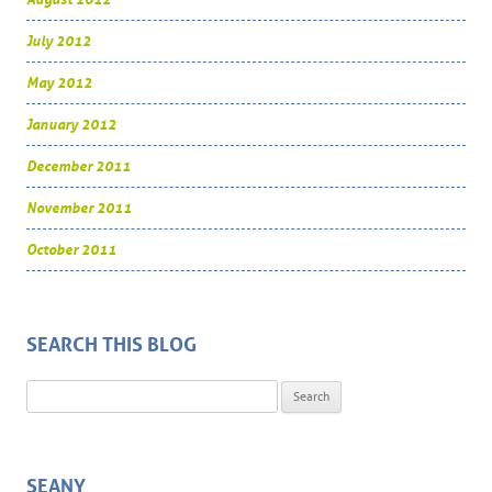
July 2012
May 2012
January 2012
December 2011
November 2011
October 2011
SEARCH THIS BLOG
Search for:
SEANY