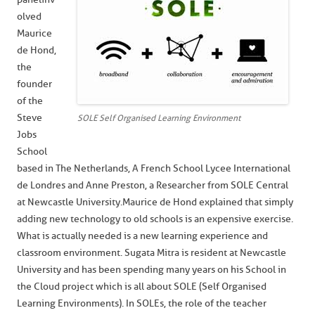
olved
Maurice
de Hond,
the
founder
of the
Steve
SOLE Self Organised Learning Environment
Jobs
School
based in The Netherlands, A French School Lycee International
de Londres and Anne Preston, a Researcher from SOLE Central
at Newcastle University. Maurice de Hond explained that simply
adding new technology to old schools is an expensive exercise.
What is actually needed is a new learning experience and
classroom environment. Sugata Mitra is resident at Newcastle
University and has been spending many years on his School in
the Cloud project which is all about SOLE (Self Organised
Learning Environments). In SOLEs, the role of the teacher