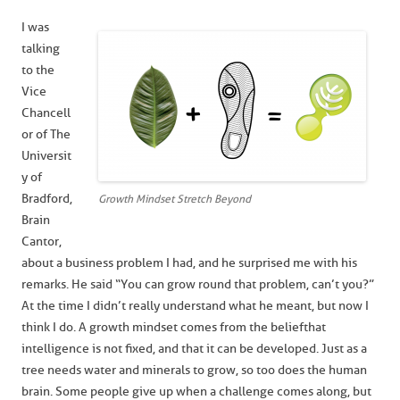
I was
talking
to the
Vice
Chancell
or of The
Universit
y of
Bradford,
Growth Mindset Stretch Beyond
Brain
Cantor,
about a business problem I had, and he surprised me with his
remarks. He said “You can grow round that problem, can’t you?”
At the time I didn’t really understand what he meant, but now I
think I do. A growth mindset comes from the belief that
intelligence is not fixed, and that it can be developed. Just as a
tree needs water and minerals to grow, so too does the human
brain. Some people give up when a challenge comes along, but