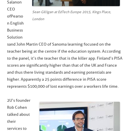
Salanon
CEO
Sean Gilligan at EdTech Europe 2015, Kings Place,
of Pearso
London
n English
Business
Solution
s and John Martin CEO of Sanoma learning focused on the
teacher being at the centre if the education system. According
to the panel, it’s the teacher that is the killer app. Finland’s PISA
scores are significantly higher than that of the UK and France
and thus there living standards and earning potentials are
higher. Apparently a 25 points difference in PISA score
represents $100,000 of lost earnings over a workers life time.
2U’s founder
Rob Cohen
talked about
their
services to