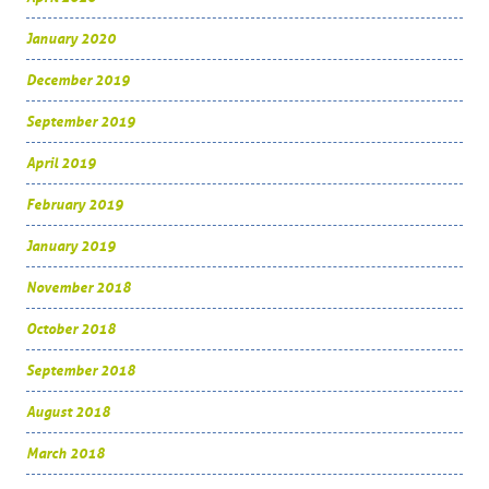
January 2020
December 2019
September 2019
April 2019
February 2019
January 2019
November 2018
October 2018
September 2018
August 2018
March 2018