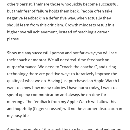
others persist. Their are those who quickly become successful,
but their fear of failure holds them back. People often take
negative feedback in a defensive way, when actually they
should learn from this criticism. Growth mindsets result in a
higher overall achievement, instead of reaching a career
plateau.
Show me any successful person and not far away you will see
their coach or mentor. We all need real-time feedback on
our performance. We need to “coach the coaches”, and using
technology there are positive ways to iteratively improve the
quality of what we do. Having just purchased an Apple Watch I
want to know how many calories I have burnt today, I want to
speed up my communication and always be on time for
meetings. The feedback from my Apple Watch will allow this
and hopefully (fingers crossed) will not be another distraction in
my busy life.
Another example of this would be teacher-annotated videos on