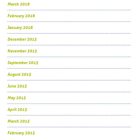
March 2016
February 2016
January 2016
December 2015
November 2015
September 2015
August 2015
June 2015
May 2015
April 2015
March 2015
February 2015