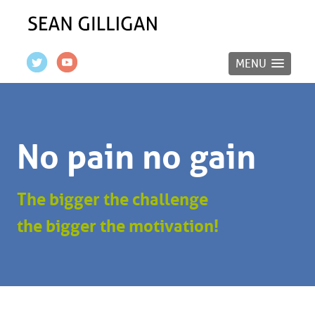
MENU
No pain no gain
The bigger the challenge
the bigger the motivation!