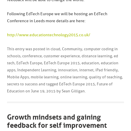
Following EdTech Europe we will be hosting an EdTech
Conference in Leeds more details are here:
http://www.educationtechnology2015.co.uk/
This entry was posted in
cloud
,
Community
,
computer coding in
schools
,
conference
,
customer experience
,
distance learning
,
ed
tech
,
EdTech Europe
,
EdTech Europe 2015
,
education
,
education
apps
,
Independent Learning
,
innovation
,
internet
,
iPad friendly
,
Mobile Apps
,
mobile learning
,
online learning
,
quality of teaching
,
secrets to success
and tagged
EdTech Europe 2015
,
Future of
Education
on
June 19, 2015
by
Sean Gilligan
.
Growth mindsets and gaining
feedback for self improvement