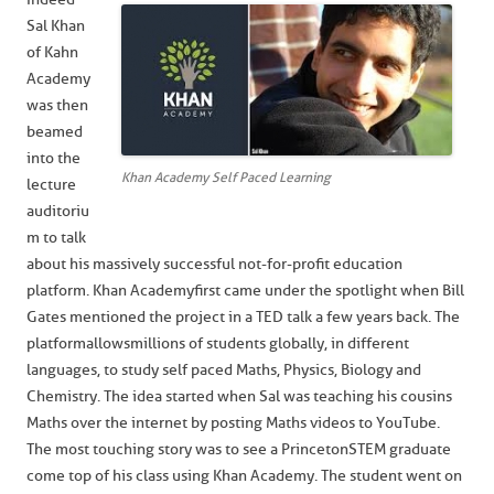
Sal Khan
of Kahn
Academy
was then
beamed
into the
Khan Academy Self Paced Learning
lecture
auditoriu
m to talk
about his massively successful not-for-profit education
platform. Khan Academy first came under the spotlight when Bill
Gates mentioned the project in a TED talk a few years back. The
platform allows millions of students globally, in different
languages, to study self paced Maths, Physics, Biology and
Chemistry. The idea started when Sal was teaching his cousins
Maths over the internet by posting Maths videos to YouTube.
The most touching story was to see a Princeton STEM graduate
come top of his class using Khan Academy. The student went on