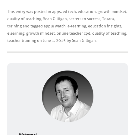
This entry was posted in
apps
,
ed tech
,
education
,
growth mindset
,
quality of teaching
,
Sean Gilligan
,
secrets to success
,
Totara
,
training
and tagged
apple watch
,
e-learning
,
education insights
,
elearning
,
growth mindset
,
online teacher cpd
,
quality of teaching
,
teacher training
on
June 1, 2015
by
Sean Gilligan
.