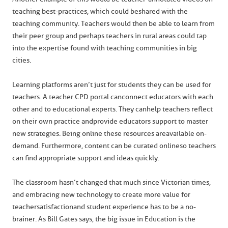
teaching best-practices, which could be shared with the
teaching community. Teachers would then be able to learn from
their peer group and perhaps teachers in rural areas could tap
into the expertise found with teaching communities in big
cities.
Learning platforms aren’t just for students they can be used for
teachers. A teacher CPD portal can connect educators with each
other and to educational experts. They can help teachers reflect
on their own practice and provide educators support to master
new strategies. Being online these resources are available on-
demand. Furthermore, content can be curated online so teachers
can find appropriate support and ideas quickly.
The classroom hasn’t changed that much since Victorian times,
and embracing new technology to create more value for
teacher satisfaction and student experience has to be a no-
brainer. As Bill Gates says, the big issue in Education is the