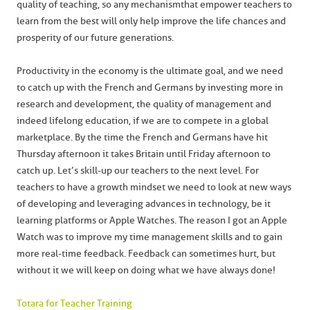
quality of teaching, so any mechanism that empower teachers to
learn from the best will only help improve the life chances and
prosperity of our future generations.
Productivity in the economy is the ultimate goal, and we need
to catch up with the French and Germans by investing more in
research and development, the quality of management and
indeed lifelong education, if we are to compete in a global
marketplace. By the time the French and Germans have hit
Thursday afternoon it takes Britain until Friday afternoon to
catch up. Let’s skill-up our teachers to the next level. For
teachers to have a growth mindset we need to look at new ways
of developing and leveraging advances in technology, be it
learning platforms or Apple Watches. The reason I got an Apple
Watch was to improve my time management skills and to gain
more real-time feedback. Feedback can sometimes hurt, but
without it we will keep on doing what we have always done!
Totara for Teacher Training