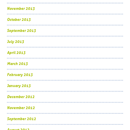
November 2013
October 2013
September 2013
July 2013
April 2013
March 2013
February 2013
January 2013
December 2012
November 2012
September 2012
August 2012