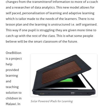
changes from the transmitter of information to more of a coach
and a researcher of data analytics. This new model allows for
self paced, personalisation of learning and adaptive learning
which is tailor made to the needs of the learners. There is no
lesson plan and the learning is unstructured i.e. self organised.
This way if one pupil is struggling they are given more time to
catch up with the rest of the class. This is what some people
believe will be the smart classroom of the future.
OneBillion
is a project
help
provided
learning
and
teaching
solution to
children in
Solar Powered iPads for Learning
Malawi. In