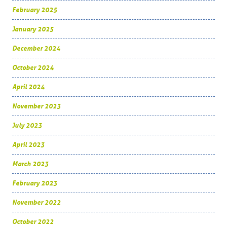
February 2025
January 2025
December 2024
October 2024
April 2024
November 2023
July 2023
April 2023
March 2023
February 2023
November 2022
October 2022