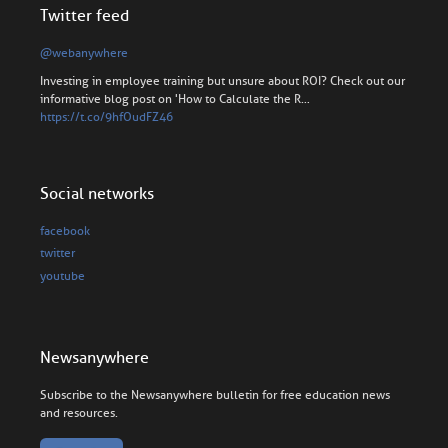
Twitter feed
@webanywhere
Investing in employee training but unsure about ROI? Check out our
informative blog post on 'How to Calculate the R…
https://t.co/9hfOudFZ46
Social networks
facebook
twitter
youtube
Newsanywhere
Subscribe to the Newsanywhere bulletin for free education news
and resources.