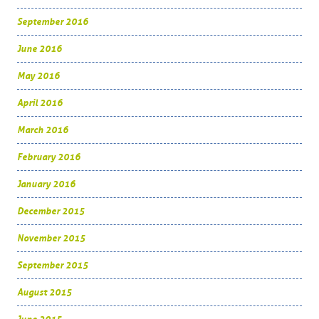
September 2016
June 2016
May 2016
April 2016
March 2016
February 2016
January 2016
December 2015
November 2015
September 2015
August 2015