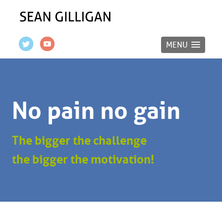
MENU
No pain no gain
The bigger the challenge
the bigger the motivation!