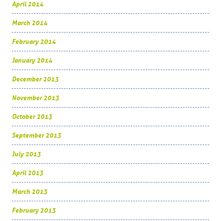
April 2014
March 2014
February 2014
January 2014
December 2013
November 2013
October 2013
September 2013
July 2013
April 2013
March 2013
February 2013