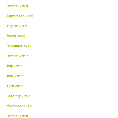
October 2018
September 2018
August 2018
March 2018
December 2017
October 2017
July 2017
June 2017
April 2017
February 2017
November 2016
October 2016