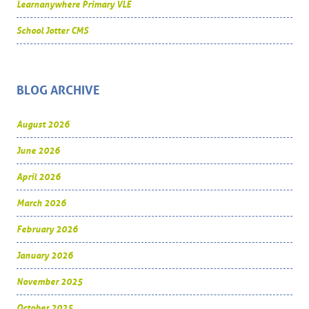
Learnanywhere Primary VLE
School Jotter CMS
BLOG ARCHIVE
August 2026
June 2026
April 2026
March 2026
February 2026
January 2026
November 2025
October 2025