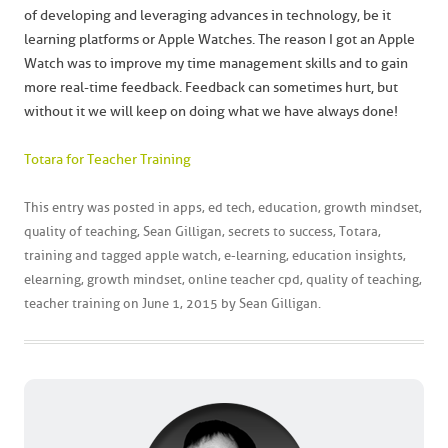
of developing and leveraging advances in technology, be it
learning platforms or Apple Watches. The reason I got an Apple
Watch was to improve my time management skills and to gain
more real-time feedback. Feedback can sometimes hurt, but
without it we will keep on doing what we have always done!
Totara for Teacher Training
This entry was posted in
apps
,
ed tech
,
education
,
growth mindset
,
quality of teaching
,
Sean Gilligan
,
secrets to success
,
Totara
,
training
and tagged
apple watch
,
e-learning
,
education insights
,
elearning
,
growth mindset
,
online teacher cpd
,
quality of teaching
,
teacher training
on
June 1, 2015
by
Sean Gilligan
.