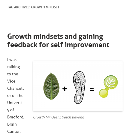
TAG ARCHIVES:
GROWTH MINDSET
Growth mindsets and gaining
feedback for self improvement
I was
talking
to the
Vice
Chancell
or of The
Universit
y of
Bradford,
Growth Mindset Stretch Beyond
Brain
Cantor,