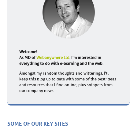
Welcome!
As MD of
Webanywhere Ltd
, I'm interested in
everything to do with e-learning and the web.
Amongst my random thoughts and witterings, I'll
keep this blog up to date with some of the best ideas
and resources that I find online, plus snippets from
our company news.
SOME OF OUR KEY SITES