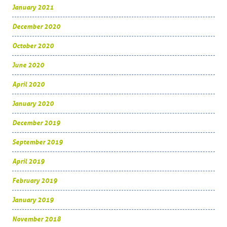
January 2021
December 2020
October 2020
June 2020
April 2020
January 2020
December 2019
September 2019
April 2019
February 2019
January 2019
November 2018