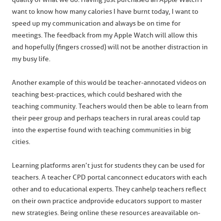
want to know how many calories I have burnt today, I want to
speed up my communication and always be on time for
meetings. The feedback from my Apple Watch will allow this
and hopefully (fingers crossed) will not be another distraction in
my busy life.
Another example of this would be teacher-annotated videos on
teaching best-practices, which could be shared with the
teaching community. Teachers would then be able to learn from
their peer group and perhaps teachers in rural areas could tap
into the expertise found with teaching communities in big
cities.
Learning platforms aren’t just for students they can be used for
teachers. A teacher CPD portal can connect educators with each
other and to educational experts. They can help teachers reflect
on their own practice and provide educators support to master
new strategies. Being online these resources are available on-