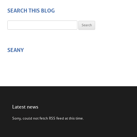
SEARCH THIS BLOG
Search for:
SEANY
Latest news
Sorry, could not fetch RSS feed at this time.