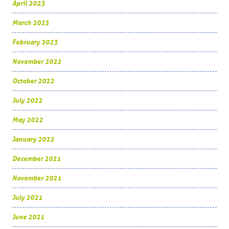
April 2023
March 2023
February 2023
November 2022
October 2022
July 2022
May 2022
January 2022
December 2021
November 2021
July 2021
June 2021