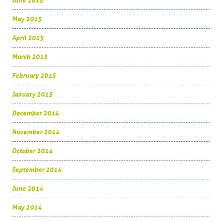
June 2015
May 2015
April 2015
March 2015
February 2015
January 2015
December 2014
November 2014
October 2014
September 2014
June 2014
May 2014