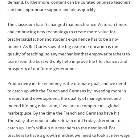
demand. Furthermore, content can be curated online so teachers
can find appropriate support and ideas quickly.
The classroom hasn’t changed that much since Victorian times,
and embracing new technology to create more value for
teacher satisfaction and student experience has to be a no-
brainer. As Bill Gates says, the big issue in Education is the
quality of teaching, so any mechanism that empower teachers to
learn from the best will only help improve the life chances and
prosperity of our future generations.
Productivity in the economy is the ultimate goal, and we need
to catch up with the French and Germans by investing more in
research and development, the quality of management and
indeed lifelong education, if we are to compete in a global
marketplace. By the time the French and Germans have hit
Thursday afternoon it takes Britain until Friday afternoon to
catch up. Let’s skill-up our teachers to the next level. For
teachers to have a growth mindset we need to look at new ways