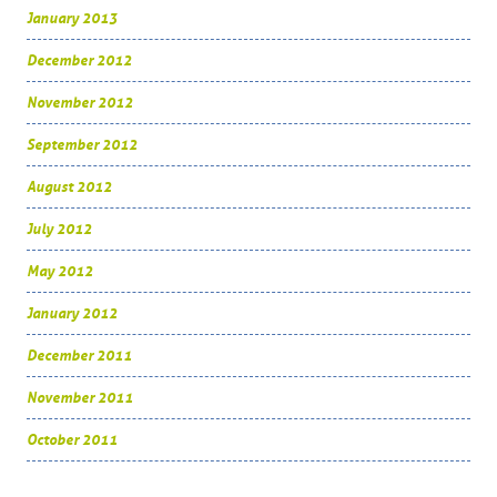
January 2013
December 2012
November 2012
September 2012
August 2012
July 2012
May 2012
January 2012
December 2011
November 2011
October 2011