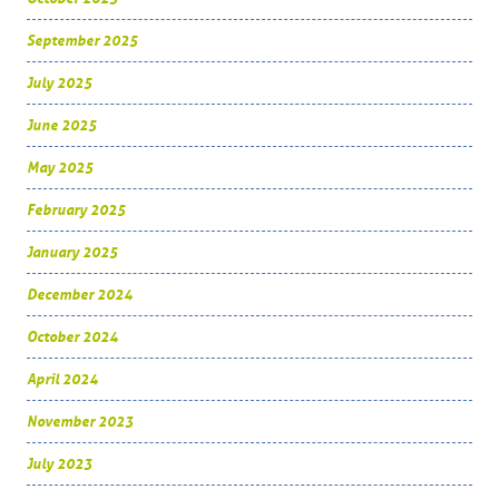
September 2025
July 2025
June 2025
May 2025
February 2025
January 2025
December 2024
October 2024
April 2024
November 2023
July 2023