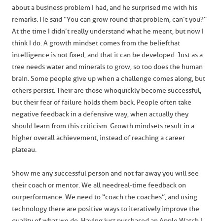
about a business problem I had, and he surprised me with his
remarks. He said “You can grow round that problem, can’t you?”
At the time I didn’t really understand what he meant, but now I
think I do. A growth mindset comes from the belief that
intelligence is not fixed, and that it can be developed. Just as a
tree needs water and minerals to grow, so too does the human
brain. Some people give up when a challenge comes along, but
others persist. Their are those who quickly become successful,
but their fear of failure holds them back. People often take
negative feedback in a defensive way, when actually they
should learn from this criticism. Growth mindsets result in a
higher overall achievement, instead of reaching a career
plateau.
Show me any successful person and not far away you will see
their coach or mentor. We all need real-time feedback on
our performance. We need to “coach the coaches”, and using
technology there are positive ways to iteratively improve the
quality of what we do. Having just purchased an Apple Watch I