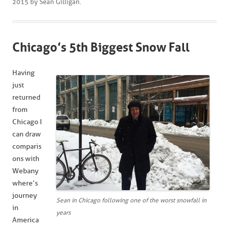
2015
by
Sean Gilligan
.
Chicago’s 5th Biggest Snow Fall
Having
just
returned
from
Chicago I
can draw
comparis
ons with
Webany
where’s
journey
Sean in Chicago following one of the worst snowfall in
in
years
America