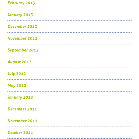
February 2013
January 2013
December 2012
November 2012
September 2012
August 2012
July 2012
May 2012
January 2012
December 2011
November 2011
October 2011