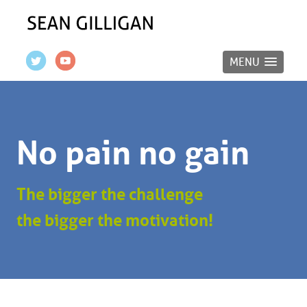
MENU
No pain no gain
The bigger the challenge
the bigger the motivation!