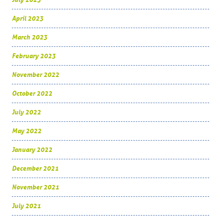
April 2023
March 2023
February 2023
November 2022
October 2022
July 2022
May 2022
January 2022
December 2021
November 2021
July 2021