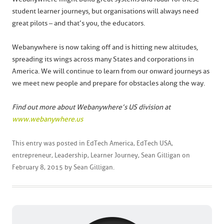
student learner journeys, but organisations will always need
great pilots – and that’s you, the educators.
Webanywhere is now taking off and is hitting new altitudes,
spreading its wings across many States and corporations in
America. We will continue to learn from our onward journeys as
we meet new people and prepare for obstacles along the way.
Find out more about Webanywhere’s US division at
www.webanywhere.us
This entry was posted in
EdTech America
,
EdTech USA
,
entrepreneur
,
Leadership
,
Learner Journey
,
Sean Gilligan
on
February 8, 2015
by
Sean Gilligan
.