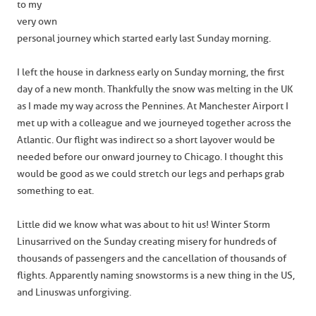
to my
very own
personal journey which started early last Sunday morning.
I left the house in darkness early on Sunday morning, the first
day of a new month. Thankfully the snow was melting in the UK
as I made my way across the Pennines. At Manchester Airport I
met up with a colleague and we journeyed together across the
Atlantic. Our flight was indirect so a short layover would be
needed before our onward journey to Chicago. I thought this
would be good as we could stretch our legs and perhaps grab
something to eat.
Little did we know what was about to hit us! Winter Storm
Linus arrived on the Sunday creating misery for hundreds of
thousands of passengers and the cancellation of thousands of
flights. Apparently naming snowstorms is a new thing in the US,
and Linus was unforgiving.