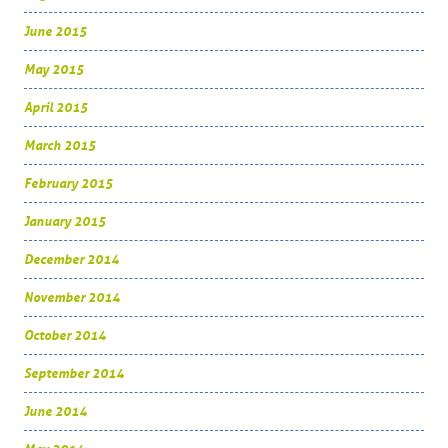
June 2015
May 2015
April 2015
March 2015
February 2015
January 2015
December 2014
November 2014
October 2014
September 2014
June 2014