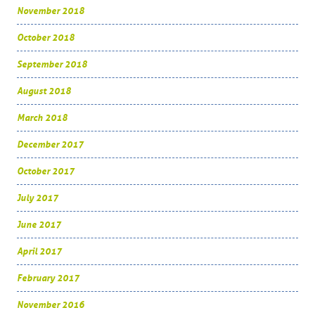
November 2018
October 2018
September 2018
August 2018
March 2018
December 2017
October 2017
July 2017
June 2017
April 2017
February 2017
November 2016