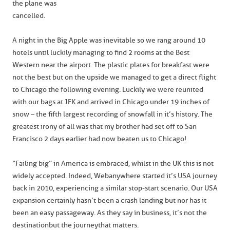
the plane was
cancelled.
A night in the Big Apple was inevitable so we rang around 10
hotels until luckily managing to find 2 rooms at the Best
Western near the airport. The plastic plates for breakfast were
not the best but on the upside we managed to get a direct flight
to Chicago the following evening. Luckily we were reunited
with our bags at JFK and arrived in Chicago under 19 inches of
snow – the fifth largest recording of snowfall in it’s history. The
greatest irony of all was that my brother had set off to San
Francisco 2 days earlier had now beaten us to Chicago!
“Failing big” in America is embraced, whilst in the UK this is not
widely accepted. Indeed, Webanywhere started it’s USA journey
back in 2010, experiencing a similar stop-start scenario. Our USA
expansion certainly hasn’t been a crash landing but nor has it
been an easy passageway. As they say in business, it’s not the
destination but the journey that matters.