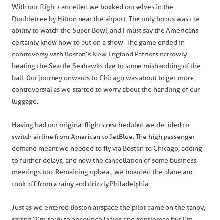
With our flight cancelled we booked ourselves in the
Doubletree by Hilton near the airport. The only bonus was the
ability to watch the Super Bowl, and I must say the Americans
certainly know how to put on a show. The game ended in
controversy with Boston’s New England Patriots narrowly
beating the Seattle Seahawks due to some mishandling of the
ball. Our journey onwards to Chicago was about to get more
controversial as we started to worry about the handling of our
luggage.
Having had our original flights rescheduled we decided to
switch airline from American to JetBlue. The high passenger
demand meant we needed to fly via Boston to Chicago, adding
to further delays, and now the cancellation of some business
meetings too. Remaining upbeat, we boarded the plane and
took off from a rainy and drizzly Philadelphia.
Just as we entered Boston airspace the pilot came on the tanoy,
saying “I’m sorry to announce ladies and gentleman but I’m