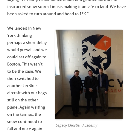
instructed snow storm Linus is making it unsafe to land. We have
been asked to turn around and head to JFK.”
We landed in New
York thinking
perhaps a short delay
would prevail and we
could set off again to
Boston. This wasn’t
to be the case. We
then switched to
another JetBlue
aircraft with our bags
still on the other
plane. Again waiting
on the tarmac, the
snow continued to
Legacy Christian Academy
fall and once again