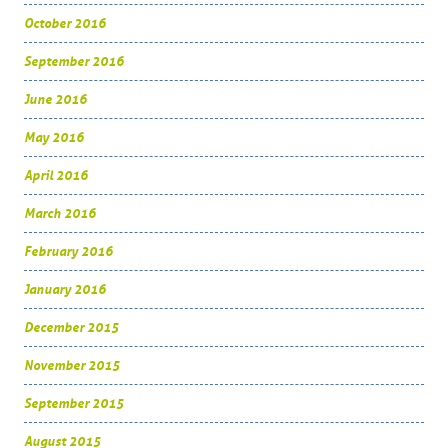
October 2016
September 2016
June 2016
May 2016
April 2016
March 2016
February 2016
January 2016
December 2015
November 2015
September 2015
August 2015