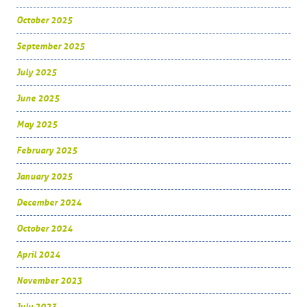
October 2025
September 2025
July 2025
June 2025
May 2025
February 2025
January 2025
December 2024
October 2024
April 2024
November 2023
July 2023