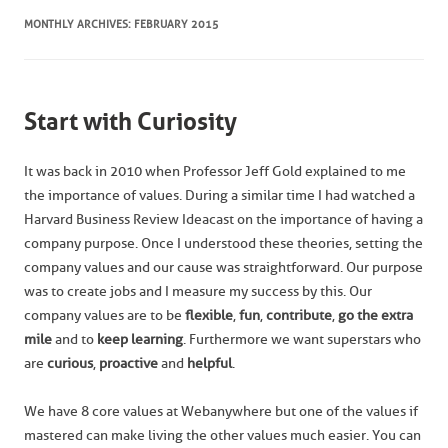
MONTHLY ARCHIVES:
FEBRUARY 2015
Start with Curiosity
It was back in 2010 when Professor Jeff Gold explained to me
the importance of values. During a similar time I had watched a
Harvard Business Review Ideacast on the importance of having a
company purpose. Once I understood these theories, setting the
company values and our cause was straightforward. Our purpose
was to create jobs and I measure my success by this. Our
company values are to be
flexible
,
fun
,
contribute
,
go the extra
mile
and to
keep learning
. Furthermore we want superstars who
are
curious
,
proactive
and
helpful
.
We have 8 core values at Webanywhere but one of the values if
mastered can make living the other values much easier. You can