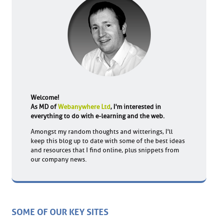
Welcome!
As MD of
Webanywhere Ltd
, I'm interested in
everything to do with e-learning and the web.
Amongst my random thoughts and witterings, I'll
keep this blog up to date with some of the best ideas
and resources that I find online, plus snippets from
our company news.
SOME OF OUR KEY SITES