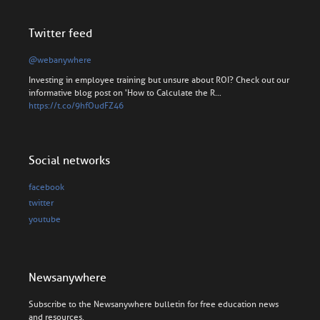
Twitter feed
@webanywhere
Investing in employee training but unsure about ROI? Check out our
informative blog post on 'How to Calculate the R…
https://t.co/9hfOudFZ46
Social networks
facebook
twitter
youtube
Newsanywhere
Subscribe to the Newsanywhere bulletin for free education news
and resources.