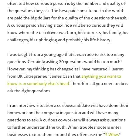
often tell how curious a person is by the number and quality of
the questions they ask. The best paid consultants in the world
are paid the big dollars for the quality of the questions they ask.
A curious person having a taxi ride will be so curious they will
know where the taxi driver was born, his interests, his family, his
challenges, his upbringing and probably his life history.
I was taught from a young age that it was rude to ask too many
questions. Certainly asking 20 questions would be too much!
However, my thinking has changed as I have matured. I learnt
from UK Entrepreneur James Caan that
anything you want to
know is in somebody else’s head
. Therefore all you need to do is
ask the right questions.
In an interview situation a curious candidate will have done their
homework on the company in question and will have many
questions to ask. A curious co-worker will always ask questions
to further understand the truth. When troubleshooters enter
businesses to turn them around they often use the “
5 Whys
”