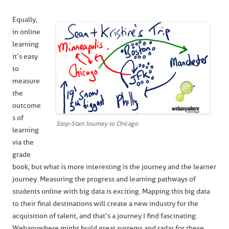
Equally,
in online
learning
it’s easy
to
measure
the
outcome
s of
Stop-Start Journey to Chicago
learning
via the
grade
book, but what is more interesting is the journey and the learner
journey. Measuring the progress and learning pathways of
students online with big data is exciting. Mapping this big data
to their final destinations will create a new industry for the
acquisition of talent, and that’s a journey I find fascinating.
Webanywhere might build great systems and radar for these