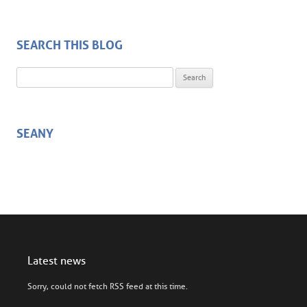
SEARCH THIS BLOG
Search for:
SEANY
Latest news
Sorry, could not fetch RSS feed at this time.