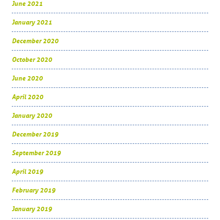
June 2021
January 2021
December 2020
October 2020
June 2020
April 2020
January 2020
December 2019
September 2019
April 2019
February 2019
January 2019