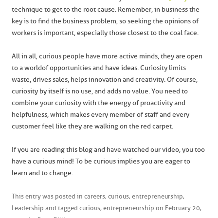
technique to get to the root cause. Remember, in business the
key is to find the business problem, so seeking the opinions of
workers is important, especially those closest to the coal face.
All in all, curious people have more active minds, they are open
to a world of opportunities and have ideas. Curiosity limits
waste, drives sales, helps innovation and creativity. Of course,
curiosity by itself is no use, and adds no value. You need to
combine your curiosity with the energy of proactivity and
helpfulness, which makes every member of staff and every
customer feel like they are walking on the red carpet.
If you are reading this blog and have watched our video, you too
have a curious mind! To be curious implies you are eager to
learn and to change.
This entry was posted in
careers
,
curious
,
entrepreneurship
,
Leadership
and tagged
curious
,
entrepreneurship
on
February 20,