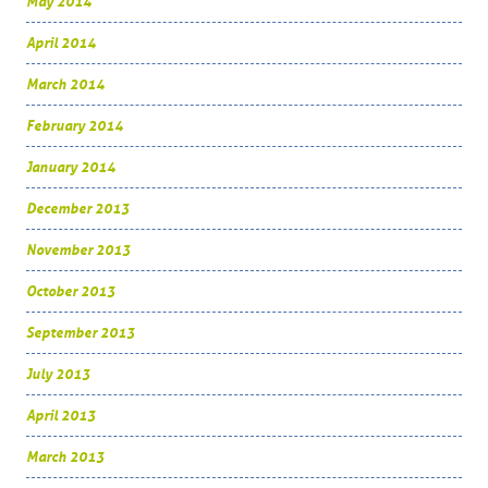
May 2014
April 2014
March 2014
February 2014
January 2014
December 2013
November 2013
October 2013
September 2013
July 2013
April 2013
March 2013