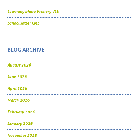
Learnanywhere Primary VLE
School Jotter CMS
BLOG ARCHIVE
August 2026
June 2026
April 2026
March 2026
February 2026
January 2026
November 2025