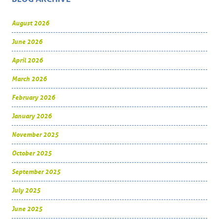
August 2026
June 2026
April 2026
March 2026
February 2026
January 2026
November 2025
October 2025
September 2025
July 2025
June 2025