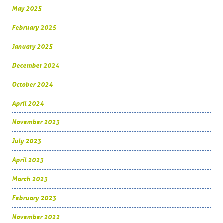
May 2025
February 2025
January 2025
December 2024
October 2024
April 2024
November 2023
July 2023
April 2023
March 2023
February 2023
November 2022