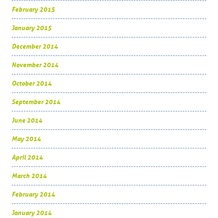
February 2015
January 2015
December 2014
November 2014
October 2014
September 2014
June 2014
May 2014
April 2014
March 2014
February 2014
January 2014