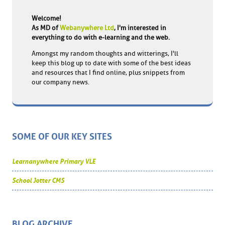
Welcome!
As MD of
Webanywhere Ltd
, I'm interested in
everything to do with e-learning and the web.
Amongst my random thoughts and witterings, I'll
keep this blog up to date with some of the best ideas
and resources that I find online, plus snippets from
our company news.
SOME OF OUR KEY SITES
Learnanywhere Primary VLE
School Jotter CMS
BLOG ARCHIVE