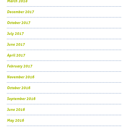
March 2018
December 2017
October 2017
July 2017
June 2017
April 2017
February 2017
November 2016
October 2016
September 2016
June 2016
May 2016