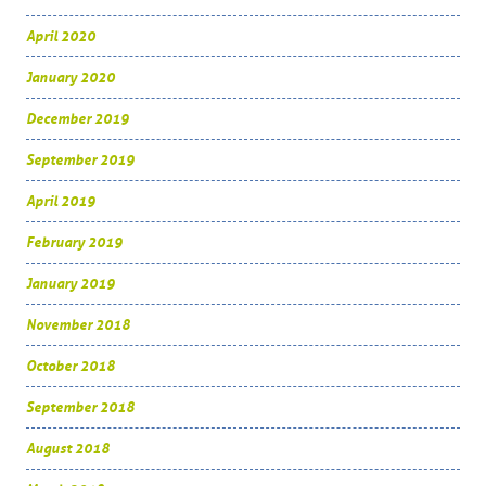
April 2020
January 2020
December 2019
September 2019
April 2019
February 2019
January 2019
November 2018
October 2018
September 2018
August 2018