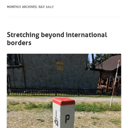
MONTHLY ARCHIVES:
JULY 2017
Stretching beyond international
borders