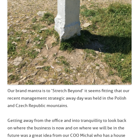
Our brand mantra is to ‘Stretch Beyond’ it seems fitting that our
recent management strategic away day was held in the Polish
and Czech Republic mountains.
Getting away from the office and into tranquillity to look back
on where the business is now and on where we will be in the
future was a great idea from our COO Michal who has a house