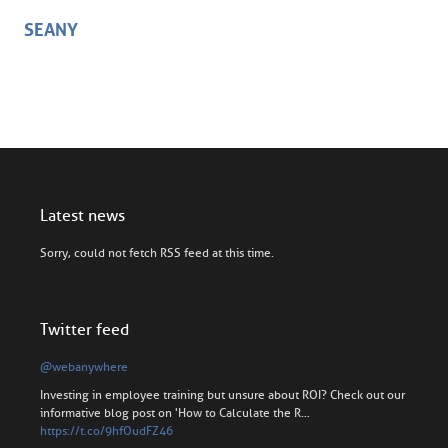
SEANY
Latest news
Sorry, could not fetch RSS feed at this time.
Twitter feed
@webanywhere
Investing in employee training but unsure about ROI? Check out our
informative blog post on 'How to Calculate the R…
https://t.co/9hfOudFZ46