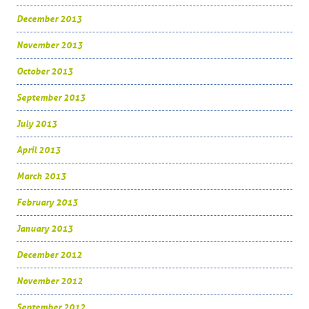
December 2013
November 2013
October 2013
September 2013
July 2013
April 2013
March 2013
February 2013
January 2013
December 2012
November 2012
September 2012