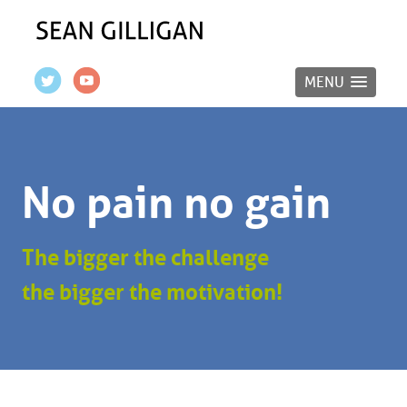
MENU
No pain no gain
The bigger the challenge
the bigger the motivation!