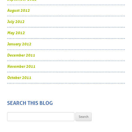
August 2012
July 2012
May 2012
January 2012
December 2011
November 2011
October 2011
SEARCH THIS BLOG
Search for: