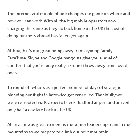
The Internet and mobile phone changes the game on where and
how you can work. With all the big mobile operators now
charging the same as they do back home in the UK the cost of
doing business abroad has fallen yet again.
Although it’s not great being away from a young family
FaceTime, Skype and Google hangouts give you a level of
comfort that you’re only really a stones throw away from loved
ones.
To round off what was a perfect number of days of strategic
planning our flight in Katowice got cancelled. Thankfully we
were re-rooted via Kraków to Leeds Bradford airport and arrived
only half a day late back in the UK.
All in all it was great to meet is the senior leadership team in the
mountains as we prepare to climb our next mountain!