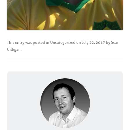
This entry was posted in
Uncategorized
on
July 22, 2017
by
Sean
Gilligan
.