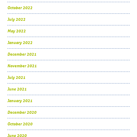
October 2022
July 2022
May 2022
January 2022
December 2021
November 2021
July 2021
June 2021
January 2021
December 2020
October 2020
June 2020