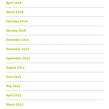
April 2016
March 2016
February 2016
January 2016
December 2015
November 2015
September 2015
August 2015
June 2015
May 2015
April 2015
March 2015