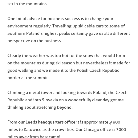
set in the mountains.
One bit of advice for business success is to change your
environment regularly. Travelling up ski cable cars to some of
Southern Poland’s highest peaks certainly gave us all a different
perspective on the business.
Clearly the weather was too hot for the snow that would form
on the mountains during ski season but nevertheless it made for
good walking and we made it to the Polish Czech Republic
border at the summit.
Climbing a metal tower and looking towards Poland, the Czech
Republic and into Slovakia on a wonderfully clear day got me
thinking about stretching beyond.
From our Leeds headquarters office it is approximately 900
miles to Katowice as the crow flies. Our Chicago office is 3000
miles away from basecamp!