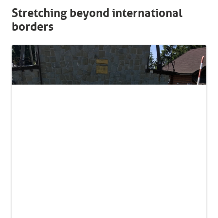
Stretching beyond international
borders