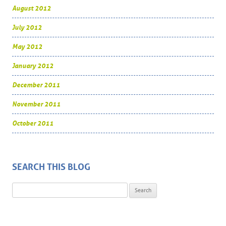
August 2012
July 2012
May 2012
January 2012
December 2011
November 2011
October 2011
SEARCH THIS BLOG
Search for: