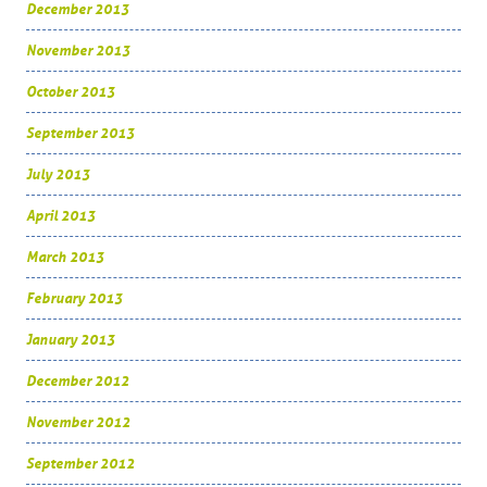
December 2013
November 2013
October 2013
September 2013
July 2013
April 2013
March 2013
February 2013
January 2013
December 2012
November 2012
September 2012