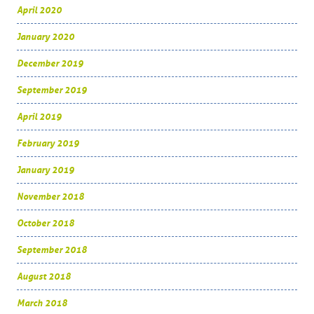
April 2020
January 2020
December 2019
September 2019
April 2019
February 2019
January 2019
November 2018
October 2018
September 2018
August 2018
March 2018