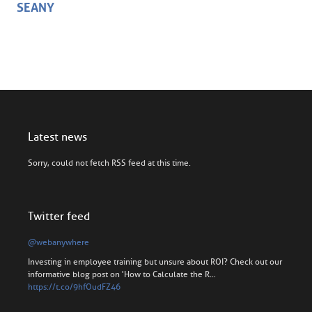
SEANY
Latest news
Sorry, could not fetch RSS feed at this time.
Twitter feed
@webanywhere
Investing in employee training but unsure about ROI? Check out our
informative blog post on 'How to Calculate the R…
https://t.co/9hfOudFZ46