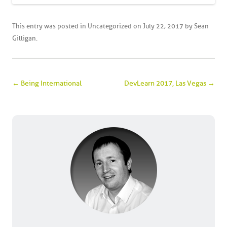
This entry was posted in
Uncategorized
on
July 22, 2017
by
Sean
Gilligan
.
Post navigation
←
Being International
DevLearn 2017, Las Vegas
→