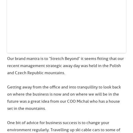
Our brand mantra is to ‘Stretch Beyond’ it seems fitting that our
recent management strategic away day was held in the Polish
and Czech Republic mountains.
Getting away from the office and into tranquillity to look back
on where the business is now and on where we will be in the
future was a great idea from our COO Michal who has a house
set in the mountains.
One bit of advice for business success is to change your
environment regularly. Travelling up ski cable cars to some of