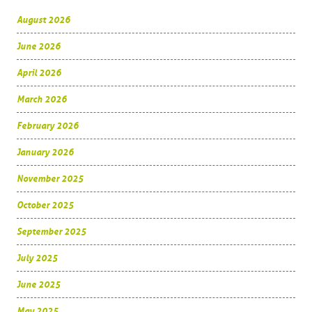
August 2026
June 2026
April 2026
March 2026
February 2026
January 2026
November 2025
October 2025
September 2025
July 2025
June 2025
May 2025