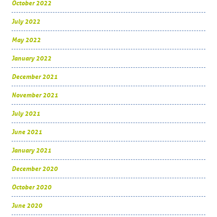
October 2022
July 2022
May 2022
January 2022
December 2021
November 2021
July 2021
June 2021
January 2021
December 2020
October 2020
June 2020