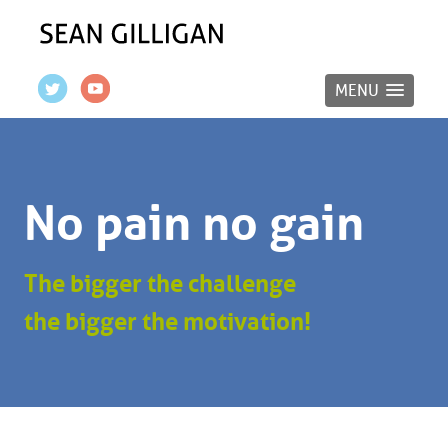
MENU
No pain no gain
The bigger the challenge
the bigger the motivation!