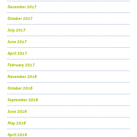
December 2017
October 2017
July 2017
June 2017
April 2017
February 2017
November 2016
October 2016
September 2016
June 2016
May 2016
April 2016