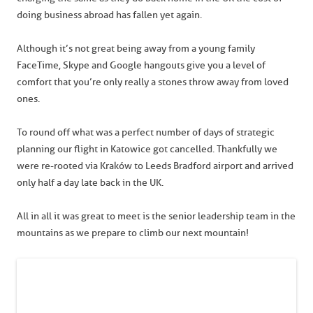
doing business abroad has fallen yet again.
Although it’s not great being away from a young family
FaceTime, Skype and Google hangouts give you a level of
comfort that you’re only really a stones throw away from loved
ones.
To round off what was a perfect number of days of strategic
planning our flight in Katowice got cancelled. Thankfully we
were re-rooted via Kraków to Leeds Bradford airport and arrived
only half a day late back in the UK.
All in all it was great to meet is the senior leadership team in the
mountains as we prepare to climb our next mountain!