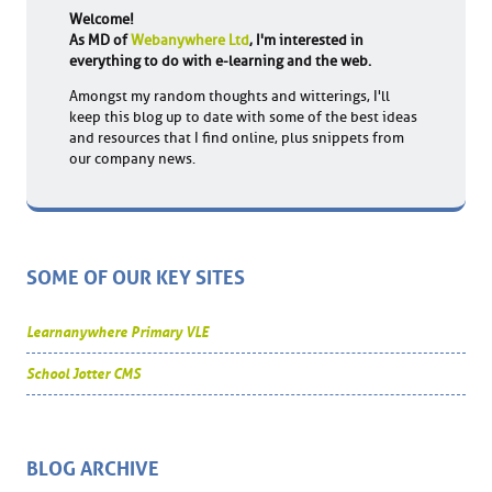
Welcome!
As MD of
Webanywhere Ltd
, I'm interested in
everything to do with e-learning and the web.
Amongst my random thoughts and witterings, I'll
keep this blog up to date with some of the best ideas
and resources that I find online, plus snippets from
our company news.
SOME OF OUR KEY SITES
Learnanywhere Primary VLE
School Jotter CMS
BLOG ARCHIVE