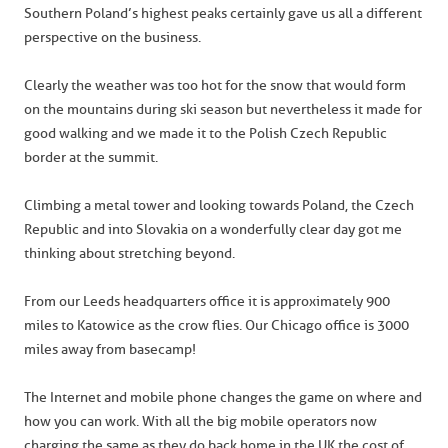
Southern Poland’s highest peaks certainly gave us all a different
perspective on the business.
Clearly the weather was too hot for the snow that would form
on the mountains during ski season but nevertheless it made for
good walking and we made it to the Polish Czech Republic
border at the summit.
Climbing a metal tower and looking towards Poland, the Czech
Republic and into Slovakia on a wonderfully clear day got me
thinking about stretching beyond.
From our Leeds headquarters office it is approximately 900
miles to Katowice as the crow flies. Our Chicago office is 3000
miles away from basecamp!
The Internet and mobile phone changes the game on where and
how you can work. With all the big mobile operators now
charging the same as they do back home in the UK the cost of