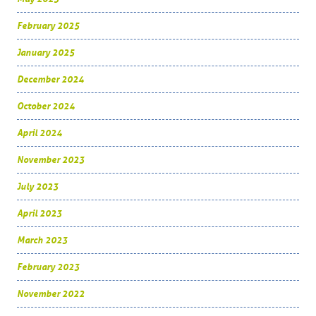
February 2025
January 2025
December 2024
October 2024
April 2024
November 2023
July 2023
April 2023
March 2023
February 2023
November 2022