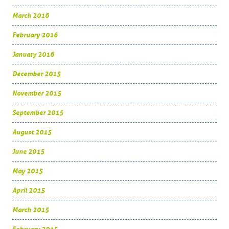
March 2016
February 2016
January 2016
December 2015
November 2015
September 2015
August 2015
June 2015
May 2015
April 2015
March 2015