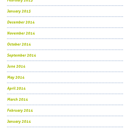
February 2015
January 2015
December 2014
November 2014
October 2014
September 2014
June 2014
May 2014
April 2014
March 2014
February 2014
January 2014