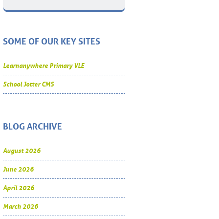
SOME OF OUR KEY SITES
Learnanywhere Primary VLE
School Jotter CMS
BLOG ARCHIVE
August 2026
June 2026
April 2026
March 2026