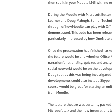
then see it in your Moodle LMS with no e
During the Moodle with Microsoft Better
Learner and Doug Mahugh, Senior Technic
through of how Moodle can play with Off
demonstrated. This code has been relea
particularly impressed by how OneNote 
Once the presentation had finished I aske
the future would be and whether Office 
narration functionality, quizzes and anal
social network) would be on the develo
Doug replies this was being investigated
developments could also include Skype i
course would be great for starting an onl
from Moodle.
The lecture theatre was certainly packed
Microsoft talk and the new integrations lo