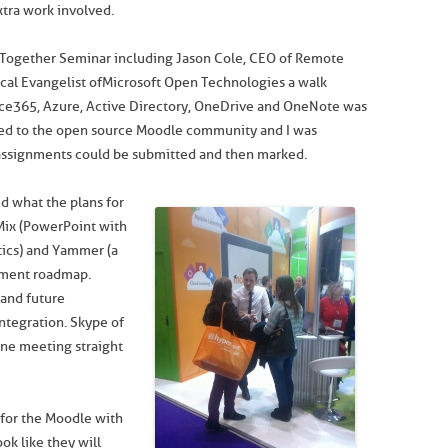
xtra work involved.
 Together Seminar including Jason Cole, CEO of Remote
al Evangelist of Microsoft Open Technologies a walk
ice365, Azure, Active Directory, OneDrive and OneNote was
sed to the open source Moodle community and I was
assignments could be submitted and then marked.
d what the plans for
Mix (PowerPoint with
ytics) and Yammer (a
pment roadmap.
 and future
ntegration. Skype of
ine meeting straight
 for the Moodle with
ok like they will