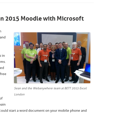
n 2015 Moodle with Microsoft
n
 and
s in
rms.
sed
free
Sean and the Webanywhere team at BETT 2015 Excel
London
of
pain
u could start a word document on your mobile phone and