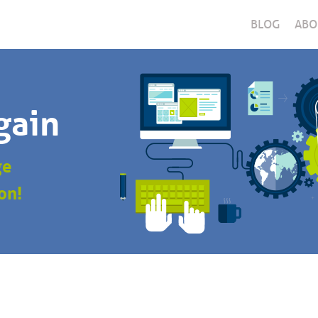
BLOG
ABO
gain
ge
on!