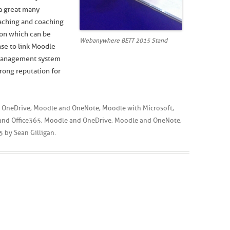
 a great many
eaching and coaching
ion which can be
Webanywhere BETT 2015 Stand
se to link Moodle
 management system
rong reputation for
 OneDrive
,
Moodle and OneNote
,
Moodle with Microsoft
,
and Office365
,
Moodle and OneDrive
,
Moodle and OneNote
,
5
by
Sean Gilligan
.