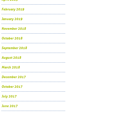
February 2019
January 2019
November 2018
October 2018
September 2018
August 2018
March 2018
December 2017
October 2017
July 2017
June 2017