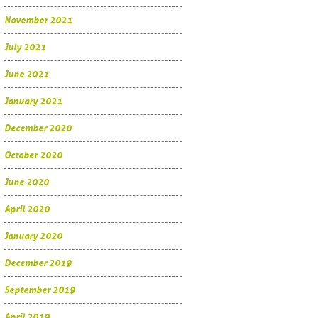
November 2021
July 2021
June 2021
January 2021
December 2020
October 2020
June 2020
April 2020
January 2020
December 2019
September 2019
April 2019