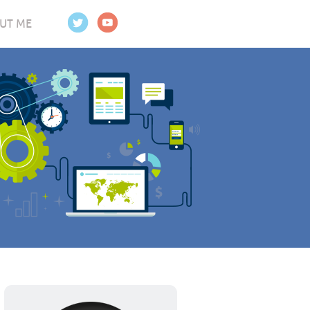
UT ME