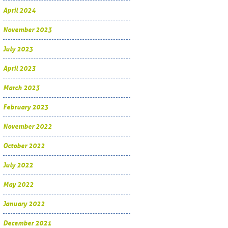
April 2024
November 2023
July 2023
April 2023
March 2023
February 2023
November 2022
October 2022
July 2022
May 2022
January 2022
December 2021