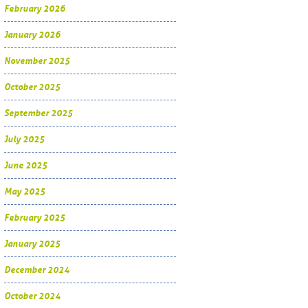
February 2026
January 2026
November 2025
October 2025
September 2025
July 2025
June 2025
May 2025
February 2025
January 2025
December 2024
October 2024