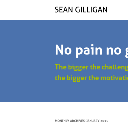
No pain no 
The bigger the challen
the bigger the motivati
MONTHLY ARCHIVES:
JANUARY 2015