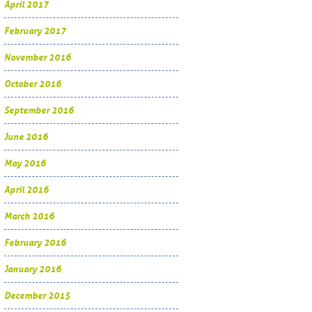
April 2017
February 2017
November 2016
October 2016
September 2016
June 2016
May 2016
April 2016
March 2016
February 2016
January 2016
December 2015