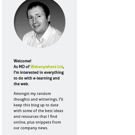
Welcome!
As MD of
Webanywhere Ltd
,
I'm interested in everything
to do with e-learning and
the web.
Amongst my random
thoughts and witterings, I'll
keep this blog up to date
with some of the best ideas
and resources that I find
online, plus snippets from
our company news.