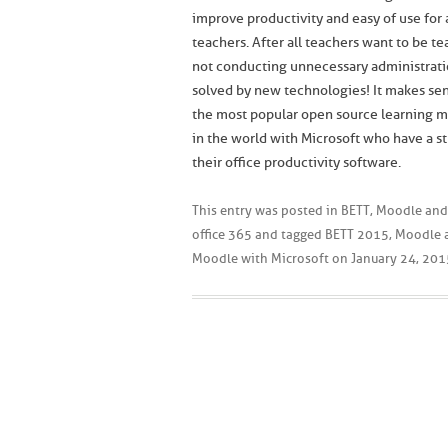
improve productivity and easy of use for
teachers. After all teachers want to be t
not conducting unnecessary administrat
solved by new technologies! It makes sen
the most popular open source learning
in the world with Microsoft who have a st
their office productivity software.
This entry was posted in
BETT
,
Moodle and
office 365
and tagged
BETT 2015
,
Moodle 
Moodle with Microsoft
on
January 24, 201