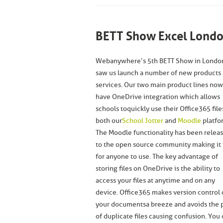
BETT Show Excel Londo
Webanywhere’s 5th BETT Show in Londo
saw us launch a number of new products
services. Our two main product lines now
have OneDrive integration which allows
schools to quickly use their Office365 file
both our
School Jotter
and
Moodle
platfo
The Moodle functionality has been relea
to the open source community making it 
for anyone to use. The key advantage of
storing files on OneDrive is the ability to
access your files at anytime and on any
device. Office365 makes version control 
your documents a breeze and avoids the 
of duplicate files causing confusion. Yo