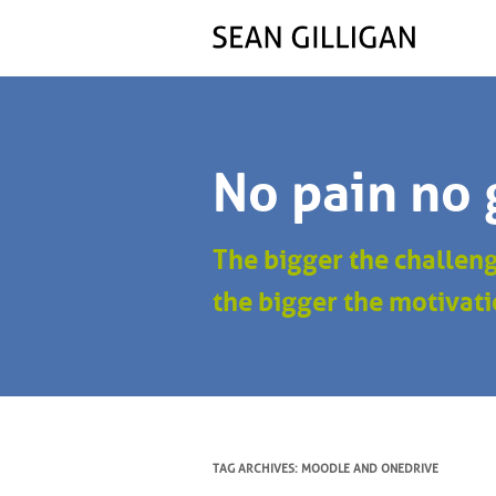
No pain no 
The bigger the challen
the bigger the motivati
TAG ARCHIVES:
MOODLE AND ONEDRIVE