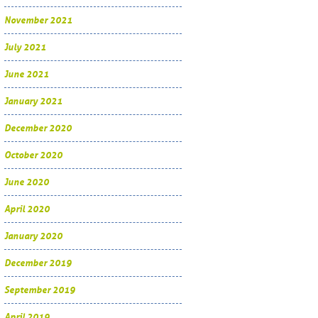
November 2021
July 2021
June 2021
January 2021
December 2020
October 2020
June 2020
April 2020
January 2020
December 2019
September 2019
April 2019