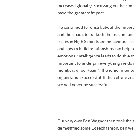
increased globally. Focussing on the sim
have the greatest impact.
He continued to remark about the importa
and the character of both the teacher an
issues in High Schools are behavioural, s
and how to build relationships can help 
emotional intelligence leads to double st
important to underpin everything we do i
members of our team”. The junior members
organisation successful. If the culture an
we will never be successful.
Our very own Ben Wagner then took the a
demystified some EdTech jargon. Ben went