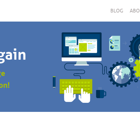
BLOG
ABO
gain
ge
on!