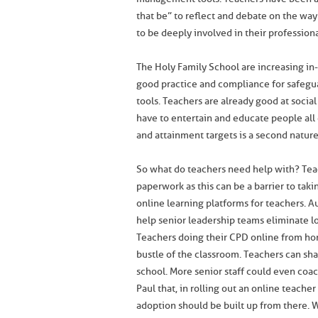
that be” to reflect and debate on the wa
to be deeply involved in their professio
The Holy Family School are increasing in-
good practice and compliance for safegu
tools. Teachers are already good at social
have to entertain and educate people all 
and attainment targets is a second nature
So what do teachers need help with? Tea
paperwork as this can be a barrier to tak
online learning platforms for teachers. 
help senior leadership teams eliminate low
Teachers doing their CPD online from ho
bustle of the classroom. Teachers can shar
school. More senior staff could even coa
Paul that, in rolling out an online teache
adoption should be built up from there. 