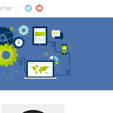
UT ME