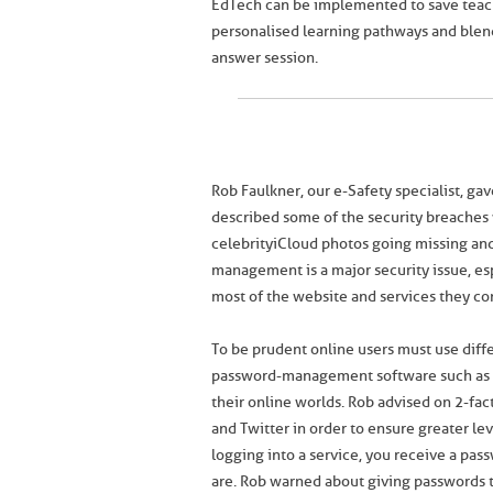
EdTech can be implemented to save teach
personalised learning pathways and blend
answer session.
Rob Faulkner, our e-Safety specialist, ga
described some of the security breaches w
celebrity iCloud photos going missing an
management is a major security issue, es
most of the website and services they c
To be prudent online users must use diffe
password-management software such as L
their online worlds. Rob advised on 2-fac
and Twitter in order to ensure greater le
logging into a service, you receive a pa
are. Rob warned about giving passwords to