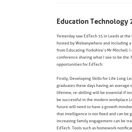
Education Technology 
Yesterday saw EdTech 15 in Leeds at the 
hosted by Webanywhere and including a
from Educating Yorkshire’s Mr Mitchell. 
conference sharing what I see to be the 7
opportunities for EdTech:
Firstly, Developing Skills for Life Long L
graduates these days having an average of
lifetime, re-skilling will be essential if in
be successful in the modern workplace.L
future will need to have a growth mindse
that intelligence is not fixed and can be
increasing family engagement can be tr
EdTech. Tools such as homework notificat