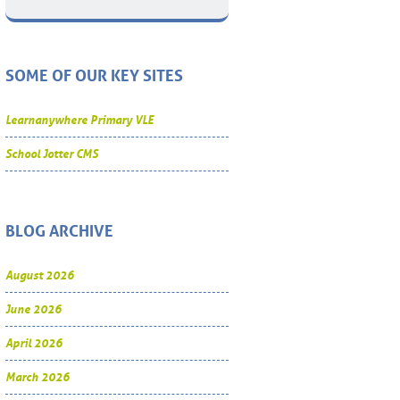
SOME OF OUR KEY SITES
Learnanywhere Primary VLE
School Jotter CMS
BLOG ARCHIVE
August 2026
June 2026
April 2026
March 2026