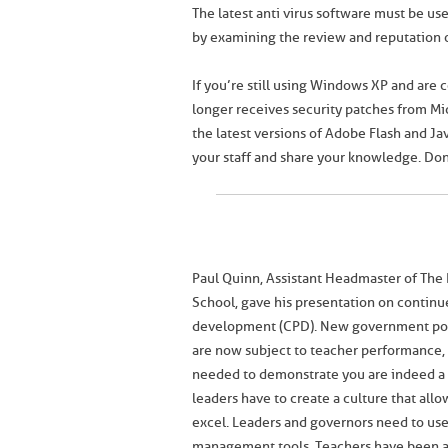
The latest anti virus software must be u
by examining the review and reputation o
If you’re still using Windows XP and are 
longer receives security patches from Mic
the latest versions of Adobe Flash and J
your staff and share your knowledge. Don’
Paul Quinn, Assistant Headmaster of The 
School, gave his presentation on continu
development (CPD). New government pol
are now subject to teacher performance, 
needed to demonstrate you are indeed a 
leaders have to create a culture that allow
excel. Leaders and governors need to us
management tools. Teachers have been a