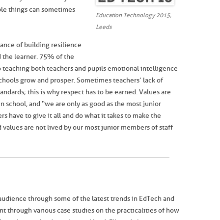
ple things can sometimes
Education Technology 2015,
Leeds
nce of building resilience
d the learner. 75% of the
o teaching both teachers and pupils emotional intelligence
schools grow and prosper. Sometimes teachers’ lack of
andards; this is why respect has to be earned. Values are
n school, and “we are only as good as the most junior
 have to give it all and do what it takes to make the
d values are not lived by our most junior members of staff
udience through some of the latest trends in EdTech and
 through various case studies on the practicalities of how