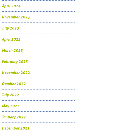
April 2024
November 2023
July 2023
April 2023
March 2023
February 2023
November 2022
October 2022
July 2022
May 2022
January 2022
December 2021