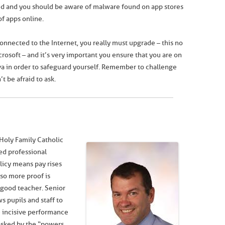
sed and you should be aware of malware found on app stores
f apps online.
connected to the Internet, you really must upgrade – this no
rosoft – and it’s very important you ensure that you are on
ava in order to safeguard yourself. Remember to challenge
t be afraid to ask.
Holy Family Catholic
ed professional
icy means pay rises
so more proof is
good teacher. Senior
s pupils and staff to
e incisive performance
sked by the “powers