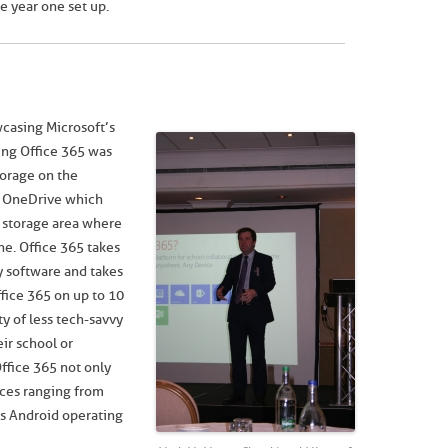
e year one set up.
casing Microsoft’s
ing Office 365 was
torage on the
r, OneDrive which
d storage area where
e. Office 365 takes
ty software and takes
ffice 365 on up to 10
y of less tech-savvy
ir school or
Office 365 not only
vices ranging from
’s Android operating