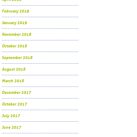
February 2019
January 2019
November 2018
October 2018
September 2018
August 2018
March 2018
December 2017
October 2017
July 2017
June 2017