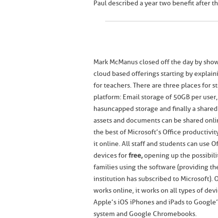
Paul described a year two benefit after th
Mark McManus closed off the day by show
cloud based offerings starting by explain
for teachers. There are three places for s
platform: Email storage of 50GB per use
has uncapped storage and finally a share
assets and documents can be shared onlin
the best of Microsoft’s Office productivi
it online. All staff and students can use O
devices for
free,
opening up the possibilit
families using the software (providing the
institution has subscribed to Microsoft). 
works online, it works on all types of de
Apple’s iOS iPhones and iPads to Google
system and Google Chromebooks.