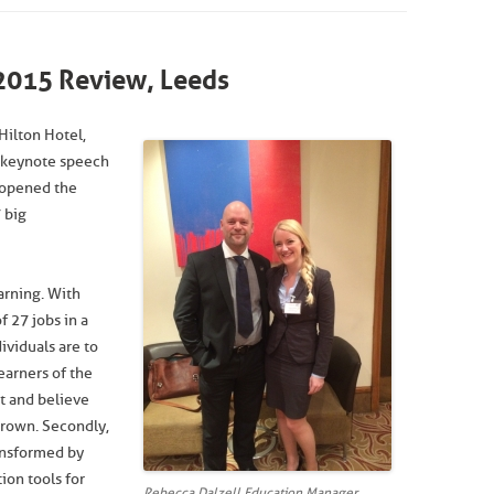
2015 Review, Leeds
Hilton Hotel,
 keynote speech
I opened the
 big
earning. With
 27 jobs in a
dividuals are to
earners of the
t and believe
 grown. Secondly,
ansformed by
ion tools for
Rebecca Dalzell Education Manager