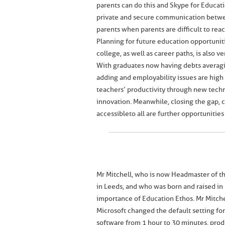
parents can do this and Skype for Educati
private and secure communication betw
parents when parents are difficult to reac
Planning for future education opportunit
college, as well as career paths, is also v
With graduates now having debts averagi
adding and employability issues are high
teachers’ productivity through new techn
innovation. Meanwhile, closing the gap,
accessible to all are further opportuniti
Mr Mitchell, who is now Headmaster of 
in Leeds, and who was born and raised in
importance of Education Ethos. Mr Mitch
Microsoft changed the default setting fo
software from 1 hour to 30 minutes, prod