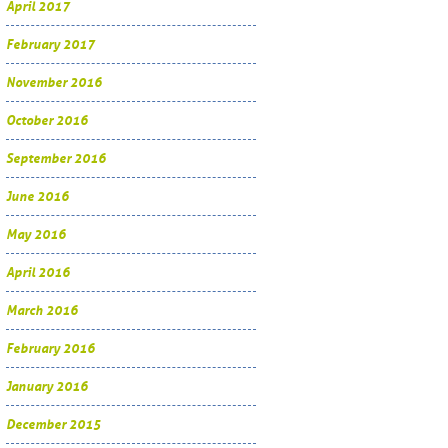
April 2017
February 2017
November 2016
October 2016
September 2016
June 2016
May 2016
April 2016
March 2016
February 2016
January 2016
December 2015