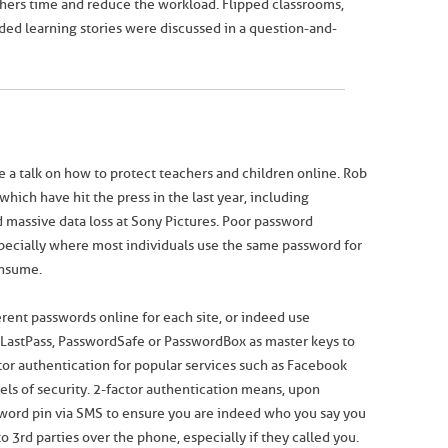
ers time and reduce the workload. Flipped classrooms,
ed learning stories were discussed in a question-and-
ve a talk on how to protect teachers and children online. Rob
hich have hit the press in the last year, including
d massive data loss at Sony Pictures. Poor password
pecially where most individuals use the same password for
onsume.
rent passwords online for each site, or indeed use
astPass, PasswordSafe or PasswordBox as master keys to
tor authentication for popular services such as Facebook
vels of security. 2-factor authentication means, upon
ssword pin via SMS to ensure you are indeed who you say you
 3rd parties over the phone, especially if they called you.