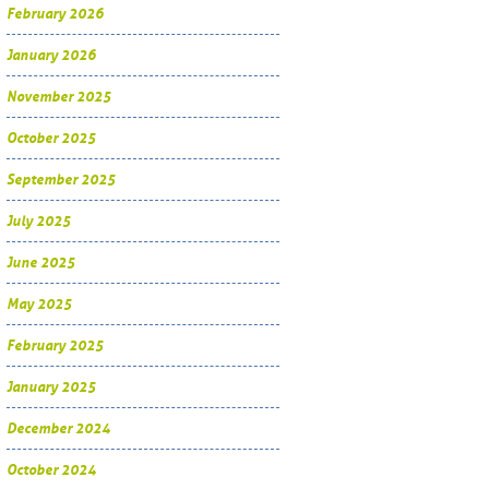
February 2026
January 2026
November 2025
October 2025
September 2025
July 2025
June 2025
May 2025
February 2025
January 2025
December 2024
October 2024