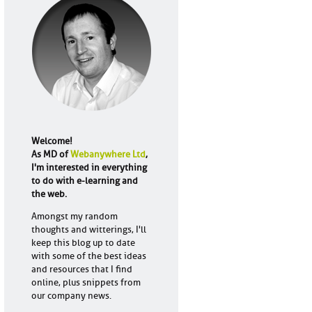
Welcome!
As MD of
Webanywhere Ltd
,
I'm interested in everything
to do with e-learning and
the web.
Amongst my random
thoughts and witterings, I'll
keep this blog up to date
with some of the best ideas
and resources that I find
online, plus snippets from
our company news.