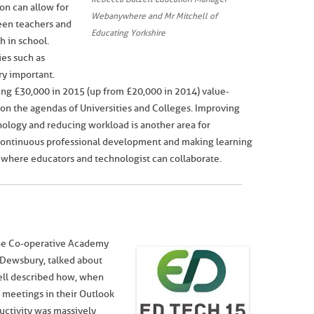
on can allow for
Webanywhere and Mr Mitchell of
een teachers and
Educating Yorkshire
h in school.
ies such as
ery important.
ng £30,000 in 2015 (up from £20,000 in 2014) value-
 on the agendas of Universities and Colleges. Improving
ology and reducing workload is another area for
 continuous professional development and making learning
es where educators and technologist can collaborate.
the Co-operative Academy
 Dewsbury, talked about
ell described how, when
r meetings in their Outlook
uctivity was massively