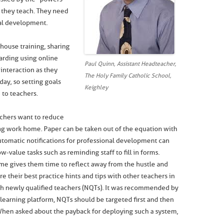
y they teach. They need
nal development.
house training, sharing
arding using online
Paul Quinn, Assistant Headteacher,
 interaction as they
The Holy Family Catholic School,
day, so setting goals
Keighley
 to teachers.
chers want to reduce
ing work home. Paper can be taken out of the equation with
Automatic notifications for professional development can
-value tasks such as reminding staff to fill in forms.
me gives them time to reflect away from the hustle and
e their best practice hints and tips with other teachers in
ch newly qualified teachers (NQTs). It was recommended by
r learning platform, NQTs should be targeted first and then
When asked about the payback for deploying such a system,