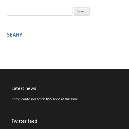
Search for:
SEANY
Latest news
Sorry, could not fetch RSS feed at this time.
Twitter feed