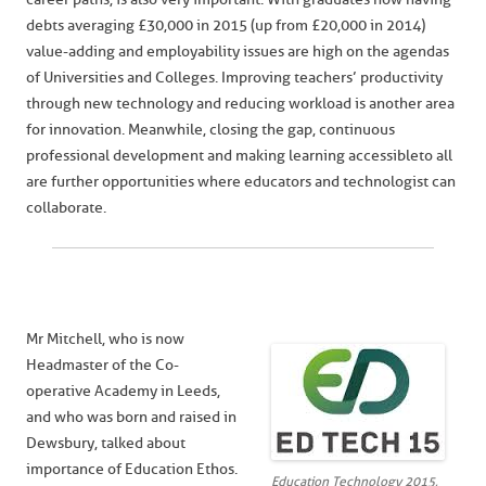
debts averaging £30,000 in 2015 (up from £20,000 in 2014)
value-adding and employability issues are high on the agendas
of Universities and Colleges. Improving teachers’ productivity
through new technology and reducing workload is another area
for innovation. Meanwhile, closing the gap, continuous
professional development and making learning accessible to all
are further opportunities where educators and technologist can
collaborate.
Mr Mitchell, who is now
Headmaster of the Co-
operative Academy in Leeds,
and who was born and raised in
Dewsbury, talked about
importance of Education Ethos.
Education Technology 2015,