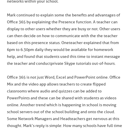
networks within your school.
Mark continued to explain some the benefits and advantages of
Office 365 by explaining the Presence function. A teacher can
display to other users whether they are busy or not. Other users
can then decide on how to communicate with the the teacher
based on this presence status. One teacher explained that from
6pm to 6.30pm daily they would be available for homework
help, and found that students used this time to instant message
the teacher and conduct private Skype tutorials out-of-hours.
Office 365 is not just Word, Excel and PowerPoint online. Office
Mix and the video app allows teachers to create flipped
classrooms where audio and quizzes can be added to
PowerPoints and these can be shared with students as videos
online. Another trend which is happening in school is moving
school servers out of the school building and onto the cloud.
Some Network Managers and Headteachers get nervous at this
thought. Mark’s reply is simple: How many schools have full time