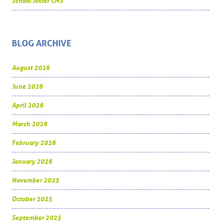
School Jotter CMS
BLOG ARCHIVE
August 2026
June 2026
April 2026
March 2026
February 2026
January 2026
November 2025
October 2025
September 2025