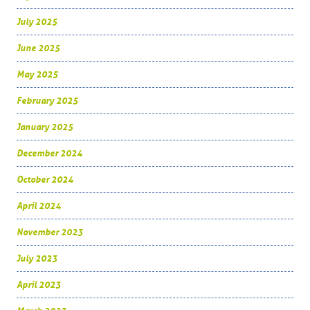
July 2025
June 2025
May 2025
February 2025
January 2025
December 2024
October 2024
April 2024
November 2023
July 2023
April 2023