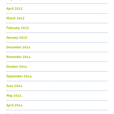
April 2015
March 2015
February 2015
January 2015
December 2014
November 2014
October 2014
September 2014
June 2014
May 2014
April 2014