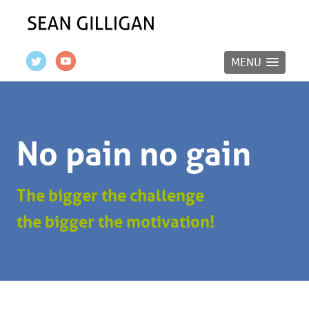
MENU
No pain no gain
The bigger the challenge
the bigger the motivation!