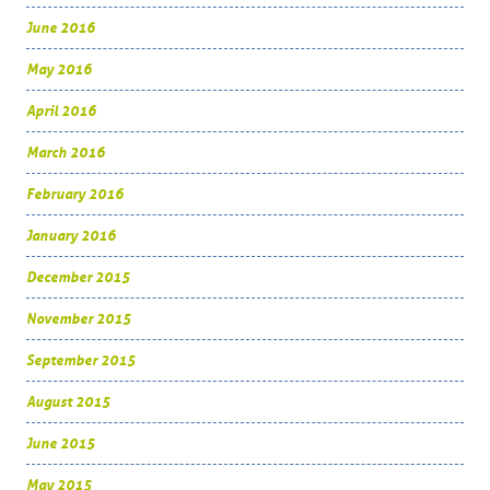
June 2016
May 2016
April 2016
March 2016
February 2016
January 2016
December 2015
November 2015
September 2015
August 2015
June 2015
May 2015