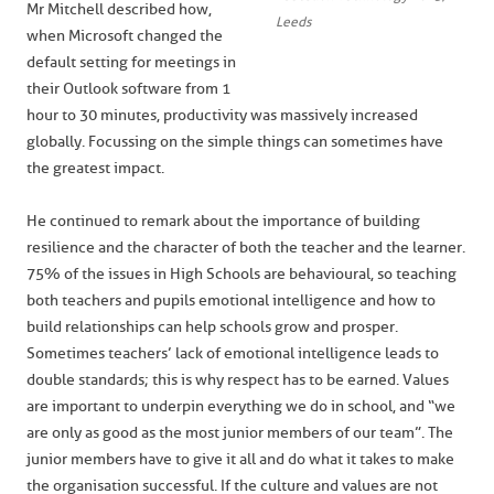
Mr Mitchell described how,
Leeds
when Microsoft changed the
default setting for meetings in
their Outlook software from 1
hour to 30 minutes, productivity was massively increased
globally. Focussing on the simple things can sometimes have
the greatest impact.
He continued to remark about the importance of building
resilience and the character of both the teacher and the learner.
75% of the issues in High Schools are behavioural, so teaching
both teachers and pupils emotional intelligence and how to
build relationships can help schools grow and prosper.
Sometimes teachers’ lack of emotional intelligence leads to
double standards; this is why respect has to be earned. Values
are important to underpin everything we do in school, and “we
are only as good as the most junior members of our team”. The
junior members have to give it all and do what it takes to make
the organisation successful. If the culture and values are not