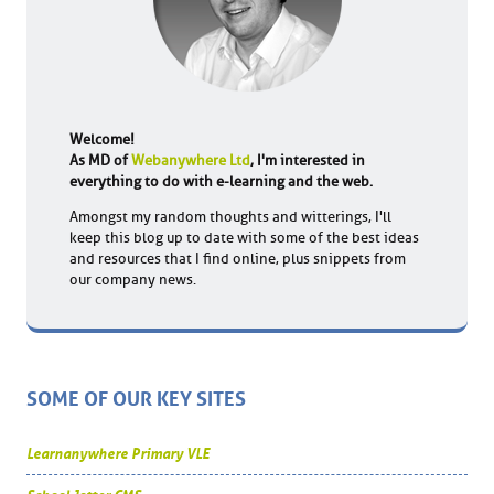
Welcome!
As MD of
Webanywhere Ltd
, I'm interested in
everything to do with e-learning and the web.
Amongst my random thoughts and witterings, I'll
keep this blog up to date with some of the best ideas
and resources that I find online, plus snippets from
our company news.
SOME OF OUR KEY SITES
Learnanywhere Primary VLE