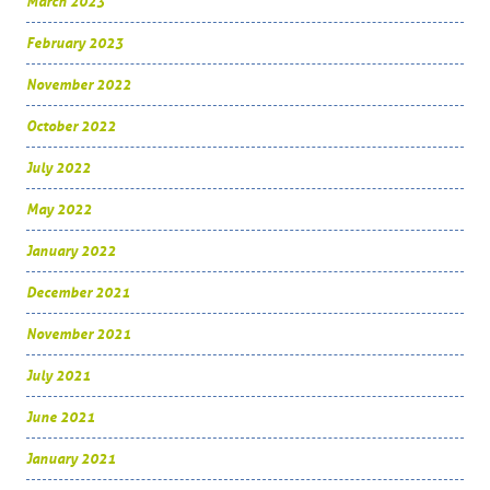
March 2023
February 2023
November 2022
October 2022
July 2022
May 2022
January 2022
December 2021
November 2021
July 2021
June 2021
January 2021