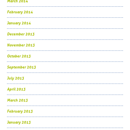
March 2014
February 2014
January 2014
December 2013
November 2013
October 2013
September 2013
July 2013
April 2013
March 2013
February 2013
January 2013