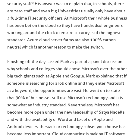
security staff? His answer was to explain that, in schools, there
are zero staff and even big Universities usually only have about
3 full-time IT security officers. At Microsoft their whole business
has been bet on the cloud so they have hundreds of engineers
working around the clock to ensure security is of the highest
standards. Azure cloud server farms are also 100% carbon
neutral which is another reason to make the switch.
Finishing off the day I asked Mark as part of a panel discussion
why schools and colleges should chose Microsoft over the other
big tech giants such as Apple and Google. Mark explained that if
someone is searching for a job online and they enter Microsoft
as a keyword, the opportunities are vast. He went on to state
that 90% of businesses still use Microsoft technology and it is
somewhat an industry standard. Nevertheless, Microsoft has
become more open under the new leadership of Satya Nadella,
and with the availability of Word and Excel on Apple and
Android devices, the stack or technology subset you choose has
become less important. Cloud computing is making IT software