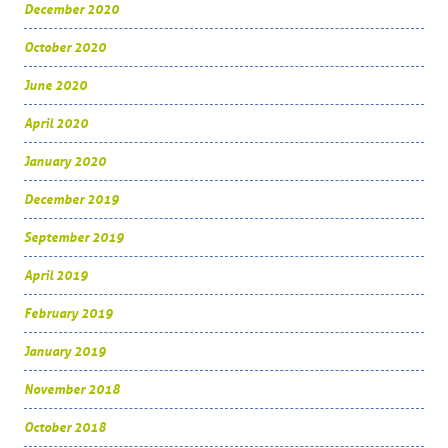
December 2020
October 2020
June 2020
April 2020
January 2020
December 2019
September 2019
April 2019
February 2019
January 2019
November 2018
October 2018