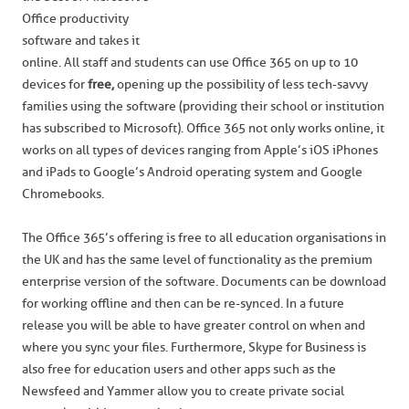
Office productivity
software and takes it
online. All staff and students can use Office 365 on up to 10
devices for
free,
opening up the possibility of less tech-savvy
families using the software (providing their school or institution
has subscribed to Microsoft). Office 365 not only works online, it
works on all types of devices ranging from Apple’s iOS iPhones
and iPads to Google’s Android operating system and Google
Chromebooks.
The Office 365’s offering is free to all education organisations in
the UK and has the same level of functionality as the premium
enterprise version of the software. Documents can be download
for working offline and then can be re-synced. In a future
release you will be able to have greater control on when and
where you sync your files. Furthermore, Skype for Business is
also free for education users and other apps such as the
Newsfeed and Yammer allow you to create private social