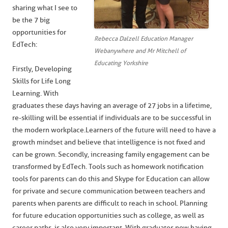
sharing what I see to
be the 7 big
opportunities for
Rebecca Dalzell Education Manager
EdTech:
Webanywhere and Mr Mitchell of
Educating Yorkshire
Firstly, Developing
Skills for Life Long
Learning. With
graduates these days having an average of 27 jobs in a lifetime,
re-skilling will be essential if individuals are to be successful in
the modern workplace.Learners of the future will need to have a
growth mindset and believe that intelligence is not fixed and
can be grown. Secondly, increasing family engagement can be
transformed by EdTech. Tools such as homework notification
tools for parents can do this and Skype for Education can allow
for private and secure communication between teachers and
parents when parents are difficult to reach in school. Planning
for future education opportunities such as college, as well as
career paths, is also very important. With graduates now having