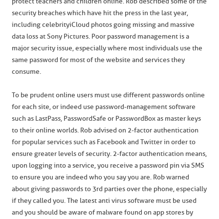
protect teachers and children online. Rob described some of the
security breaches which have hit the press in the last year,
including celebrity iCloud photos going missing and massive
data loss at Sony Pictures. Poor password management is a
major security issue, especially where most individuals use the
same password for most of the website and services they
consume.
To be prudent online users must use different passwords online
for each site, or indeed use password-management software
such as LastPass, PasswordSafe or PasswordBox as master keys
to their online worlds. Rob advised on 2-factor authentication
for popular services such as Facebook and Twitter in order to
ensure greater levels of security. 2-factor authentication means,
upon logging into a service, you receive a password pin via SMS
to ensure you are indeed who you say you are. Rob warned
about giving passwords to 3rd parties over the phone, especially
if they called you. The latest anti virus software must be used
and you should be aware of malware found on app stores by