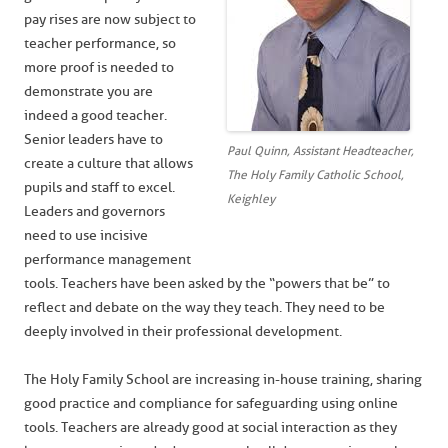
pay rises are now subject to
teacher performance, so
more proof is needed to
demonstrate you are
indeed a good teacher.
Senior leaders have to
Paul Quinn, Assistant Headteacher,
create a culture that allows
The Holy Family Catholic School,
pupils and staff to excel.
Keighley
Leaders and governors
need to use incisive
performance management
tools. Teachers have been asked by the “powers that be” to
reflect and debate on the way they teach. They need to be
deeply involved in their professional development.
The Holy Family School are increasing in-house training, sharing
good practice and compliance for safeguarding using online
tools. Teachers are already good at social interaction as they