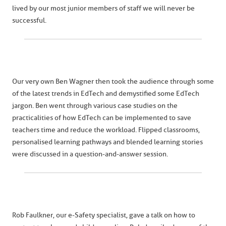
lived by our most junior members of staff we will never be
successful.
Our very own Ben Wagner then took the audience through some
of the latest trends in EdTech and demystified some EdTech
jargon. Ben went through various case studies on the
practicalities of how EdTech can be implemented to save
teachers time and reduce the workload. Flipped classrooms,
personalised learning pathways and blended learning stories
were discussed in a question-and-answer session.
Rob Faulkner, our e-Safety specialist, gave a talk on how to