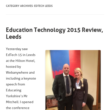
CATEGORY ARCHIVES:
EDTECH LEEDS
Education Technology 2015 Review,
Leeds
Yesterday saw
EdTech 15 in Leeds
at the Hilton Hotel,
hosted by
Webanywhere and
including a keynote
speech from
Educating
Yorkshire’s Mr
Mitchell. I opened
the conference