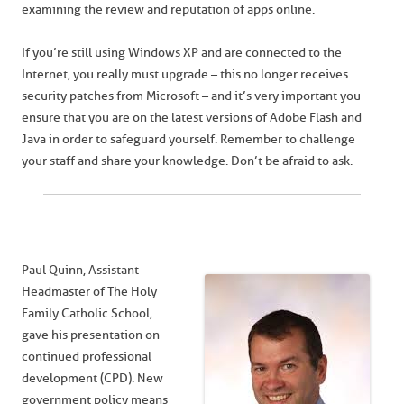
examining the review and reputation of apps online.
If you’re still using Windows XP and are connected to the
Internet, you really must upgrade – this no longer receives
security patches from Microsoft – and it’s very important you
ensure that you are on the latest versions of Adobe Flash and
Java in order to safeguard yourself. Remember to challenge
your staff and share your knowledge. Don’t be afraid to ask.
Paul Quinn, Assistant
Headmaster of The Holy
Family Catholic School,
gave his presentation on
continued professional
development (CPD). New
government policy means