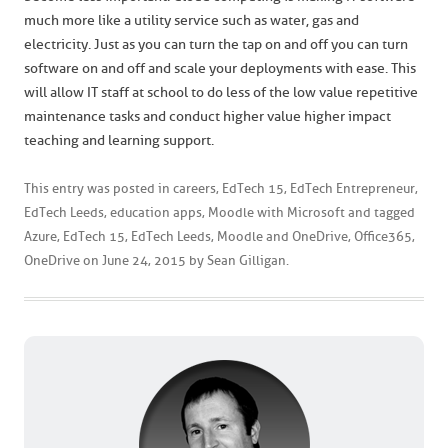
much more like a utility service such as water, gas and
electricity. Just as you can turn the tap on and off you can turn
software on and off and scale your deployments with ease. This
will allow IT staff at school to do less of the low value repetitive
maintenance tasks and conduct higher value higher impact
teaching and learning support.
This entry was posted in
careers
,
EdTech 15
,
EdTech Entrepreneur
,
EdTech Leeds
,
education apps
,
Moodle with Microsoft
and tagged
Azure
,
EdTech 15
,
EdTech Leeds
,
Moodle and OneDrive
,
Office365
,
OneDrive
on
June 24, 2015
by
Sean Gilligan
.