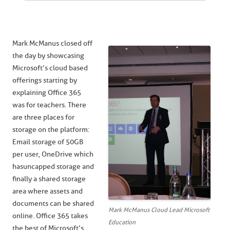
Mark McManus closed off
the day by showcasing
Microsoft’s cloud based
offerings starting by
explaining Office 365
was for teachers. There
are three places for
storage on the platform:
Email storage of 50GB
per user, OneDrive which
has uncapped storage and
finally a shared storage
area where assets and
documents can be shared
Mark McManus Cloud Lead Microsoft
online. Office 365 takes
Education
the best of Microsoft’s