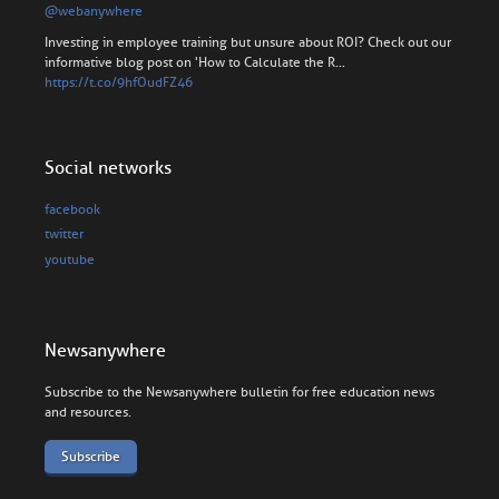
@webanywhere
Investing in employee training but unsure about ROI? Check out our
informative blog post on 'How to Calculate the R…
https://t.co/9hfOudFZ46
Social networks
facebook
twitter
youtube
Newsanywhere
Subscribe to the Newsanywhere bulletin for free education news
and resources.
Subscribe