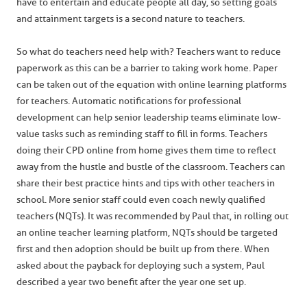
have to entertain and educate people all day, so setting goals
and attainment targets is a second nature to teachers.
So what do teachers need help with? Teachers want to reduce
paperwork as this can be a barrier to taking work home. Paper
can be taken out of the equation with online learning platforms
for teachers. Automatic notifications for professional
development can help senior leadership teams eliminate low-
value tasks such as reminding staff to fill in forms. Teachers
doing their CPD online from home gives them time to reflect
away from the hustle and bustle of the classroom. Teachers can
share their best practice hints and tips with other teachers in
school. More senior staff could even coach newly qualified
teachers (NQTs). It was recommended by Paul that, in rolling out
an online teacher learning platform, NQTs should be targeted
first and then adoption should be built up from there. When
asked about the payback for deploying such a system, Paul
described a year two benefit after the year one set up.