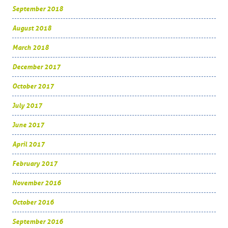
September 2018
August 2018
March 2018
December 2017
October 2017
July 2017
June 2017
April 2017
February 2017
November 2016
October 2016
September 2016