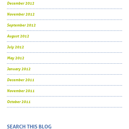
December 2012
November 2012
September 2012
August 2012
July 2012
May 2012
January 2012
December 2011
November 2011
October 2011
SEARCH THIS BLOG