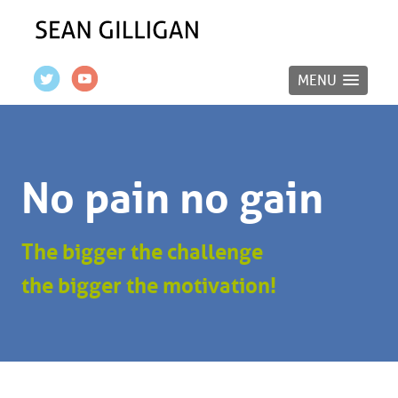
MENU
No pain no gain
The bigger the challenge
the bigger the motivation!