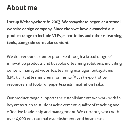
About me
I setup Webanywhere in 2003. Webanywhere began as a school
website design company. Since then we have expanded our
product range to include VLEs, e-portfolios and other e-learning
tools, alongside curricular content.
We deliver our customer promise through a broad range of
innovative products and bespoke e-learning solutions, including
content-managed websites, learning management systems
(LMS), virtual learning environments (VLEs), e-portfolios,
resources and tools for paperless administration tasks.
Our product range supports the establishments we work with in
key areas such as student achievement, quality of teaching and
effective leadership and management. We currently work with
over 4,000 educational establishments and businesses.