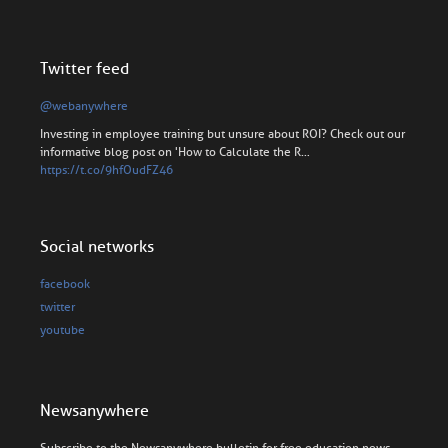
Twitter feed
@webanywhere
Investing in employee training but unsure about ROI? Check out our
informative blog post on 'How to Calculate the R…
https://t.co/9hfOudFZ46
Social networks
facebook
twitter
youtube
Newsanywhere