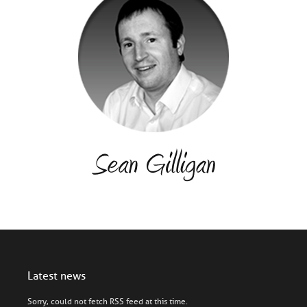
Latest news
Sorry, could not fetch RSS feed at this time.