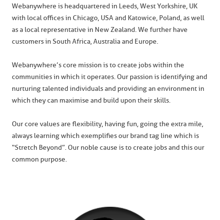
Webanywhere is headquartered in Leeds, West Yorkshire, UK
with local offices in Chicago, USA and Katowice, Poland, as well
as a local representative in New Zealand. We further have
customers in South Africa, Australia and Europe.
Webanywhere’s core mission is to create jobs within the
communities in which it operates. Our passion is identifying and
nurturing talented individuals and providing an environment in
which they can maximise and build upon their skills.
Our core values are flexibility, having fun, going the extra mile,
always learning which exemplifies our brand tag line which is
“Stretch Beyond”. Our noble cause is to create jobs and this our
common purpose.