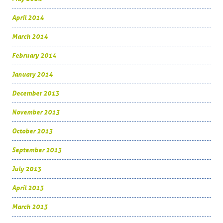
April 2014
March 2014
February 2014
January 2014
December 2013
November 2013
October 2013
September 2013
July 2013
April 2013
March 2013