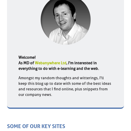
Welcome!
As MD of
Webanywhere Ltd
, I'm interested in
everything to do with e-learning and the web.
Amongst my random thoughts and witterings, I'll
keep this blog up to date with some of the best ideas
and resources that I find online, plus snippets from
our company news.
SOME OF OUR KEY SITES