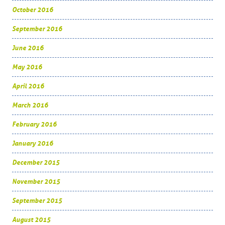
October 2016
September 2016
June 2016
May 2016
April 2016
March 2016
February 2016
January 2016
December 2015
November 2015
September 2015
August 2015