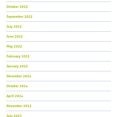
October 2025
September 2025
July 2025
June 2025
May 2025
February 2025
January 2025
December 2024
October 2024
April 2024
November 2023
July 2023