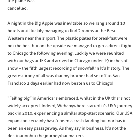
the plane was
cancelled.
A night in the Big Apple was inevitable so we rang around 10
hotels until luckily managing to find 2 rooms at the Best
Western near the airport. The plastic plates for breakfast were
not the best but on the upside we managed to get a direct flight
to Chicago the following evening. Luckily we were reunited
with our bags at JFK and arrived in Chicago under 19 inches of
snow – the fifth largest recording of snowfall in it’s history. The
greatest irony of all was that my brother had set off to San
Francisco 2 days earlier had now beaten us to Chicago!
“Failing big” in America is embraced, whilst in the UK this is not
widely accepted. Indeed, Webanywhere started it’s USA journey
back in 2010, experiencing a similar stop-start scenario. Our USA
expansion certainly hasn’t been a crash landing but nor has it
been an easy passageway. As they say in business, it’s not the
destination but the journey that matters.