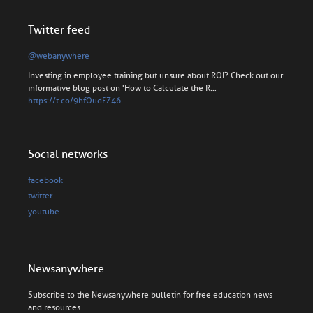
Twitter feed
@webanywhere
Investing in employee training but unsure about ROI? Check out our
informative blog post on 'How to Calculate the R…
https://t.co/9hfOudFZ46
Social networks
facebook
twitter
youtube
Newsanywhere
Subscribe to the Newsanywhere bulletin for free education news
and resources.