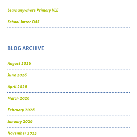
Learnanywhere Primary VLE
School Jotter CMS
BLOG ARCHIVE
August 2026
June 2026
April 2026
March 2026
February 2026
January 2026
November 2025