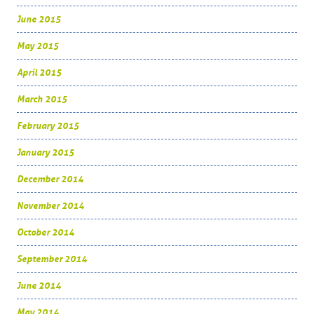
June 2015
May 2015
April 2015
March 2015
February 2015
January 2015
December 2014
November 2014
October 2014
September 2014
June 2014
May 2014