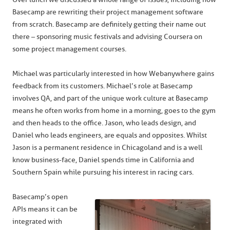
Basecamp are rewriting their project management software
from scratch. Basecamp are definitely getting their name out
there – sponsoring music festivals and advising Coursera on
some project management courses.
Michael was particularly interested in how Webanywhere gains
feedback from its customers. Michael’s role at Basecamp
involves QA, and part of the unique work culture at Basecamp
means he often works from home in a morning, goes to the gym
and then heads to the office. Jason, who leads design, and
Daniel who leads engineers, are equals and opposites. Whilst
Jason is a permanent residence in Chicagoland and is a well
know business-face, Daniel spends time in California and
Southern Spain while pursuing his interest in racing cars.
Basecamp’s open
APIs means it can be
integrated with