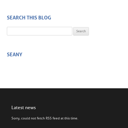
SEARCH THIS BLOG
Search for:
SEANY
Latest news
Sorry, could not fetch RSS feed at this time.