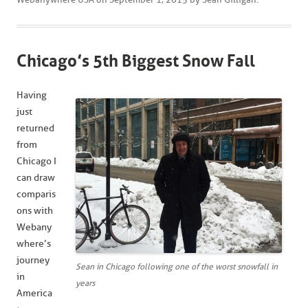
Chicago’s 5th Biggest Snow Fall
Having
just
returned
from
Chicago I
can draw
comparis
ons with
Webany
where’s
journey
Sean in Chicago following one of the worst snowfall in
in
years
America