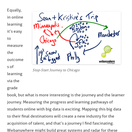
Equally,
in online
learning
it’s easy
to
measure
the
outcome
s of
Stop-Start Journey to Chicago
learning
via the
grade
book, but what is more interesting is the journey and the learner
journey. Measuring the progress and learning pathways of
students online with big data is exciting. Mapping this big data
to their final destinations will create a new industry for the
acquisition of talent, and that’s a journey I find fascinating.
Webanywhere might build great systems and radar for these