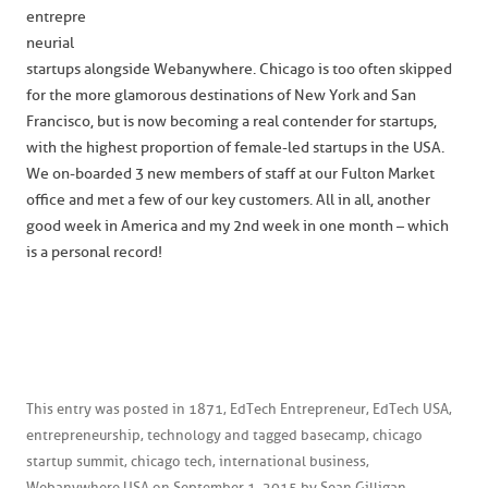
entrepre
neurial
startups alongside Webanywhere. Chicago is too often skipped
for the more glamorous destinations of New York and San
Francisco, but is now becoming a real contender for startups,
with the highest proportion of female-led startups in the USA.
We on-boarded 3 new members of staff at our Fulton Market
office and met a few of our key customers. All in all, another
good week in America and my 2nd week in one month – which
is a personal record!
This entry was posted in
1871
,
EdTech Entrepreneur
,
EdTech USA
,
entrepreneurship
,
technology
and tagged
basecamp
,
chicago
startup summit
,
chicago tech
,
international business
,
Webanywhere USA
on
September 1, 2015
by
Sean Gilligan
.