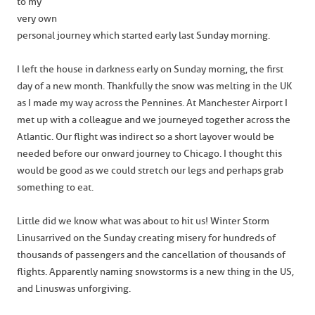
to my
very own
personal journey which started early last Sunday morning.
I left the house in darkness early on Sunday morning, the first
day of a new month. Thankfully the snow was melting in the UK
as I made my way across the Pennines. At Manchester Airport I
met up with a colleague and we journeyed together across the
Atlantic. Our flight was indirect so a short layover would be
needed before our onward journey to Chicago. I thought this
would be good as we could stretch our legs and perhaps grab
something to eat.
Little did we know what was about to hit us! Winter Storm
Linus arrived on the Sunday creating misery for hundreds of
thousands of passengers and the cancellation of thousands of
flights. Apparently naming snowstorms is a new thing in the US,
and Linus was unforgiving.