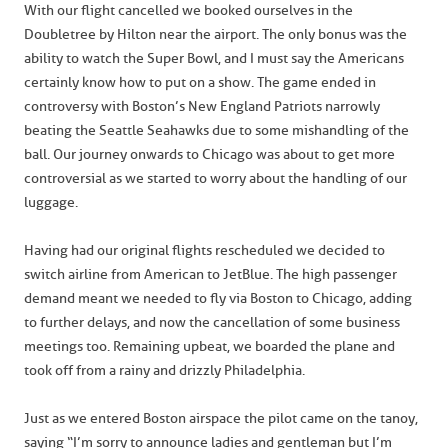
With our flight cancelled we booked ourselves in the
Doubletree by Hilton near the airport. The only bonus was the
ability to watch the Super Bowl, and I must say the Americans
certainly know how to put on a show. The game ended in
controversy with Boston’s New England Patriots narrowly
beating the Seattle Seahawks due to some mishandling of the
ball. Our journey onwards to Chicago was about to get more
controversial as we started to worry about the handling of our
luggage.
Having had our original flights rescheduled we decided to
switch airline from American to JetBlue. The high passenger
demand meant we needed to fly via Boston to Chicago, adding
to further delays, and now the cancellation of some business
meetings too. Remaining upbeat, we boarded the plane and
took off from a rainy and drizzly Philadelphia.
Just as we entered Boston airspace the pilot came on the tanoy,
saying “I’m sorry to announce ladies and gentleman but I’m