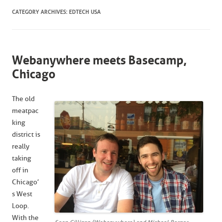
CATEGORY ARCHIVES:
EDTECH USA
Webanywhere meets Basecamp,
Chicago
The old
meatpac
king
district is
really
taking
off in
Chicago’
s West
Loop.
With the