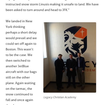
instructed snow storm Linus is making it unsafe to land. We have
been asked to turn around and head to JFK.”
We landed in New
York thinking
perhaps a short delay
would prevail and we
could set off again to
Boston. This wasn’t
to be the case. We
then switched to
another JetBlue
aircraft with our bags
still on the other
plane. Again waiting
on the tarmac, the
snow continued to
Legacy Christian Academy
fall and once again