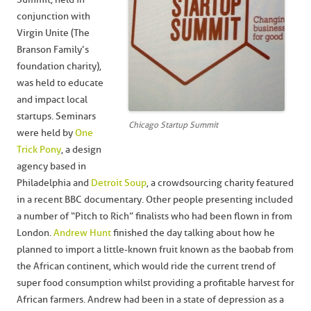
conjunction with
Virgin Unite (The
Branson Family’s
foundation charity),
was held to educate
and impact local
startups. Seminars
Chicago Startup Summit
were held by
One
Trick Pony
, a design
agency based in
Philadelphia and
Detroit Soup
, a crowdsourcing charity featured
in a recent BBC documentary. Other people presenting included
a number of “Pitch to Rich” finalists who had been flown in from
London.
Andrew Hunt
finished the day talking about how he
planned to import a little-known fruit known as the baobab from
the African continent, which would ride the current trend of
super food consumption whilst providing a profitable harvest for
African farmers. Andrew had been in a state of depression as a