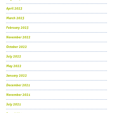
April 2023
March 2023
February 2023
November 2022
October 2022
July 2022
May 2022
January 2022
December 2021
November 2021
July 2021