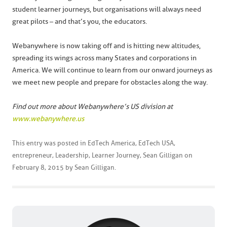
student learner journeys, but organisations will always need
great pilots – and that’s you, the educators.
Webanywhere is now taking off and is hitting new altitudes,
spreading its wings across many States and corporations in
America. We will continue to learn from our onward journeys as
we meet new people and prepare for obstacles along the way.
Find out more about Webanywhere’s US division at
www.webanywhere.us
This entry was posted in
EdTech America
,
EdTech USA
,
entrepreneur
,
Leadership
,
Learner Journey
,
Sean Gilligan
on
February 8, 2015
by
Sean Gilligan
.