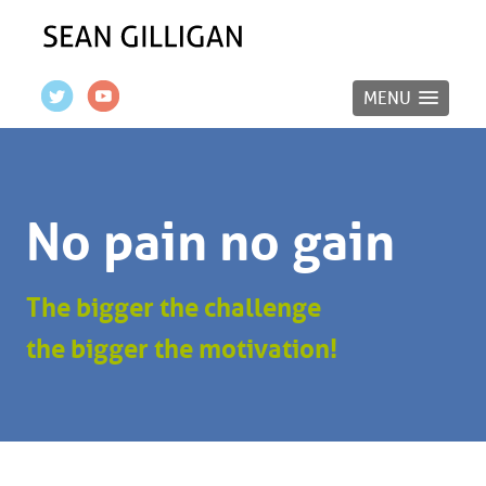
MENU
No pain no gain
The bigger the challenge
the bigger the motivation!