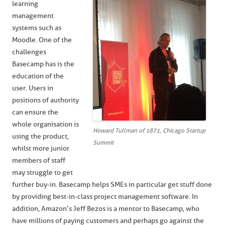
learning
management
systems such as
Moodle. One of the
challenges
Basecamp has is the
education of the
user. Users in
positions of authority
can ensure the
whole organisation is
Howard Tullman of 1871, Chicago Startup
using the product,
Summit
whilst more junior
members of staff
may struggle to get
further buy-in. Basecamp helps SMEs in particular get stuff done
by providing best-in-class project management software. In
addition, Amazon’s Jeff Bezos is a mentor to Basecamp, who
have millions of paying customers and perhaps go against the