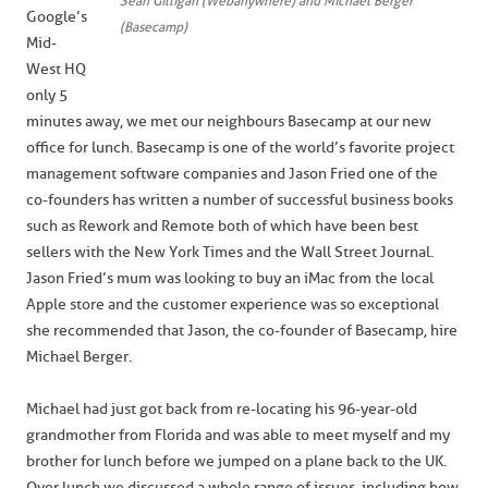
Sean Gilligan (Webanywhere) and Michael Berger
Google’s
(Basecamp)
Mid-
West HQ
only 5
minutes away, we met our neighbours Basecamp at our new
office for lunch. Basecamp is one of the world’s favorite project
management software companies and Jason Fried one of the
co-founders has written a number of successful business books
such as Rework and Remote both of which have been best
sellers with the New York Times and the Wall Street Journal.
Jason Fried’s mum was looking to buy an iMac from the local
Apple store and the customer experience was so exceptional
she recommended that Jason, the co-founder of Basecamp, hire
Michael Berger.
Michael had just got back from re-locating his 96-year-old
grandmother from Florida and was able to meet myself and my
brother for lunch before we jumped on a plane back to the UK.
Over lunch we discussed a whole range of issues, including how