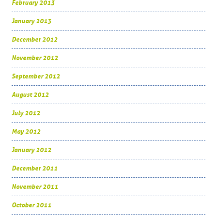
February 2013
January 2013
December 2012
November 2012
September 2012
August 2012
July 2012
May 2012
January 2012
December 2011
November 2011
October 2011