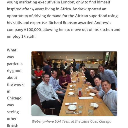
young marketing executive in London, only to find himself
inspired after 4 years living in Africa. Andrew spotted an
opportunity of driving demand for the African superfood using
his skills and expertise. Richard Branson awarded Andrew’s
company £100,000, allowing him to move out of his kitchen and
employ 15 staff.
What
was
particula
rly good
about
the week
in
Chicago
was
seeing
other
Webanywhere USA Team at The Little Goat, Chicago
British