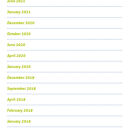
June 2021
January 2021
December 2020
October 2020
June 2020
April 2020
January 2020
December 2019
September 2019
April 2019
February 2019
January 2019