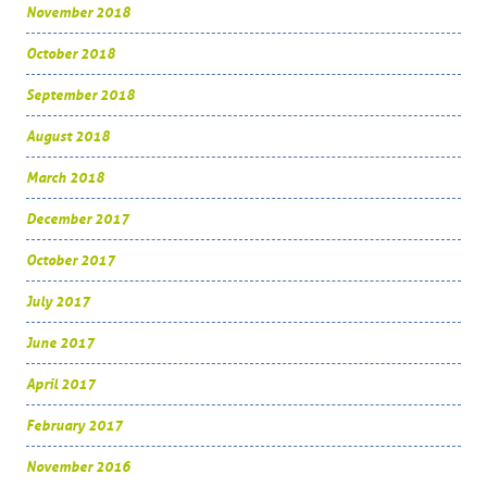
November 2018
October 2018
September 2018
August 2018
March 2018
December 2017
October 2017
July 2017
June 2017
April 2017
February 2017
November 2016