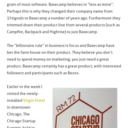
grain of most software. Basecamp believes in “less as more”.
Perhaps this is why they changed their company name from
37signals to Basecamp a number of years ago. Furthermore they
trimmed down their product line from several products (such as
Campfire, Backpack and Highrise) to just Basecamp.
The “billionaire rule” in business is focus and Basecamp have
bet the farm house on their product. They believe you don’t
need to spend money on marketing, you just need a great
product. Basecamp certainly has a great product, with interested
followers and participants such as Bezos.
Earlier in the week I
visited the newly-
installed
Virgin Hotel
in downtown
Chicago. The
Chicago Startup
Summit, held in