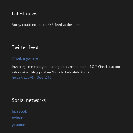
Latest news
Sorry, could not fetch RSS feed at this time.
Twitter feed
@webanywhere
Investing in employee training but unsure about ROI? Check out our
informative blog post on 'How to Calculate the R…
https://t.co/9hfOudFZ46
Social networks
facebook
twitter
youtube