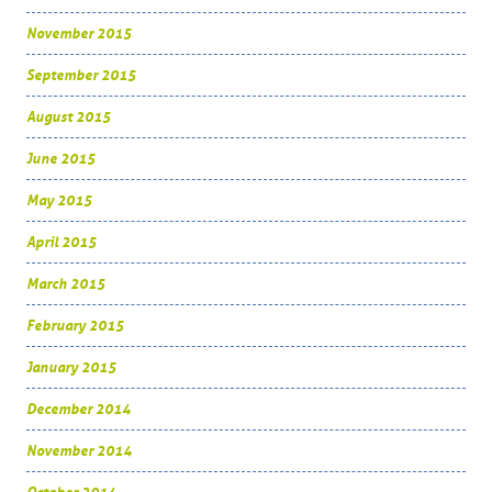
November 2015
September 2015
August 2015
June 2015
May 2015
April 2015
March 2015
February 2015
January 2015
December 2014
November 2014