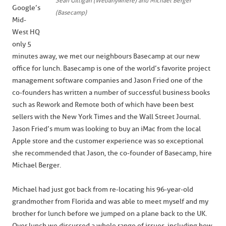
Sean Gilligan (Webanywhere) and Michael Berger
Google’s
(Basecamp)
Mid-
West HQ
only 5
minutes away, we met our neighbours Basecamp at our new
office for lunch. Basecamp is one of the world’s favorite project
management software companies and Jason Fried one of the
co-founders has written a number of successful business books
such as Rework and Remote both of which have been best
sellers with the New York Times and the Wall Street Journal.
Jason Fried’s mum was looking to buy an iMac from the local
Apple store and the customer experience was so exceptional
she recommended that Jason, the co-founder of Basecamp, hire
Michael Berger.
Michael had just got back from re-locating his 96-year-old
grandmother from Florida and was able to meet myself and my
brother for lunch before we jumped on a plane back to the UK.
Over lunch we discussed a whole range of issues, including how