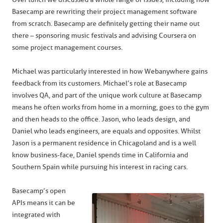
Basecamp are rewriting their project management software
from scratch. Basecamp are definitely getting their name out
there – sponsoring music festivals and advising Coursera on
some project management courses.
Michael was particularly interested in how Webanywhere gains
feedback from its customers. Michael’s role at Basecamp
involves QA, and part of the unique work culture at Basecamp
means he often works from home in a morning, goes to the gym
and then heads to the office. Jason, who leads design, and
Daniel who leads engineers, are equals and opposites. Whilst
Jason is a permanent residence in Chicagoland and is a well
know business-face, Daniel spends time in California and
Southern Spain while pursuing his interest in racing cars.
Basecamp’s open
APIs means it can be
integrated with