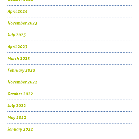
April 2024
November 2023
July 2023
April 2023
March 2023
February 2023
November 2022
October 2022
July 2022
May 2022
January 2022