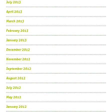
July 2013
April 2013
March 2013
February 2013
January 2013
December 2012
November 2012
September 2012
August 2012
July 2012
May 2012
January 2012