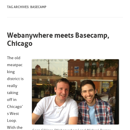
TAG ARCHIVES:
BASECAMP
Webanywhere meets Basecamp,
Chicago
The old
meatpac
king
district is
really
taking
off in
Chicago’
s West
Loop.
With the