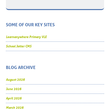
SOME OF OUR KEY SITES
Learnanywhere Primary VLE
School Jotter CMS
BLOG ARCHIVE
August 2026
June 2026
April 2026
March 2026