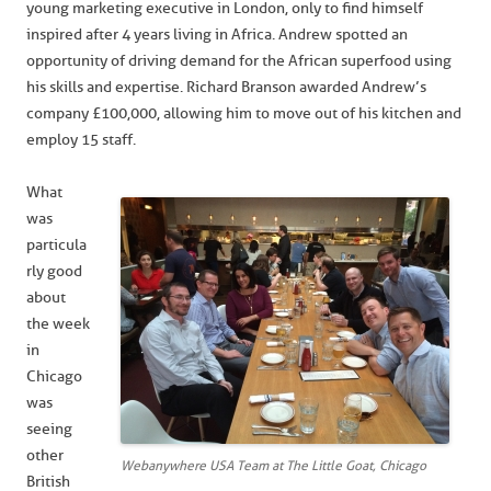
young marketing executive in London, only to find himself
inspired after 4 years living in Africa. Andrew spotted an
opportunity of driving demand for the African superfood using
his skills and expertise. Richard Branson awarded Andrew’s
company £100,000, allowing him to move out of his kitchen and
employ 15 staff.
What
was
particula
rly good
about
the week
in
Chicago
was
seeing
other
Webanywhere USA Team at The Little Goat, Chicago
British