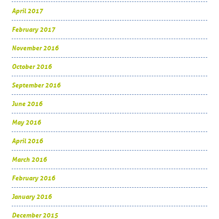
April 2017
February 2017
November 2016
October 2016
September 2016
June 2016
May 2016
April 2016
March 2016
February 2016
January 2016
December 2015