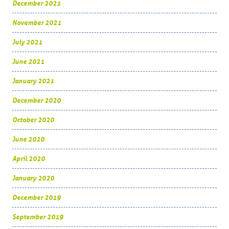
December 2021
November 2021
July 2021
June 2021
January 2021
December 2020
October 2020
June 2020
April 2020
January 2020
December 2019
September 2019