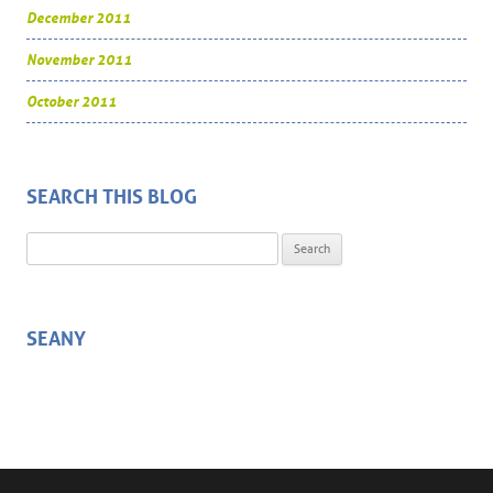
December 2011
November 2011
October 2011
SEARCH THIS BLOG
Search for:
SEANY