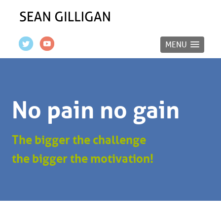
MENU
No pain no gain
The bigger the challenge
the bigger the motivation!