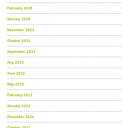
February 2026
January 2026
November 2025
October 2025
September 2025
July 2025
June 2025
May 2025
February 2025
January 2025
December 2024
October 2024