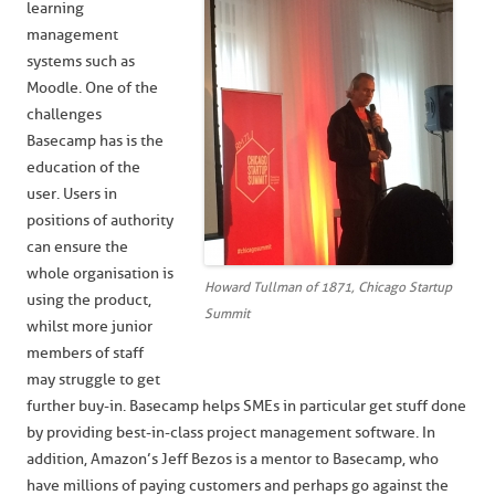
learning
management
systems such as
Moodle. One of the
challenges
Basecamp has is the
education of the
user. Users in
positions of authority
can ensure the
whole organisation is
Howard Tullman of 1871, Chicago Startup
using the product,
Summit
whilst more junior
members of staff
may struggle to get
further buy-in. Basecamp helps SMEs in particular get stuff done
by providing best-in-class project management software. In
addition, Amazon’s Jeff Bezos is a mentor to Basecamp, who
have millions of paying customers and perhaps go against the