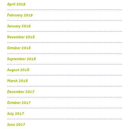
April 2019
February 2019
January 2019
November 2018
October 2018
September 2018
August 2018
March 2018
December 2017
October 2017
July 2017
June 2017