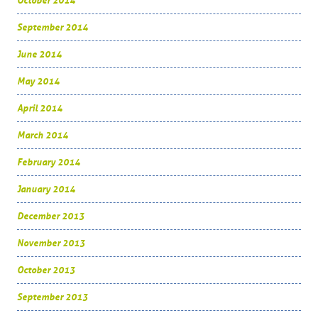
October 2014
September 2014
June 2014
May 2014
April 2014
March 2014
February 2014
January 2014
December 2013
November 2013
October 2013
September 2013