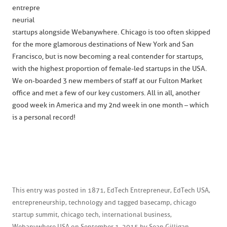
entrepre
neurial
startups alongside Webanywhere. Chicago is too often skipped
for the more glamorous destinations of New York and San
Francisco, but is now becoming a real contender for startups,
with the highest proportion of female-led startups in the USA.
We on-boarded 3 new members of staff at our Fulton Market
office and met a few of our key customers. All in all, another
good week in America and my 2nd week in one month – which
is a personal record!
This entry was posted in
1871
,
EdTech Entrepreneur
,
EdTech USA
,
entrepreneurship
,
technology
and tagged
basecamp
,
chicago
startup summit
,
chicago tech
,
international business
,
Webanywhere USA
on
September 1, 2015
by
Sean Gilligan
.