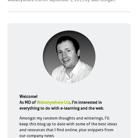
Welcome!
As MD of
Webanywhere Ltd
, I'm interested in
everything to do with e-learning and the web.
Amongst my random thoughts and witterings, I'll
keep this blog up to date with some of the best ideas
and resources that I find online, plus snippets from
our company news.