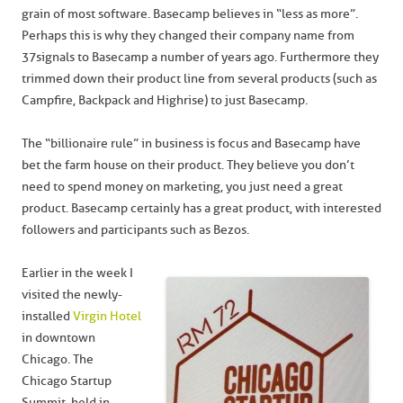
grain of most software. Basecamp believes in “less as more”.
Perhaps this is why they changed their company name from
37signals to Basecamp a number of years ago. Furthermore they
trimmed down their product line from several products (such as
Campfire, Backpack and Highrise) to just Basecamp.
The “billionaire rule” in business is focus and Basecamp have
bet the farm house on their product. They believe you don’t
need to spend money on marketing, you just need a great
product. Basecamp certainly has a great product, with interested
followers and participants such as Bezos.
Earlier in the week I
visited the newly-
installed
Virgin Hotel
in downtown
Chicago. The
Chicago Startup
Summit, held in