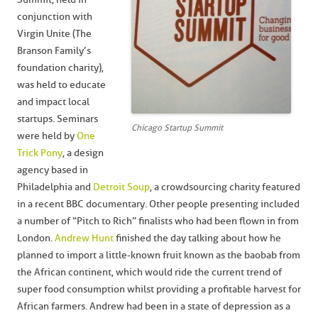
conjunction with
Virgin Unite (The
Branson Family’s
foundation charity),
was held to educate
and impact local
startups. Seminars
Chicago Startup Summit
were held by
One
Trick Pony
, a design
agency based in
Philadelphia and
Detroit Soup
, a crowdsourcing charity featured
in a recent BBC documentary. Other people presenting included
a number of “Pitch to Rich” finalists who had been flown in from
London.
Andrew Hunt
finished the day talking about how he
planned to import a little-known fruit known as the baobab from
the African continent, which would ride the current trend of
super food consumption whilst providing a profitable harvest for
African farmers. Andrew had been in a state of depression as a