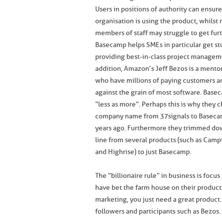
Users in positions of authority can ensur
organisation is using the product, whilst
members of staff may struggle to get furt
Basecamp helps SMEs in particular get st
providing best-in-class project manageme
addition, Amazon’s Jeff Bezos is a mento
who have millions of paying customers a
against the grain of most software. Base
“less as more”. Perhaps this is why they 
company name from 37signals to Baseca
years ago. Furthermore they trimmed do
line from several products (such as Camp
and Highrise) to just Basecamp.
The “billionaire rule” in business is foc
have bet the farm house on their produc
marketing, you just need a great product.
followers and participants such as Bezos.