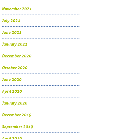
November 2021
July 2021
June 2021
January 2021
December 2020
October 2020
June 2020
April 2020
January 2020
December 2019
September 2019
April 2019