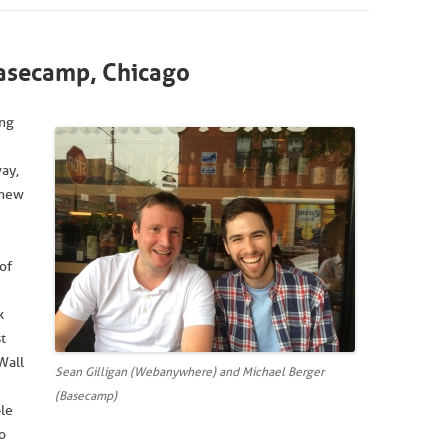
secamp, Chicago
ing
ay,
 new
of
k
t
Wall
Sean Gilligan (Webanywhere) and Michael Berger
(Basecamp)
ple
o