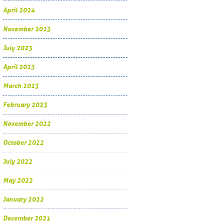
April 2024
November 2023
July 2023
April 2023
March 2023
February 2023
November 2022
October 2022
July 2022
May 2022
January 2022
December 2021