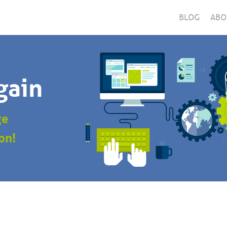
BLOG
ABO
gain
ge
on!