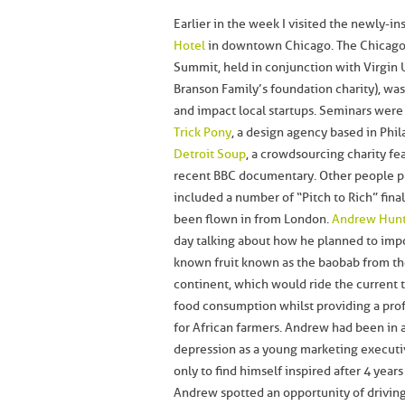
Earlier in the week I visited the newly-in
Hotel
in downtown Chicago. The Chicago
Summit, held in conjunction with Virgin 
Branson Family’s foundation charity), wa
and impact local startups. Seminars were
Trick Pony
, a design agency based in Phi
Detroit Soup
, a crowdsourcing charity fe
recent BBC documentary. Other people p
included a number of “Pitch to Rich” fina
been flown in from London.
Andrew Hun
day talking about how he planned to impor
known fruit known as the baobab from th
continent, which would ride the current 
food consumption whilst providing a prof
for African farmers. Andrew had been in a
depression as a young marketing executi
only to find himself inspired after 4 years 
Andrew spotted an opportunity of driving