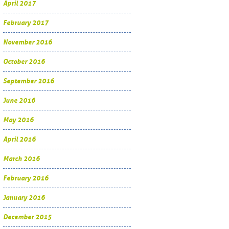
April 2017
February 2017
November 2016
October 2016
September 2016
June 2016
May 2016
April 2016
March 2016
February 2016
January 2016
December 2015