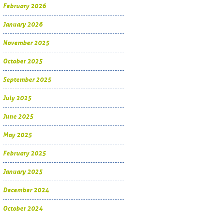
February 2026
January 2026
November 2025
October 2025
September 2025
July 2025
June 2025
May 2025
February 2025
January 2025
December 2024
October 2024