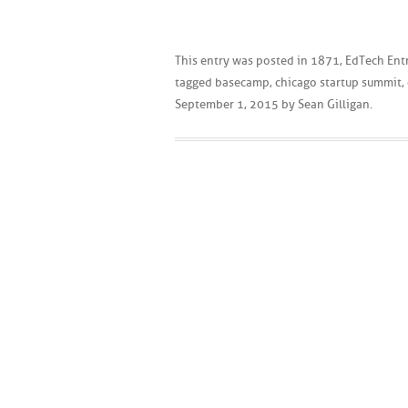
This entry was posted in
1871
,
EdTech Ent
tagged
basecamp
,
chicago startup summit
,
September 1, 2015
by
Sean Gilligan
.