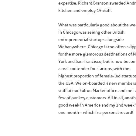
expertise. Richard Branson awarded Andr
kitchen and employ 15 staff.
What was particularly good about the we
in Chicago was seeing other British
entrepreneurial startups alongside
Webanywhere. Chicago is too often skip
for the more glamorous destinations of 
York and San Francisco, but is now beco
a real contender for startups, with the
highest proportion of female-led startups
the USA. We on-boarded 3 new members
staff at our Fulton Market office and met 
few of our key customers. All in all, anot
good week in America and my 2nd week 
one month – which is a personal record!