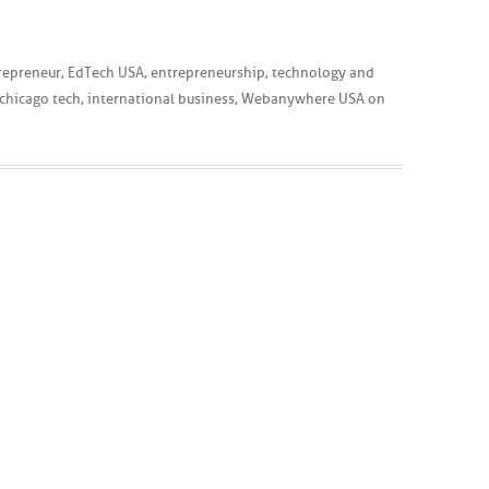
repreneur
,
EdTech USA
,
entrepreneurship
,
technology
and
chicago tech
,
international business
,
Webanywhere USA
on