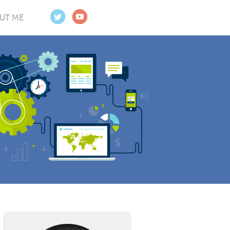
UT ME