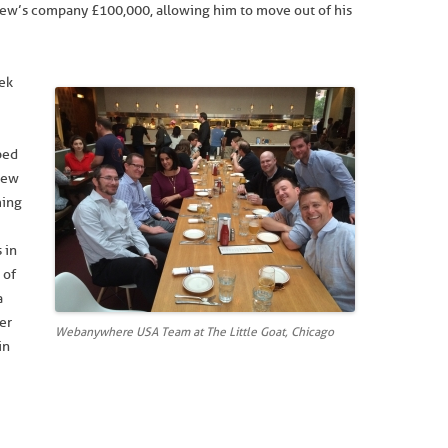
ew’s company £100,000, allowing him to move out of his
ek
ped
New
ming
 in
 of
a
her
Webanywhere USA Team at The Little Goat, Chicago
in