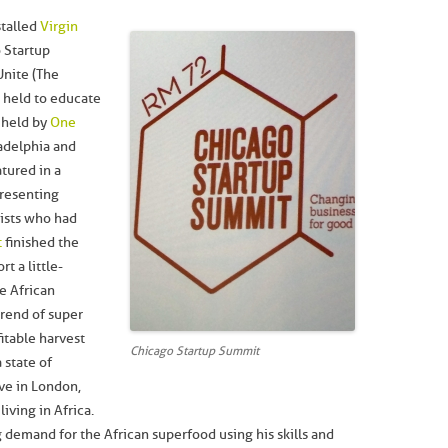
stalled
Virgin
 Startup
Unite (The
s held to educate
 held by
One
ladelphia and
atured in a
resenting
lists who had
t
finished the
t a little-
e African
trend of super
itable harvest
Chicago Startup Summit
 state of
ve in London,
living in Africa.
 demand for the African superfood using his skills and