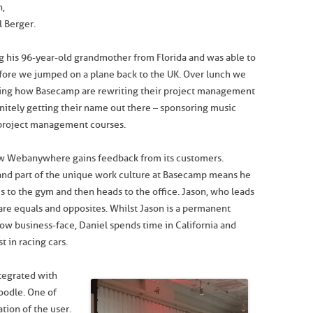
n,
 Berger.
ng his 96-year-old grandmother from Florida and was able to
fore we jumped on a plane back to the UK. Over lunch we
uding how Basecamp are rewriting their project management
nitely getting their name out there – sponsoring music
 project management courses.
how Webanywhere gains feedback from its customers.
 and part of the unique work culture at Basecamp means he
 to the gym and then heads to the office. Jason, who leads
are equals and opposites. Whilst Jason is a permanent
now business-face, Daniel spends time in California and
 in racing cars.
tegrated with
oodle. One of
tion of the user.