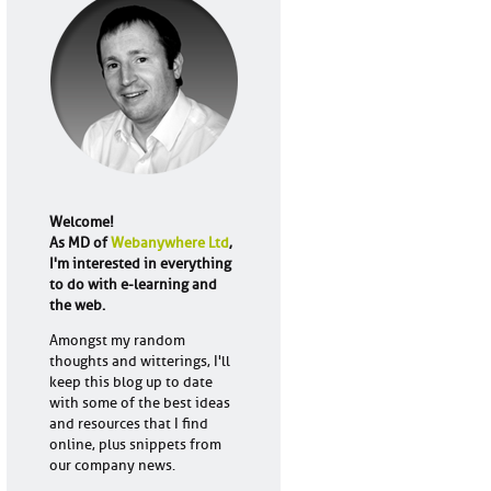
Welcome!
As MD of
Webanywhere Ltd
,
I'm interested in everything
to do with e-learning and
the web.
Amongst my random
thoughts and witterings, I'll
keep this blog up to date
with some of the best ideas
and resources that I find
online, plus snippets from
our company news.