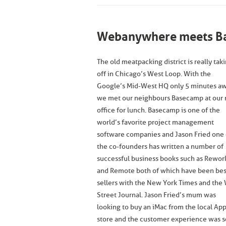
Webanywhere meets Ba
The old meatpacking district is really tak
off in Chicago’s West Loop. With the
Google’s Mid-West HQ only 5 minutes aw
we met our neighbours Basecamp at our
office for lunch. Basecamp is one of the
world’s favorite project management
software companies and Jason Fried one 
the co-founders has written a number of
successful business books such as Rewor
and Remote both of which have been bes
sellers with the New York Times and the 
Street Journal. Jason Fried’s mum was
looking to buy an iMac from the local Ap
store and the customer experience was s