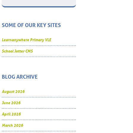
SOME OF OUR KEY SITES
Learnanywhere Primary VLE
School Jotter CMS
BLOG ARCHIVE
August 2026
June 2026
April 2026
March 2026