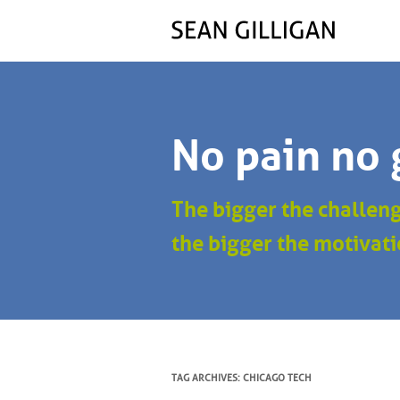
No pain no 
The bigger the challen
the bigger the motivati
TAG ARCHIVES:
CHICAGO TECH