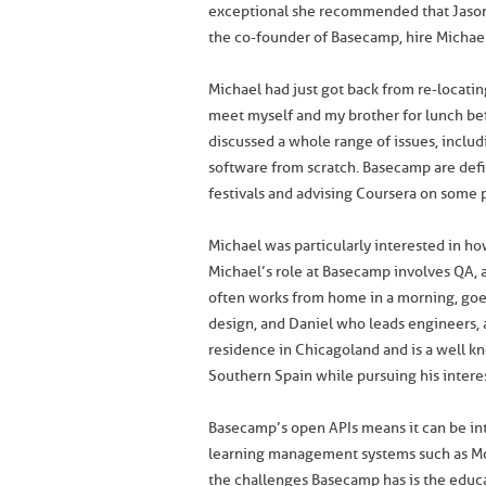
exceptional she recommended that Jaso
the co-founder of Basecamp, hire Michael
Michael had just got back from re-locati
meet myself and my brother for lunch be
discussed a whole range of issues, incl
software from scratch. Basecamp are defi
festivals and advising Coursera on some
Michael was particularly interested in 
Michael’s role at Basecamp involves QA,
often works from home in a morning, goes
design, and Daniel who leads engineers, 
residence in Chicagoland and is a well k
Southern Spain while pursuing his interest
Basecamp’s open APIs means it can be in
learning management systems such as M
the challenges Basecamp has is the educa