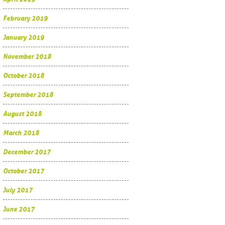
February 2019
January 2019
November 2018
October 2018
September 2018
August 2018
March 2018
December 2017
October 2017
July 2017
June 2017