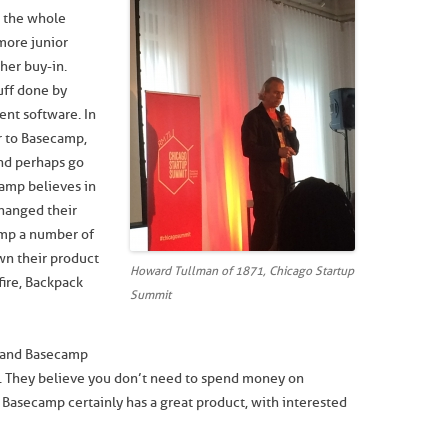
e the whole
 more junior
her buy-in.
uff done by
nt software. In
r to Basecamp,
nd perhaps go
camp believes in
changed their
mp a number of
wn their product
Howard Tullman of 1871, Chicago Startup
fire, Backpack
Summit
us and Basecamp
t. They believe you don’t need to spend money on
 Basecamp certainly has a great product, with interested