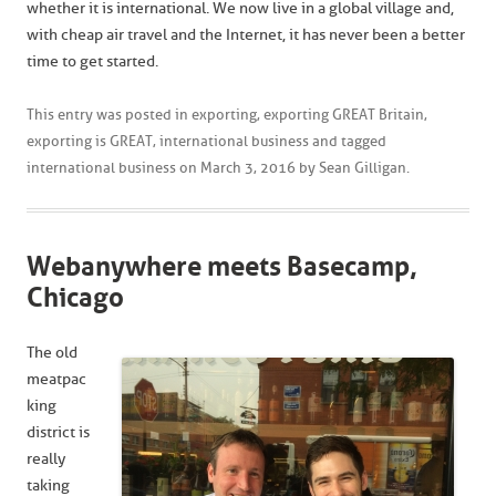
whether it is international. We now live in a global village and,
with cheap air travel and the Internet, it has never been a better
time to get started.
This entry was posted in
exporting
,
exporting GREAT Britain
,
exporting is GREAT
,
international business
and tagged
international business
on
March 3, 2016
by
Sean Gilligan
.
Webanywhere meets Basecamp,
Chicago
The old
meatpac
king
district is
really
taking