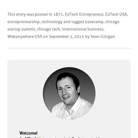
This entry was posted in
1871
,
EdTech Entrepreneur
,
EdTech USA
,
entrepreneurship
,
technology
and tagged
basecamp
,
chicago
startup summit
,
chicago tech
,
international business
,
Webanywhere USA
on
September 1, 2015
by
Sean Gilligan
.
Welcome!