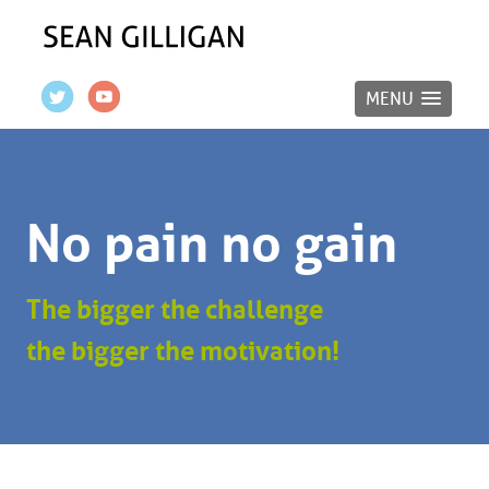
MENU
No pain no gain
The bigger the challenge
the bigger the motivation!