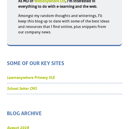
As MD of
Webanywhere Ltd
, I'm interested in
everything to do with e-learning and the web.
Amongst my random thoughts and witterings, I'll
keep this blog up to date with some of the best ideas
and resources that I find online, plus snippets from
our company news.
SOME OF OUR KEY SITES
Learnanywhere Primary VLE
School Jotter CMS
BLOG ARCHIVE
August 2026