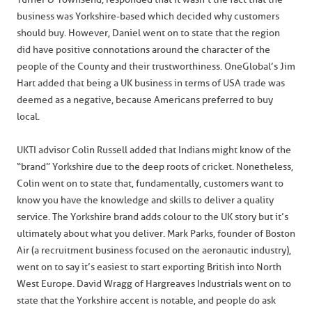
business was Yorkshire-based which decided why customers
should buy. However, Daniel went on to state that the region
did have positive connotations around the character of the
people of the County and their trustworthiness. OneGlobal’s Jim
Hart added that being a UK business in terms of USA trade was
deemed as a negative, because Americans preferred to buy
local.
UKTI advisor Colin Russell added that Indians might know of the
“brand” Yorkshire due to the deep roots of cricket. Nonetheless,
Colin went on to state that, fundamentally, customers want to
know you have the knowledge and skills to deliver a quality
service. The Yorkshire brand adds colour to the UK story but it’s
ultimately about what you deliver. Mark Parks, founder of Boston
Air (a recruitment business focused on the aeronautic industry),
went on to say it’s easiest to start exporting British into North
West Europe. David Wragg of Hargreaves Industrials went on to
state that the Yorkshire accent is notable, and people do ask