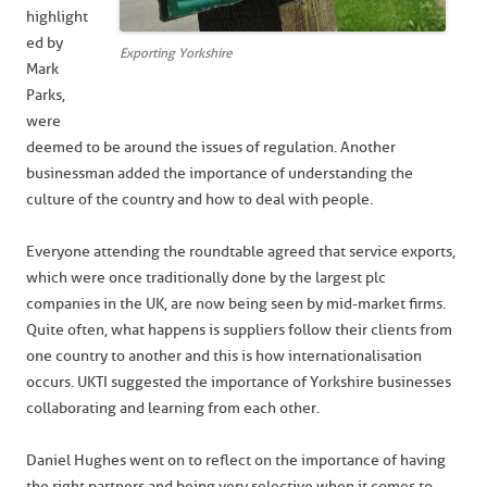
highlight
ed by
Exporting Yorkshire
Mark
Parks,
were
deemed to be around the issues of regulation. Another
businessman added the importance of understanding the
culture of the country and how to deal with people.
Everyone attending the roundtable agreed that service exports,
which were once traditionally done by the largest plc
companies in the UK, are now being seen by mid-market firms.
Quite often, what happens is suppliers follow their clients from
one country to another and this is how internationalisation
occurs. UKTI suggested the importance of Yorkshire businesses
collaborating and learning from each other.
Daniel Hughes went on to reflect on the importance of having
the right partners and being very selective when it comes to