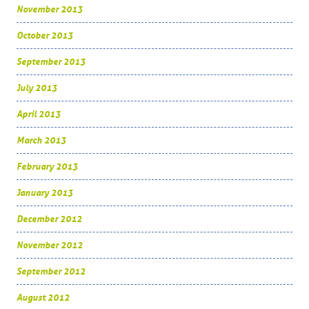
November 2013
October 2013
September 2013
July 2013
April 2013
March 2013
February 2013
January 2013
December 2012
November 2012
September 2012
August 2012