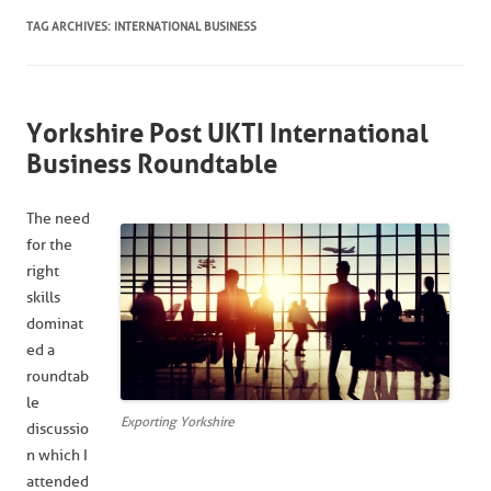
TAG ARCHIVES:
INTERNATIONAL BUSINESS
Yorkshire Post UKTI International
Business Roundtable
The need
for the
right
skills
dominat
ed a
roundtab
le
Exporting Yorkshire
discussio
n which I
attended