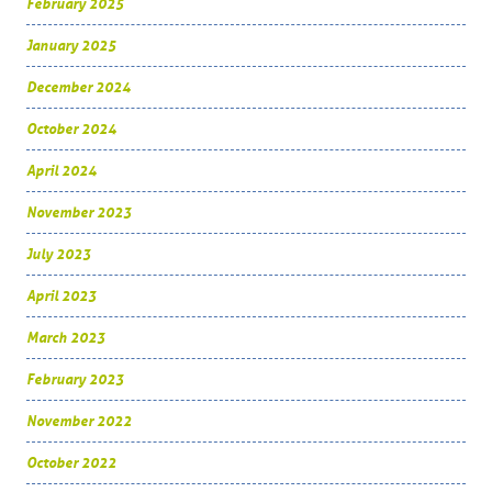
February 2025
January 2025
December 2024
October 2024
April 2024
November 2023
July 2023
April 2023
March 2023
February 2023
November 2022
October 2022