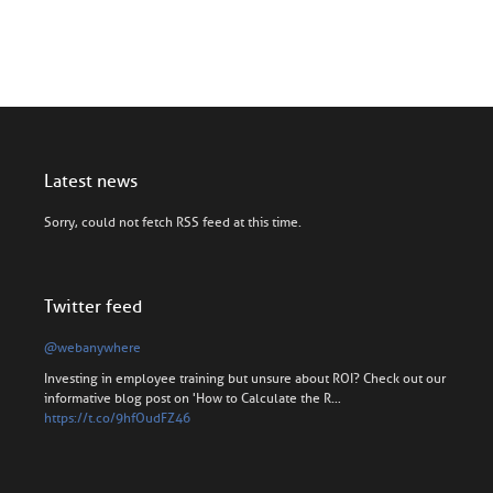
Latest news
Sorry, could not fetch RSS feed at this time.
Twitter feed
@webanywhere
Investing in employee training but unsure about ROI? Check out our
informative blog post on 'How to Calculate the R…
https://t.co/9hfOudFZ46