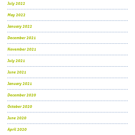
July 2022
May 2022
January 2022
December 2021
November 2021
July 2021
June 2021
January 2021
December 2020
October 2020
June 2020
April 2020