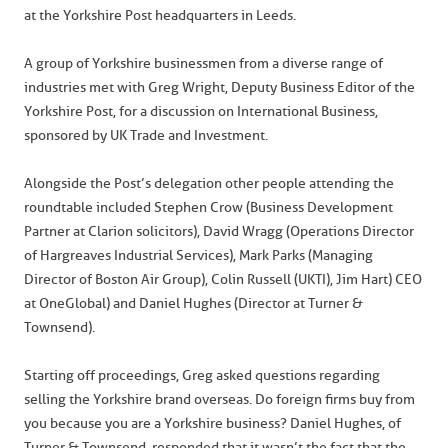
at the Yorkshire Post headquarters in Leeds.
A group of Yorkshire businessmen from a diverse range of
industries met with Greg Wright, Deputy Business Editor of the
Yorkshire Post, for a discussion on International Business,
sponsored by UK Trade and Investment.
Alongside the Post’s delegation other people attending the
roundtable included Stephen Crow (Business Development
Partner at Clarion solicitors), David Wragg (Operations Director
of Hargreaves Industrial Services), Mark Parks (Managing
Director of Boston Air Group), Colin Russell (UKTI), Jim Hart) CEO
at OneGlobal) and Daniel Hughes (Director at Turner &
Townsend).
Starting off proceedings, Greg asked questions regarding
selling the Yorkshire brand overseas. Do foreign firms buy from
you because you are a Yorkshire business? Daniel Hughes, of
Turner & Townsend, responded that it wasn’t the fact that the