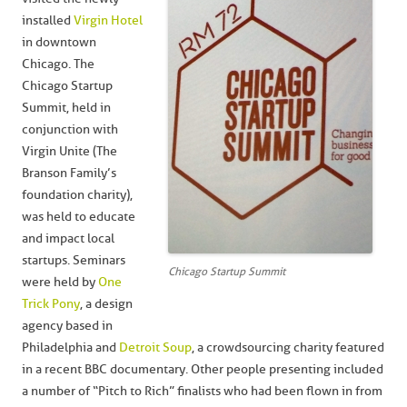
installed
Virgin Hotel
in downtown
Chicago. The
Chicago Startup
Summit, held in
conjunction with
Virgin Unite (The
Branson Family’s
foundation charity),
was held to educate
and impact local
startups. Seminars
Chicago Startup Summit
were held by
One
Trick Pony
, a design
agency based in
Philadelphia and
Detroit Soup
, a crowdsourcing charity featured
in a recent BBC documentary. Other people presenting included
a number of “Pitch to Rich” finalists who had been flown in from