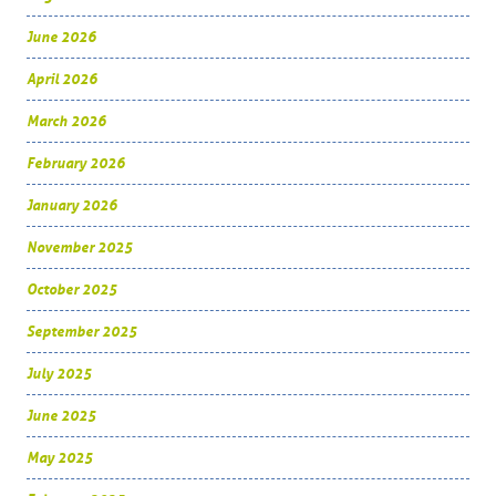
June 2026
April 2026
March 2026
February 2026
January 2026
November 2025
October 2025
September 2025
July 2025
June 2025
May 2025