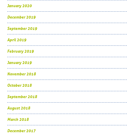
January 2020
December 2019
September 2019
April 2019
February 2019
January 2019
November 2018
October 2018
September 2018
August 2018
March 2018
December 2017