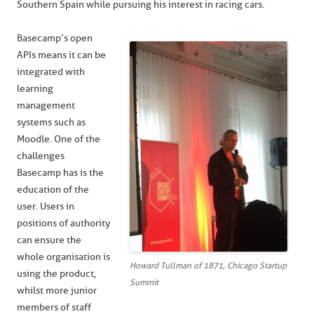
Southern Spain while pursuing his interest in racing cars.
Basecamp’s open
APIs means it can be
integrated with
learning
management
systems such as
Moodle. One of the
challenges
Basecamp has is the
education of the
user. Users in
positions of authority
can ensure the
whole organisation is
Howard Tullman of 1871, Chicago Startup
using the product,
Summit
whilst more junior
members of staff