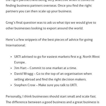
finding business partners overseas. Once you find the right
partners you can then scale up your business.
Greg’s final question was to ask us what tips we would give to
other businesses looking to export around the world.
Here’s a few snippets of the best pieces of advice for going
International:
UKTI advised to go for easiest markets first e.g. North West
Europe.
Jim Hart – Commit to one market at a time.
David Wragg – Go to the top of an organisation when
selling abroad and find the right decision makers.
Stephen Crow – Make sure you talk to UKTI.
Personally, I think businesses should start small and scale fast.
The difference between a good business and a great business is