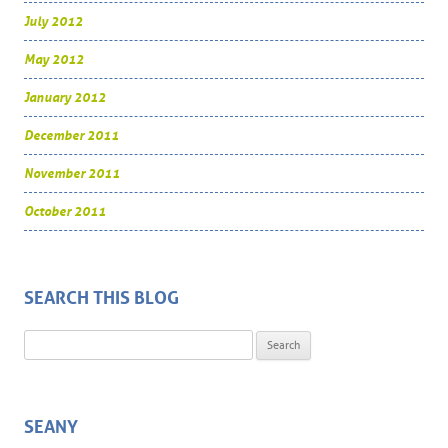
July 2012
May 2012
January 2012
December 2011
November 2011
October 2011
SEARCH THIS BLOG
Search for:
SEANY