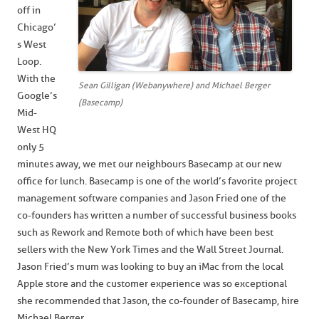
off in
Chicago’
s West
Loop.
With the
Sean Gilligan (Webanywhere) and Michael Berger
Google’s
(Basecamp)
Mid-
West HQ
only 5
minutes away, we met our neighbours Basecamp at our new
office for lunch. Basecamp is one of the world’s favorite project
management software companies and Jason Fried one of the
co-founders has written a number of successful business books
such as Rework and Remote both of which have been best
sellers with the New York Times and the Wall Street Journal.
Jason Fried’s mum was looking to buy an iMac from the local
Apple store and the customer experience was so exceptional
she recommended that Jason, the co-founder of Basecamp, hire
Michael Berger.