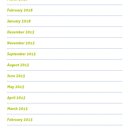
February 2016
January 2016
December 2015
November 2015
September 2015
August 2015
June 2015
May 2015
April 2015
March 2015
February 2015