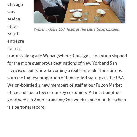
Chicago
was
seeing
other
Webanywhere USA Team at The Little Goat, Chicago
British
entrepre
neurial
startups alongside Webanywhere. Chicago is too often skipped
for the more glamorous destinations of New York and San
Francisco, but is now becoming a real contender for startups,
with the highest proportion of female-led startups in the USA.
We on-boarded 3 new members of staff at our Fulton Market
office and met a few of our key customers. All in all, another
good week in America and my 2nd week in one month – which
is a personal record!