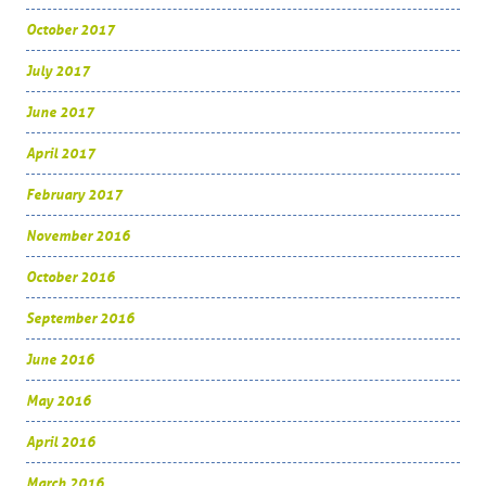
October 2017
July 2017
June 2017
April 2017
February 2017
November 2016
October 2016
September 2016
June 2016
May 2016
April 2016
March 2016