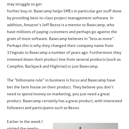
may struggle to get
further buy-in. Basecamp helps SMEs in particular get stuff done
by providing best-in-class project management software. In
addition, Amazon’s Jeff Bezos is a mentor to Basecamp, who
have millions of paying customers and perhaps go against the
grain of most software. Basecamp believes in “less as more”.
Perhaps this is why they changed their company name from
37signals to Basecamp a number of years ago. Furthermore they
trimmed down their product line from several products (such as
Campfire, Backpack and Highrise) to just Basecamp.
The “billionaire rule” in business is focus and Basecamp have
bet the farm house on their product. They believe you don’t
need to spend money on marketing, you just need a great
product. Basecamp certainly has a great product, with interested
followers and participants such as Bezos.
Earlier in the week I
visited the newly-