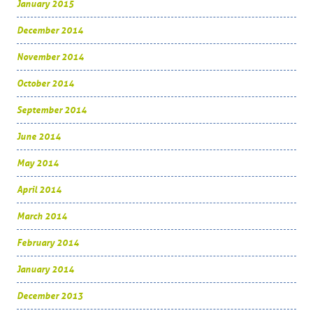
January 2015
December 2014
November 2014
October 2014
September 2014
June 2014
May 2014
April 2014
March 2014
February 2014
January 2014
December 2013