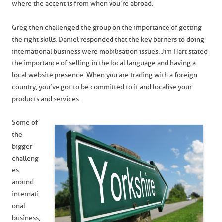
where the accent is from when you’re abroad.
Greg then challenged the group on the importance of getting
the right skills. Daniel responded that the key barriers to doing
international business were mobilisation issues. Jim Hart stated
the importance of selling in the local language and having a
local website presence. When you are trading with a foreign
country, you’ve got to be committed to it and localise your
products and services.
Some of
the
bigger
challeng
es
around
internati
onal
business,