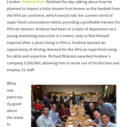
London.
Andrew Hunt
finished the day talking about how he
planned to import a little-known fruit known as the baobab from
the African continent, which would ride the current trend of
super food consumption whilst providing a profitable harvest for
African farmers. Andrew had been in a state of depression as a
young marketing executive in London, only to find himself
inspired after 4 years living in Africa. Andrew spotted an
opportunity of driving demand for the African superfood using
his skills and expertise. Richard Branson awarded Andrew’s
company £100,000, allowing him to move out of his kitchen and
employ 15 staff.
What
was
particula
rly good
about
the week
in