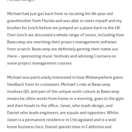
Michael had just got back from re-locating his 96-year-old
grandmother from Florida and was able to meet myself and my
brother for lunch before we jumped on a plane back to the UK.
Over lunch we discussed a whole range of issues, including how
Basecamp are rewriting their project management software
from scratch. Basecamp are definitely getting their name out
there – sponsoring music festivals and advising Coursera on
some project management courses.
Michael was particularly interested in how Webanywhere gains
feedback from its customers. Michael’s role at Basecamp
involves QA, and part of the unique work culture at Basecamp
means he often works from home in a morning, goes to the gym
and then heads to the office. Jason, who leads design, and
Daniel who leads engineers, are equals and opposites. Whilst
Jason is a permanent residence in Chicagoland and is a well
know business-face, Daniel spends time in California and