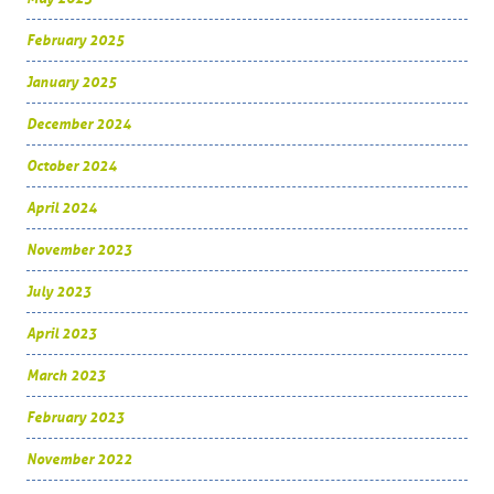
February 2025
January 2025
December 2024
October 2024
April 2024
November 2023
July 2023
April 2023
March 2023
February 2023
November 2022