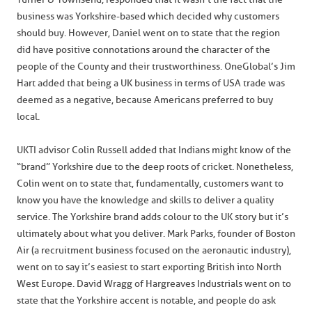
business was Yorkshire-based which decided why customers
should buy. However, Daniel went on to state that the region
did have positive connotations around the character of the
people of the County and their trustworthiness. OneGlobal’s Jim
Hart added that being a UK business in terms of USA trade was
deemed as a negative, because Americans preferred to buy
local.
UKTI advisor Colin Russell added that Indians might know of the
“brand” Yorkshire due to the deep roots of cricket. Nonetheless,
Colin went on to state that, fundamentally, customers want to
know you have the knowledge and skills to deliver a quality
service. The Yorkshire brand adds colour to the UK story but it’s
ultimately about what you deliver. Mark Parks, founder of Boston
Air (a recruitment business focused on the aeronautic industry),
went on to say it’s easiest to start exporting British into North
West Europe. David Wragg of Hargreaves Industrials went on to
state that the Yorkshire accent is notable, and people do ask