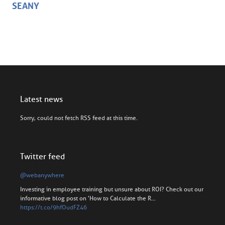
SEANY
Latest news
Sorry, could not fetch RSS feed at this time.
Twitter feed
@webanywhere
Investing in employee training but unsure about ROI? Check out our
informative blog post on 'How to Calculate the R…
https://t.co/9hfOudFZ46