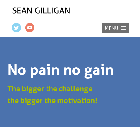
MENU
No pain no gain
The bigger the challenge
the bigger the motivation!