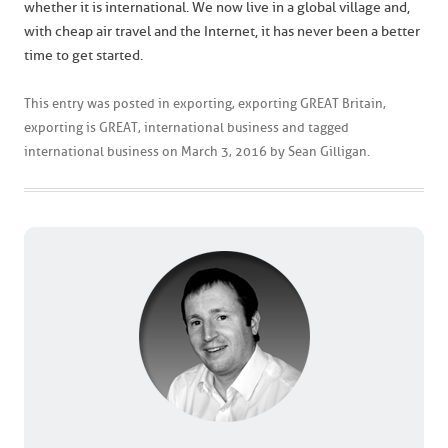
whether it is international. We now live in a global village and,
with cheap air travel and the Internet, it has never been a better
time to get started.
This entry was posted in
exporting
,
exporting GREAT Britain
,
exporting is GREAT
,
international business
and tagged
international business
on
March 3, 2016
by
Sean Gilligan
.