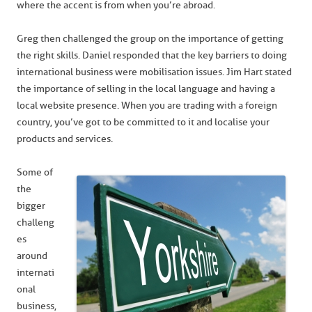
where the accent is from when you’re abroad.
Greg then challenged the group on the importance of getting
the right skills. Daniel responded that the key barriers to doing
international business were mobilisation issues. Jim Hart stated
the importance of selling in the local language and having a
local website presence. When you are trading with a foreign
country, you’ve got to be committed to it and localise your
products and services.
Some of
the
bigger
challeng
es
around
internati
onal
business,