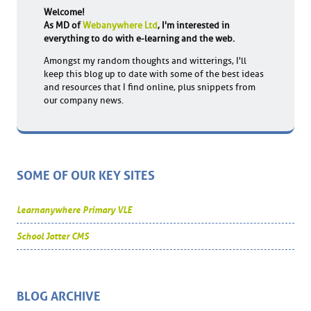
Welcome!
As MD of
Webanywhere Ltd
, I'm interested in
everything to do with e-learning and the web.
Amongst my random thoughts and witterings, I'll
keep this blog up to date with some of the best ideas
and resources that I find online, plus snippets from
our company news.
SOME OF OUR KEY SITES
Learnanywhere Primary VLE
School Jotter CMS
BLOG ARCHIVE