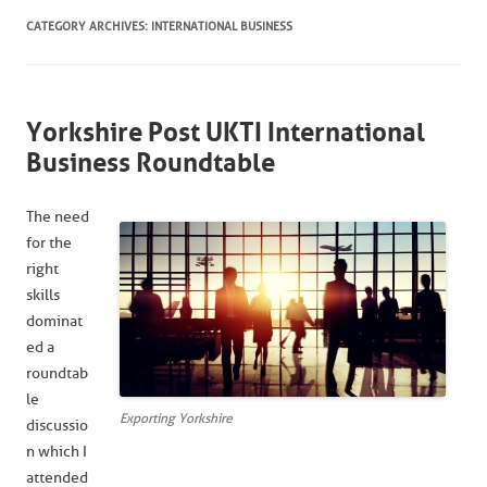
CATEGORY ARCHIVES:
INTERNATIONAL BUSINESS
Yorkshire Post UKTI International
Business Roundtable
The need
for the
right
skills
dominat
ed a
roundtab
le
Exporting Yorkshire
discussio
n which I
attended