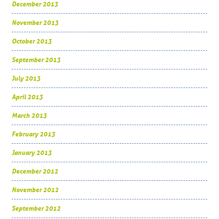
December 2013
November 2013
October 2013
September 2013
July 2013
April 2013
March 2013
February 2013
January 2013
December 2012
November 2012
September 2012