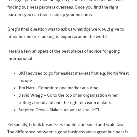
finding business partners overseas. Once you find the right
partners you can then scale up your business.
Greg’s final question was to ask us what tips we would give to
other businesses looking to export around the world.
Here’s a few snippets of the best pieces of advice for going
International:
UKTI advised to go for easiest markets first e.g. North West
Europe.
Jim Hart – Commit to one market at a time.
David Wragg – Go to the top of an organisation when
selling abroad and find the right decision makers.
Stephen Crow – Make sure you talk to UKTI.
Personally, I think businesses should start small and scale fast.
The difference between a good business and a great business is