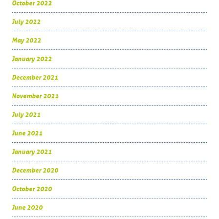
October 2022
July 2022
May 2022
January 2022
December 2021
November 2021
July 2021
June 2021
January 2021
December 2020
October 2020
June 2020