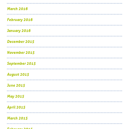
March 2016
February 2016
January 2016
December 2015
November 2015
September 2015
August 2015
June 2015
May 2015
April 2015
March 2015