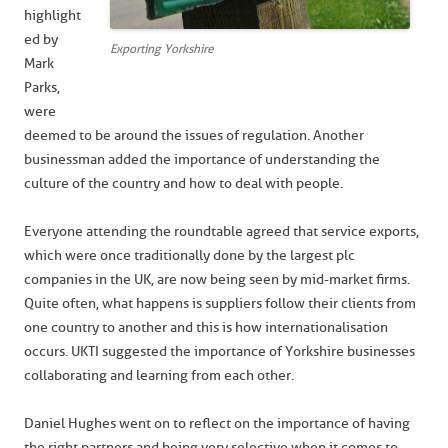
highlight
ed by
Exporting Yorkshire
Mark
Parks,
were
deemed to be around the issues of regulation. Another
businessman added the importance of understanding the
culture of the country and how to deal with people.
Everyone attending the roundtable agreed that service exports,
which were once traditionally done by the largest plc
companies in the UK, are now being seen by mid-market firms.
Quite often, what happens is suppliers follow their clients from
one country to another and this is how internationalisation
occurs. UKTI suggested the importance of Yorkshire businesses
collaborating and learning from each other.
Daniel Hughes went on to reflect on the importance of having
the right partners and being very selective when it comes to