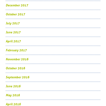
December 2017
October 2017
July 2017
June 2017
April 2017
February 2017
November 2016
October 2016
September 2016
June 2016
May 2016
April 2016