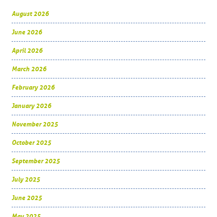
August 2026
June 2026
April 2026
March 2026
February 2026
January 2026
November 2025
October 2025
September 2025
July 2025
June 2025
May 2025