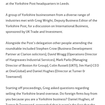
at the Yorkshire Post headquarters in Leeds.
A group of Yorkshire businessmen from a diverse range of
industries met with Greg Wright, Deputy Business Editor of the
Yorkshire Post, for a discussion on International Business,
sponsored by UK Trade and Investment.
Alongside the Post’s delegation other people attending the
roundtable included Stephen Crow (Business Development
Partner at Clarion solicitors), David Wragg (Operations Director
of Hargreaves Industrial Services), Mark Parks (Managing
Director of Boston Air Group), Colin Russell (UKTI), Jim Hart) CEO
at OneGlobal) and Daniel Hughes (Director at Turner &
Townsend).
Starting off proceedings, Greg asked questions regarding
selling the Yorkshire brand overseas. Do foreign firms buy from
you because you are a Yorkshire business? Daniel Hughes, of
Turner & Townsend, responded that it wasn’t the fact that the