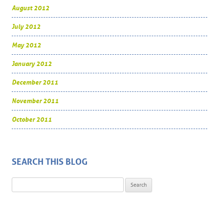
August 2012
July 2012
May 2012
January 2012
December 2011
November 2011
October 2011
SEARCH THIS BLOG
Search for: