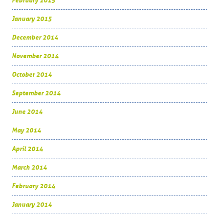
February 2015
January 2015
December 2014
November 2014
October 2014
September 2014
June 2014
May 2014
April 2014
March 2014
February 2014
January 2014