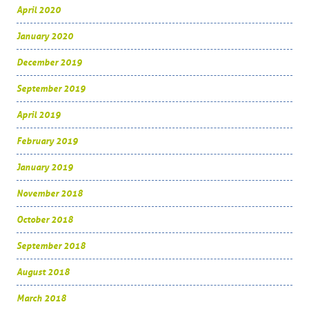
April 2020
January 2020
December 2019
September 2019
April 2019
February 2019
January 2019
November 2018
October 2018
September 2018
August 2018
March 2018