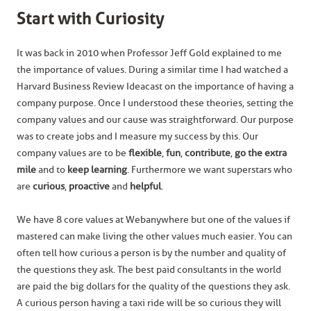
Start with Curiosity
It was back in 2010 when Professor Jeff Gold explained to me
the importance of values. During a similar time I had watched a
Harvard Business Review Ideacast on the importance of having a
company purpose. Once I understood these theories, setting the
company values and our cause was straightforward. Our purpose
was to create jobs and I measure my success by this. Our
company values are to be
flexible
,
fun
,
contribute
,
go the extra
mile
and to
keep learning
. Furthermore we want superstars who
are
curious
,
proactive
and
helpful
.
We have 8 core values at Webanywhere but one of the values if
mastered can make living the other values much easier. You can
often tell how curious a person is by the number and quality of
the questions they ask. The best paid consultants in the world
are paid the big dollars for the quality of the questions they ask.
A curious person having a taxi ride will be so curious they will