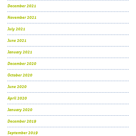
December 2021
November 2021
July 2021
June 2021
January 2021
December 2020
October 2020
June 2020
April 2020
January 2020
December 2019
September 2019