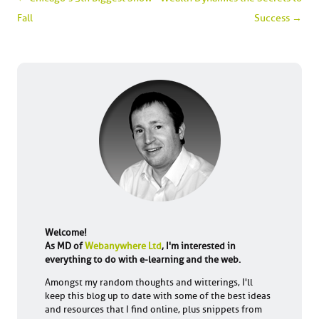
Fall
Success
→
Welcome!
As MD of
Webanywhere Ltd
, I'm interested in
everything to do with e-learning and the web.
Amongst my random thoughts and witterings, I'll
keep this blog up to date with some of the best ideas
and resources that I find online, plus snippets from