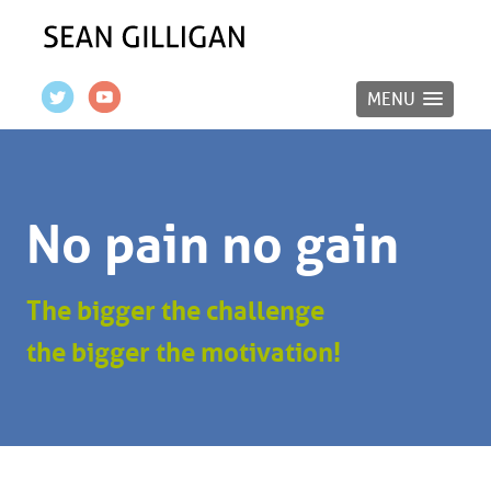
MENU
No pain no gain
The bigger the challenge
the bigger the motivation!