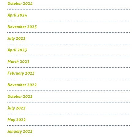
October 2024
April 2024
November 2023
July 2023
April 2023
March 2023
February 2023
November 2022
October 2022
July 2022
May 2022
January 2022