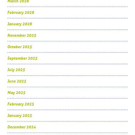
March 2026
February 2026
January 2026
November 2025
October 2025
September 2025
July 2025
June 2025
May 2025
February 2025
January 2025
December 2024