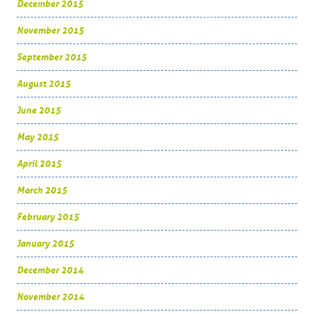
December 2015
November 2015
September 2015
August 2015
June 2015
May 2015
April 2015
March 2015
February 2015
January 2015
December 2014
November 2014