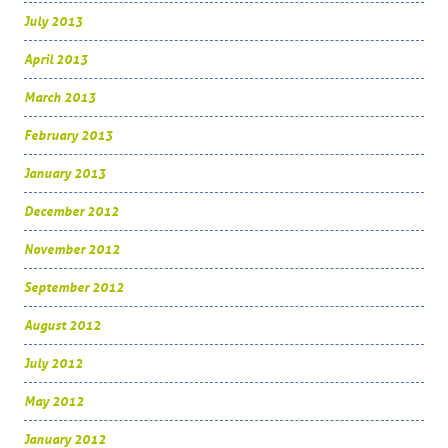
July 2013
April 2013
March 2013
February 2013
January 2013
December 2012
November 2012
September 2012
August 2012
July 2012
May 2012
January 2012