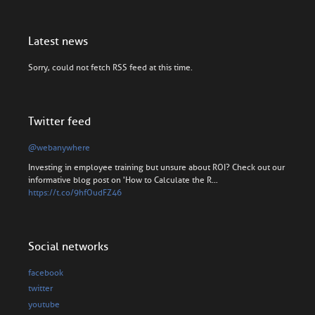
Latest news
Sorry, could not fetch RSS feed at this time.
Twitter feed
@webanywhere
Investing in employee training but unsure about ROI? Check out our
informative blog post on 'How to Calculate the R…
https://t.co/9hfOudFZ46
Social networks
facebook
twitter
youtube