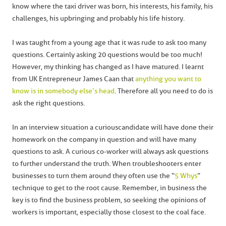
know where the taxi driver was born, his interests, his family, his
challenges, his upbringing and probably his life history.
I was taught from a young age that it was rude to ask too many
questions. Certainly asking 20 questions would be too much!
However, my thinking has changed as I have matured. I learnt
from UK Entrepreneur James Caan that
anything you want to
know is in somebody else’s head
. Therefore all you need to do is
ask the right questions.
In an interview situation a curious candidate will have done their
homework on the company in question and will have many
questions to ask. A curious co-worker will always ask questions
to further understand the truth. When troubleshooters enter
businesses to turn them around they often use the “
5 Whys
”
technique to get to the root cause. Remember, in business the
key is to find the business problem, so seeking the opinions of
workers is important, especially those closest to the coal face.