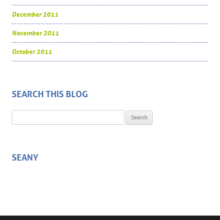
December 2011
November 2011
October 2011
SEARCH THIS BLOG
Search for:
SEANY