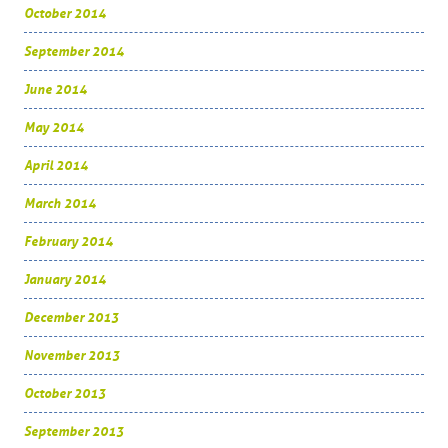
October 2014
September 2014
June 2014
May 2014
April 2014
March 2014
February 2014
January 2014
December 2013
November 2013
October 2013
September 2013