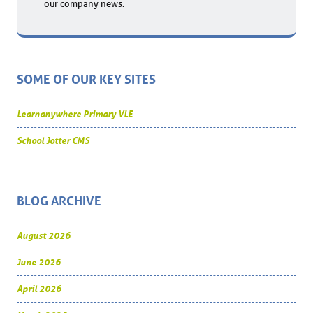
our company news.
SOME OF OUR KEY SITES
Learnanywhere Primary VLE
School Jotter CMS
BLOG ARCHIVE
August 2026
June 2026
April 2026