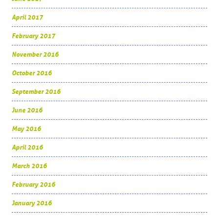
April 2017
February 2017
November 2016
October 2016
September 2016
June 2016
May 2016
April 2016
March 2016
February 2016
January 2016