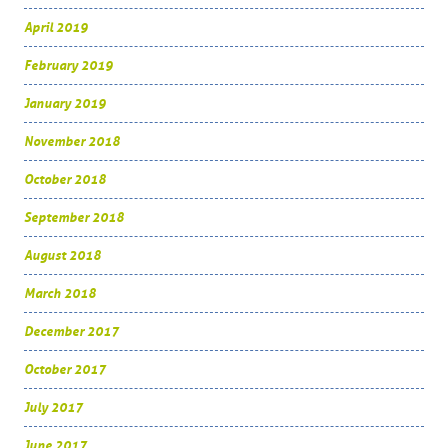
April 2019
February 2019
January 2019
November 2018
October 2018
September 2018
August 2018
March 2018
December 2017
October 2017
July 2017
June 2017