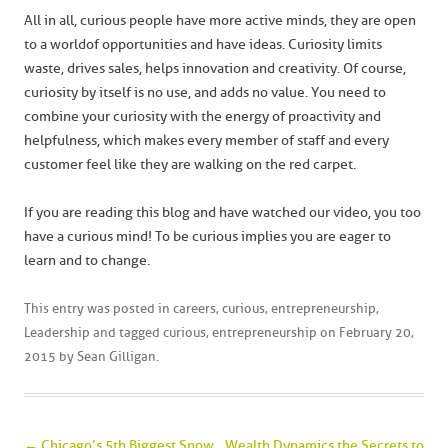
All in all, curious people have more active minds, they are open
to a world of opportunities and have ideas. Curiosity limits
waste, drives sales, helps innovation and creativity. Of course,
curiosity by itself is no use, and adds no value. You need to
combine your curiosity with the energy of proactivity and
helpfulness, which makes every member of staff and every
customer feel like they are walking on the red carpet.
If you are reading this blog and have watched our video, you too
have a curious mind! To be curious implies you are eager to
learn and to change.
This entry was posted in
careers
,
curious
,
entrepreneurship
,
Leadership
and tagged
curious
,
entrepreneurship
on
February 20,
2015
by
Sean Gilligan
.
Post navigation
←
Chicago’s 5th Biggest Snow
Wealth Dynamics the Secrets to