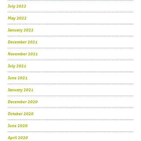
July 2022
May 2022
January 2022
December 2021
November 2021
July 2021
June 2021
January 2021
December 2020
October 2020
June 2020
April 2020