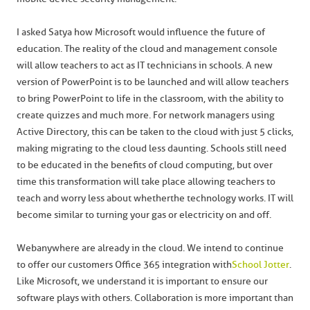
I asked Satya how Microsoft would influence the future of
education. The reality of the cloud and management console
will allow teachers to act as IT technicians in schools. A new
version of PowerPoint is to be launched and will allow teachers
to bring PowerPoint to life in the classroom, with the ability to
create quizzes and much more. For network managers using
Active Directory, this can be taken to the cloud with just 5 clicks,
making migrating to the cloud less daunting. Schools still need
to be educated in the benefits of cloud computing, but over
time this transformation will take place allowing teachers to
teach and worry less about whether the technology works. IT will
become similar to turning your gas or electricity on and off.
Webanywhere are already in the cloud. We intend to continue
to offer our customers Office 365 integration with
School Jotter
.
Like Microsoft, we understand it is important to ensure our
software plays with others. Collaboration is more important than