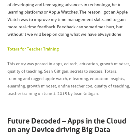
of developing and leveraging advances in technology, be it
learning platforms or Apple Watches. The reason I got an Apple
Watch was to improve my time management skills and to gain
more real-time feedback. Feedback can sometimes hurt, but
without it we will keep on doing what we have always done!
Totara for Teacher Training
This entry was posted in
apps
,
ed tech
,
education
,
growth mindset
,
quality of teaching
,
Sean Gilligan
,
secrets to success
,
Totara
,
training
and tagged
apple watch
,
e-learning
,
education insights
,
elearning
,
growth mindset
,
online teacher cpd
,
quality of teaching
,
teacher training
on
June 1, 2015
by
Sean Gilligan
.
Future Decoded – Apps in the Cloud
on any Device driving Big Data