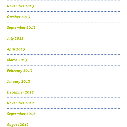
November 2013
October 2013
September 2013
July 2013
April 2013
March 2013
February 2013
January 2013
December 2012
November 2012
September 2012
August 2012