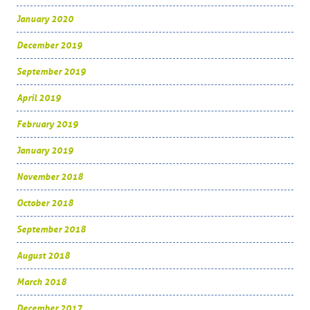
January 2020
December 2019
September 2019
April 2019
February 2019
January 2019
November 2018
October 2018
September 2018
August 2018
March 2018
December 2017