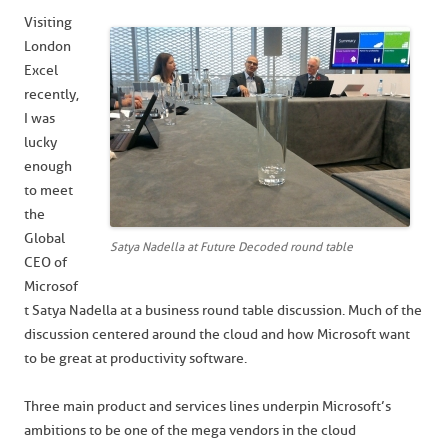
Visiting
London
Excel
recently,
I was
lucky
enough
to meet
the
Global
Satya Nadella at Future Decoded round table
CEO of
Microsof
t Satya Nadella at a business round table discussion. Much of the
discussion centered around the cloud and how Microsoft want
to be great at productivity software.
Three main product and services lines underpin Microsoft’s
ambitions to be one of the mega vendors in the cloud