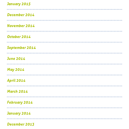
January 2015
December 2014
November 2014
October 2014
September 2014
June 2014
May 2014
April 2014
March 2014
February 2014
January 2014
December 2013