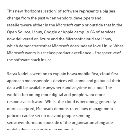
This new ‘horizontalisation’ of software represents a big sea
change from the past when vendors, developers and
resellers were either in the Microsoft camp or outside that in the
Open Source, Linux, Google or Apple camp. 20% of services
now delivered on Azure and the Microsoft cloud are Linux,
which demonstrates that Microsoft does indeed love Linux. What
Microsoft wants is 1st class product excellence – irrespective of
the software stack in use.
Satya Nadella went on to explain how a mobile first, cloud first
approach means people’s devices will come and go but all their
data will be available anywhere and anytime on cloud. The
world is becoming more digital and people want more
responsive software. Whilst the cloud is becoming generally
more accepted, Microsoft demonstrated how management
policies can be set up to avoid people sending
sensitive information outside of the organisation alongside
mobile device security management.