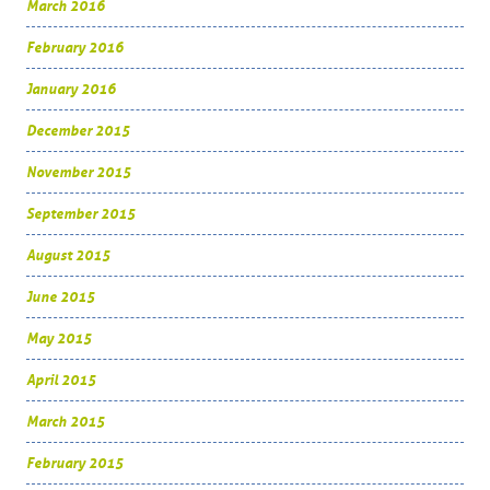
March 2016
February 2016
January 2016
December 2015
November 2015
September 2015
August 2015
June 2015
May 2015
April 2015
March 2015
February 2015