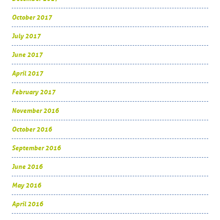
October 2017
July 2017
June 2017
April 2017
February 2017
November 2016
October 2016
September 2016
June 2016
May 2016
April 2016