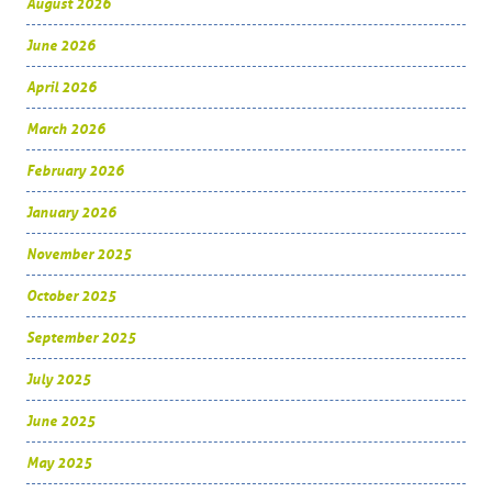
August 2026
June 2026
April 2026
March 2026
February 2026
January 2026
November 2025
October 2025
September 2025
July 2025
June 2025
May 2025