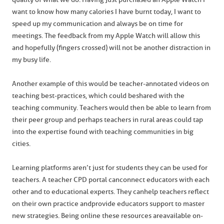
want to know how many calories I have burnt today, I want to
speed up my communication and always be on time for
meetings. The feedback from my Apple Watch will allow this
and hopefully (fingers crossed) will not be another distraction in
my busy life.
Another example of this would be teacher-annotated videos on
teaching best-practices, which could be shared with the
teaching community. Teachers would then be able to learn from
their peer group and perhaps teachers in rural areas could tap
into the expertise found with teaching communities in big
cities.
Learning platforms aren’t just for students they can be used for
teachers. A teacher CPD portal can connect educators with each
other and to educational experts. They can help teachers reflect
on their own practice and provide educators support to master
new strategies. Being online these resources are available on-