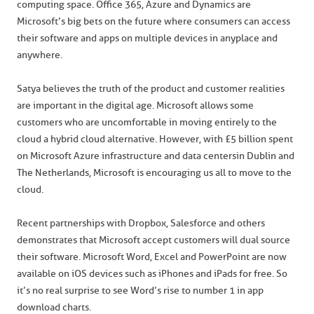
computing space. Office 365, Azure and Dynamics are
Microsoft’s big bets on the future where consumers can access
their software and apps on multiple devices in anyplace and
anywhere.
Satya believes the truth of the product and customer realities
are important in the digital age. Microsoft allows some
customers who are uncomfortable in moving entirely to the
cloud a hybrid cloud alternative. However, with £5 billion spent
on Microsoft Azure infrastructure and data centers in Dublin and
The Netherlands, Microsoft is encouraging us all to move to the
cloud.
Recent partnerships with Dropbox, Salesforce and others
demonstrates that Microsoft accept customers will dual source
their software. Microsoft Word, Excel and PowerPoint are now
available on iOS devices such as iPhones and iPads for free. So
it’s no real surprise to see Word’s rise to number 1 in app
download charts.