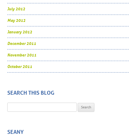
July 2012
May 2012
January 2012
December 2011
November 2011
October 2011
SEARCH THIS BLOG
Search for:
SEANY