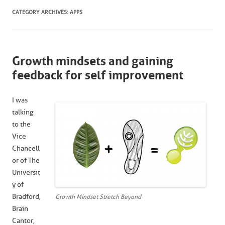
CATEGORY ARCHIVES:
APPS
Growth mindsets and gaining
feedback for self improvement
I was
talking
to the
Vice
Chancell
or of The
Universit
y of
Bradford,
Growth Mindset Stretch Beyond
Brain
Cantor,