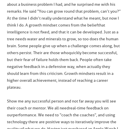
about a business problem I had, and he surprised me with his
remarks. He said “You can grow round that problem, can’t you?”
At the time I didn’t really understand what he meant, but now I
think I do. A growth mindset comes from the belief that
intelligence is not fixed, and that it can be developed. Just as a
tree needs water and minerals to grow, so too does the human
brain. Some people give up when a challenge comes along, but
others persist. Their are those who quickly become successful,
but their fear of failure holds them back. People often take
negative feedback in a defensive way, when actually they
should learn from this criticism. Growth mindsets result in a
higher overall achievement, instead of reaching a career
plateau.
Show me any successful person and not far away you will see
their coach or mentor. We all need real-time feedback on
our performance. We need to “coach the coaches”, and using
technology there are positive ways to iteratively improve the
quality of what we do. Having just purchased an Apple Watch I