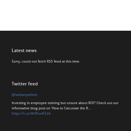
Latest news
Sorry, could not fetch RSS feed at this time.
Twitter feed
@webanywhere
Investing in employee training but unsure about ROI? Check out our
informative blog post on 'How to Calculate the R…
https://t.co/9hfOudFZ46