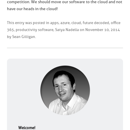
competition. We should move our software to the cloud and not
have our heads in the cloud!
This entry was posted in
apps
,
azure
,
cloud
,
future decoded
,
office
365
,
productivity software
,
Satya Nadella
on
November 10, 2014
by
Sean Gilligan
.
Welcome!