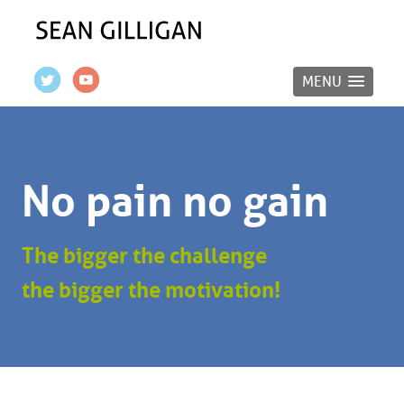
MENU
No pain no gain
The bigger the challenge
the bigger the motivation!