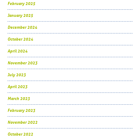
February 2025
January 2025
December 2024
October 2024
April 2024
November 2023
July 2023
April 2023
March 2023
February 2023
November 2022
October 2022