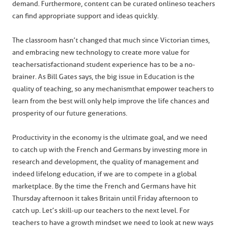
demand. Furthermore, content can be curated online so teachers
can find appropriate support and ideas quickly.
The classroom hasn’t changed that much since Victorian times,
and embracing new technology to create more value for
teacher satisfaction and student experience has to be a no-
brainer. As Bill Gates says, the big issue in Education is the
quality of teaching, so any mechanism that empower teachers to
learn from the best will only help improve the life chances and
prosperity of our future generations.
Productivity in the economy is the ultimate goal, and we need
to catch up with the French and Germans by investing more in
research and development, the quality of management and
indeed lifelong education, if we are to compete in a global
marketplace. By the time the French and Germans have hit
Thursday afternoon it takes Britain until Friday afternoon to
catch up. Let’s skill-up our teachers to the next level. For
teachers to have a growth mindset we need to look at new ways