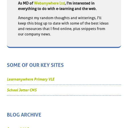
As MD of
Webanywhere Ltd
, I'm interested in
everything to do with e-learning and the web.
Amongst my random thoughts and witterings, I'll
keep this blog up to date with some of the best ideas
and resources that I find online, plus snippets from
our company news.
SOME OF OUR KEY SITES
Learnanywhere Primary VLE
School Jotter CMS
BLOG ARCHIVE