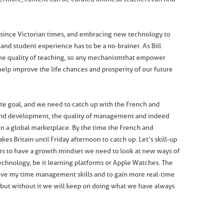
since Victorian times, and embracing new technology to
 and student experience has to be a no-brainer. As Bill
 the quality of teaching, so any mechanism that empower
 help improve the life chances and prosperity of our future
ate goal, and we need to catch up with the French and
and development, the quality of management and indeed
in a global marketplace. By the time the French and
es Britain until Friday afternoon to catch up. Let’s skill-up
hers to have a growth mindset we need to look at new ways of
chnology, be it learning platforms or Apple Watches. The
ove my time management skills and to gain more real-time
but without it we will keep on doing what we have always