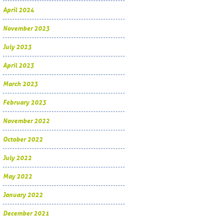
April 2024
November 2023
July 2023
April 2023
March 2023
February 2023
November 2022
October 2022
July 2022
May 2022
January 2022
December 2021