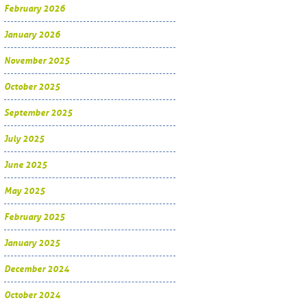
February 2026
January 2026
November 2025
October 2025
September 2025
July 2025
June 2025
May 2025
February 2025
January 2025
December 2024
October 2024