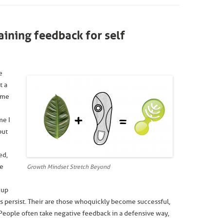
ining feedback for self
e
t a
 me
me I
but
ed,
ee
Growth Mindset Stretch Beyond
 up
 persist. Their are those who quickly become successful,
. People often take negative feedback in a defensive way,