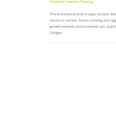
Totara for Teacher Training
This entry was posted in
apps
,
ed tech
,
edu
secrets to success
,
Totara
,
training
and tag
growth mindset
,
online teacher cpd
,
qualit
Gilligan
.