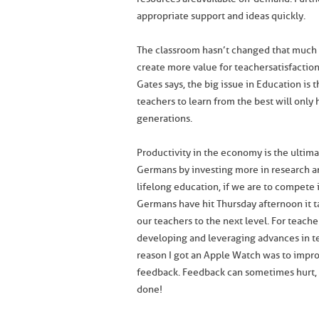
appropriate support and ideas quickly.
The classroom hasn’t changed that much 
create more value for teacher satisfaction
Gates says, the big issue in Education is
teachers to learn from the best will only
generations.
Productivity in the economy is the ultim
Germans by investing more in research 
lifelong education, if we are to compete 
Germans have hit Thursday afternoon it tak
our teachers to the next level. For teac
developing and leveraging advances in te
reason I got an Apple Watch was to impr
feedback. Feedback can sometimes hurt, 
done!