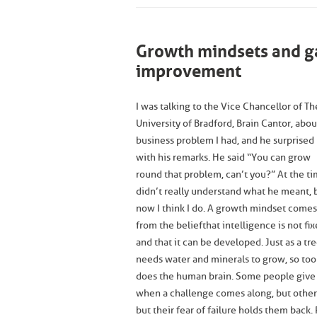
Growth mindsets and ga
improvement
I was talking to the Vice Chancellor of Th
University of Bradford, Brain Cantor, abou
business problem I had, and he surprised
with his remarks. He said “You can grow
round that problem, can’t you?” At the ti
didn’t really understand what he meant, 
now I think I do. A growth mindset comes
from the belief that intelligence is not fix
and that it can be developed. Just as a tr
needs water and minerals to grow, so too
does the human brain. Some people give
when a challenge comes along, but others
but their fear of failure holds them back