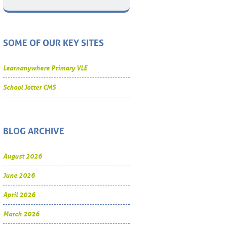
SOME OF OUR KEY SITES
Learnanywhere Primary VLE
School Jotter CMS
BLOG ARCHIVE
August 2026
June 2026
April 2026
March 2026