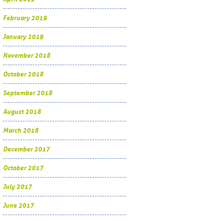
February 2019
January 2019
November 2018
October 2018
September 2018
August 2018
March 2018
December 2017
October 2017
July 2017
June 2017