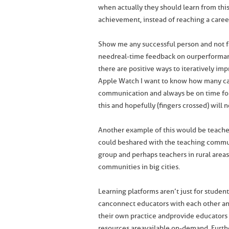
when actually they should learn from this
achievement, instead of reaching a caree
Show me any successful person and not fa
need real-time feedback on our performa
there are positive ways to iteratively im
Apple Watch I want to know how many calo
communication and always be on time fo
this and hopefully (fingers crossed) will n
Another example of this would be teache
could be shared with the teaching commun
group and perhaps teachers in rural areas
communities in big cities.
Learning platforms aren’t just for studen
can connect educators with each other and
their own practice and provide educators
resources are available on-demand. Furth