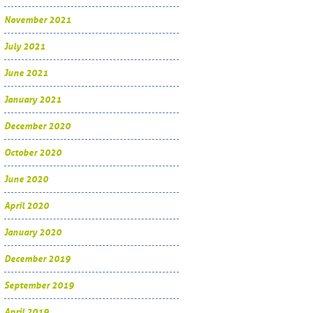
November 2021
July 2021
June 2021
January 2021
December 2020
October 2020
June 2020
April 2020
January 2020
December 2019
September 2019
April 2019