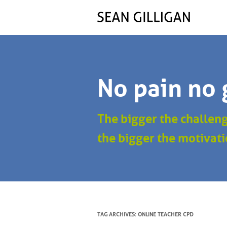
No pain no 
The bigger the challen
the bigger the motivati
TAG ARCHIVES:
ONLINE TEACHER CPD