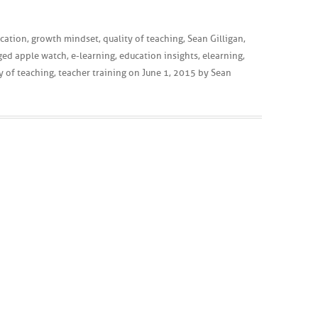
cation
,
growth mindset
,
quality of teaching
,
Sean Gilligan
,
ged
apple watch
,
e-learning
,
education insights
,
elearning
,
y of teaching
,
teacher training
on
June 1, 2015
by
Sean