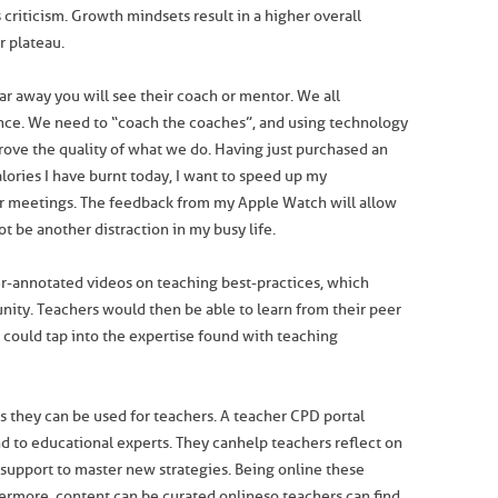
 criticism. Growth mindsets result in a higher overall
r plateau.
r away you will see their coach or mentor. We all
nce. We need to “coach the coaches”, and using technology
prove the quality of what we do. Having just purchased an
ries I have burnt today, I want to speed up my
r meetings. The feedback from my Apple Watch will allow
ot be another distraction in my busy life.
r-annotated videos on teaching best-practices, which
ity. Teachers would then be able to learn from their peer
 could tap into the expertise found with teaching
ts they can be used for teachers. A teacher CPD portal
 to educational experts. They can help teachers reflect on
 support to master new strategies. Being online these
ermore, content can be curated online so teachers can find