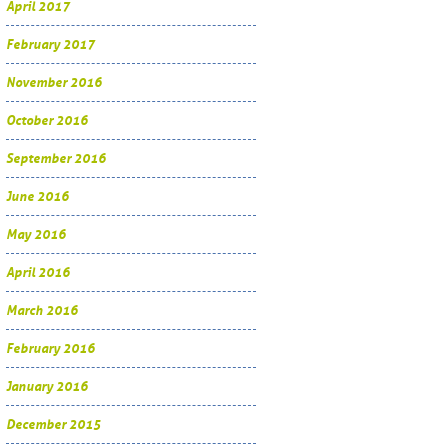
April 2017
February 2017
November 2016
October 2016
September 2016
June 2016
May 2016
April 2016
March 2016
February 2016
January 2016
December 2015