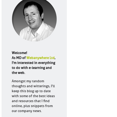
Welcome!
As MD of
Webanywhere Ltd
,
I'm interested in everything
to do with e-learning and
the web.
Amongst my random
thoughts and witterings, I'll
keep this blog up to date
with some of the best ideas
and resources that I find
online, plus snippets from
our company news.