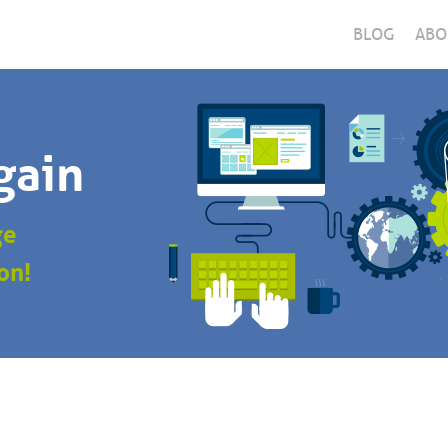
BLOG
ABO
gain
ge
on!