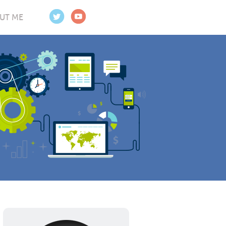
UT ME