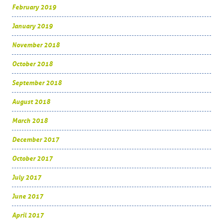
February 2019
January 2019
November 2018
October 2018
September 2018
August 2018
March 2018
December 2017
October 2017
July 2017
June 2017
April 2017