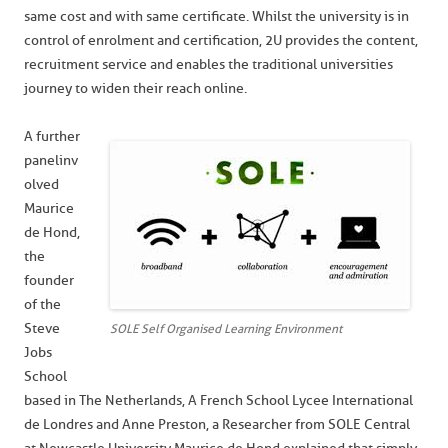
same cost and with same certificate. Whilst the university is in
control of enrolment and certification, 2U provides the content,
recruitment service and enables the traditional universities
journey to widen their reach online.
A further
panel inv
olved
Maurice
de Hond,
the
founder
of the
Steve
SOLE Self Organised Learning Environment
Jobs
School
based in The Netherlands, A French School Lycee International
de Londres and Anne Preston, a Researcher from SOLE Central