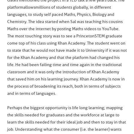
Gates mentioned the project in a TED talk a few years back. The
platform allows millions of students globally, in different
languages, to study self paced Maths, Physics, Biology and
Chemistry. The idea started when Sal was teaching his cousins
Maths over the internet by posting Maths videos to YouTube.
The most touching story was to see a Princeton STEM graduate
come top of his class using Khan Academy. The student went on
to state that he would not have made it to University if it was not
for the Khan Academy and that the platform had changed his
life. He had been failing time and time again in the traditional
classroom and it was only the introduction of Khan Academy
that saved him on his learning journey. Khan Academy is now in
the process of broadening its reach, both in terms of subjects
and in terms of languages.
Perhaps the biggest opportunity is life long learning; mapping
the skills needed for graduates and the workforce at large to
learn the skills needed for their ideal job and then to stay in that
job. Understanding what the consumer (i.e. the learner) wants