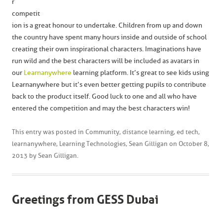
r
competit
ion is a great honour to undertake. Children from up and down
the country have spent many hours inside and outside of school
creating their own inspirational characters. Imaginations have
run wild and the best characters will be included as avatars in
our
Learnanywhere
learning platform. It’s great to see kids using
Learnanywhere but it’s even better getting pupils to contribute
back to the product itself. Good luck to one and all who have
entered the competition and may the best characters win!
This entry was posted in
Community
,
distance learning
,
ed tech
,
learnanywhere
,
Learning Technologies
,
Sean Gilligan
on
October 8,
2013
by
Sean Gilligan
.
Greetings from GESS Dubai