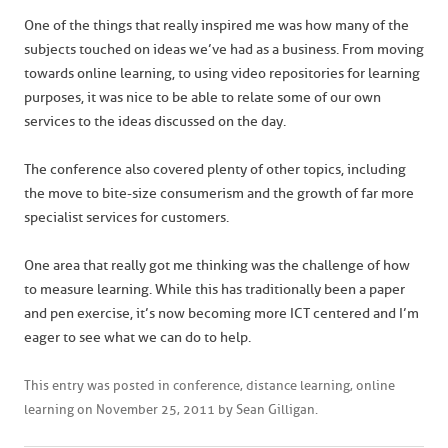
One of the things that really inspired me was how many of the
subjects touched on ideas we’ve had as a business. From moving
towards online learning, to using video repositories for learning
purposes, it was nice to be able to relate some of our own
services to the ideas discussed on the day.
The conference also covered plenty of other topics, including
the move to bite-size consumerism and the growth of far more
specialist services for customers.
One area that really got me thinking was the challenge of how
to measure learning. While this has traditionally been a paper
and pen exercise, it’s now becoming more ICT centered and I’m
eager to see what we can do to help.
This entry was posted in
conference
,
distance learning
,
online
learning
on
November 25, 2011
by
Sean Gilligan
.