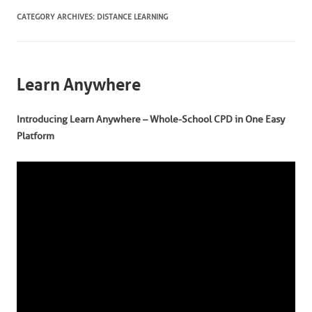
CATEGORY ARCHIVES:
DISTANCE LEARNING
Learn Anywhere
Introducing Learn Anywhere – Whole-School CPD in One Easy
Platform