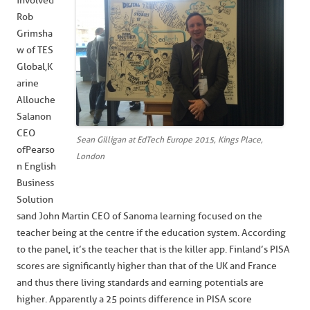
involved
Rob
Grimsha
w of TES
Global, K
arine
Allouche
Salanon
CEO
Sean Gilligan at EdTech Europe 2015, Kings Place,
of Pearso
London
n English
Business
Solution
s and John Martin CEO of Sanoma learning focused on the
teacher being at the centre if the education system. According
to the panel, it’s the teacher that is the killer app. Finland’s PISA
scores are significantly higher than that of the UK and France
and thus there living standards and earning potentials are
higher. Apparently a 25 points difference in PISA score