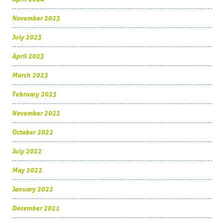
November 2023
July 2023
April 2023
March 2023
February 2023
November 2022
October 2022
July 2022
May 2022
January 2022
December 2021