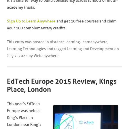
It’s a smarter way to build consistency across schools or multi-
academy trusts.
Sign Up to Learn Anywhere
and get 10 free courses and claim
your 100 complementary credits.
This entry was posted in
distance learning
,
learnanywhere
,
Learning Technologies
and tagged
Learning and Development
on
July 7, 2025
by
Webanywhere
.
EdTech Europe 2015 Review, Kings
Place, London
This year’s EdTech
Europe was held at
King’s Place in
London near King’s