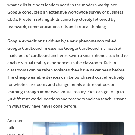
what skills business leaders need in the modern workplace.
Google conducted an extensive worldwide survey of business
CEOs. Problem solving skills came top closely followed by
teamwork, communication skills and critical thinking.
Google expeditions is driven by a new phenomenon called
Google Cardboard. In essence Google Cardboard is a headset
made out of cardboard and lenses with a smartphone attached to
enable virtual reality experiences in the classroom. Kids in
classrooms can be taken to places they have never been before.
The cheap wearable devices can be purchased cost effectively
for whole classrooms and change pupils entire outlook on
learning through immersive virtual reality. Kids can go to up to
50 different world locations and teachers and can teach lessons
in ways they have never done before.
Another
talk