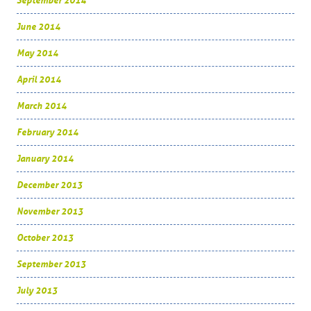
September 2014
June 2014
May 2014
April 2014
March 2014
February 2014
January 2014
December 2013
November 2013
October 2013
September 2013
July 2013