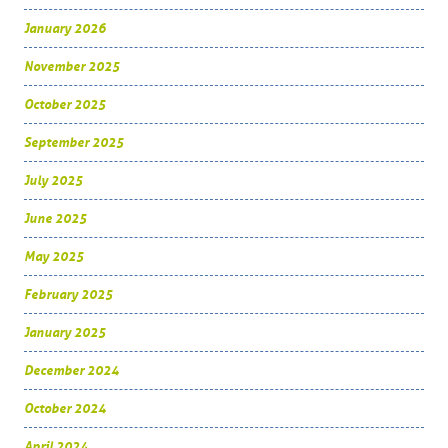
January 2026
November 2025
October 2025
September 2025
July 2025
June 2025
May 2025
February 2025
January 2025
December 2024
October 2024
April 2024