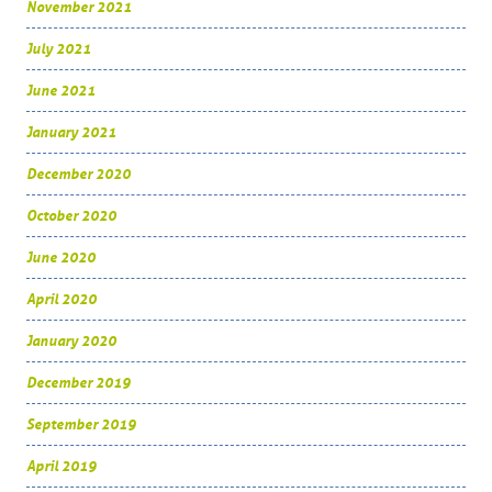
November 2021
July 2021
June 2021
January 2021
December 2020
October 2020
June 2020
April 2020
January 2020
December 2019
September 2019
April 2019