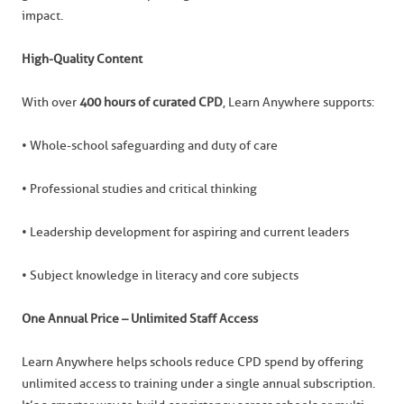
impact.
High-Quality Content
With over
400 hours of curated CPD
, Learn Anywhere supports:
• Whole-school safeguarding and duty of care
• Professional studies and critical thinking
• Leadership development for aspiring and current leaders
• Subject knowledge in literacy and core subjects
One Annual Price – Unlimited Staff Access
Learn Anywhere helps schools reduce CPD spend by offering
unlimited access to training under a single annual subscription.