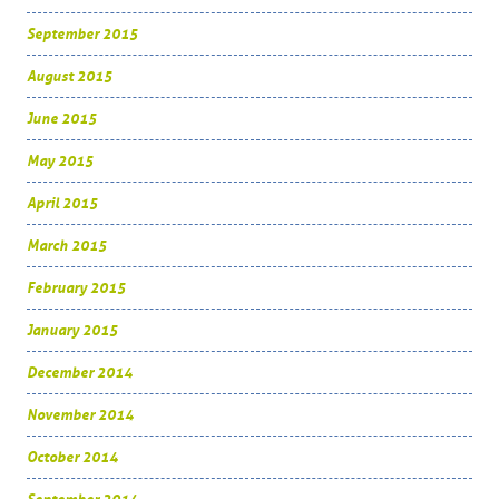
September 2015
August 2015
June 2015
May 2015
April 2015
March 2015
February 2015
January 2015
December 2014
November 2014
October 2014