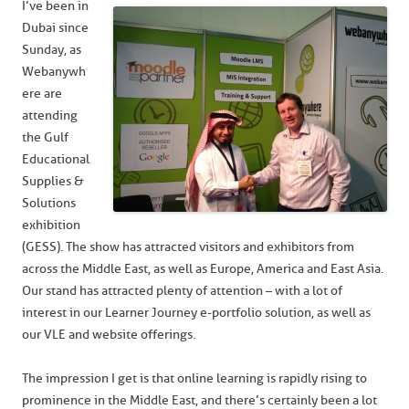
I’ve been in
Dubai since
Sunday, as
Webanywh
ere are
attending
the Gulf
Educational
Supplies &
Solutions
exhibition
(GESS). The show has attracted visitors and exhibitors from
across the Middle East, as well as Europe, America and East Asia.
Our stand has attracted plenty of attention – with a lot of
interest in our Learner Journey e-portfolio solution, as well as
our VLE and website offerings.
The impression I get is that online learning is rapidly rising to
prominence in the Middle East, and there’s certainly been a lot