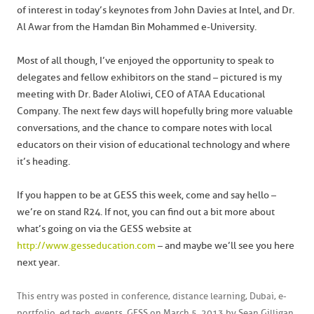
of interest in today’s keynotes from John Davies at Intel, and Dr.
Al Awar from the Hamdan Bin Mohammed e-University.
Most of all though, I’ve enjoyed the opportunity to speak to
delegates and fellow exhibitors on the stand – pictured is my
meeting with Dr. Bader Aloliwi, CEO of ATAA Educational
Company. The next few days will hopefully bring more valuable
conversations, and the chance to compare notes with local
educators on their vision of educational technology and where
it’s heading.
If you happen to be at GESS this week, come and say hello –
we’re on stand R24. If not, you can find out a bit more about
what’s going on via the GESS website at
http://www.gesseducation.com
– and maybe we’ll see you here
next year.
This entry was posted in
conference
,
distance learning
,
Dubai
,
e-
portfolio
,
ed tech
,
events
,
GESS
on
March 5, 2013
by
Sean Gilligan
.