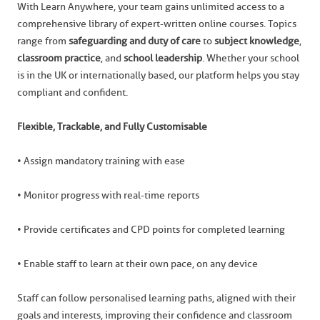
With Learn Anywhere, your team gains unlimited access to a
comprehensive library of expert-written online courses. Topics
range from
safeguarding and duty of care
to
subject knowledge
,
classroom practice
, and
school leadership
. Whether your school
is in the UK or internationally based, our platform helps you stay
compliant and confident.
Flexible, Trackable, and Fully Customisable
• Assign mandatory training with ease
• Monitor progress with real-time reports
• Provide certificates and CPD points for completed learning
• Enable staff to learn at their own pace, on any device
Staff can follow personalised learning paths, aligned with their
goals and interests, improving their confidence and classroom