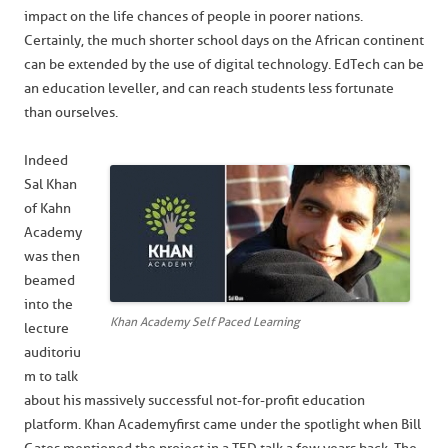
impact on the life chances of people in poorer nations.
Certainly, the much shorter school days on the African continent
can be extended by the use of digital technology. EdTech can be
an education leveller, and can reach students less fortunate
than ourselves.
Indeed
Sal Khan
of Kahn
Academy
was then
beamed
into the
Khan Academy Self Paced Learning
lecture
auditoriu
m to talk
about his massively successful not-for-profit education
platform. Khan Academy first came under the spotlight when Bill