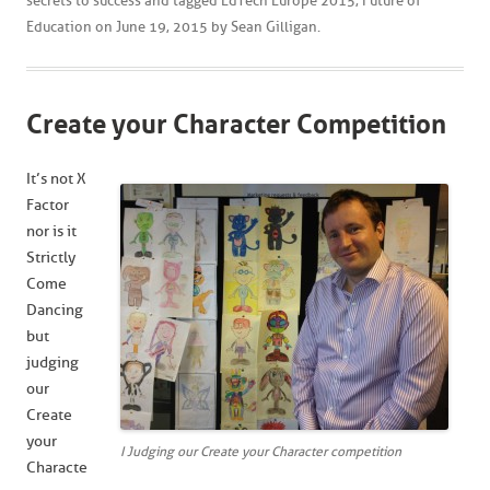
secrets to success
and tagged
EdTech Europe 2015
,
Future of
Education
on
June 19, 2015
by
Sean Gilligan
.
Create your Character Competition
It’s not X
Factor
nor is it
Strictly
Come
Dancing
but
judging
our
Create
your
I Judging our Create your Character competition
Characte