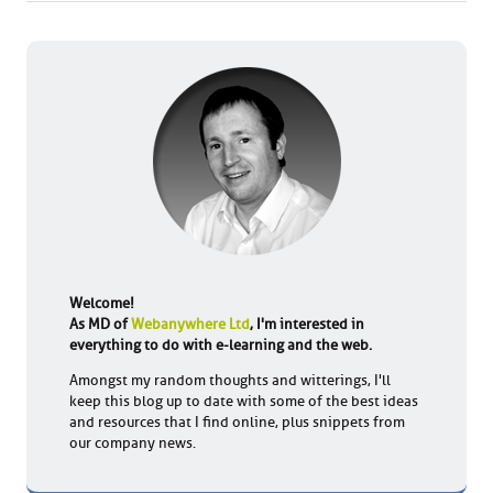
Welcome!
As MD of
Webanywhere Ltd
, I'm interested in
everything to do with e-learning and the web.
Amongst my random thoughts and witterings, I'll
keep this blog up to date with some of the best ideas
and resources that I find online, plus snippets from
our company news.