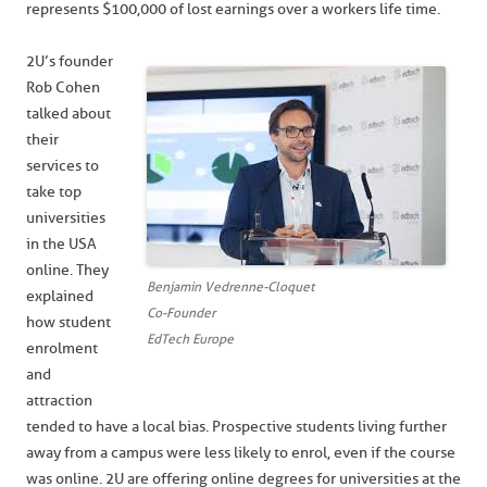
represents $100,000 of lost earnings over a workers life time.
2U’s founder
Rob Cohen
talked about
their
services to
take top
universities
in the USA
online. They
Benjamin Vedrenne-Cloquet
explained
Co-Founder
how student
EdTech Europe
enrolment
and
attraction
tended to have a local bias. Prospective students living further
away from a campus were less likely to enrol, even if the course
was online. 2U are offering online degrees for universities at the