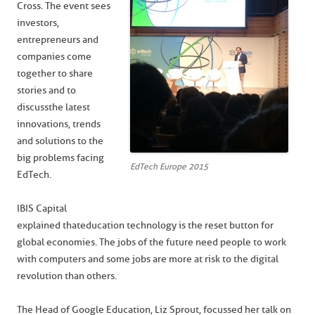
Cross. The event sees
investors,
entrepreneurs and
companies come
together to share
stories and to
discuss the latest
innovations, trends
and solutions to the
big problems facing
EdTech Europe 2015
EdTech.
IBIS Capital
explained that education technology is the reset button for
global economies. The jobs of the future need people to work
with computers and some jobs are more at risk to the digital
revolution than others.
The Head of Google Education, Liz Sprout, focussed her talk on