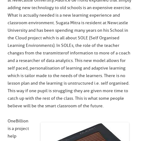
at Newcastle University. Maurice de Hond explained that simply
adding new technology to old schools is an expensive exercise.
What is actually needed is a new learning experience and
classroom environment. Sugata Mitra is resident at Newcastle
University and has been spending many years on his School in
the Cloud project which is all about SOLE (Self Organised
Learning Environments). In SOLEs, the role of the teacher
changes from the transmitter of information to more of a coach
and a researcher of data analytics. This new model allows for
self paced, personalisation of learning and adaptive learning
which is tailor made to the needs of the learners. There is no
lesson plan and the learning is unstructured i.e. self organised.
This way if one pupil is struggling they are given more time to
catch up with the rest of the class. This is what some people
believe will be the smart classroom of the future.
OneBillion
is a project
help