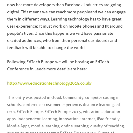
now has more developers than Facebook. Industries are going
digital. This means we can reach more people and we can engage
them in different ways. Learning technology has to have great
user experience; it must work on mobile phones and fit around
people’s lives. Once this happens we will have passionate,
excited audiences, who from their personal dashboards and
feedback will be able to change the world.
Following EdTech Europe we will be hosting an EdTech
Conference in Leeds more details are here:
http://www.educationtechnology2015.co.uk/
This entry was posted in
cloud
,
Community
,
computer coding in
schools
,
conference
,
customer experience
,
distance learning
,
ed
tech
,
EdTech Europe
,
EdTech Europe 2015
,
education
,
education
apps
,
Independent Learning
,
innovation
,
internet
,
iPad friendly
,
Mobile Apps
,
mobile learning
,
online learning
,
quality of teaching
,