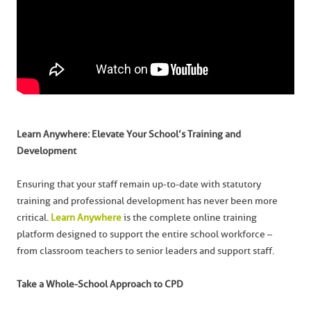
Learn Anywhere: Elevate Your School’s Training and
Development
Ensuring that your staff remain up-to-date with statutory
training and professional development has never been more
critical.
Learn Anywhere
is the complete online training
platform designed to support the entire school workforce –
from classroom teachers to senior leaders and support staff.
Take a Whole-School Approach to CPD