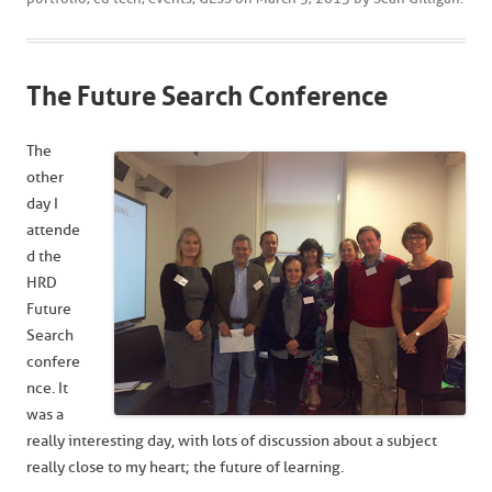
The Future Search Conference
The
other
day I
attende
d the
HRD
Future
Search
confere
nce. It
was a
really interesting day, with lots of discussion about a subject
really close to my heart; the future of learning.