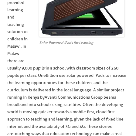
provided
learning
and
teaching
solution to
children in
Solar Powered iPads for Learning
Malawi. In
Malawi
there are
usually 9,000 pupils in a school with classroom sizes of 250
pupils per class. OneBillion use solar powered iPads to increase
the learning opportunities for these children, and the
curriculum is delivered in the local language. A similar project
running in Kenya by Avanti Communications Group beams
broadband into schools using satellites. Often the developing
world is moving quicker towards a mobile first, cloud first
approach to teaching and learning, given the lack of fixed line
internet and the availability of 3G and 4G. These stories
are touching ways that education technology can make a real