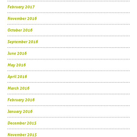
February 2017
November 2016
October 2016
September 2016
June 2016
May 2016
April 2016
March 2016
February 2016
January 2016
December 2015
November 2015