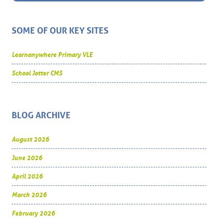
SOME OF OUR KEY SITES
Learnanywhere Primary VLE
School Jotter CMS
BLOG ARCHIVE
August 2026
June 2026
April 2026
March 2026
February 2026