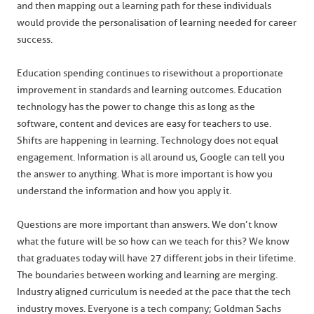
and then mapping out a learning path for these individuals
would provide the personalisation of learning needed for career
success.
Education spending continues to rise without a proportionate
improvement in standards and learning outcomes. Education
technology has the power to change this as long as the
software, content and devices are easy for teachers to use.
Shifts are happening in learning. Technology does not equal
engagement. Information is all around us, Google can tell you
the answer to anything. What is more important is how you
understand the information and how you apply it.
Questions are more important than answers. We don’t know
what the future will be so how can we teach for this? We know
that graduates today will have 27 different jobs in their lifetime.
The boundaries between working and learning are merging.
Industry aligned curriculum is needed at the pace that the tech
industry moves. Everyone is a tech company; Goldman Sachs