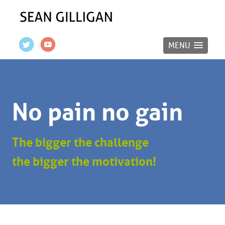
MENU
No pain no gain
The bigger the challenge
the bigger the motivation!