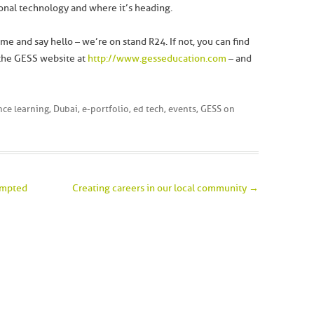
ional technology and where it’s heading.
me and say hello – we’re on stand R24. If not, you can find
 the GESS website at
http://www.gesseducation.com
– and
nce learning
,
Dubai
,
e-portfolio
,
ed tech
,
events
,
GESS
on
rompted
Creating careers in our local community
→