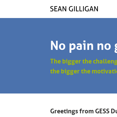
No pain no 
The bigger the challen
the bigger the motivati
Greetings from GESS D