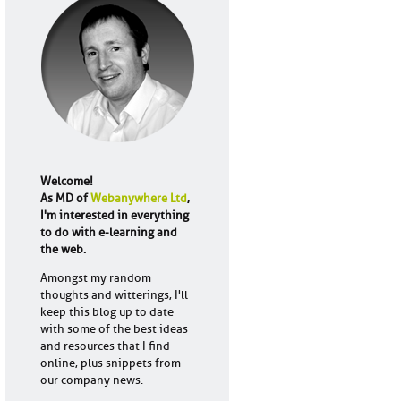
Welcome!
As MD of
Webanywhere Ltd
,
I'm interested in everything
to do with e-learning and
the web.
Amongst my random
thoughts and witterings, I'll
keep this blog up to date
with some of the best ideas
and resources that I find
online, plus snippets from
our company news.