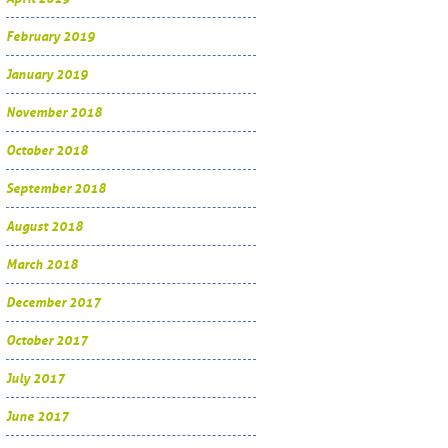
February 2019
January 2019
November 2018
October 2018
September 2018
August 2018
March 2018
December 2017
October 2017
July 2017
June 2017