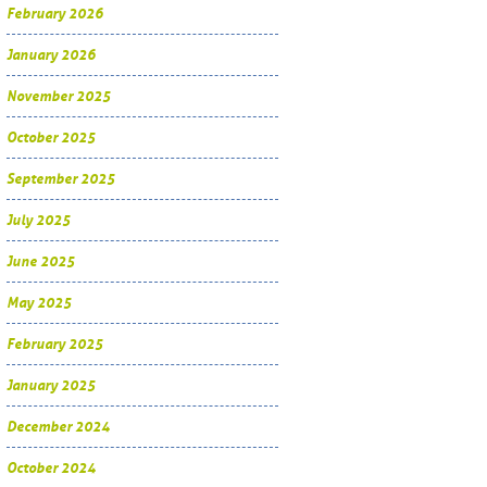
February 2026
January 2026
November 2025
October 2025
September 2025
July 2025
June 2025
May 2025
February 2025
January 2025
December 2024
October 2024