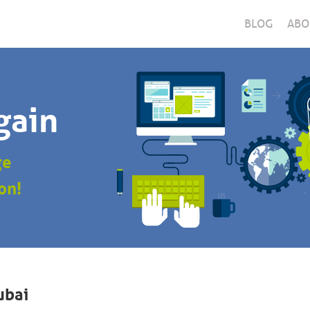
BLOG
ABO
gain
ge
on!
ubai