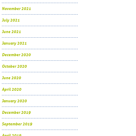
November 2021
July 2021
June 2021
January 2021
December 2020
October 2020
June 2020
April 2020
January 2020
December 2019
September 2019
April 2019