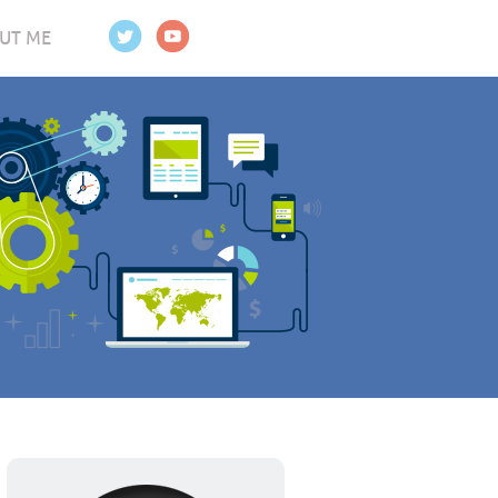
UT ME