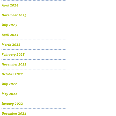
April 2024
November 2023
July 2023
April 2023
March 2023
February 2023
November 2022
October 2022
July 2022
May 2022
January 2022
December 2021