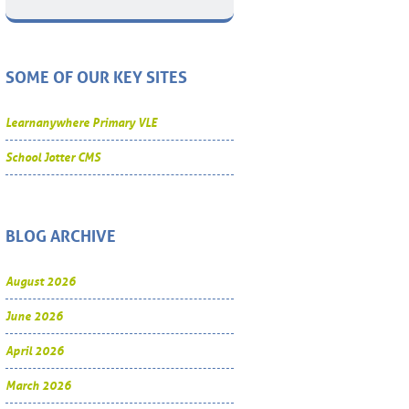
SOME OF OUR KEY SITES
Learnanywhere Primary VLE
School Jotter CMS
BLOG ARCHIVE
August 2026
June 2026
April 2026
March 2026