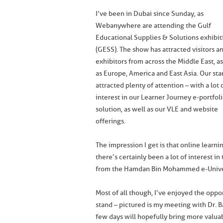
I’ve been in Dubai since Sunday, as
Webanywhere are attending the Gulf
Educational Supplies & Solutions exhibit
(GESS). The show has attracted visitors a
exhibitors from across the Middle East, as
as Europe, America and East Asia. Our sta
attracted plenty of attention – with a lot 
interest in our Learner Journey e-portfol
solution, as well as our VLE and website
offerings.
The impression I get is that online learni
there’s certainly been a lot of interest i
from the Hamdan Bin Mohammed e-Unive
Most of all though, I’ve enjoyed the oppo
stand – pictured is my meeting with Dr. 
few days will hopefully bring more valua