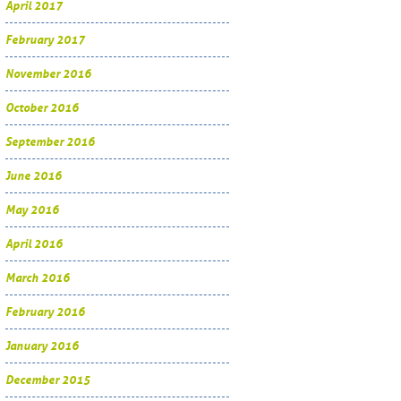
April 2017
February 2017
November 2016
October 2016
September 2016
June 2016
May 2016
April 2016
March 2016
February 2016
January 2016
December 2015