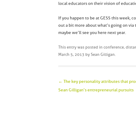
local educators on their vision of educat
If you happen to be at GESS this week, co
out a bit more about what’s going on via
maybe we’ll see you here next year.
This entry was posted in
conference
,
dista
March 5, 2013
by
Sean Gilligan
.
Post navigation
←
The key personality attributes that p
Sean Gilligan’s entrepreneurial pursuits