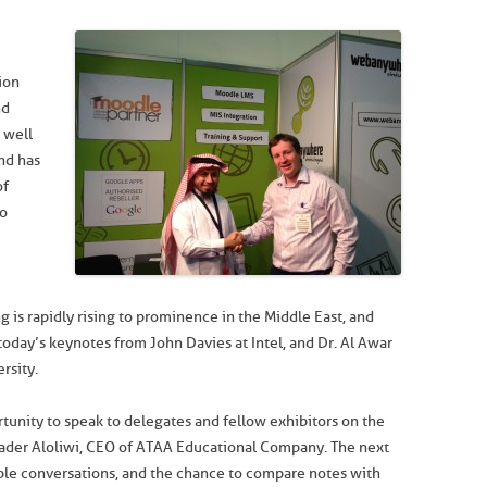
ion
nd
 well
nd has
of
io
ng is rapidly rising to prominence in the Middle East, and
n today’s keynotes from John Davies at Intel, and Dr. Al Awar
rsity.
rtunity to speak to delegates and fellow exhibitors on the
Bader Aloliwi, CEO of ATAA Educational Company. The next
ble conversations, and the chance to compare notes with