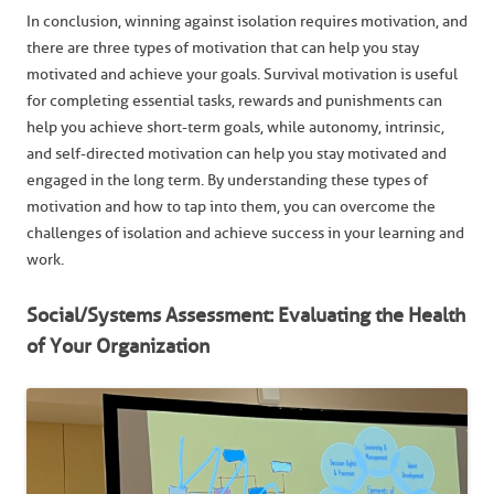
In conclusion, winning against isolation requires motivation, and
there are three types of motivation that can help you stay
motivated and achieve your goals. Survival motivation is useful
for completing essential tasks, rewards and punishments can
help you achieve short-term goals, while autonomy, intrinsic,
and self-directed motivation can help you stay motivated and
engaged in the long term. By understanding these types of
motivation and how to tap into them, you can overcome the
challenges of isolation and achieve success in your learning and
work.
Social/Systems Assessment: Evaluating the Health
of Your Organization