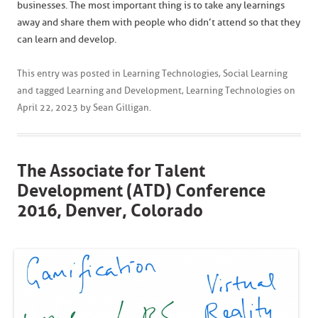
businesses. The most important thing is to take any learnings
away and share them with people who didn’t attend so that they
can learn and develop.
This entry was posted in
Learning Technologies
,
Social Learning
and tagged
Learning and Development
,
Learning Technologies
on
April 22, 2023
by
Sean Gilligan
.
The Associate for Talent
Development (ATD) Conference
2016, Denver, Colorado