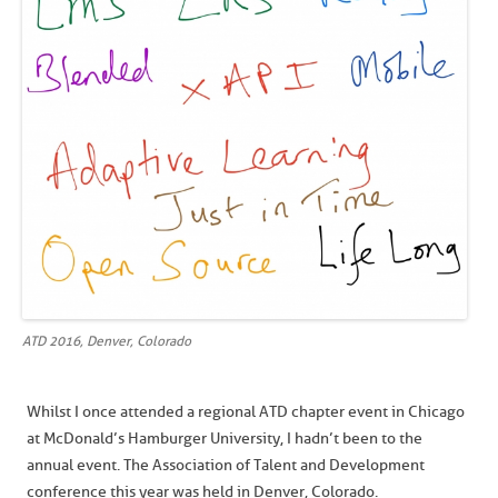
ATD 2016, Denver, Colorado
Whilst I once attended a regional ATD chapter event in Chicago
at McDonald’s Hamburger University, I hadn’t been to the
annual event. The Association of Talent and Development
conference this year was held in Denver, Colorado.