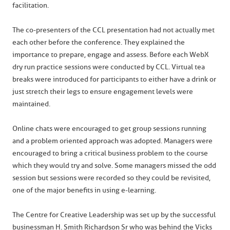
facilitation.
The co-presenters of the CCL presentation had not actually met
each other before the conference. They explained the
importance to prepare, engage and assess. Before each WebX
dry run practice sessions were conducted by CCL. Virtual tea
breaks were introduced for participants to either have a drink or
just stretch their legs to ensure engagement levels were
maintained.
Online chats were encouraged to get group sessions running
and a problem oriented approach was adopted. Managers were
encouraged to bring a critical business problem to the course
which they would try and solve. Some managers missed the odd
session but sessions were recorded so they could be revisited,
one of the major benefits in using e-learning.
The Centre for Creative Leadership was set up by the successful
businessman H. Smith Richardson Sr who was behind the Vicks