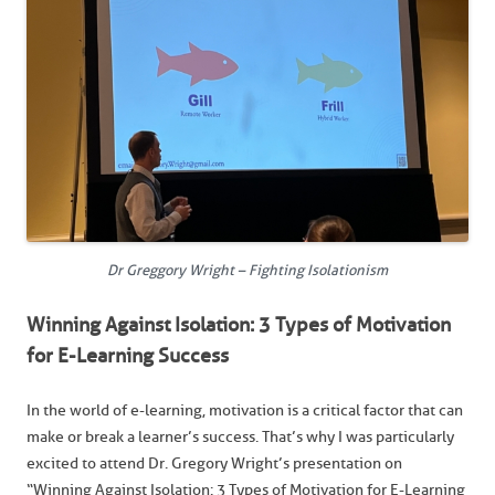
Dr Greggory Wright – Fighting Isolationism
Winning Against Isolation: 3 Types of Motivation
for E-Learning Success
In the world of e-learning, motivation is a critical factor that can
make or break a learner’s success. That’s why I was particularly
excited to attend Dr. Gregory Wright’s presentation on
“Winning Against Isolation: 3 Types of Motivation for E-Learning