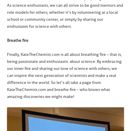
As science enthusiasts, we can all strive to be good mentors and
role models for others, whether it’s by volunteering at a local
school or community center, or simply by sharing our
enthusiasm for science with others.
Breathe fire
Finally, KateTheChemist.com is all about breathing fire – that is,
being passionate and enthusiastic about science. By embracing
our inner fire and sharing our love of science with others, we
can inspire the next generation of scientists and make a real
difference in the world. So let’s all take a page from
KateTheChemist.com and breathe fire – who knows what
amazing discoveries we might make!