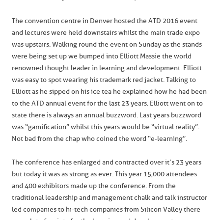
The convention centre in Denver hosted the ATD 2016 event
and lectures were held downstairs whilst the main trade expo
was upstairs. Walking round the event on Sunday as the stands
were being set up we bumped into Elliott Massie the world
renowned thought leader in learning and development. Elliott
was easy to spot wearing his trademark red jacket. Talking to
Elliott as he sipped on his ice tea he explained how he had been
to the ATD annual event for the last 23 years. Elliott went on to
state there is always an annual buzzword. Last years buzzword
was “gamification” whilst this years would be “virtual reality”.
Not bad from the chap who coined the word “e-learning”.
The conference has enlarged and contracted over it’s 23 years
but today it was as strong as ever. This year 15,000 attendees
and 400 exhibitors made up the conference. From the
traditional leadership and management chalk and talk instructor
led companies to hi-tech companies from Silicon Valley there