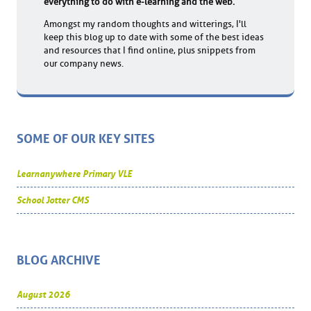
everything to do with e-learning and the web.
Amongst my random thoughts and witterings, I'll
keep this blog up to date with some of the best ideas
and resources that I find online, plus snippets from
our company news.
SOME OF OUR KEY SITES
Learnanywhere Primary VLE
School Jotter CMS
BLOG ARCHIVE
August 2026