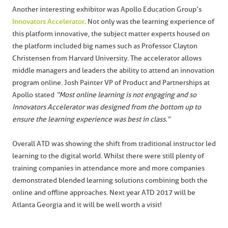
Another interesting exhibitor was Apollo Education Group’s
Innovators Accelerator
. Not only was the learning experience of
this platform innovative, the subject matter experts housed on
the platform included big names such as Professor Clayton
Christensen from Harvard University. The accelerator allows
middle managers and leaders the ability to attend an innovation
program online. Josh Painter VP of Product and Partnerships at
Apollo stated
“Most online learning is not engaging and so
Innovators Accelerator was designed from the bottom up to
ensure the learning experience was best in class.”
Overall ATD was showing the shift from traditional instructor led
learning to the digital world. Whilst there were still plenty of
training companies in attendance more and more companies
demonstrated blended learning solutions combining both the
online and offline approaches. Next year ATD 2017 will be
Atlanta Georgia and it will be well worth a visit!