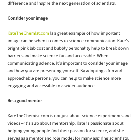
difference and inspire the next generation of scientists.
Consider your image
KateTheChemist.com
is a great example of how important
image can be when it comes to science communication. Kate’s
bright pink lab coat and bubbly personality help to break down
barriers and make science fun and accessible. When
communicating science, it’s important to consider your image
and how you are presenting yourself. By adopting a fun and
approachable persona, you can help to make science more
engaging and accessible to a wider audience.
Be a good mentor
KateTheChemist.com is not just about science experiments and
videos – it’s also about mentorship. Kate is passionate about
helping young people find their passion for science, and she
serves as a mentor and role model for many aspiring scientists.