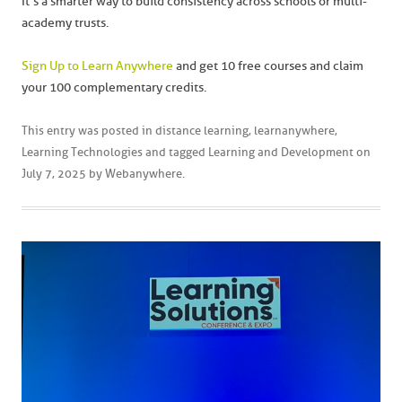
It’s a smarter way to build consistency across schools or multi-
academy trusts.
Sign Up to Learn Anywhere
and get 10 free courses and claim
your 100 complementary credits.
This entry was posted in
distance learning
,
learnanywhere
,
Learning Technologies
and tagged
Learning and Development
on
July 7, 2025
by
Webanywhere
.