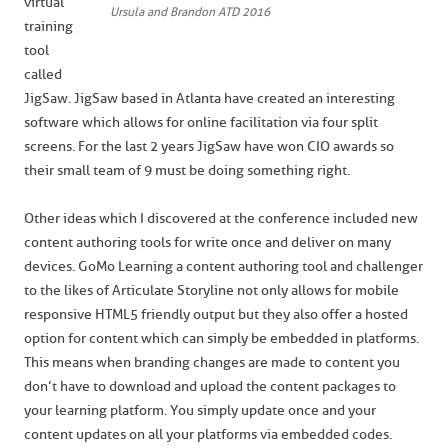
virtual
Ursula and Brandon ATD 2016
training
tool
called
JigSaw. JigSaw based in Atlanta have created an interesting
software which allows for online facilitation via four split
screens. For the last 2 years JigSaw have won CIO awards so
their small team of 9 must be doing something right.
Other ideas which I discovered at the conference included new
content authoring tools for write once and deliver on many
devices. GoMo Learning a content authoring tool and challenger
to the likes of Articulate Storyline not only allows for mobile
responsive HTML5 friendly output but they also offer a hosted
option for content which can simply be embedded in platforms.
This means when branding changes are made to content you
don’t have to download and upload the content packages to
your learning platform. You simply update once and your
content updates on all your platforms via embedded codes.