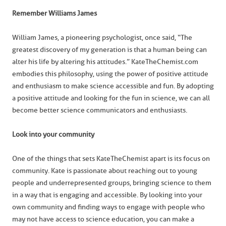
Remember Williams James
William James, a pioneering psychologist, once said, “The
greatest discovery of my generation is that a human being can
alter his life by altering his attitudes.” KateTheChemist.com
embodies this philosophy, using the power of positive attitude
and enthusiasm to make science accessible and fun. By adopting
a positive attitude and looking for the fun in science, we can all
become better science communicators and enthusiasts.
Look into your community
One of the things that sets KateTheChemist apart is its focus on
community. Kate is passionate about reaching out to young
people and underrepresented groups, bringing science to them
in a way that is engaging and accessible. By looking into your
own community and finding ways to engage with people who
may not have access to science education, you can make a