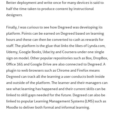
Better deployment and write once for many devices is said to
half the time taken to produce content by instructional
designers.
Finally, I was curious to see how Degreed was developing its
platform. Points can be earned on Degreed based on learning
hours and these can then be converted to cash as rewards for
staff. The platform is the glue that links the likes of Lynda.com,
Udemy, Google Books, Udacity and Coursera under one single
sign on model. Other popular repositories such as Box, DropBox,
Office 365 and Google Drive are also connected to Degreed. A
plugin to web browsers such as Chrome and Firefox means
Degreed can track all the learning a user conducts both inside
and outside of the platform. The learner and their managers can
see what learning has happened and their current skills can be
linked to skill gaps needed for the future. Degreed can also be
linked to popular Learning Management Systems (LMS) such as
Moodle to deliver both formal and informal learning.