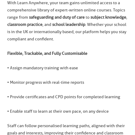
With Learn Anywhere, your team gains unlimited access to a
comprehensive library of expert-written online courses. Topics
range from
safeguarding and duty of care
to
subject knowledge
,
classroom practice
, and
school leadership
. Whether your school
is in the UK or internationally based, our platform helps you stay
compliant and confident.
Flexible, Trackable, and Fully Customisable
• Assign mandatory training with ease
• Monitor progress with real-time reports
• Provide certificates and CPD points for completed learning
• Enable staff to learn at their own pace, on any device
Staff can follow personalised learning paths, aligned with their
goals and interests, improving their confidence and classroom