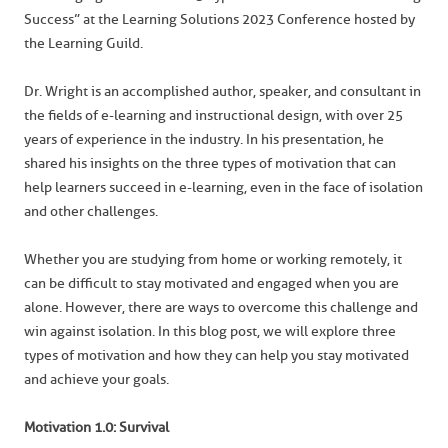
Success” at the Learning Solutions 2023 Conference hosted by
the Learning Guild.
Dr. Wright is an accomplished author, speaker, and consultant in
the fields of e-learning and instructional design, with over 25
years of experience in the industry. In his presentation, he
shared his insights on the three types of motivation that can
help learners succeed in e-learning, even in the face of isolation
and other challenges.
Whether you are studying from home or working remotely, it
can be difficult to stay motivated and engaged when you are
alone. However, there are ways to overcome this challenge and
win against isolation. In this blog post, we will explore three
types of motivation and how they can help you stay motivated
and achieve your goals.
Motivation 1.0: Survival