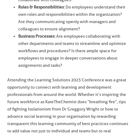
Roles & Responsibilities:
Do employees understand their
own roles and responsibilities within the organization?
Are they communicating openly with managers and
colleagues to ensure alignment?
Business Processes:
Are employees collaborating with
other departments and teams to streamline and optimize
workflows and procedures? Is there ample space for
employees to engage in deeper conversations about
assignments and tasks?
Attending the Learning Solutions 2023 Conference was a great
opportunity to connect with learning and development
professionals from around the world. Whether it’s inspiring the
future workforce as KateTheChemist does “breathing fire”, tips
of fighting Isolationism from Dr Greggory Wright or how to
advance social learning in your organisation by rewarding
transparent this learning community of best practices continues
to add value not just to individual and teams but to real