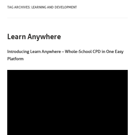
TAG ARCHIVES:
LEARNING AND DEVELOPMENT
Learn Anywhere
Introducing Learn Anywhere – Whole-School CPD in One Easy
Platform