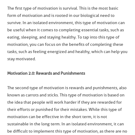
The first type of motivation is survival. This is the most basic
form of motivation and is rooted in our biological need to
survive. In an isolated environment, this type of motivation can
be useful when it comes to completing essential tasks, such as
eating, sleeping, and staying healthy. To tap into this type of
motivation, you can focus on the benefits of completing these
tasks, such as feeling energized and healthy, which can help you
stay motivated.
Motivation 2.0: Rewards and Punishments
The second type of motivation is rewards and punishments, also
known as carrots and sticks. This type of motivation is based on
the idea that people will work harder if they are rewarded for
their efforts or punished for their mistakes. While this type of
motivation can be effective in the short term, it is not
sustainable in the long term. In an isolated environment, it can
be difficult to implement this type of motivation, as there are no