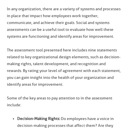
In any organization, there are a variety of systems and processes
in place that impact how employees work together,
communicate, and achieve their goals. Social and systems
assessments can be a useful tool to evaluate how well these
systems are functioning and identify areas for improvement.
The assessment tool presented here includes nine statements
related to key organizational design elements, such as decision-
making rights, talent development, and recognition and
rewards. By rating your level of agreement with each statement,
you can gain insight into the health of your organization and
identify areas for improvement.
Some of the key areas to pay attention to in the assessment
include:
Decision-Making Rights:
Do employees have a voice in
decision-making processes that affect them? Are they