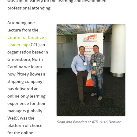
was a lot of variety for the learning and development
professional attending.
Attending one
lecture from the
Centre for Creative
Leadership
(CCL) an
organisation based in
Greensboro, North
Carolina we learnt
how Pitney Bowes a
shipping company
has delivered an
online only learning
experience for their
managers globally.
WebX was the
Sean and Brandon at ATD 2016 Denver
platform of choice
for the online