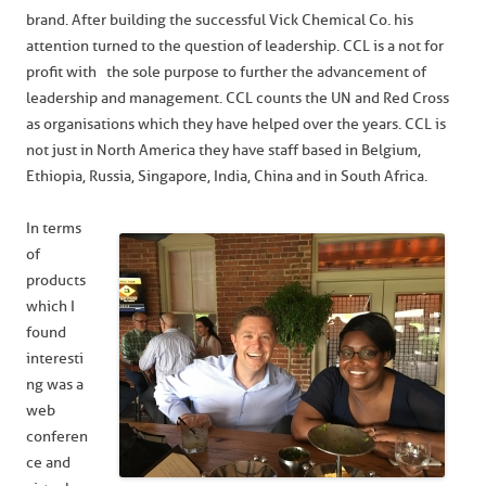
brand. After building the successful Vick Chemical Co. his
attention turned to the question of leadership. CCL is a not for
profit with the sole purpose to further the advancement of
leadership and management. CCL counts the UN and Red Cross
as organisations which they have helped over the years. CCL is
not just in North America they have staff based in Belgium,
Ethiopia, Russia, Singapore, India, China and in South Africa.
In terms
of
products
which I
found
interesti
ng was a
web
conferen
ce and