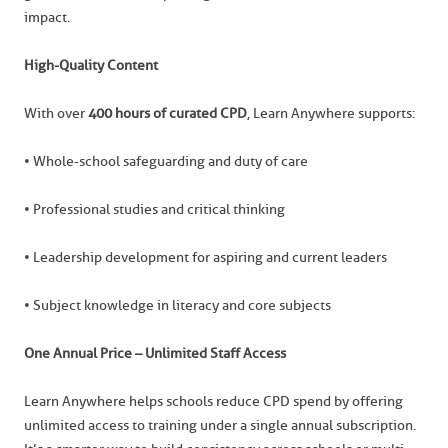
impact.
High-Quality Content
With over
400 hours of curated CPD
, Learn Anywhere supports:
• Whole-school safeguarding and duty of care
• Professional studies and critical thinking
• Leadership development for aspiring and current leaders
• Subject knowledge in literacy and core subjects
One Annual Price – Unlimited Staff Access
Learn Anywhere helps schools reduce CPD spend by offering
unlimited access to training under a single annual subscription.