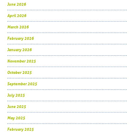
June 2026
April 2026
March 2026
February 2026
January 2026
November 2025
October 2025
September 2025
July 2025
June 2025
May 2025
February 2025