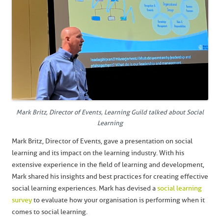
Mark Britz, Director of Events, Learning Guild talked about Social
Learning
Mark Britz, Director of Events, gave a presentation on social
learning and its impact on the learning industry. With his
extensive experience in the field of learning and development,
Mark shared his insights and best practices for creating effective
social learning experiences. Mark has devised a
social learning
survey
to evaluate how your organisation is performing when it
comes to social learning.