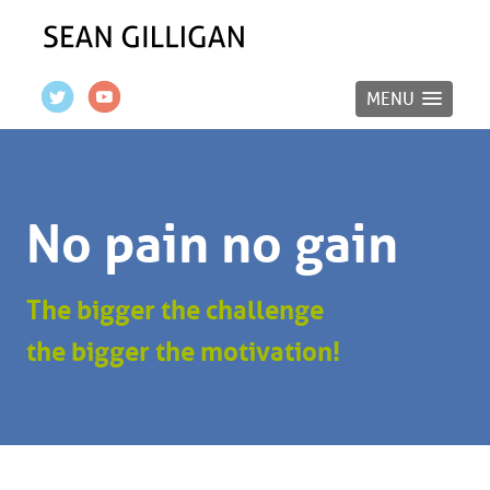
MENU
No pain no gain
The bigger the challenge
the bigger the motivation!