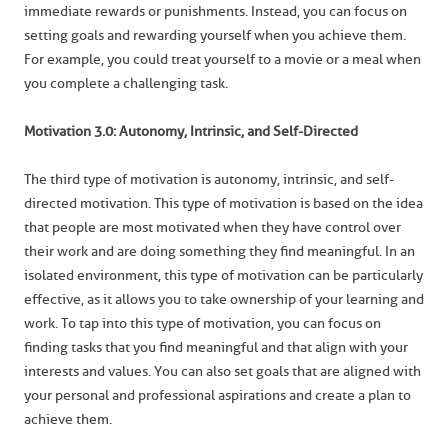
immediate rewards or punishments. Instead, you can focus on
setting goals and rewarding yourself when you achieve them.
For example, you could treat yourself to a movie or a meal when
you complete a challenging task.
Motivation 3.0: Autonomy, Intrinsic, and Self-Directed
The third type of motivation is autonomy, intrinsic, and self-
directed motivation. This type of motivation is based on the idea
that people are most motivated when they have control over
their work and are doing something they find meaningful. In an
isolated environment, this type of motivation can be particularly
effective, as it allows you to take ownership of your learning and
work. To tap into this type of motivation, you can focus on
finding tasks that you find meaningful and that align with your
interests and values. You can also set goals that are aligned with
your personal and professional aspirations and create a plan to
achieve them.