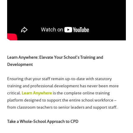
Learn Anywhere: Elevate Your School’s Training and
Development
Ensuring that your staff remain up-to-date with statutory
training and professional development has never been more
critical.
Learn Anywhere
is the complete online training
platform designed to support the entire school workforce –
from classroom teachers to senior leaders and support staff.
Take a Whole-School Approach to CPD