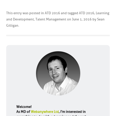
This entry was posted in
ATD 2016
and tagged
ATD 2016
,
Learning
and Development
,
Talent Management
on
June 1, 2016
by
Sean
Gilligan
.
Welcome!
As MD of
Webanywhere Ltd
, I'm interested in