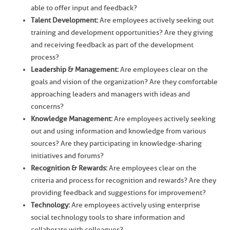
able to offer input and feedback?
Talent Development:
Are employees actively seeking out
training and development opportunities? Are they giving
and receiving feedback as part of the development
process?
Leadership & Management:
Are employees clear on the
goals and vision of the organization? Are they comfortable
approaching leaders and managers with ideas and
concerns?
Knowledge Management:
Are employees actively seeking
out and using information and knowledge from various
sources? Are they participating in knowledge-sharing
initiatives and forums?
Recognition & Rewards:
Are employees clear on the
criteria and process for recognition and rewards? Are they
providing feedback and suggestions for improvement?
Technology:
Are employees actively using enterprise
social technology tools to share information and
collaborate with colleagues?