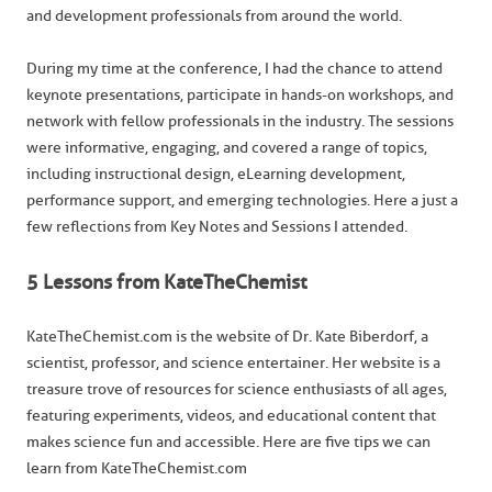
and development professionals from around the world.
During my time at the conference, I had the chance to attend
keynote presentations, participate in hands-on workshops, and
network with fellow professionals in the industry. The sessions
were informative, engaging, and covered a range of topics,
including instructional design, eLearning development,
performance support, and emerging technologies. Here a just a
few reflections from Key Notes and Sessions I attended.
5 Lessons from KateTheChemist
KateTheChemist.com is the website of Dr. Kate Biberdorf, a
scientist, professor, and science entertainer. Her website is a
treasure trove of resources for science enthusiasts of all ages,
featuring experiments, videos, and educational content that
makes science fun and accessible. Here are five tips we can
learn from KateTheChemist.com