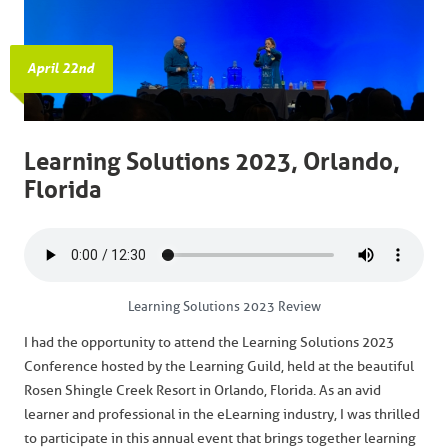
April 22nd
Learning Solutions 2023, Orlando,
Florida
Learning Solutions 2023 Review
I had the opportunity to attend the Learning Solutions 2023
Conference hosted by the Learning Guild, held at the beautiful
Rosen Shingle Creek Resort in Orlando, Florida. As an avid
learner and professional in the eLearning industry, I was thrilled
to participate in this annual event that brings together learning