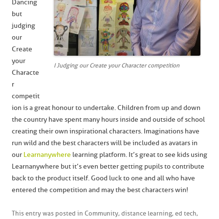
Dancing
but
judging
our
Create
your
I Judging our Create your Character competition
Characte
r
competit
ion is a great honour to undertake. Children from up and down
the country have spent many hours inside and outside of school
creating their own inspirational characters. Imaginations have
run wild and the best characters will be included as avatars in
our
Learnanywhere
learning platform. It’s great to see kids using
Learnanywhere but it’s even better getting pupils to contribute
back to the product itself. Good luck to one and all who have
entered the competition and may the best characters win!
This entry was posted in
Community
,
distance learning
,
ed tech
,