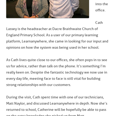
into the
office.
Cath
Lassey is the headteacher at Dacre Braithwaite Church of
England Primary School. As a user of our primary learning
platform, Learnanywhere, she came in looking for our input and
opinions on how the system was being used in her school.
As Cath lives quite close to our offices, she often pops in to see
us for advice, rather than talk on the phone. It’s something I’m
really keen on. Despite the fantastic technology we now use in
every day life, meeting face to face is still vital for building
strong relationships with our customers.
During the visit, Cath spent time with one of our technicians,
Matt Naylor, and discussed Learnanywhere in depth. Now she’s
returned to school, Catherine will be hopefully be able to pass
on the extra knowledge she picked up from Matt.