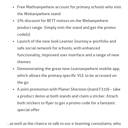
Free Mathsanywhere account for primary schools who visit
the Webanywhere stand
5% discount for BETT visitors on the Webanywhere
product range. Simply visit the stand and get the promo
code(s)
Launch of the new look Learner Journey e-portfolio and
safe social network for schools, with enhanced
functionality, improved user interface and a range of new
themes
Demonstrating the great new Learnanywhere mobile app,
which allows the primary specific VLE to be accessed on
the go
A joint promotion with Planet Sherston (stand F310) – take
a product demo at both stands and claim a sticker. Attach
both stickers to flyer to get a promo code for a fantastic
special offer
…as well as the chance to talk to our e-learning consultants, who