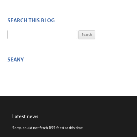
SEARCH THIS BLOG
Search for:
SEANY
Latest news
Sorry, could not fetch RSS feed at this time.