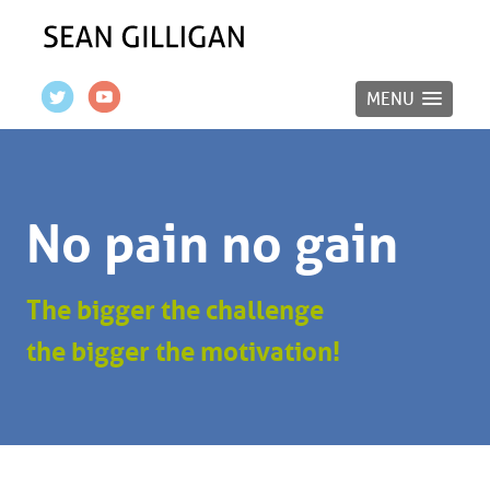
MENU
No pain no gain
The bigger the challenge
the bigger the motivation!