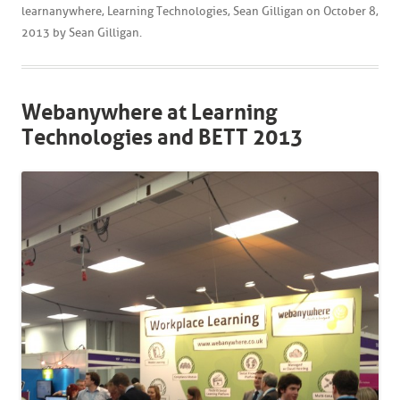
learnanywhere
,
Learning Technologies
,
Sean Gilligan
on
October 8,
2013
by
Sean Gilligan
.
Webanywhere at Learning
Technologies and BETT 2013