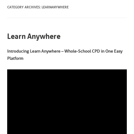
CATEGORY ARCHIVES:
LEARNANYWHERE
Learn Anywhere
Introducing Learn Anywhere – Whole-School CPD in One Easy
Platform