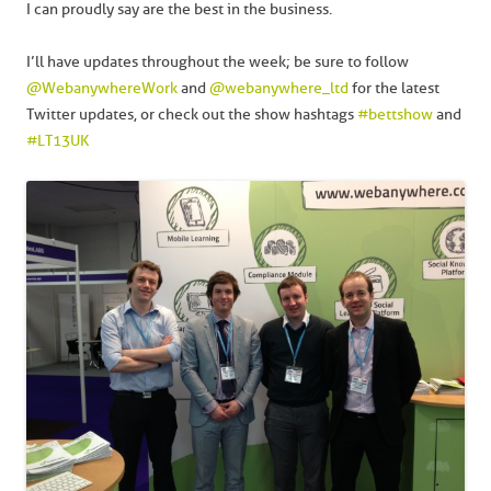
I can proudly say are the best in the business.
I’ll have updates throughout the week; be sure to follow
@WebanywhereWork
and
@webanywhere_ltd
for the latest
Twitter updates, or check out the show hashtags
#bettshow
and
#LT13UK