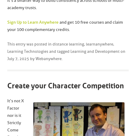
It’s a smarter way to build consistency across schools or multi-
academy trusts.
Sign Up to Learn Anywhere
and get 10 free courses and claim
your 100 complementary credits.
This entry was posted in
distance learning
,
learnanywhere
,
Learning Technologies
and tagged
Learning and Development
on
July 7, 2025
by
Webanywhere
.
Create your Character Competition
It’s not X
Factor
nor is it
Strictly
Come