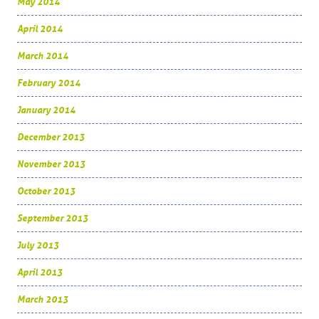
May 2014
April 2014
March 2014
February 2014
January 2014
December 2013
November 2013
October 2013
September 2013
July 2013
April 2013
March 2013