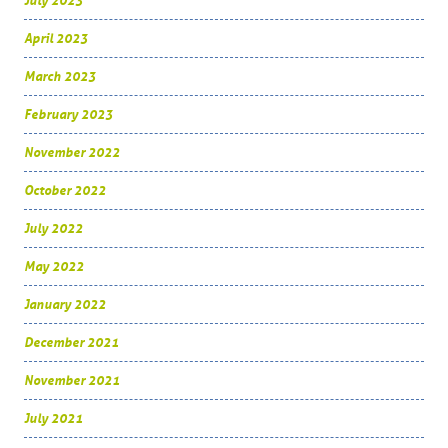
July 2023
April 2023
March 2023
February 2023
November 2022
October 2022
July 2022
May 2022
January 2022
December 2021
November 2021
July 2021