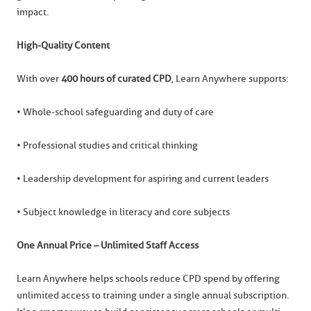
impact.
High-Quality Content
With over
400 hours of curated CPD
, Learn Anywhere supports:
• Whole-school safeguarding and duty of care
• Professional studies and critical thinking
• Leadership development for aspiring and current leaders
• Subject knowledge in literacy and core subjects
One Annual Price – Unlimited Staff Access
Learn Anywhere helps schools reduce CPD spend by offering
unlimited access to training under a single annual subscription.