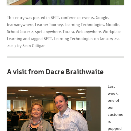
This entry was posted in
BETT
,
conference
,
events
,
Google
,
learnanywhere
,
Learner Journey
,
Learning Technologies
,
Moodle
,
School Jotter 2
,
spellanywhere
,
Totara
,
Webanywhere
,
Workplace
Learning
and tagged
BETT
,
Learning Technologies
on
January 29,
2013
by
Sean Gilligan
.
A visit from Dacre Braithwaite
Last
week,
one of
our
custome
rs
popped