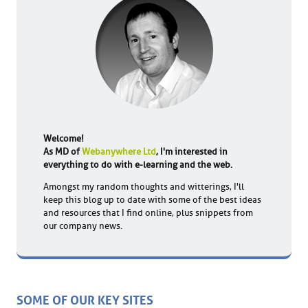
Welcome!
As MD of
Webanywhere Ltd
, I'm interested in
everything to do with e-learning and the web.
Amongst my random thoughts and witterings, I'll
keep this blog up to date with some of the best ideas
and resources that I find online, plus snippets from
our company news.
SOME OF OUR KEY SITES