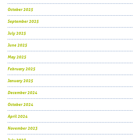
October 2025
September 2025
July 2025
June 2025
May 2025
February 2025
January 2025
December 2024
October 2024
April 2024
November 2023