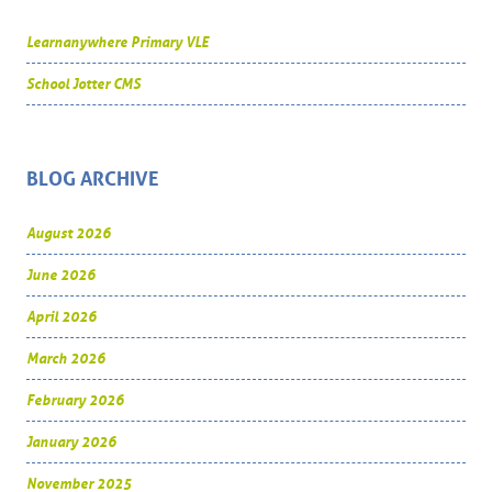
Learnanywhere Primary VLE
School Jotter CMS
BLOG ARCHIVE
August 2026
June 2026
April 2026
March 2026
February 2026
January 2026
November 2025