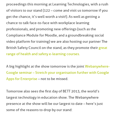
proceedings this morning at Learning Technologies, with a rush
of visitors to our stand (122 – come and visit us tomorrow if you
get the chance, it’s well worth a visit!). As well as getting a
chance to talk face-to-face with workplace learning
professionals, and promoting new offerings (such as the
Compliance Module for Moodle, and a groundbreaking social
video platform for training) we are also hosting our partner The
British Safety Council on the stand, as they promote their
great
range of health and safety e-learning courses.
A big highlight at the show tomorrow is the joint
Webanywhere-
Google seminar – Stretch your organisation further with Google
Apps for Enterprise
– not to be missed.
Tomorrow also sees the first day of BETT 2013, the world’s
largest technology in education show. The Webanywhere
presence at the show will be our largest to date – here’s just
some of the reasons to drop by our stand: