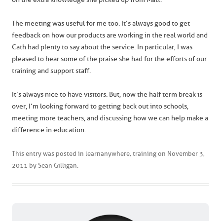
The meeting was useful for me too. It’s always good to get
feedback on how our products are working in the real world and
Cath had plenty to say about the service. In particular, I was
pleased to hear some of the praise she had for the efforts of our
training and support staff.
It’s always nice to have visitors. But, now the half term break is
over, I’m looking forward to getting back out into schools,
meeting more teachers, and discussing how we can help make a
difference in education.
This entry was posted in
learnanywhere
,
training
on
November 3,
2011
by
Sean Gilligan
.