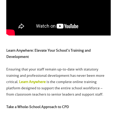
Learn Anywhere: Elevate Your School’s Training and
Development
Ensuring that your staff remain up-to-date with statutory
training and professional development has never been more
critical.
Learn Anywhere
is the complete online training
platform designed to support the entire school workforce –
from classroom teachers to senior leaders and support staff.
Take a Whole-School Approach to CPD