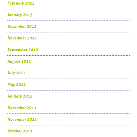
February 2013
January 2013
December 2012
November 2012
September 2012
August 2012
July 2012
May 2012
January 2012
December 2011
November 2011
October 2011