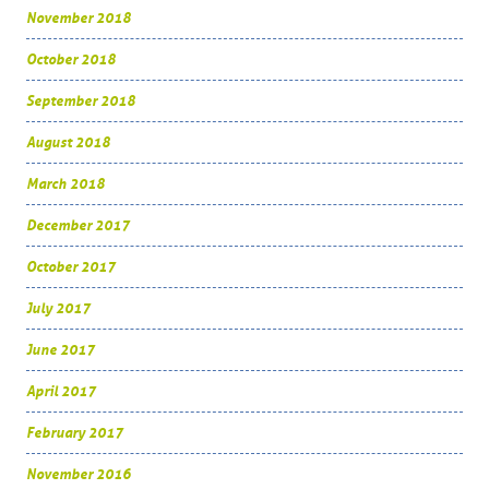
November 2018
October 2018
September 2018
August 2018
March 2018
December 2017
October 2017
July 2017
June 2017
April 2017
February 2017
November 2016