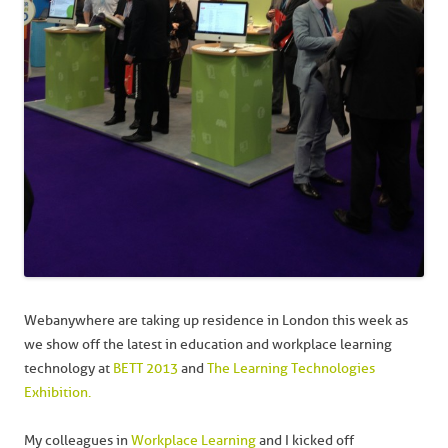
Webanywhere are taking up residence in London this week as
we show off the latest in education and workplace learning
technology at
BETT 2013
and
The Learning Technologies
Exhibition.
My colleagues in
Workplace Learning
and I kicked off