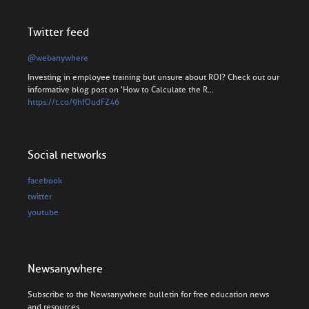
Twitter feed
@webanywhere
Investing in employee training but unsure about ROI? Check out our
informative blog post on 'How to Calculate the R…
https://t.co/9hfOudFZ46
Social networks
facebook
twitter
youtube
Newsanywhere
Subscribe to the Newsanywhere bulletin for free education news
and resources.