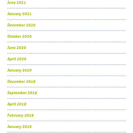
June 2021
January 2021
December 2020
October 2020
June 2020
April 2020
January 2020
December 2019
September 2019
April 2019
February 2019
January 2019