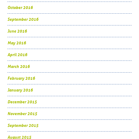
October 2016
September 2016
June 2016
May 2016
April 2016
March 2016
February 2016
January 2016
December 2015
November 2015
September 2015
August 2015