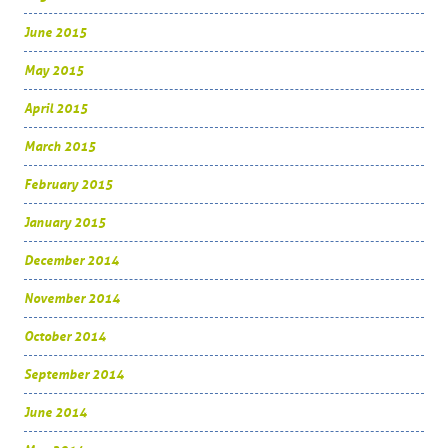
June 2015
May 2015
April 2015
March 2015
February 2015
January 2015
December 2014
November 2014
October 2014
September 2014
June 2014