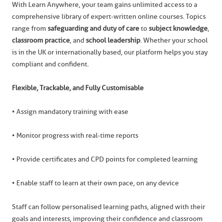
With Learn Anywhere, your team gains unlimited access to a
comprehensive library of expert-written online courses. Topics
range from
safeguarding and duty of care
to
subject knowledge
,
classroom practice
, and
school leadership
. Whether your school
is in the UK or internationally based, our platform helps you stay
compliant and confident.
Flexible, Trackable, and Fully Customisable
• Assign mandatory training with ease
• Monitor progress with real-time reports
• Provide certificates and CPD points for completed learning
• Enable staff to learn at their own pace, on any device
Staff can follow personalised learning paths, aligned with their
goals and interests, improving their confidence and classroom