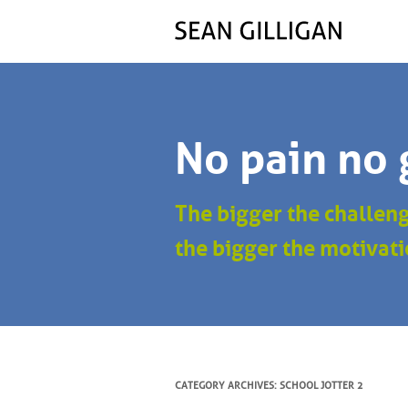
No pain no 
The bigger the challen
the bigger the motivati
CATEGORY ARCHIVES:
SCHOOL JOTTER 2