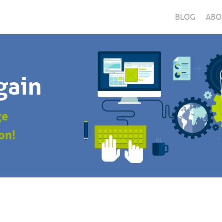
BLOG
ABO
gain
ge
on!