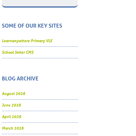
SOME OF OUR KEY SITES
Learnanywhere Primary VLE
School Jotter CMS
BLOG ARCHIVE
August 2026
June 2026
April 2026
March 2026