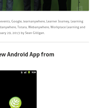
,
events
,
Google
,
learnanywhere
,
Learner Journey
,
Learning
llanywhere
,
Totara
,
Webanywhere
,
Workplace Learning
and
uary 29, 2013
by
Sean Gilligan
.
New Android App from