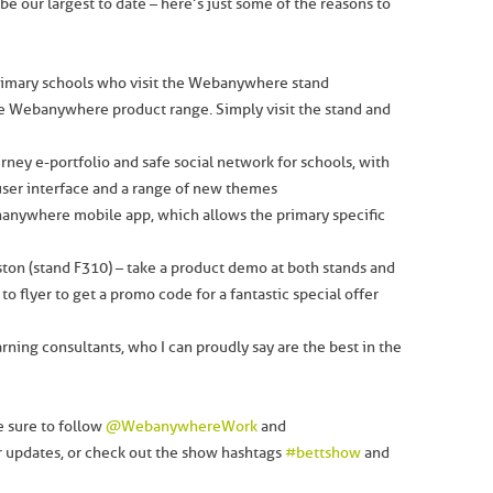
 our largest to date – here’s just some of the reasons to
imary schools who visit the Webanywhere stand
he Webanywhere product range. Simply visit the stand and
ney e-portfolio and safe social network for schools, with
ser interface and a range of new themes
anywhere mobile app, which allows the primary specific
ston (stand F310) – take a product demo at both stands and
 to flyer to get a promo code for a fantastic special offer
arning consultants, who I can proudly say are the best in the
e sure to follow
@WebanywhereWork
and
er updates, or check out the show hashtags
#bettshow
and