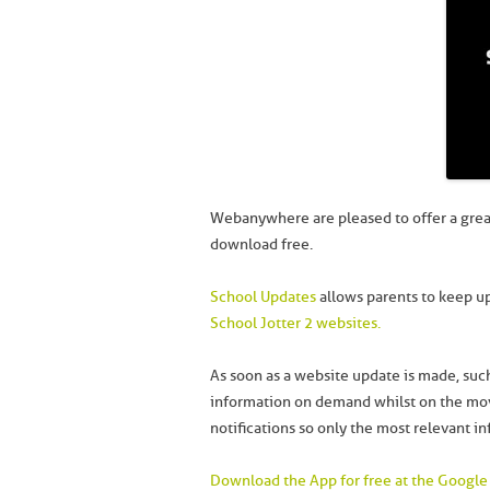
Webanywhere are pleased to offer a grea
download free.
School Updates
allows parents to keep up
School Jotter 2 websites.
As soon as a website update is made, such
information on demand whilst on the move
notifications so only the most relevant in
Download the App for free at the Google 