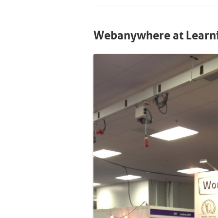
Webanywhere at Learni