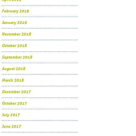
February 2019
January 2019
November 2018
October 2018
September 2018
August 2018
March 2018
December 2017
October 2017
July 2017
June 2017