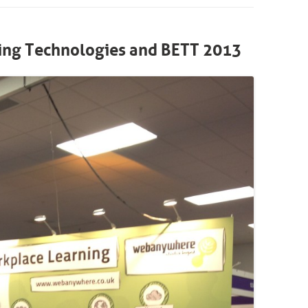
ng Technologies and BETT 2013