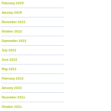
February 2026
January 2026
November 2025
October 2025
September 2025
July 2025
June 2025
May 2025
February 2025
January 2025
December 2024
October 2024