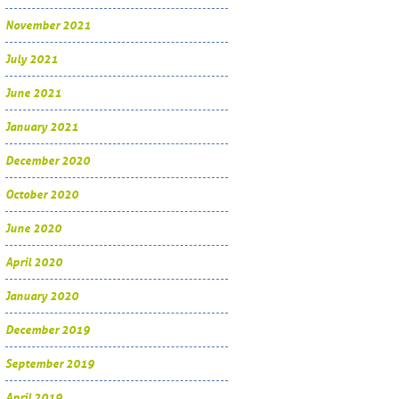
November 2021
July 2021
June 2021
January 2021
December 2020
October 2020
June 2020
April 2020
January 2020
December 2019
September 2019
April 2019