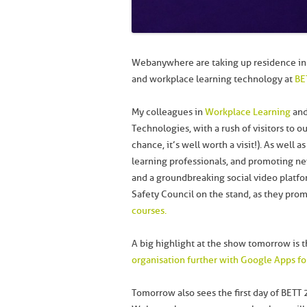
Webanywhere are taking up residence in 
and workplace learning technology at
BE
My colleagues in
Workplace Learning
and
Technologies, with a rush of visitors to o
chance, it’s well worth a visit!). As well 
learning professionals, and promoting n
and a groundbreaking social video platfor
Safety Council on the stand, as they pro
courses.
A big highlight at the show tomorrow is t
organisation further with Google Apps fo
Tomorrow also sees the first day of BETT