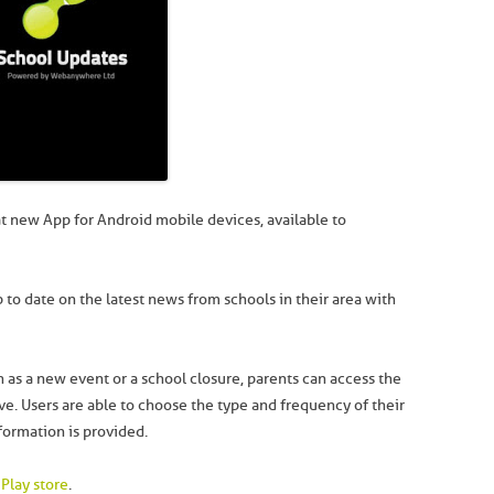
t new App for Android mobile devices, available to
 to date on the latest news from schools in their area with
 as a new event or a school closure, parents can access the
. Users are able to choose the type and frequency of their
formation is provided.
Play store
.