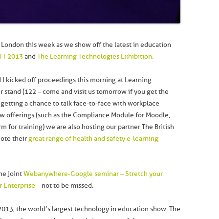
London this week as we show off the latest in education
TT 2013
and
The Learning Technologies Exhibition.
 I kicked off proceedings this morning at Learning
ur stand (122 – come and visit us tomorrow if you get the
as getting a chance to talk face-to-face with workplace
ew offerings (such as the Compliance Module for Moodle,
m for training) we are also hosting our partner The British
mote their
great range of health and safety e-learning
he joint
Webanywhere-Google seminar – Stretch your
r Enterprise
– not to be missed.
 2013, the world’s largest technology in education show. The