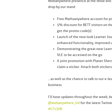
Webanywhere presence at the show will be
drop by our stand:
Free Mathsanywhere account for pr
5% discount for BETT visitors on t
get the promo code(s)
Launch of the new look Learner Jour
enhanced functionality, improved u
Demonstrating the great new Learn
VLE to be accessed on the go
A joint promotion with Planet Sher
claim a sticker. Attach both stickers
…as well as the chance to talk to our e-le
business.
I’ll have updates throughout the week; b
@webanywhere_ltd
for the latest Twitt
#LT13UK