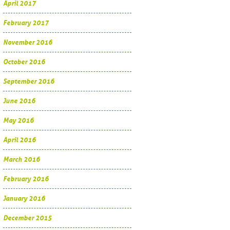
April 2017
February 2017
November 2016
October 2016
September 2016
June 2016
May 2016
April 2016
March 2016
February 2016
January 2016
December 2015