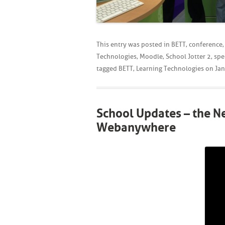
This entry was posted in
BETT
,
conference
Technologies
,
Moodle
,
School Jotter 2
,
spe
tagged
BETT
,
Learning Technologies
on
Jan
School Updates – the 
Webanywhere