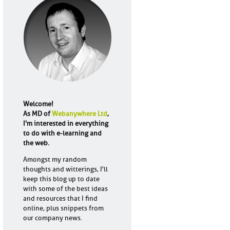
Welcome!
As MD of
Webanywhere Ltd
,
I'm interested in everything
to do with e-learning and
the web.
Amongst my random
thoughts and witterings, I'll
keep this blog up to date
with some of the best ideas
and resources that I find
online, plus snippets from
our company news.