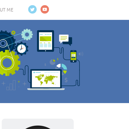
UT ME