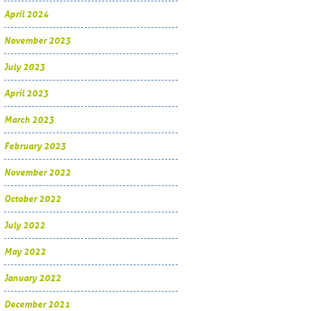
April 2024
November 2023
July 2023
April 2023
March 2023
February 2023
November 2022
October 2022
July 2022
May 2022
January 2022
December 2021