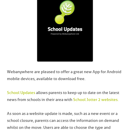
Webanywhere are pleased to offer a great new App for Android
mobile devices, available to download free.
School Updates
allows parents to keep up to date on the latest
news from schools in their area with
School Jotter 2 websites.
As soon as a website update is made, such as a new event or a
school closure, parents can access the information on demand
whilst on the move. Users are able to choose the type and