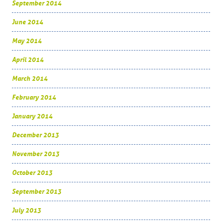
September 2014
June 2014
May 2014
April 2014
March 2014
February 2014
January 2014
December 2013
November 2013
October 2013
September 2013
July 2013