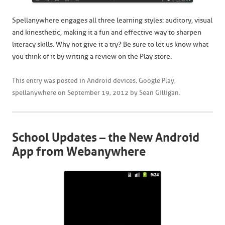
Spellanywhere engages all three learning styles: auditory, visual
and kinesthetic, making it a fun and effective way to sharpen
literacy skills. Why not give it a try? Be sure to let us know what
you think of it by writing a review on the Play store.
This entry was posted in
Android devices
,
Google Play
,
spellanywhere
on
September 19, 2012
by
Sean Gilligan
.
School Updates – the New Android
App from Webanywhere