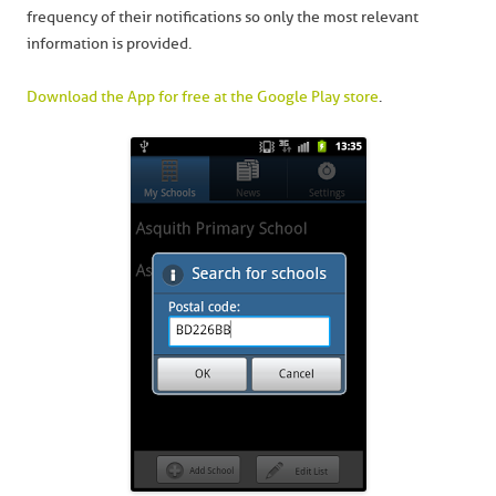
frequency of their notifications so only the most relevant
information is provided.
Download the App for free at the Google Play store
.