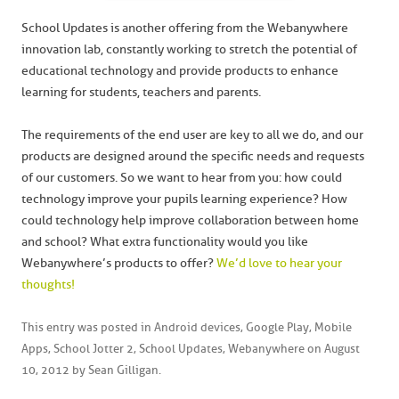
School Updates is another offering from the Webanywhere
innovation lab, constantly working to stretch the potential of
educational technology and provide products to enhance
learning for students, teachers and parents.
The requirements of the end user are key to all we do, and our
products are designed around the specific needs and requests
of our customers. So we want to hear from you: how could
technology improve your pupils learning experience? How
could technology help improve collaboration between home
and school? What extra functionality would you like
Webanywhere’s products to offer?
We’d love to hear your
thoughts!
This entry was posted in
Android devices
,
Google Play
,
Mobile
Apps
,
School Jotter 2
,
School Updates
,
Webanywhere
on
August
10, 2012
by
Sean Gilligan
.