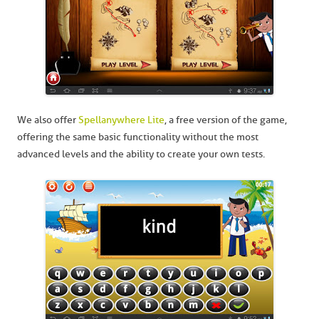
We also offer
Spellanywhere Lite
, a free version of the game,
offering the same basic functionality without the most
advanced levels and the ability to create your own tests.