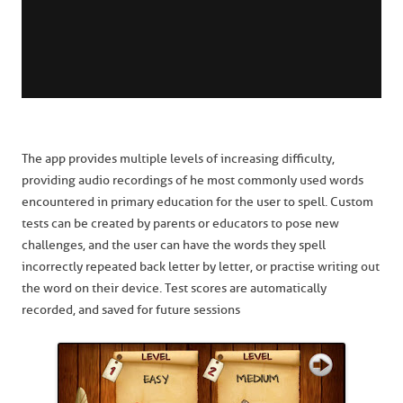
The app provides multiple levels of increasing difficulty,
providing audio recordings of he most commonly used words
encountered in primary education for the user to spell. Custom
tests can be created by parents or educators to pose new
challenges, and the user can have the words they spell
incorrectly repeated back letter by letter, or practise writing out
the word on their device. Test scores are automatically
recorded, and saved for future sessions