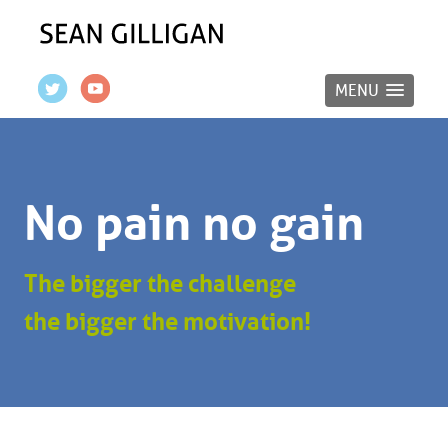
MENU
No pain no gain
The bigger the challenge
the bigger the motivation!