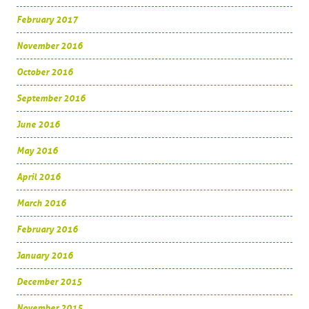
February 2017
November 2016
October 2016
September 2016
June 2016
May 2016
April 2016
March 2016
February 2016
January 2016
December 2015
November 2015