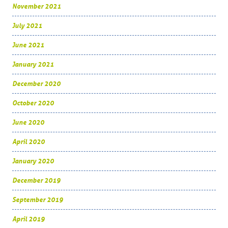
November 2021
July 2021
June 2021
January 2021
December 2020
October 2020
June 2020
April 2020
January 2020
December 2019
September 2019
April 2019