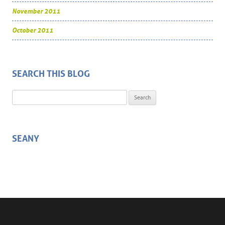
November 2011
October 2011
SEARCH THIS BLOG
Search for:
SEANY