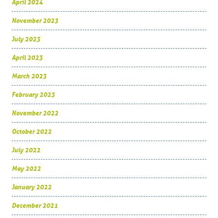
April 2024
November 2023
July 2023
April 2023
March 2023
February 2023
November 2022
October 2022
July 2022
May 2022
January 2022
December 2021