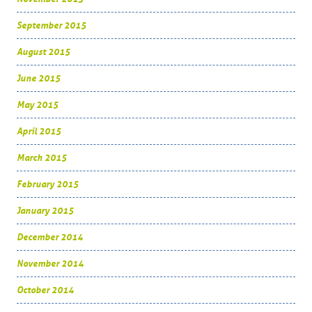
September 2015
August 2015
June 2015
May 2015
April 2015
March 2015
February 2015
January 2015
December 2014
November 2014
October 2014