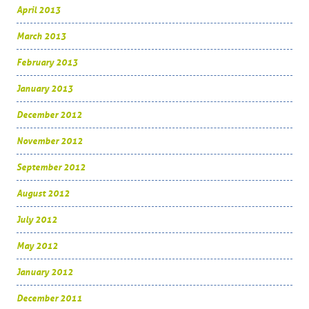
April 2013
March 2013
February 2013
January 2013
December 2012
November 2012
September 2012
August 2012
July 2012
May 2012
January 2012
December 2011