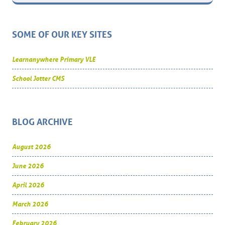
SOME OF OUR KEY SITES
Learnanywhere Primary VLE
School Jotter CMS
BLOG ARCHIVE
August 2026
June 2026
April 2026
March 2026
February 2026