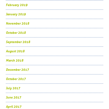
February 2019
January 2019
November 2018
October 2018
September 2018
August 2018
March 2018
December 2017
October 2017
July 2017
June 2017
April 2017