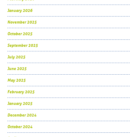
January 2026
November 2025
October 2025
September 2025
July 2025
June 2025
May 2025
February 2025
January 2025
December 2024
October 2024