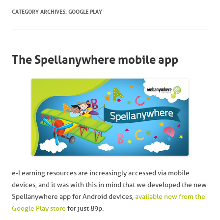
CATEGORY ARCHIVES:
GOOGLE PLAY
The Spellanywhere mobile app
e-Learning resources are increasingly accessed via mobile
devices, and it was with this in mind that we developed the new
Spellanywhere app for Android devices,
available now from the
Google Play store
for just 89p.