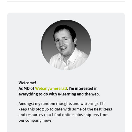
Welcome!
As MD of
Webanywhere Ltd
, I'm interested in
everything to do with e-learning and the web.
Amongst my random thoughts and witterings, I'll
keep this blog up to date with some of the best ideas
and resources that I find online, plus snippets from
our company news.