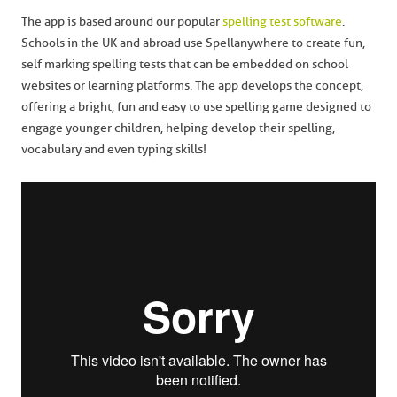
The app is based around our popular
spelling test software
.
Schools in the UK and abroad use Spellanywhere to create fun,
self marking spelling tests that can be embedded on school
websites or learning platforms. The app develops the concept,
offering a bright, fun and easy to use spelling game designed to
engage younger children, helping develop their spelling,
vocabulary and even typing skills!