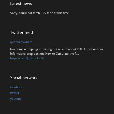
Latest news
Sorry, could not fetch RSS feed at this time.
Twitter feed
@webanywhere
Investing in employee training but unsure about ROI? Check out our
informative blog post on 'How to Calculate the R…
https://t.co/9hfOudFZ46
Social networks
facebook
twitter
youtube