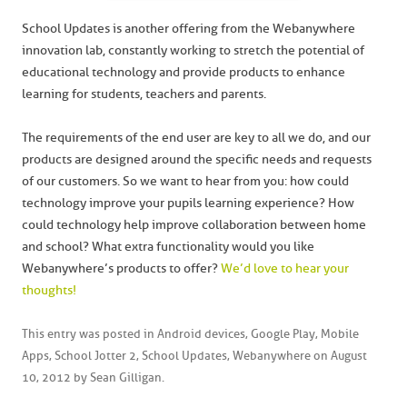
School Updates is another offering from the Webanywhere
innovation lab, constantly working to stretch the potential of
educational technology and provide products to enhance
learning for students, teachers and parents.
The requirements of the end user are key to all we do, and our
products are designed around the specific needs and requests
of our customers. So we want to hear from you: how could
technology improve your pupils learning experience? How
could technology help improve collaboration between home
and school? What extra functionality would you like
Webanywhere’s products to offer?
We’d love to hear your
thoughts!
This entry was posted in
Android devices
,
Google Play
,
Mobile
Apps
,
School Jotter 2
,
School Updates
,
Webanywhere
on
August
10, 2012
by
Sean Gilligan
.