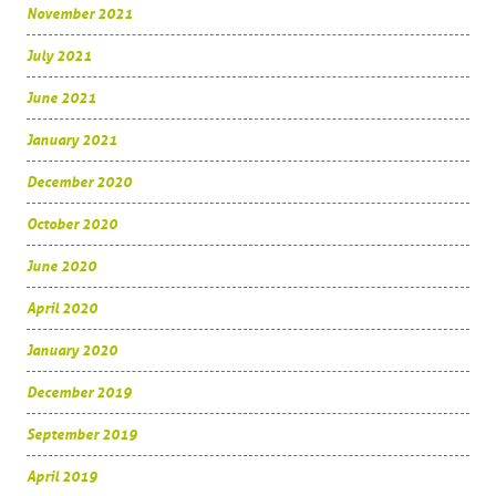
November 2021
July 2021
June 2021
January 2021
December 2020
October 2020
June 2020
April 2020
January 2020
December 2019
September 2019
April 2019