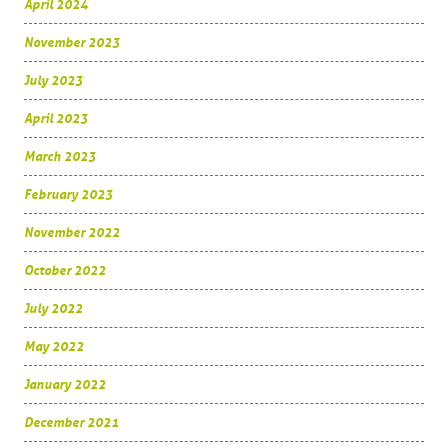
April 2024
November 2023
July 2023
April 2023
March 2023
February 2023
November 2022
October 2022
July 2022
May 2022
January 2022
December 2021