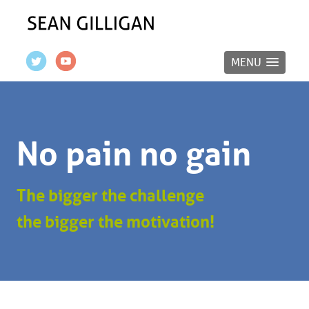
MENU
No pain no gain
The bigger the challenge
the bigger the motivation!