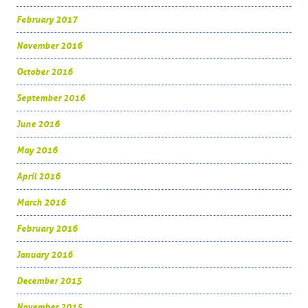
February 2017
November 2016
October 2016
September 2016
June 2016
May 2016
April 2016
March 2016
February 2016
January 2016
December 2015
November 2015