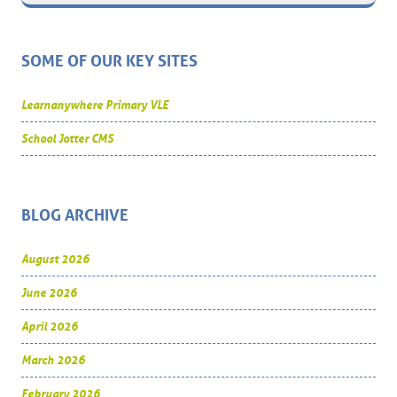
SOME OF OUR KEY SITES
Learnanywhere Primary VLE
School Jotter CMS
BLOG ARCHIVE
August 2026
June 2026
April 2026
March 2026
February 2026