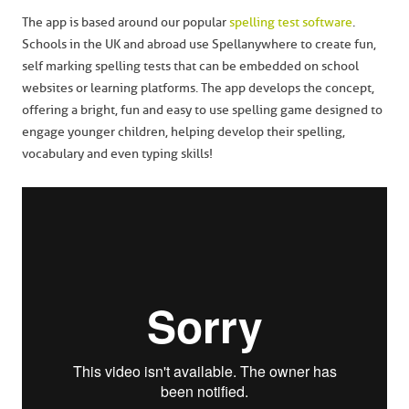
The app is based around our popular
spelling test software
.
Schools in the UK and abroad use Spellanywhere to create fun,
self marking spelling tests that can be embedded on school
websites or learning platforms. The app develops the concept,
offering a bright, fun and easy to use spelling game designed to
engage younger children, helping develop their spelling,
vocabulary and even typing skills!