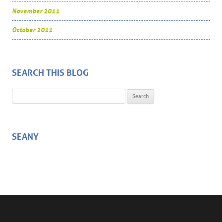
November 2011
October 2011
SEARCH THIS BLOG
Search for:
SEANY