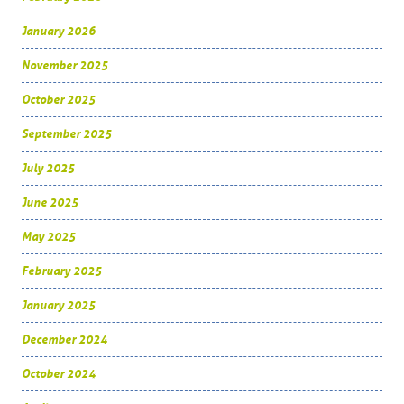
January 2026
November 2025
October 2025
September 2025
July 2025
June 2025
May 2025
February 2025
January 2025
December 2024
October 2024