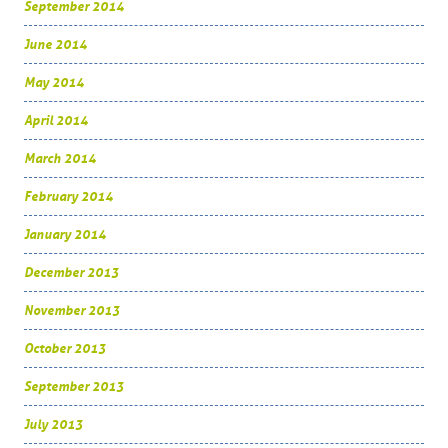
September 2014
June 2014
May 2014
April 2014
March 2014
February 2014
January 2014
December 2013
November 2013
October 2013
September 2013
July 2013