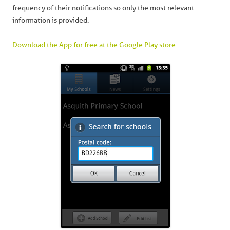
frequency of their notifications so only the most relevant
information is provided.
Download the App for free at the Google Play store
.