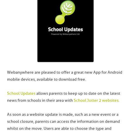
Webanywhere are pleased to offer a great new App for Android
mobile devices, available to download free.
School Updates
allows parents to keep up to date on the latest
news from schools in their area with
School Jotter 2 websites.
As soon as a website update is made, such as a new event or a
school closure, parents can access the information on demand
whilst on the move. Users are able to choose the type and