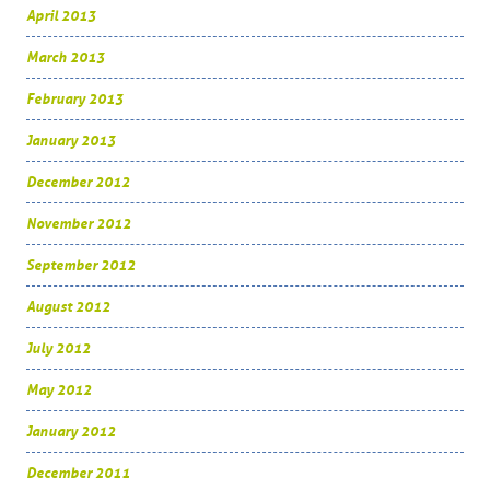
April 2013
March 2013
February 2013
January 2013
December 2012
November 2012
September 2012
August 2012
July 2012
May 2012
January 2012
December 2011