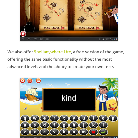
We also offer
Spellanywhere Lite
, a free version of the game,
offering the same basic functionality without the most
advanced levels and the ability to create your own tests.