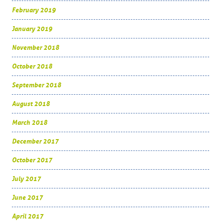
February 2019
January 2019
November 2018
October 2018
September 2018
August 2018
March 2018
December 2017
October 2017
July 2017
June 2017
April 2017