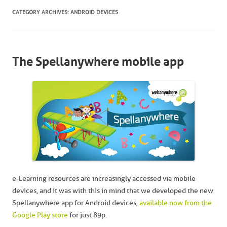
CATEGORY ARCHIVES:
ANDROID DEVICES
The Spellanywhere mobile app
e-Learning resources are increasingly accessed via mobile
devices, and it was with this in mind that we developed the new
Spellanywhere app for Android devices,
available now from the
Google Play store
for just 89p.