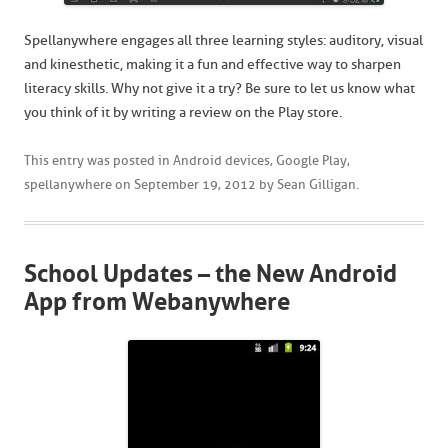
Spellanywhere engages all three learning styles: auditory, visual
and kinesthetic, making it a fun and effective way to sharpen
literacy skills. Why not give it a try? Be sure to let us know what
you think of it by writing a review on the Play store.
This entry was posted in
Android devices
,
Google Play
,
spellanywhere
on
September 19, 2012
by
Sean Gilligan
.
School Updates – the New Android
App from Webanywhere