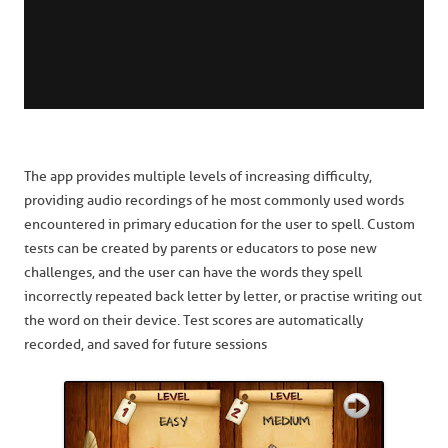
The app provides multiple levels of increasing difficulty,
providing audio recordings of he most commonly used words
encountered in primary education for the user to spell. Custom
tests can be created by parents or educators to pose new
challenges, and the user can have the words they spell
incorrectly repeated back letter by letter, or practise writing out
the word on their device. Test scores are automatically
recorded, and saved for future sessions