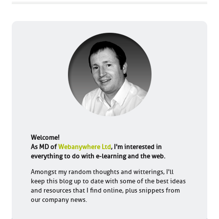
Welcome!
As MD of
Webanywhere Ltd
, I'm interested in
everything to do with e-learning and the web.
Amongst my random thoughts and witterings, I'll
keep this blog up to date with some of the best ideas
and resources that I find online, plus snippets from
our company news.