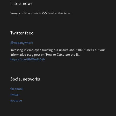
Latest news
Sorry, could not fetch RSS feed at this time.
Twitter feed
@webanywhere
Investing in employee training but unsure about ROI? Check out our
informative blog post on 'How to Calculate the R…
https://t.co/9hfOudFZ46
Social networks
facebook
twitter
youtube