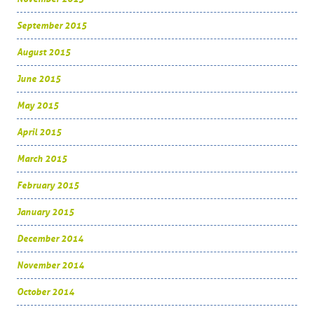
September 2015
August 2015
June 2015
May 2015
April 2015
March 2015
February 2015
January 2015
December 2014
November 2014
October 2014