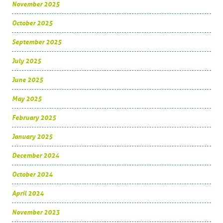
November 2025
October 2025
September 2025
July 2025
June 2025
May 2025
February 2025
January 2025
December 2024
October 2024
April 2024
November 2023