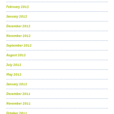
February 2013
January 2013
December 2012
November 2012
September 2012
August 2012
July 2012
May 2012
January 2012
December 2011
November 2011
October 2011