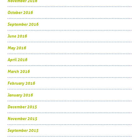
November 2016
October 2016
September 2016
June 2016
May 2016
April 2016
March 2016
February 2016
January 2016
December 2015
November 2015
September 2015