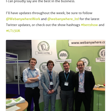
I can proudly say are the best in the business.
I’ll have updates throughout the week; be sure to follow
@WebanywhereWork
and
@webanywhere_ltd
for the latest
Twitter updates, or check out the show hashtags
#bettshow
and
#LT13UK