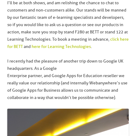
I’ll be at both shows, and am relishing the chance to chat to
customers and non-customers alike. Our stands will be manned
by our fantastic team of e-learning specialists and developers,
so if you would like to ask us a question or see our products in
action, make sure you stop by stand F280 at BETT or stand 122 at
Learning Technologies. To book a meeting in advance,
click here
for BETT
and
here for Learning Technologies
.
I recently had the pleasure of another trip down to Google UK
headquarters. As a Google
Enterprise partner, and Google Apps for Education reseller we
really value our relationship (and internally Webanywhere’s use
of Google Apps for Business allows us to communicate and
collaborate in a way that wouldn’t be possible otherwise).