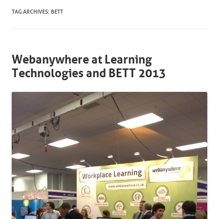
TAG ARCHIVES:
BETT
Webanywhere at Learning
Technologies and BETT 2013