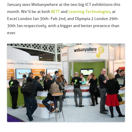
January sees Webanywhere at the two big ICT exhibitions this
month. We’ll be at both
BETT
and
Learning Technologies
, at
Excel London Jan 30th- Feb 2nd, and Olympia 2 London 29th-
30th Jan respectively, with a bigger and better presence than
ever.