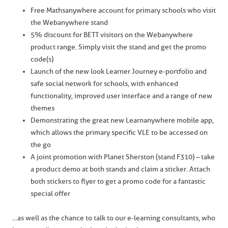
Free Mathsanywhere account for primary schools who visit
the Webanywhere stand
5% discount for BETT visitors on the Webanywhere
product range. Simply visit the stand and get the promo
code(s)
Launch of the new look Learner Journey e-portfolio and
safe social network for schools, with enhanced
functionality, improved user interface and a range of new
themes
Demonstrating the great new Learnanywhere mobile app,
which allows the primary specific VLE to be accessed on
the go
A joint promotion with Planet Sherston (stand F310) – take
a product demo at both stands and claim a sticker. Attach
both stickers to flyer to get a promo code for a fantastic
special offer
…as well as the chance to talk to our e-learning consultants, who