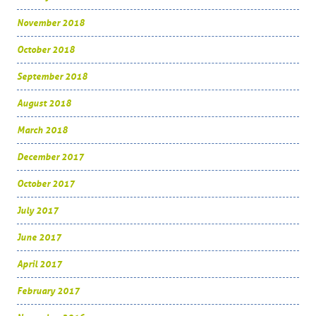
November 2018
October 2018
September 2018
August 2018
March 2018
December 2017
October 2017
July 2017
June 2017
April 2017
February 2017