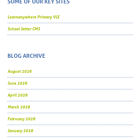
SOME OF OUR KEY SITES
Learnanywhere Primary VLE
School Jotter CMS
BLOG ARCHIVE
August 2026
June 2026
April 2026
March 2026
February 2026
January 2026