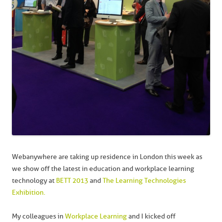
Webanywhere are taking up residence in London this week as
we show off the latest in education and workplace learning
technology at
BETT 2013
and
The Learning Technologies
Exhibition.
My colleagues in
Workplace Learning
and I kicked off