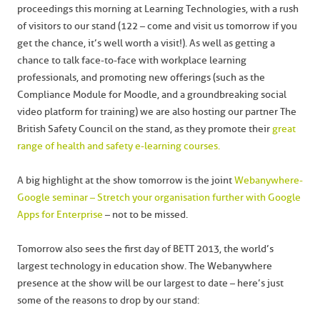
proceedings this morning at Learning Technologies, with a rush
of visitors to our stand (122 – come and visit us tomorrow if you
get the chance, it’s well worth a visit!). As well as getting a
chance to talk face-to-face with workplace learning
professionals, and promoting new offerings (such as the
Compliance Module for Moodle, and a groundbreaking social
video platform for training) we are also hosting our partner The
British Safety Council on the stand, as they promote their
great
range of health and safety e-learning courses.
A big highlight at the show tomorrow is the joint
Webanywhere-
Google seminar – Stretch your organisation further with Google
Apps for Enterprise
– not to be missed.
Tomorrow also sees the first day of BETT 2013, the world’s
largest technology in education show. The Webanywhere
presence at the show will be our largest to date – here’s just
some of the reasons to drop by our stand: