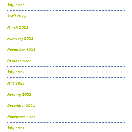
July 2023
April 2023
March 2023
February 2023
November 2022
October 2022
July 2022
May 2022
January 2022
December 2021
November 2021
July 2021