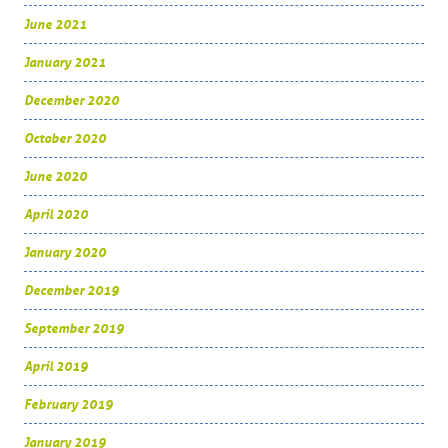
June 2021
January 2021
December 2020
October 2020
June 2020
April 2020
January 2020
December 2019
September 2019
April 2019
February 2019
January 2019