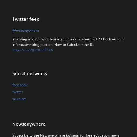
Twitter feed
@webanywhere
Investing in employee training but unsure about ROI? Check out our
informative blog post on 'How to Calculate the R…
https://t.co/9hfOudFZ46
Social networks
facebook
twitter
youtube
Newsanywhere
Subscribe to the Newsanywhere bulletin for free education news