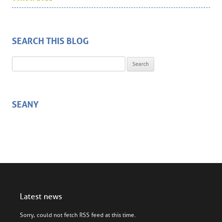
SEARCH THIS BLOG
Search for:
SEANY
Latest news
Sorry, could not fetch RSS feed at this time.