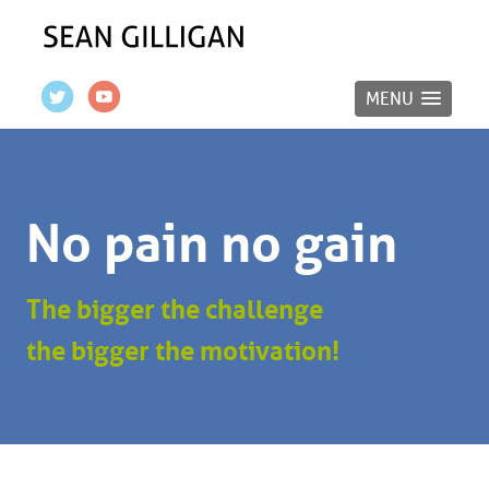
MENU
No pain no gain
The bigger the challenge
the bigger the motivation!