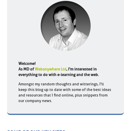
Welcome!
As MD of
Webanywhere Ltd
, I'm interested in
everything to do with e-learning and the web.
Amongst my random thoughts and witterings, I'll
keep this blog up to date with some of the best ideas
and resources that I find online, plus snippets from
our company news.