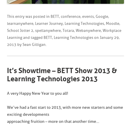
This entry was posted in
BETT
,
conference
,
events
,
Google
,
learnanywhere
,
Learner Journey
,
Learning Technologies
,
Moodle
,
School Jotter 2
,
spellanywhere
,
Totara
,
Webanywhere
,
Workplace
Learning
and tagged
BETT
,
Learning Technologies
on
January 29,
2013
by
Sean Gilligan
.
It’s Showtime – BETT Show 2013 &
Learning Technologies 2013
A very Happy New Year to you all!
We’ve had a fast start to 2013, with more new starters and some
exciting developments
approaching fruition – more on that another time…