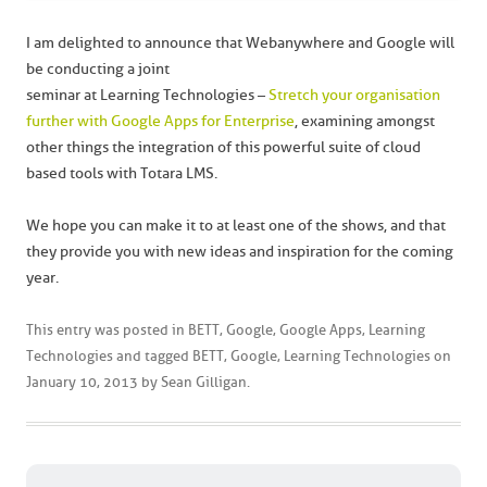
I am delighted to announce that Webanywhere and Google will
be conducting a joint
seminar at Learning Technologies –
Stretch your organisation
further with Google Apps for Enterprise
, examining amongst
other things the integration of this powerful suite of cloud
based tools with Totara LMS.
We hope you can make it to at least one of the shows, and that
they provide you with new ideas and inspiration for the coming
year.
This entry was posted in
BETT
,
Google
,
Google Apps
,
Learning
Technologies
and tagged
BETT
,
Google
,
Learning Technologies
on
January 10, 2013
by
Sean Gilligan
.