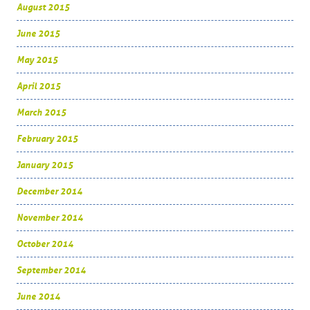
August 2015
June 2015
May 2015
April 2015
March 2015
February 2015
January 2015
December 2014
November 2014
October 2014
September 2014
June 2014