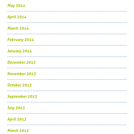
May 2014
April 2014
March 2014
February 2014
January 2014
December 2013
November 2013
October 2013
September 2013
July 2013
April 2013
March 2013