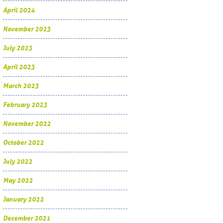
April 2024
November 2023
July 2023
April 2023
March 2023
February 2023
November 2022
October 2022
July 2022
May 2022
January 2022
December 2021