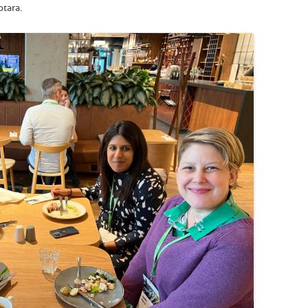
otara.