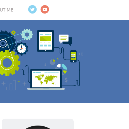
UT ME