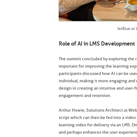
JetBlue at
Role of AI in LMS Development
The summit concluded by exploring the r
important for improving the learning exp
participants discussed how AI can be use
individual, making it more engaging and 
design in creating an intuitive and user-f
engagement and retention.
Arthur Howie, Solutions Architect at W
script which can then be fed into a video
learning video for delivery via an LMS. O
and perhaps enhances the user experienc