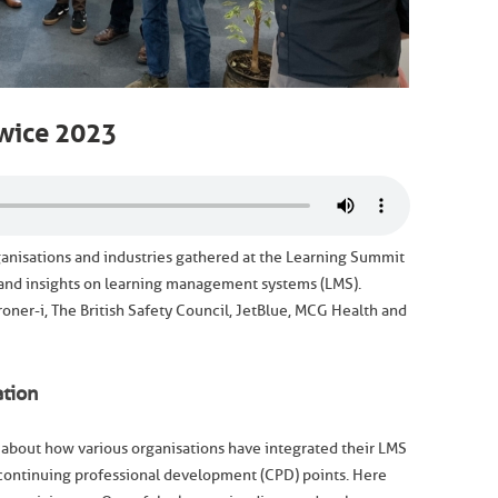
wice 2023
ganisations and industries gathered at the Learning Summit
 and insights on learning management systems (LMS).
ner-i, The British Safety Council, JetBlue, MCG Health and
tion
 about how various organisations have integrated their LMS
continuing professional development (CPD) points. Here