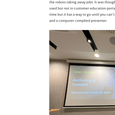
the robots taking away jobs. It was thoug
used but not in customer education portal
time but it has a way to go until you can
and a computer complied presenter.