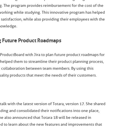
g. The program provides reimbursement for the cost of the
working while studying. This innovative program has helped
atisfaction, while also providing their employees with the
knowledge.
ng Future Product Roadmaps
ProductBoard with Jira to plan future product roadmaps for
helped them to streamline their product planning process,
 collaboration between team members. By using this
uality products that meet the needs of their customers.
alk with the latest version of Totara, version 17. She shared
lding and consolidated their notifications into one place,
he also announced that Totara 18 will be released in
d to learn about the new features and improvements that