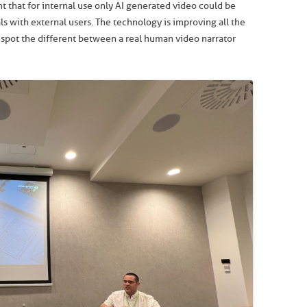
ht that for internal use only AI generated video could be
s with external users. The technology is improving all the
’t spot the different between a real human video narrator