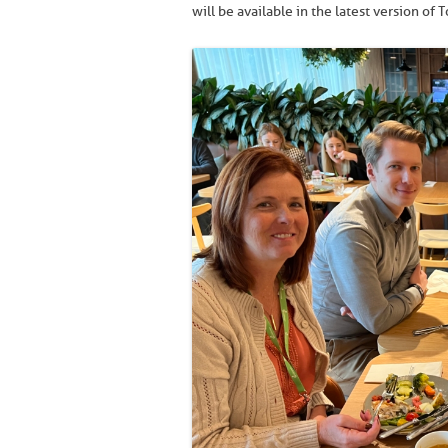
will be available in the latest version of T