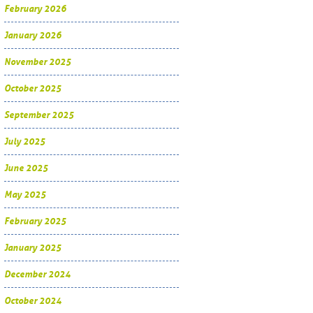
February 2026
January 2026
November 2025
October 2025
September 2025
July 2025
June 2025
May 2025
February 2025
January 2025
December 2024
October 2024