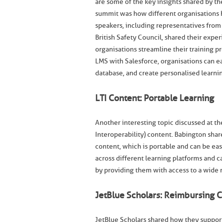
are some of the key insights shared by the
summit was how different organisations 
speakers, including representatives from
British Safety Council, shared their expe
organisations streamline their training
LMS with Salesforce, organisations can ea
database, and create personalised learni
LTI Content: Portable Learning
Another interesting topic discussed at th
Interoperability) content. Babington shar
content, which is portable and can be eas
across different learning platforms and 
by providing them with access to a wide 
JetBlue Scholars: Reimbursing 
JetBlue Scholars shared how they support