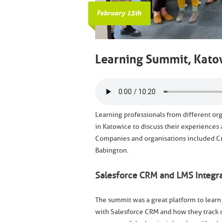
February 15th
Learning Summit, Kato
Learning professionals from different or
in Katowice to discuss their experiences
Companies and organisations included Cro
Babington.
Salesforce CRM and LMS Integra
The summit was a great platform to learn
with Salesforce CRM and how they track 