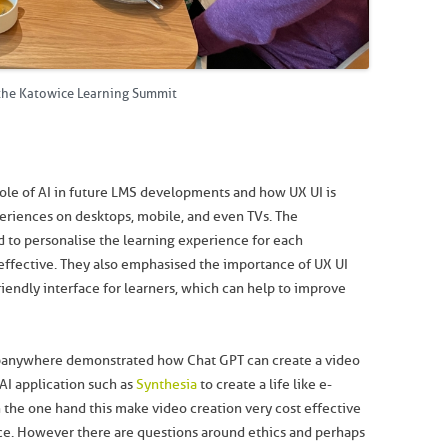
 the Katowice Learning Summit
ole of AI in future LMS developments and how UX UI is
eriences on desktops, mobile, and even TVs. The
d to personalise the learning experience for each
effective. They also emphasised the importance of UX UI
riendly interface for learners, which can help to improve
ebanywhere demonstrated how Chat GPT can create a video
 AI application such as
Synthesia
to create a life like e-
n the one hand this make video creation very cost effective
e. However there are questions around ethics and perhaps