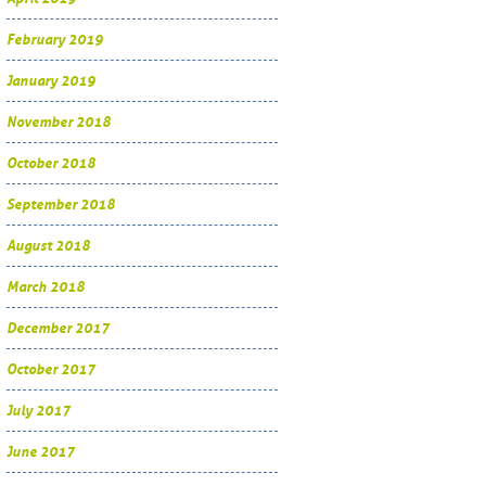
February 2019
January 2019
November 2018
October 2018
September 2018
August 2018
March 2018
December 2017
October 2017
July 2017
June 2017