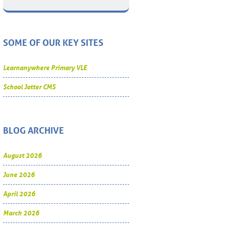
SOME OF OUR KEY SITES
Learnanywhere Primary VLE
School Jotter CMS
BLOG ARCHIVE
August 2026
June 2026
April 2026
March 2026