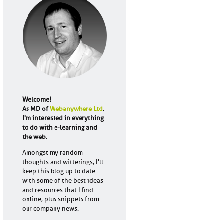
Welcome!
As MD of
Webanywhere Ltd
,
I'm interested in everything
to do with e-learning and
the web.
Amongst my random
thoughts and witterings, I'll
keep this blog up to date
with some of the best ideas
and resources that I find
online, plus snippets from
our company news.