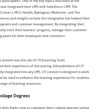
 participants:. One of the key topics discussed at the
have integrated their LMS with Salesforce CRM. The
 Croner-I, MCG Health, Babington, Medtronic, and The
riences and insights on how this integration has helped their
 programs and customer management. By integrating their
sily track their learners’ progress, manage their customer
ng plans for their employees and customers.
e summit was the use of LTI (Learning Tools
ed their experience of discovering 200 publishers of LTI
ily integrated into any LMS. LTI content is designed to work
can be used to enhance the learning experience for students
range of learning resources.
College Degrees
 their flight crew to complete their college degrees online