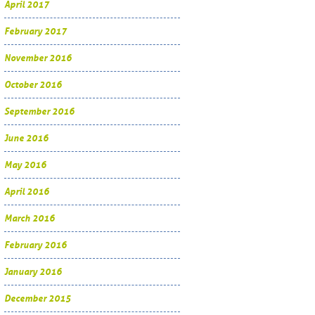
April 2017
February 2017
November 2016
October 2016
September 2016
June 2016
May 2016
April 2016
March 2016
February 2016
January 2016
December 2015