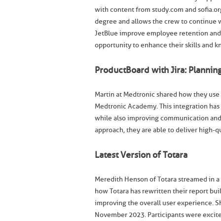
with content from study.com and sofia.or
degree and allows the crew to continue 
JetBlue improve employee retention and s
opportunity to enhance their skills and 
ProductBoard with Jira: Planni
Martin at Medtronic shared how they use 
Medtronic Academy. This integration has 
while also improving communication and
approach, they are able to deliver high-q
Latest Version of Totara
Meredith Henson of Totara streamed in a t
how Totara has rewritten their report bui
improving the overall user experience. S
November 2023. Participants were excite