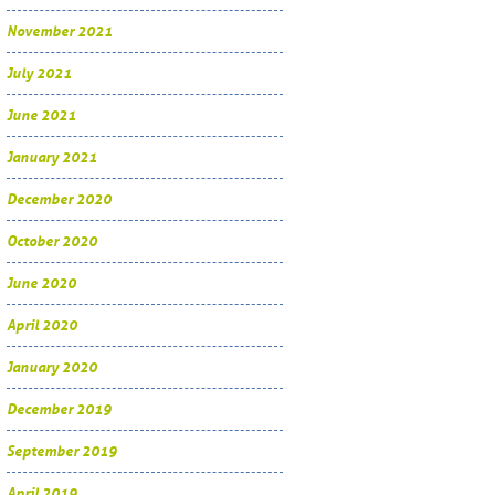
November 2021
July 2021
June 2021
January 2021
December 2020
October 2020
June 2020
April 2020
January 2020
December 2019
September 2019
April 2019