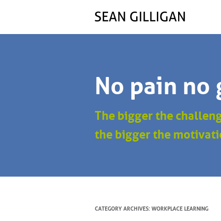
No pain no 
The bigger the challen
the bigger the motivati
CATEGORY ARCHIVES:
WORKPLACE LEARNING