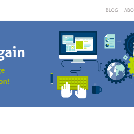
BLOG
ABO
gain
ge
on!