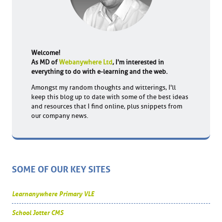
Welcome!
As MD of
Webanywhere Ltd
, I'm interested in
everything to do with e-learning and the web.
Amongst my random thoughts and witterings, I'll
keep this blog up to date with some of the best ideas
and resources that I find online, plus snippets from
our company news.
SOME OF OUR KEY SITES
Learnanywhere Primary VLE
School Jotter CMS