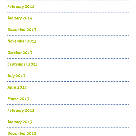
February 2014
January 2014
December 2013
November 2013
October 2013
September 2013
July 2013
April 2013
March 2013
February 2013
January 2013
December 2012