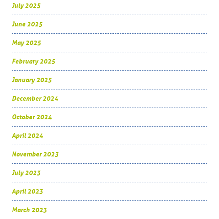
July 2025
June 2025
May 2025
February 2025
January 2025
December 2024
October 2024
April 2024
November 2023
July 2023
April 2023
March 2023