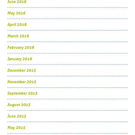
June 2016
May 2016
April 2016
March 2016
February 2016
January 2016
December 2015
November 2015
September 2015
August 2015
June 2015
May 2015