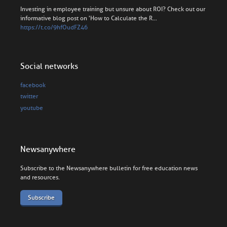
Investing in employee training but unsure about ROI? Check out our
informative blog post on 'How to Calculate the R…
https://t.co/9hfOudFZ46
Social networks
facebook
twitter
youtube
Newsanywhere
Subscribe to the Newsanywhere bulletin for free education news
and resources.
Subscribe