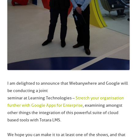
I am delighted to announce that Webanywhere and Google will
be conducting a joint
seminar at Learning Technologies –
Stretch your organisation
further with Google Apps for Enterprise
, examining amongst
other things the integration of this powerful suite of cloud
based tools with Totara LMS.
We hope you can make it to at least one of the shows, and that