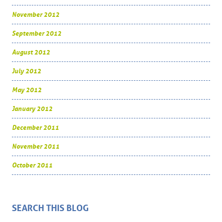
November 2012
September 2012
August 2012
July 2012
May 2012
January 2012
December 2011
November 2011
October 2011
SEARCH THIS BLOG