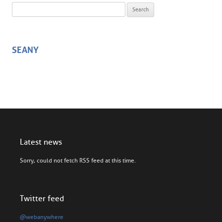
Search for:
SEANY
Latest news
Sorry, could not fetch RSS feed at this time.
Twitter feed
@webanywhere