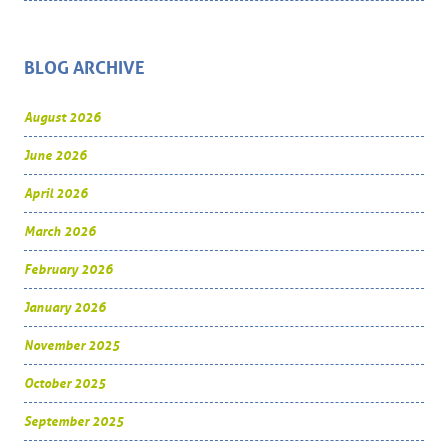
BLOG ARCHIVE
August 2026
June 2026
April 2026
March 2026
February 2026
January 2026
November 2025
October 2025
September 2025