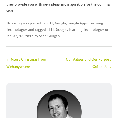
they provide you with new ideas and inspiration for the coming
year.
This entry was posted in
BETT
,
Google
,
Google Apps
,
Learning
Technologies
and tagged
BETT
,
Google
,
Learning Technologies
on
January 10, 2013
by
Sean Gilligan
.
Post navigation
←
Merry Christmas from
Our Values and Our Purpose
Webanywhere
Guide Us
→