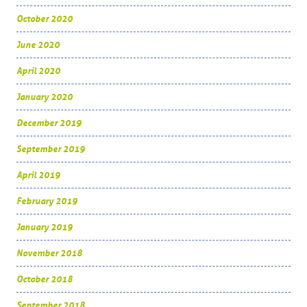
October 2020
June 2020
April 2020
January 2020
December 2019
September 2019
April 2019
February 2019
January 2019
November 2018
October 2018
September 2018