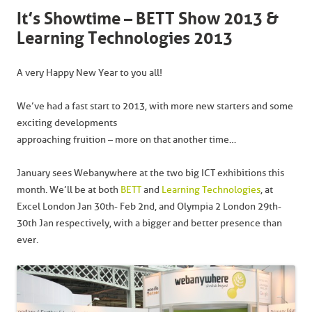
It’s Showtime – BETT Show 2013 &
Learning Technologies 2013
A very Happy New Year to you all!
We’ve had a fast start to 2013, with more new starters and some
exciting developments
approaching fruition – more on that another time…
January sees Webanywhere at the two big ICT exhibitions this
month. We’ll be at both
BETT
and
Learning Technologies
, at
Excel London Jan 30th- Feb 2nd, and Olympia 2 London 29th-
30th Jan respectively, with a bigger and better presence than
ever.