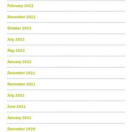
February 2023
November 2022
October 2022
July 2022
May 2022
January 2022
December 2021
November 2021
July 2021
June 2021
January 2021
December 2020