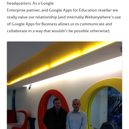
headquarters. As a Google
Enterprise partner, and Google Apps for Education reseller we
really value our relationship (and internally Webanywhere’s use
of Google Apps for Business allows us to communicate and
collaborate in a way that wouldn’t be possible otherwise).