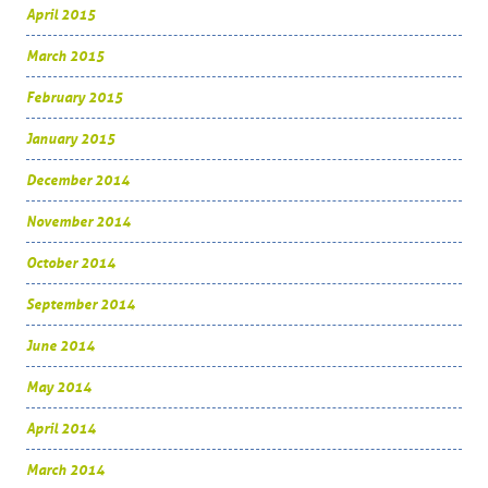
April 2015
March 2015
February 2015
January 2015
December 2014
November 2014
October 2014
September 2014
June 2014
May 2014
April 2014
March 2014