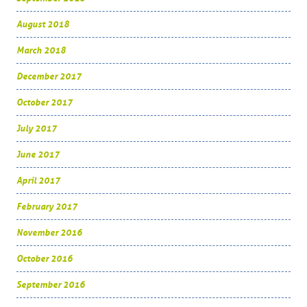
August 2018
March 2018
December 2017
October 2017
July 2017
June 2017
April 2017
February 2017
November 2016
October 2016
September 2016