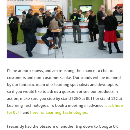
I’ll be at both shows, and am relishing the chance to chat to
customers and non-customers alike. Our stands will be manned
by our fantastic team of e-learning specialists and developers,
so if you would like to ask us a question or see our products in
action, make sure you stop by stand F280 at BETT or stand 122 at
Learning Technologies. To book a meeting in advance,
click here
for BETT
and
here for Learning Technologies
.
I recently had the pleasure of another trip down to Google UK