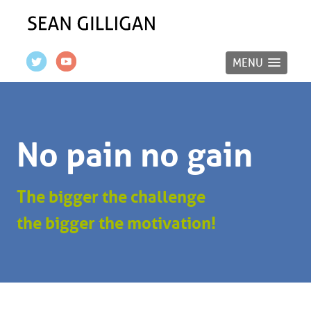
MENU
No pain no gain
The bigger the challenge
the bigger the motivation!