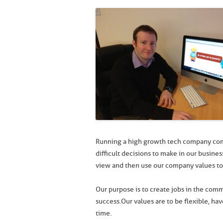
Running a high growth tech company come
difficult decisions to make in our busines
view and then use our company values to 
Our purpose is to create jobs in the com
success. Our values are to be flexible, hav
time.