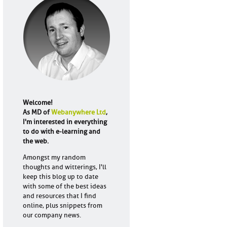
Welcome!
As MD of
Webanywhere Ltd
,
I'm interested in everything
to do with e-learning and
the web.
Amongst my random
thoughts and witterings, I'll
keep this blog up to date
with some of the best ideas
and resources that I find
online, plus snippets from
our company news.