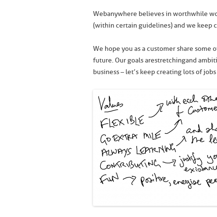
Webanywhere believes in worthwhile wor
(within certain guidelines) and we keep 
We hope you as a customer share some of
future. Our goals are stretching and amb
business – let’s keep creating lots of jobs