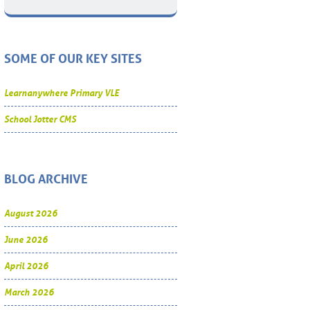
SOME OF OUR KEY SITES
Learnanywhere Primary VLE
School Jotter CMS
BLOG ARCHIVE
August 2026
June 2026
April 2026
March 2026