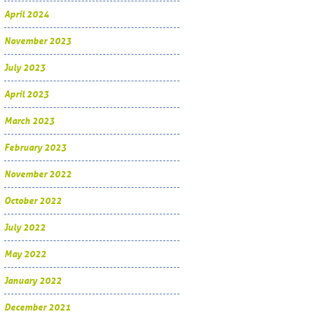
April 2024
November 2023
July 2023
April 2023
March 2023
February 2023
November 2022
October 2022
July 2022
May 2022
January 2022
December 2021