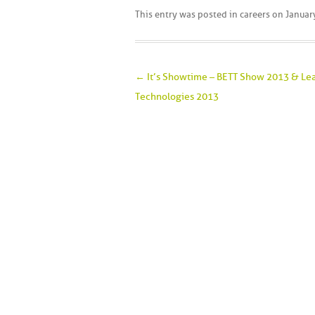
This entry was posted in
careers
on
Januar
Post navigation
←
It’s Showtime – BETT Show 2013 & Le
Technologies 2013