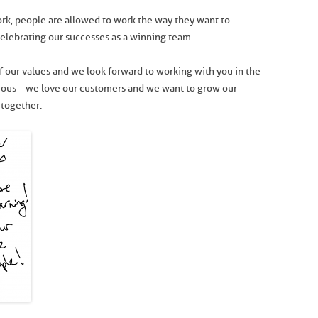
k, people are allowed to work the way they want to
celebrating our successes as a winning team.
 our values and we look forward to working with you in the
itious – we love our customers and we want to grow our
 together.