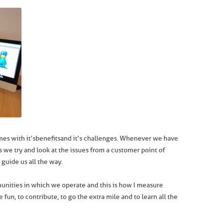
s with it’s benefits and it’s challenges. Whenever we have
s we try and look at the issues from a customer point of
guide us all the way.
munities in which we operate and this is how I measure
e fun, to contribute, to go the extra mile and to learn all the