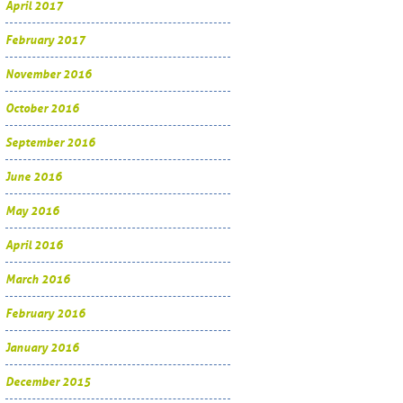
April 2017
February 2017
November 2016
October 2016
September 2016
June 2016
May 2016
April 2016
March 2016
February 2016
January 2016
December 2015