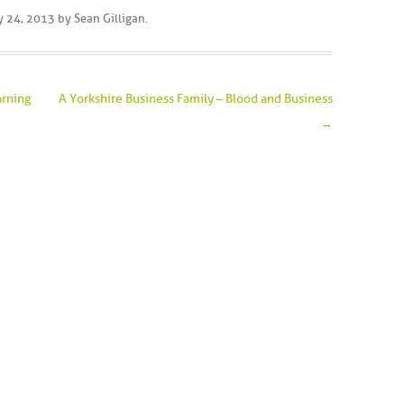
y 24, 2013
by
Sean Gilligan
.
arning
A Yorkshire Business Family – Blood and Business
→