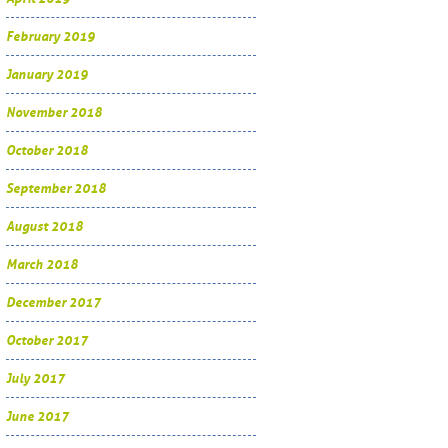
February 2019
January 2019
November 2018
October 2018
September 2018
August 2018
March 2018
December 2017
October 2017
July 2017
June 2017