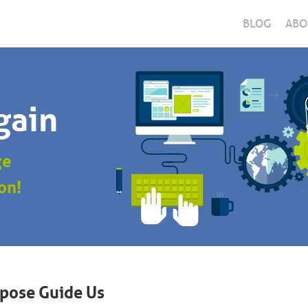
BLOG
ABO
gain
ge
on!
rpose Guide Us