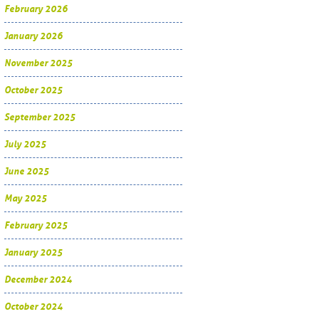
February 2026
January 2026
November 2025
October 2025
September 2025
July 2025
June 2025
May 2025
February 2025
January 2025
December 2024
October 2024