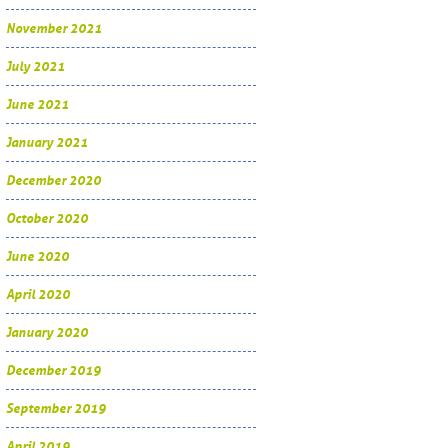
November 2021
July 2021
June 2021
January 2021
December 2020
October 2020
June 2020
April 2020
January 2020
December 2019
September 2019
April 2019