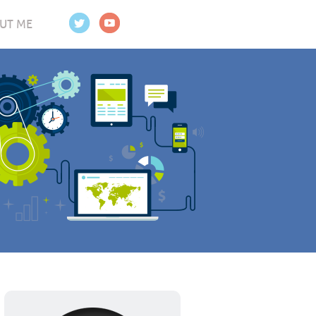
UT ME