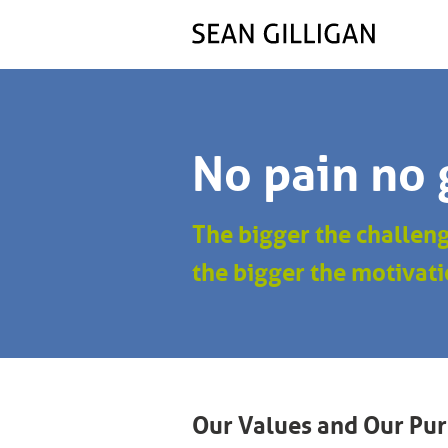
No pain no 
The bigger the challen
the bigger the motivati
Our Values and Our Pu