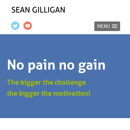
MENU
No pain no gain
The bigger the challenge
the bigger the motivation!