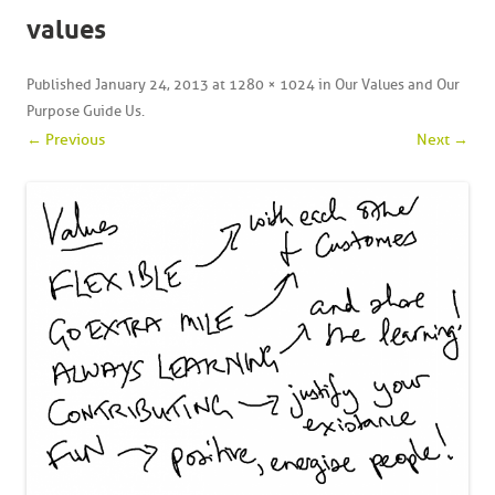
values
Published
January 24, 2013
at
1280 × 1024
in
Our Values and Our
Purpose Guide Us
.
← Previous
Next →