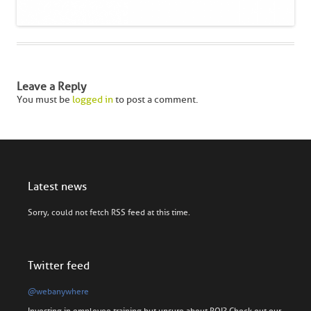
Leave a Reply
You must be
logged in
to post a comment.
Latest news
Sorry, could not fetch RSS feed at this time.
Twitter feed
@webanywhere
Investing in employee training but unsure about ROI? Check out our