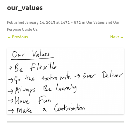
our_values
Published
January 24, 2013
at
1472 × 832
in
Our Values and Our
Purpose Guide Us
.
← Previous
Next →