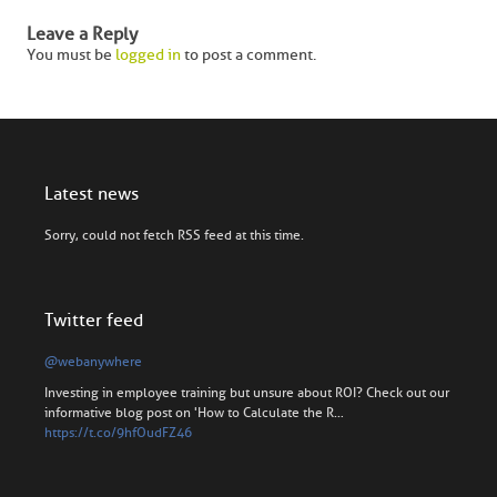
Leave a Reply
You must be
logged in
to post a comment.
Latest news
Sorry, could not fetch RSS feed at this time.
Twitter feed
@webanywhere
Investing in employee training but unsure about ROI? Check out our
informative blog post on 'How to Calculate the R…
https://t.co/9hfOudFZ46