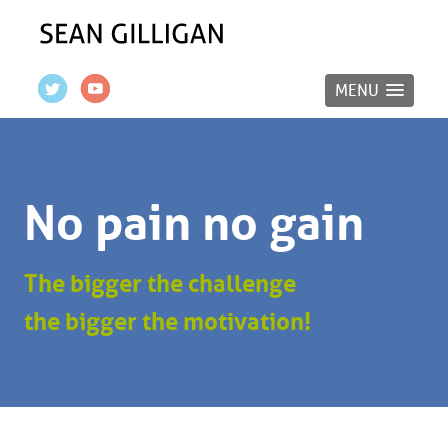
MENU
No pain no gain
The bigger the challenge
the bigger the motivation!