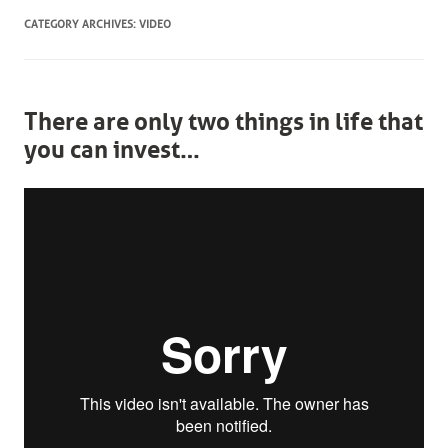
CATEGORY ARCHIVES:
VIDEO
There are only two things in life that
you can invest…