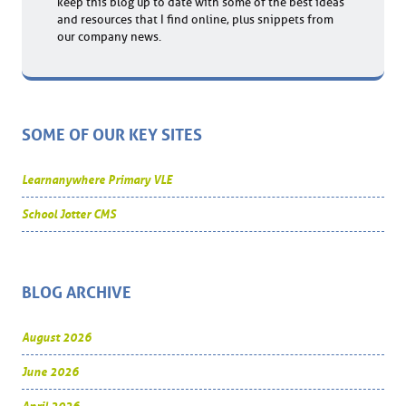
keep this blog up to date with some of the best ideas
and resources that I find online, plus snippets from
our company news.
SOME OF OUR KEY SITES
Learnanywhere Primary VLE
School Jotter CMS
BLOG ARCHIVE
August 2026
June 2026