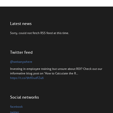
Latest news
Sorry, could not fetch RSS feed at this time.
Twitter feed
@webanywhere
Investing in employee training but unsure about ROI? Check out our
informative blog post on 'How to Calculate the R…
https://t.co/9hfOudFZ46
Social networks
facebook
twitter