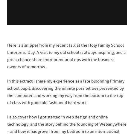
Here is a snippet from my recent talk at the Holy Family School
Enterprise Day. A visit to my old school is always inspiring, and a
great chance share entrepreneurial tips with the business
owners of tomorrow.
In this extract I share my experience as a late blooming Primary
school pupil, discovering the infinite possibilities presented by
the computer, and working my way from the bottom to the top
of class with good old fashioned hard work!
I also cover how I got started in web design and online
technology, and the story behind the founding of Webanywhere
– and how it has grown from my bedroom to an international