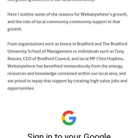
Here I outline some of the reasons for Webanywhere’s growth,
and the role of local community community support in that
growth.
From organisations such as Invest in Bradford and The Bradford
University School of Management to individuals such as Tony
Reeves, CEO of Bradford Council, and local MP Chris Hopkins,
Webanywhere has benefited tremendously from the energy,
resources and knowledge contained within our local area, and
are proud to repay that support by creating high value jobs and
opportunities.