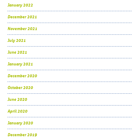
January 2022
December 2021
November 2021
July 2021
June 2021
January 2021
December 2020
October 2020
June 2020
April 2020
January 2020
December 2019