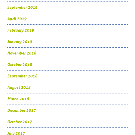
September 2019
April 2019
February 2019
January 2019
November 2018
October 2018
September 2018
August 2018
March 2018
December 2017
October 2017
July 2017