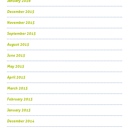
January 2016
December 2015
November 2015
September 2015
August 2015
June 2015
May 2015
April 2015
March 2015
February 2015
January 2015
December 2014