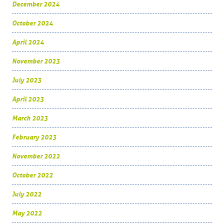
December 2024
October 2024
April 2024
November 2023
July 2023
April 2023
March 2023
February 2023
November 2022
October 2022
July 2022
May 2022