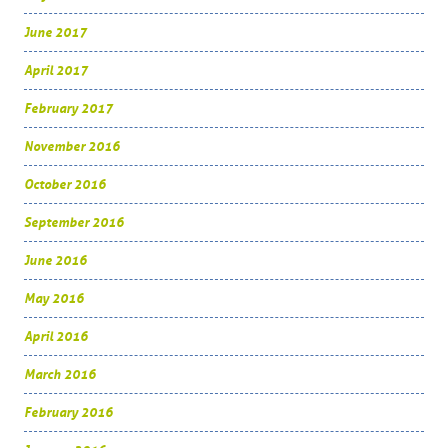
June 2017
April 2017
February 2017
November 2016
October 2016
September 2016
June 2016
May 2016
April 2016
March 2016
February 2016