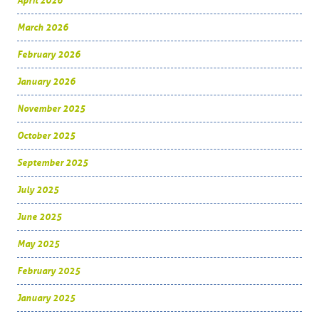
April 2026
March 2026
February 2026
January 2026
November 2025
October 2025
September 2025
July 2025
June 2025
May 2025
February 2025
January 2025