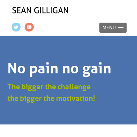
MENU
No pain no gain
The bigger the challenge
the bigger the motivation!