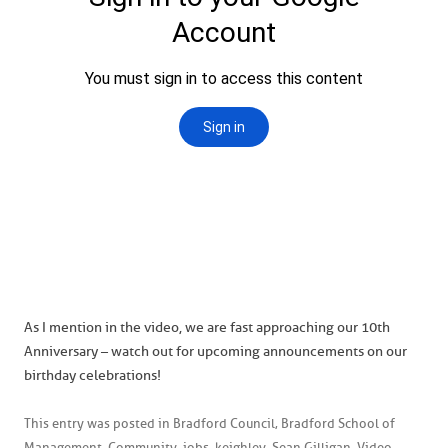
As I mention in the video, we are fast approaching our 10th
Anniversary – watch out for upcoming announcements on our
birthday celebrations!
This entry was posted in
Bradford Council
,
Bradford School of
Management
,
Community
,
jobs
,
keighley
,
Sean Gilligan
,
Video
,