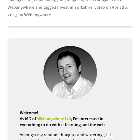
Webanywhere
and tagged
Invest in Yorkshire
,
video
on
April 26,
2013
by
Webanywhere
.
Welcome!
As MD of
Webanywhere Ltd
, I'm interested in
everything to do with e-learning and the web.
Amongst my random thoughts and witterings, I'll