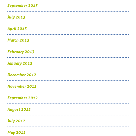
September 2013
July 2013
April 2013
March 2013
February 2013
January 2013
December 2012
November 2012
September 2012
August 2012
July 2012
May 2012