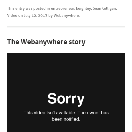
This entry was posted in
entrepreneur
,
keighley
,
Sean Gilligan
,
Video
on
July 12, 2013
by
Webanywhere
.
The Webanywhere story