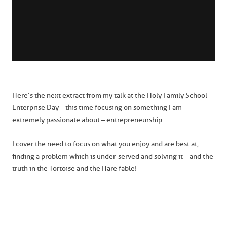
Here’s the next extract from my talk at the Holy Family School
Enterprise Day – this time focusing on something I am
extremely passionate about – entrepreneurship.
I cover the need to focus on what you enjoy and are best at,
finding a problem which is under-served and solving it – and the
truth in the Tortoise and the Hare fable!