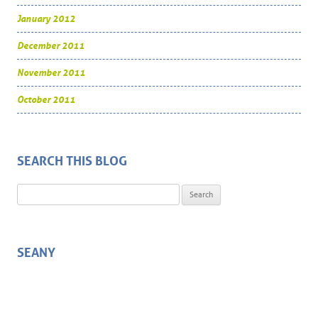
January 2012
December 2011
November 2011
October 2011
SEARCH THIS BLOG
Search for:
SEANY