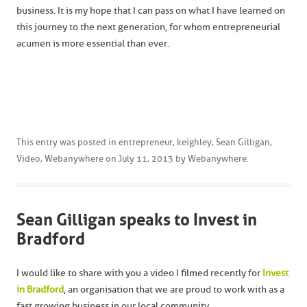
business. It is my hope that I can pass on what I have learned on
this journey to the next generation, for whom entrepreneurial
acumen is more essential than ever.
This entry was posted in
entrepreneur
,
keighley
,
Sean Gilligan
,
Video
,
Webanywhere
on
July 11, 2013
by
Webanywhere
.
Sean Gilligan speaks to Invest in
Bradford
I would like to share with you a video I filmed recently for
Invest
in Bradford
, an organisation that we are proud to work with as a
fast growing business in our local community.