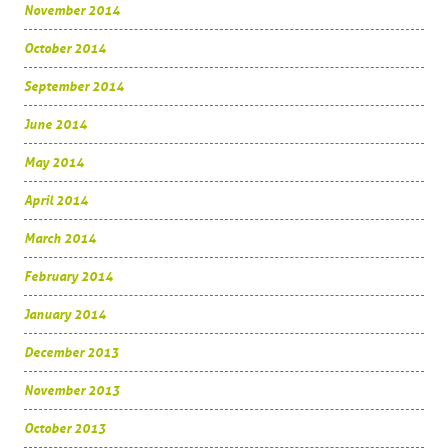
November 2014
October 2014
September 2014
June 2014
May 2014
April 2014
March 2014
February 2014
January 2014
December 2013
November 2013
October 2013