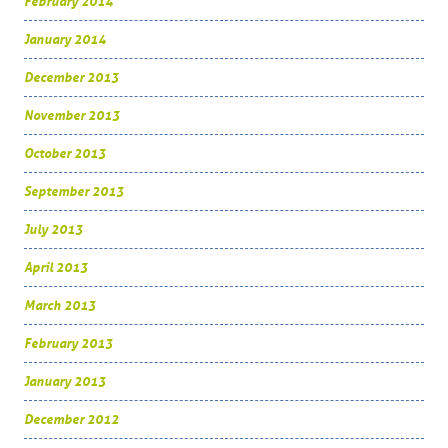
February 2014
January 2014
December 2013
November 2013
October 2013
September 2013
July 2013
April 2013
March 2013
February 2013
January 2013
December 2012