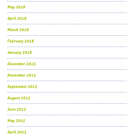
May 2016
April 2016
March 2016
February 2016
January 2016
December 2015
November 2015
September 2015
August 2015
June 2015
May 2015
April 2015