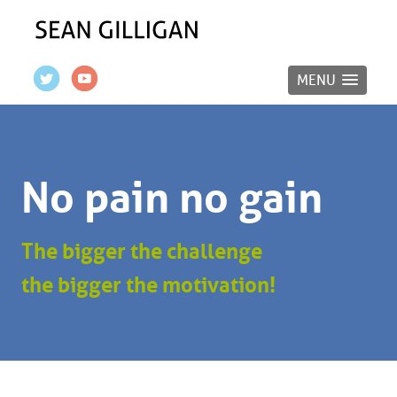
MENU
No pain no gain
The bigger the challenge
the bigger the motivation!