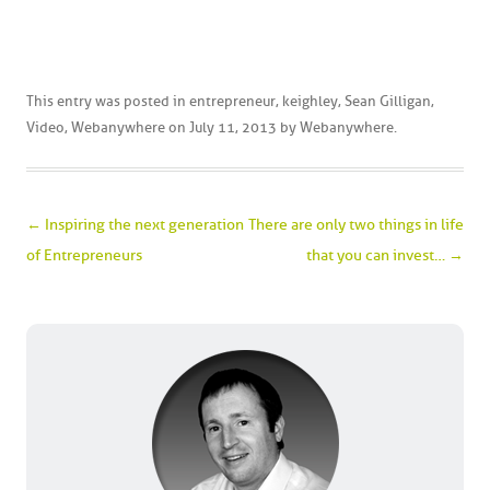
This entry was posted in
entrepreneur
,
keighley
,
Sean Gilligan
,
Video
,
Webanywhere
on
July 11, 2013
by
Webanywhere
.
Post navigation
←
Inspiring the next generation
There are only two things in life
of Entrepreneurs
that you can invest…
→