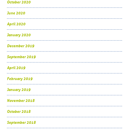
October 2020
June 2020
April 2020
January 2020
December 2019
September 2019
April 2019
February 2019
January 2019
November 2018
October 2018
September 2018