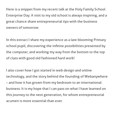
Here is a snippet from my recent talk at the Holy Family School
Enterprise Day. A visit to my old school is always inspiring, and a
great chance share entrepreneurial tips with the business
owners of tomorrow.
In this extract I share my experience as a late blooming Primary
school pupil, discovering the infinite possibilities presented by
the computer, and working my way from the bottom to the top
of class with good old fashioned hard work!
I also cover how I got started in web design and online
technology, and the story behind the founding of Webanywhere
– and how it has grown from my bedroom to an international
business. It is my hope that I can pass on what I have learned on
this journey to the next generation, for whom entrepreneurial
acumen is more essential than ever.