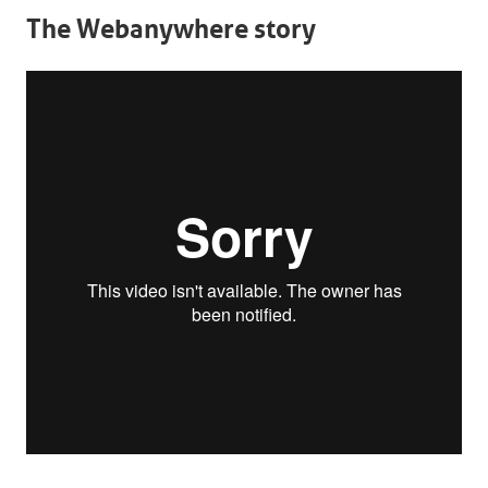
The Webanywhere story