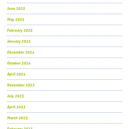
June 2025
May 2025
February 2025
January 2025
December 2024
October 2024
April 2024
November 2023
July 2023
April 2023
March 2023
February 2023