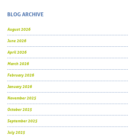
BLOG ARCHIVE
August 2026
June 2026
April 2026
March 2026
February 2026
January 2026
November 2025
October 2025
September 2025
July 2025