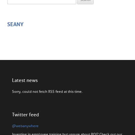
SEANY
Latest news
Sorry, could not fetch RSS feed at this time.
Twitter feed
@webanywhere
Investing in employee training but unsure about ROI? Check out our