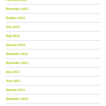
November 2022
October 2022
July 2022
May 2022
January 2022
December 2021
November 2021
July 2021
June 2021
January 2021
December 2020