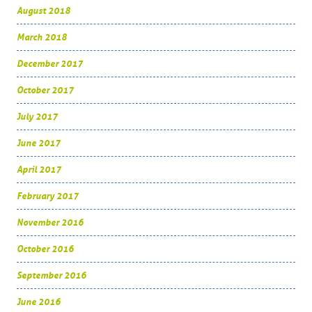
August 2018
March 2018
December 2017
October 2017
July 2017
June 2017
April 2017
February 2017
November 2016
October 2016
September 2016
June 2016