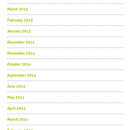
March 2015
February 2015
January 2015
December 2014
November 2014
October 2014
September 2014
June 2014
May 2014
April 2014
March 2014