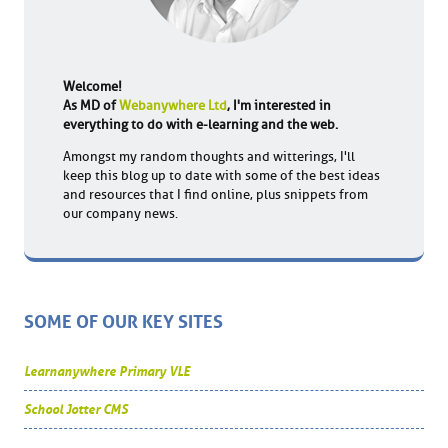
Welcome!
As MD of
Webanywhere Ltd
, I'm interested in
everything to do with e-learning and the web.
Amongst my random thoughts and witterings, I'll
keep this blog up to date with some of the best ideas
and resources that I find online, plus snippets from
our company news.
SOME OF OUR KEY SITES
Learnanywhere Primary VLE
School Jotter CMS