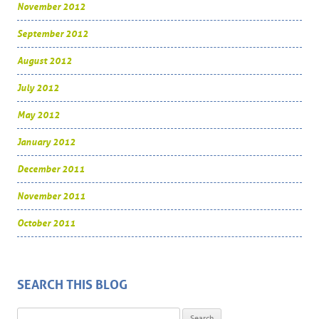
November 2012
September 2012
August 2012
July 2012
May 2012
January 2012
December 2011
November 2011
October 2011
SEARCH THIS BLOG
Search for: