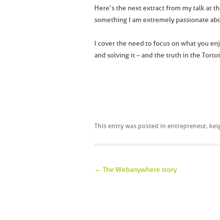
Here’s the next extract from my talk at t
something I am extremely passionate abo
I cover the need to focus on what you enj
and solving it – and the truth in the Torto
This entry was posted in
entrepreneur
,
kei
Post navigation
←
The Webanywhere story