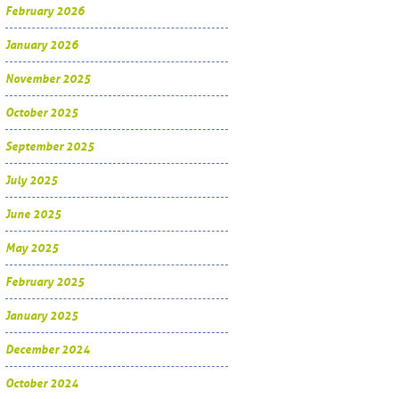
February 2026
January 2026
November 2025
October 2025
September 2025
July 2025
June 2025
May 2025
February 2025
January 2025
December 2024
October 2024