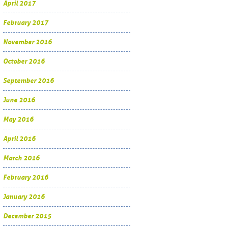
April 2017
February 2017
November 2016
October 2016
September 2016
June 2016
May 2016
April 2016
March 2016
February 2016
January 2016
December 2015