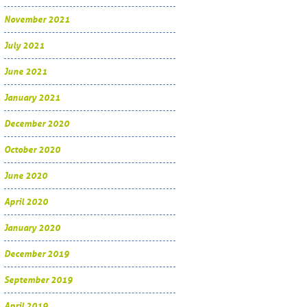
November 2021
July 2021
June 2021
January 2021
December 2020
October 2020
June 2020
April 2020
January 2020
December 2019
September 2019
April 2019