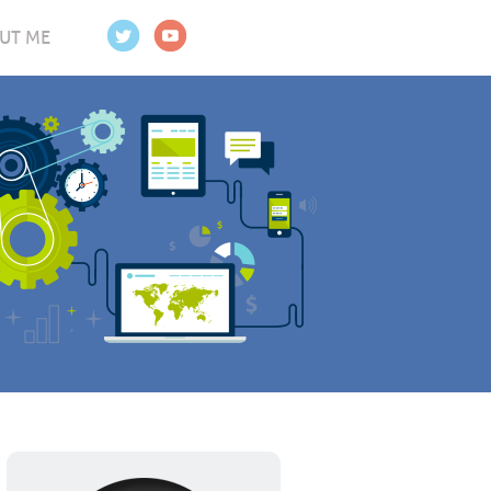
UT ME