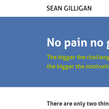
No pain no 
The bigger the challen
the bigger the motivati
There are only two thin