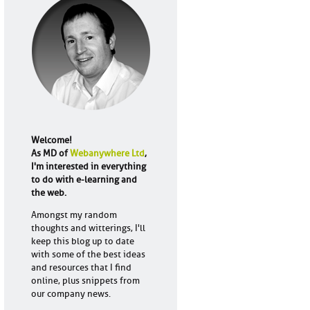
Welcome!
As MD of
Webanywhere Ltd
,
I'm interested in everything
to do with e-learning and
the web.
Amongst my random
thoughts and witterings, I'll
keep this blog up to date
with some of the best ideas
and resources that I find
online, plus snippets from
our company news.