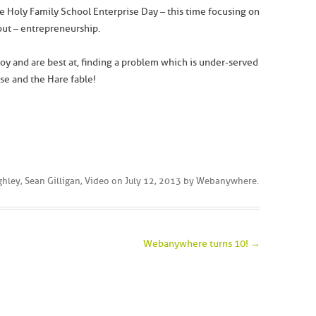
he Holy Family School Enterprise Day – this time focusing on
ut – entrepreneurship.
oy and are best at, finding a problem which is under-served
ise and the Hare fable!
ghley
,
Sean Gilligan
,
Video
on
July 12, 2013
by
Webanywhere
.
Webanywhere turns 10!
→