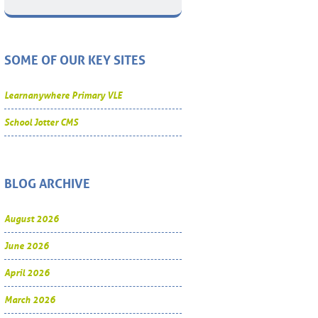
SOME OF OUR KEY SITES
Learnanywhere Primary VLE
School Jotter CMS
BLOG ARCHIVE
August 2026
June 2026
April 2026
March 2026