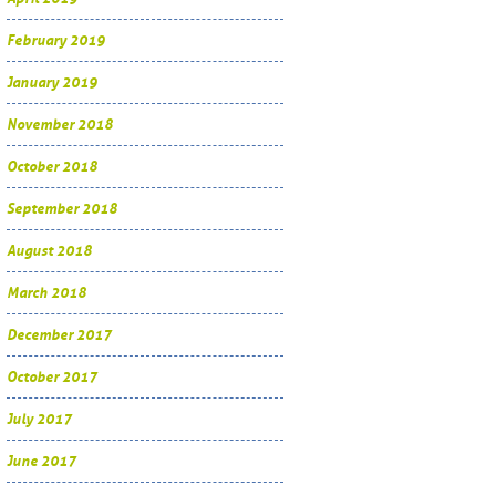
February 2019
January 2019
November 2018
October 2018
September 2018
August 2018
March 2018
December 2017
October 2017
July 2017
June 2017