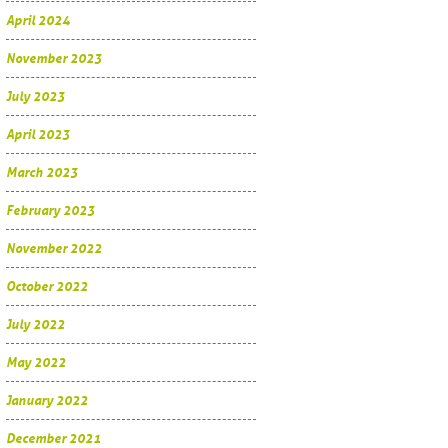
April 2024
November 2023
July 2023
April 2023
March 2023
February 2023
November 2022
October 2022
July 2022
May 2022
January 2022
December 2021