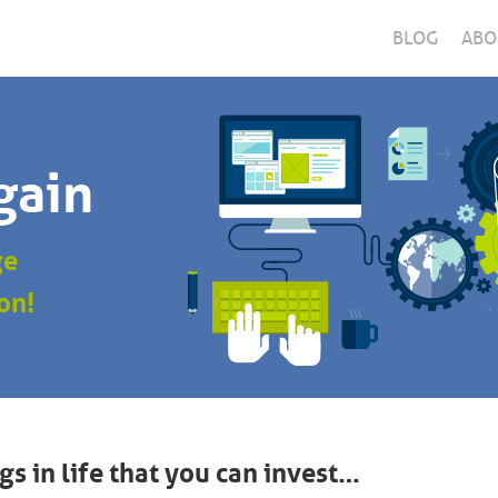
BLOG
ABO
gain
ge
on!
gs in life that you can invest…