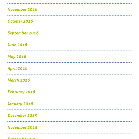
November 2016
October 2016
September 2016
June 2016
May 2016
April 2016
March 2016
February 2016
January 2016
December 2015
November 2015