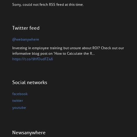
Sorry, could not fetch RSS feed at this time.
Twitter feed
@webanywhere
Investing in employee training but unsure about ROI? Check out our
informative blog post on 'How to Calculate the R…
https://t.co/9hfOudFZ46
Social networks
facebook
twitter
youtube
Newsanywhere