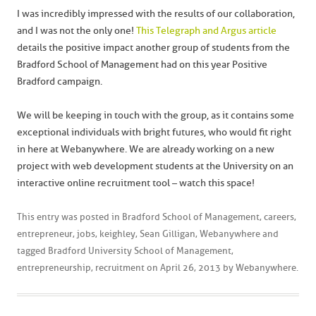
I was incredibly impressed with the results of our collaboration,
and I was not the only one!
This Telegraph and Argus article
details the positive impact another group of students from the
Bradford School of Management had on this year Positive
Bradford campaign.
We will be keeping in touch with the group, as it contains some
exceptional individuals with bright futures, who would fit right
in here at Webanywhere. We are already working on a new
project with web development students at the University on an
interactive online recruitment tool – watch this space!
This entry was posted in
Bradford School of Management
,
careers
,
entrepreneur
,
jobs
,
keighley
,
Sean Gilligan
,
Webanywhere
and
tagged
Bradford University School of Management
,
entrepreneurship
,
recruitment
on
April 26, 2013
by
Webanywhere
.