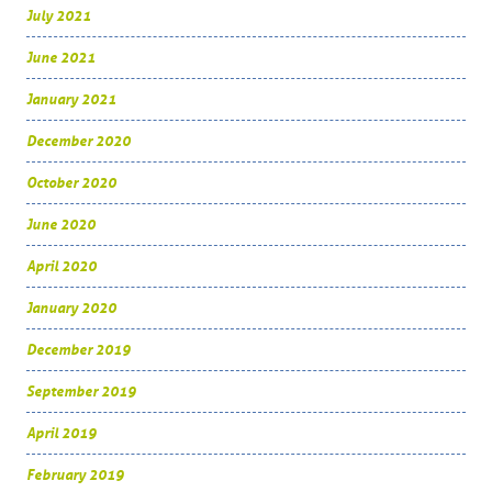
July 2021
June 2021
January 2021
December 2020
October 2020
June 2020
April 2020
January 2020
December 2019
September 2019
April 2019
February 2019