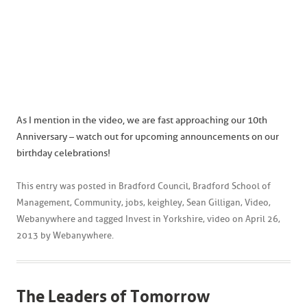
As I mention in the video, we are fast approaching our 10th
Anniversary – watch out for upcoming announcements on our
birthday celebrations!
This entry was posted in
Bradford Council
,
Bradford School of
Management
,
Community
,
jobs
,
keighley
,
Sean Gilligan
,
Video
,
Webanywhere
and tagged
Invest in Yorkshire
,
video
on
April 26,
2013
by
Webanywhere
.
The Leaders of Tomorrow