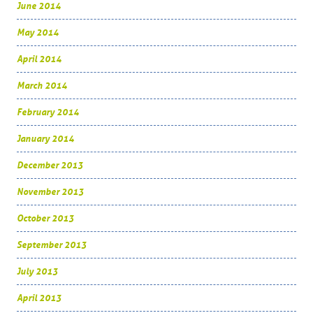
June 2014
May 2014
April 2014
March 2014
February 2014
January 2014
December 2013
November 2013
October 2013
September 2013
July 2013
April 2013