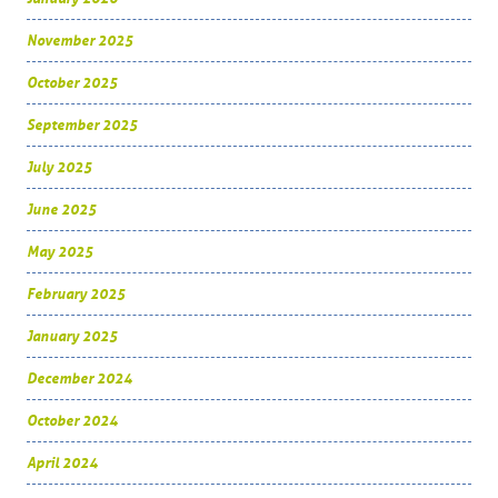
November 2025
October 2025
September 2025
July 2025
June 2025
May 2025
February 2025
January 2025
December 2024
October 2024
April 2024