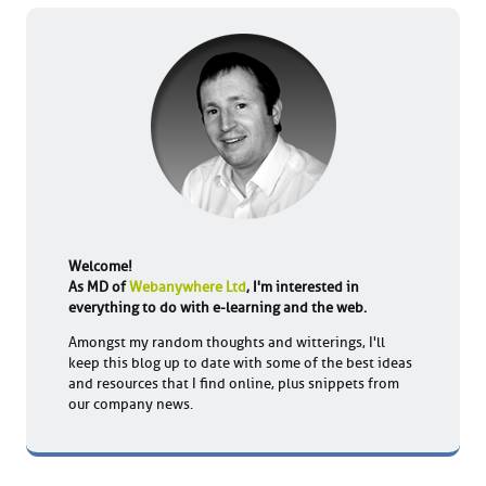
Welcome!
As MD of
Webanywhere Ltd
, I'm interested in
everything to do with e-learning and the web.
Amongst my random thoughts and witterings, I'll
keep this blog up to date with some of the best ideas
and resources that I find online, plus snippets from
our company news.