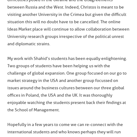
between Russia and the West. Indeed, Christos is meant to be
visiting another University in the Crimea but given the difficult
situation this will no doubt have to be cancelled. The online
Ideas Market place will continue to allow collaboration between
University research groups irrespective of the political unrest
and diplomatic strains.
My work with Shahid’s students has been equally enlightening.
Two groups of students have been helping us with the
challenge of global expansion. One group focused on our go to
market strategy in the USA and another group focussed on
issues around the business cultures between our three global
offices in Poland, the USA and the UK. It was thoroughly
enjoyable watching the students present back their findings at
the School of Management.
Hopefully in a few years to come we can re-connect with the
international students and who knows perhaps they will run