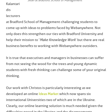
Sean at Bradford School of Management
Kalantari
dis
lecturers
at Bradford School of Management challenging students to
come up with ideas to problems faced by Webanywhere. Not
only does this strengthen our ties with Bradford University and
help their mission to ‘
Make Knowledge Work
‘ but there are real
business benefits to working with Webanywhere outsiders.
It is true that executives and managers in businesses can suffer
from not seeing the wood for the trees and young dynamic
students with fresh thinking can challenge some of your original
thinking.
Our work with Christos is particularly interesting as we
developed an online
Ideas Market
which now spans six
international Universities two of which are in the Ukraine.
Clearly, our online learning solution is much needed given the
difficulties posed in the Ukraine and the disagreements