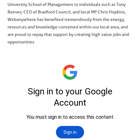
University School of Management to individuals such as Tony
Reeves, CEO of Bradford Council, and local MP Chris Hopkins,
Webanywhere has benefited tremendously from the energy,
resources and knowledge contained within our local area, and
are proud to repay that support by creating high value jobs and
opportunities.