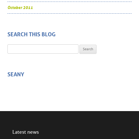
October 2011
SEARCH THIS BLOG
Search for:
SEANY
Latest news