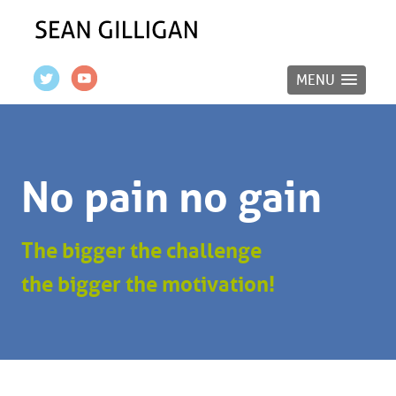
MENU
No pain no gain
The bigger the challenge
the bigger the motivation!