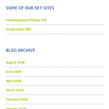
SOME OF OUR KEY SITES
Learnanywhere Primary VLE
School Jotter CMS
BLOG ARCHIVE
August 2026
June 2026
April 2026
March 2026
February 2026
January 2026