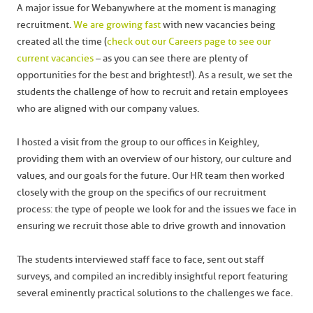
A major issue for Webanywhere at the moment is managing
recruitment.
We are growing fast
with new vacancies being
created all the time (
check out our Careers page to see our
current vacancies
– as you can see there are plenty of
opportunities for the best and brightest!). As a result, we set the
students the challenge of how to recruit and retain employees
who are aligned with our company values.
I hosted a visit from the group to our offices in Keighley,
providing them with an overview of our history, our culture and
values, and our goals for the future. Our HR team then worked
closely with the group on the specifics of our recruitment
process: the type of people we look for and the issues we face in
ensuring we recruit those able to drive growth and innovation
The students interviewed staff face to face, sent out staff
surveys, and compiled an incredibly insightful report featuring
several eminently practical solutions to the challenges we face.