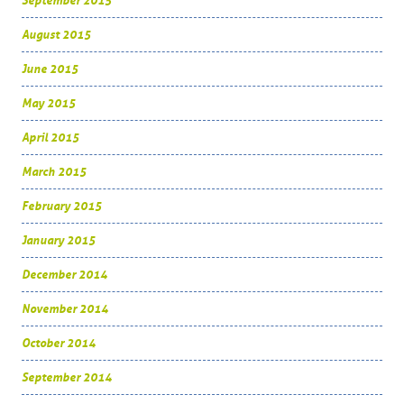
September 2015
August 2015
June 2015
May 2015
April 2015
March 2015
February 2015
January 2015
December 2014
November 2014
October 2014
September 2014