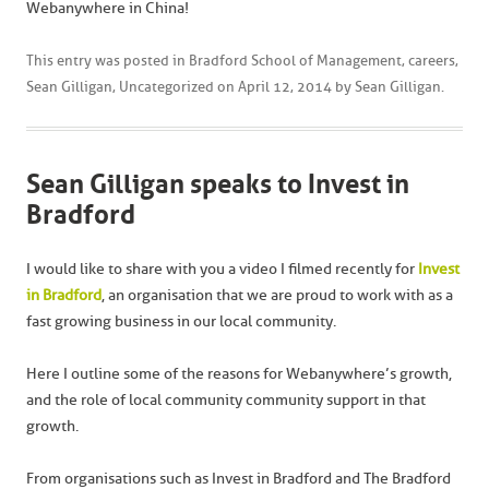
Webanywhere in China!
This entry was posted in
Bradford School of Management
,
careers
,
Sean Gilligan
,
Uncategorized
on
April 12, 2014
by
Sean Gilligan
.
Sean Gilligan speaks to Invest in
Bradford
I would like to share with you a video I filmed recently for
Invest
in Bradford
, an organisation that we are proud to work with as a
fast growing business in our local community.
Here I outline some of the reasons for Webanywhere’s growth,
and the role of local community community support in that
growth.
From organisations such as Invest in Bradford and The Bradford