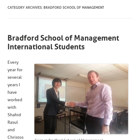
CATEGORY ARCHIVES:
BRADFORD SCHOOL OF MANAGEMENT
Bradford School of Management
International Students
Every
year for
several
years I
have
worked
with
Shahid
Rasul
and
Christos