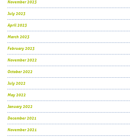
November 2023
July 2023
April 2023
March 2023
February 2023
November 2022
October 2022
July 2022
May 2022
January 2022
December 2021
November 2021