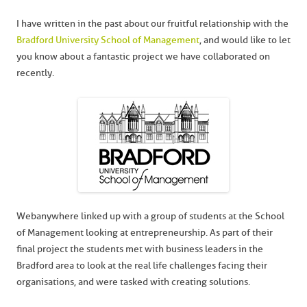
I have written in the past about our fruitful relationship with the
Bradford University School of Management
, and would like to let
you know about a fantastic project we have collaborated on
recently.
Webanywhere linked up with a group of students at the School
of Management looking at entrepreneurship. As part of their
final project the students met with business leaders in the
Bradford area to look at the real life challenges facing their
organisations, and were tasked with creating solutions.