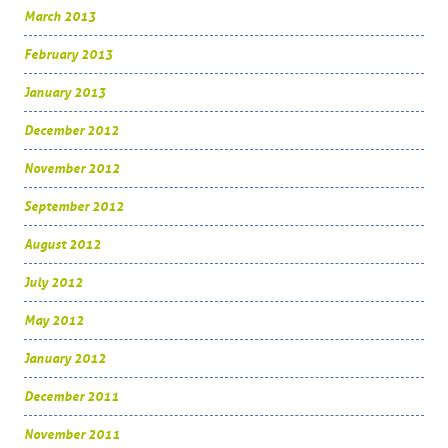
March 2013
February 2013
January 2013
December 2012
November 2012
September 2012
August 2012
July 2012
May 2012
January 2012
December 2011
November 2011