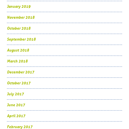
January 2019
November 2018
October 2018
September 2018
August 2018
March 2018
December 2017
October 2017
July 2017
June 2017
April 2017
February 2017