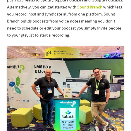
push RSS feeds to Spotify, Apple Podcasts and Google Podcasts.
Alternatively, you can get started with
Sound Branch
which lets
you record, host and syndicate all from one platform. Sound
Branch builds podcasts from voice notes meaning you don’t
need to schedule or edit your podcast you simply invite people
to your playlist to start a recording.