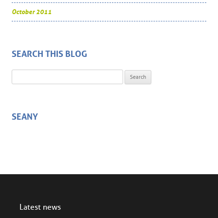
October 2011
SEARCH THIS BLOG
Search for:
SEANY
Latest news