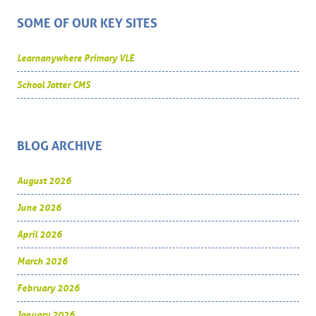
SOME OF OUR KEY SITES
Learnanywhere Primary VLE
School Jotter CMS
BLOG ARCHIVE
August 2026
June 2026
April 2026
March 2026
February 2026
January 2026