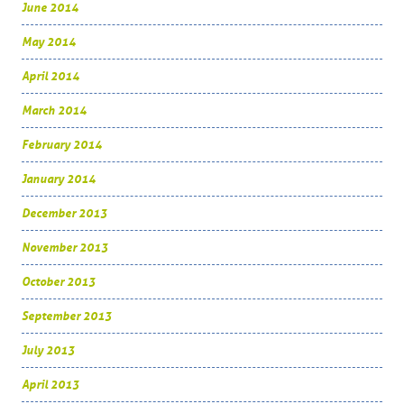
June 2014
May 2014
April 2014
March 2014
February 2014
January 2014
December 2013
November 2013
October 2013
September 2013
July 2013
April 2013