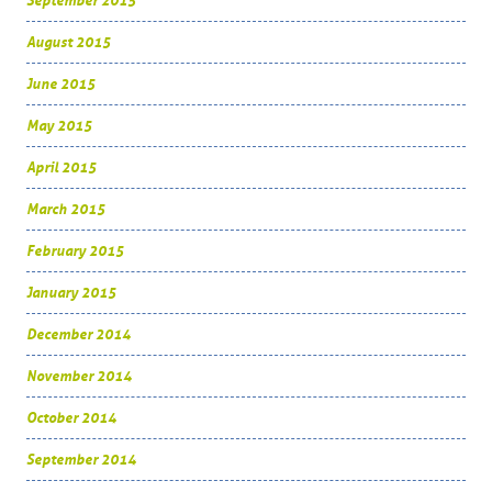
September 2015
August 2015
June 2015
May 2015
April 2015
March 2015
February 2015
January 2015
December 2014
November 2014
October 2014
September 2014