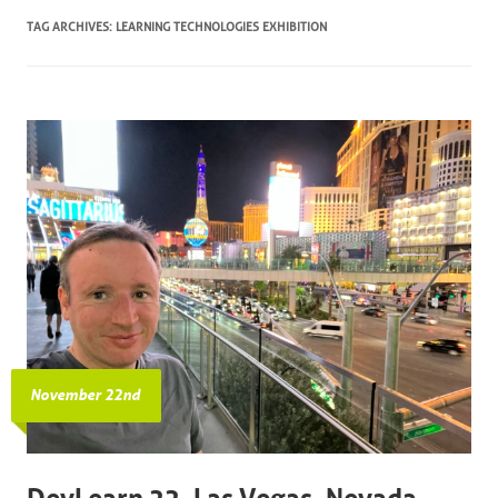
TAG ARCHIVES:
LEARNING TECHNOLOGIES EXHIBITION
November 22nd