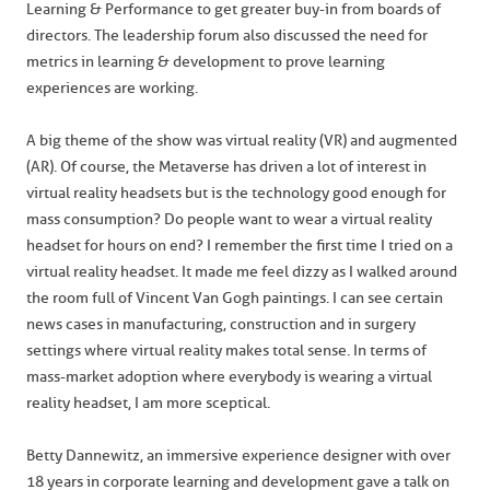
Learning & Performance to get greater buy-in from boards of
directors. The leadership forum also discussed the need for
metrics in learning & development to prove learning
experiences are working.
A big theme of the show was virtual reality (VR) and augmented
(AR). Of course, the Metaverse has driven a lot of interest in
virtual reality headsets but is the technology good enough for
mass consumption? Do people want to wear a virtual reality
headset for hours on end? I remember the first time I tried on a
virtual reality headset. It made me feel dizzy as I walked around
the room full of Vincent Van Gogh paintings. I can see certain
news cases in manufacturing, construction and in surgery
settings where virtual reality makes total sense. In terms of
mass-market adoption where everybody is wearing a virtual
reality headset, I am more sceptical.
Betty Dannewitz, an immersive experience designer with over
18 years in corporate learning and development gave a talk on