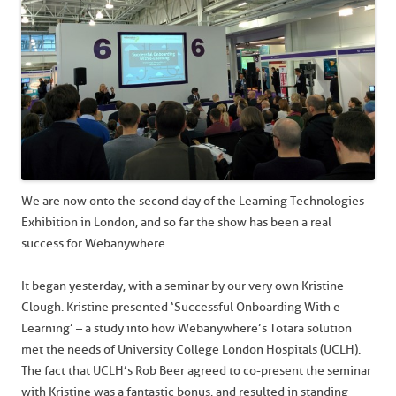
We are now onto the second day of the Learning Technologies
Exhibition in London, and so far the show has been a real
success for Webanywhere.
It began yesterday, with a seminar by our very own Kristine
Clough. Kristine presented ‘Successful Onboarding With e-
Learning’ – a study into how Webanywhere’s Totara solution
met the needs of University College London Hospitals (UCLH).
The fact that UCLH’s Rob Beer agreed to co-present the seminar
with Kristine was a fantastic bonus, and resulted in standing