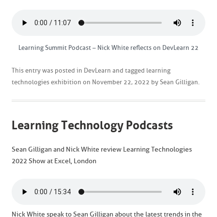
Learning Summit Podcast – Nick White reflects on DevLearn 22
This entry was posted in
DevLearn
and tagged
learning
technologies exhibition
on
November 22, 2022
by
Sean Gilligan
.
Learning Technology Podcasts
Sean Gilligan and Nick White review Learning Technologies
2022 Show at Excel, London
Nick White speak to Sean Gilligan about the latest trends in the