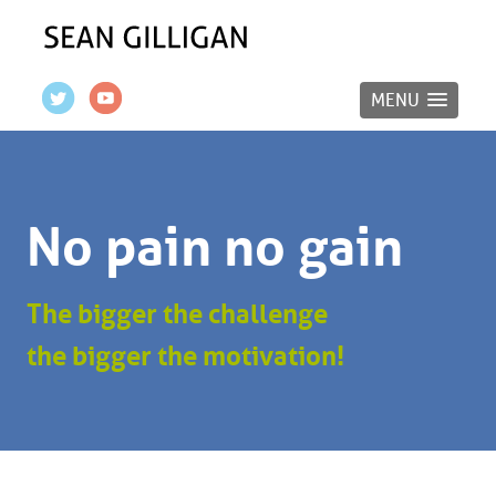
MENU
No pain no gain
The bigger the challenge
the bigger the motivation!