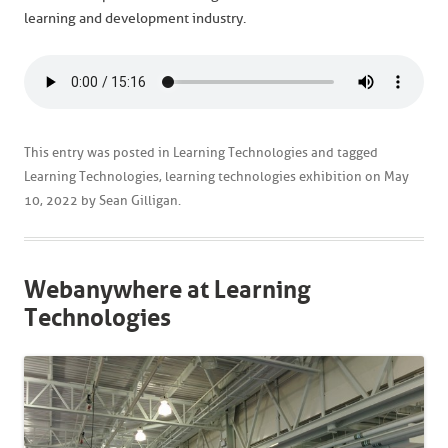
learning and development industry.
This entry was posted in
Learning Technologies
and tagged
Learning Technologies
,
learning technologies exhibition
on
May
10, 2022
by
Sean Gilligan
.
Webanywhere at Learning
Technologies