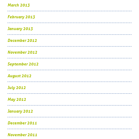
March 2013
February 2013
January 2013
December 2012
November 2012
September 2012
August 2012
July 2012
May 2012
January 2012
December 2011
November 2011