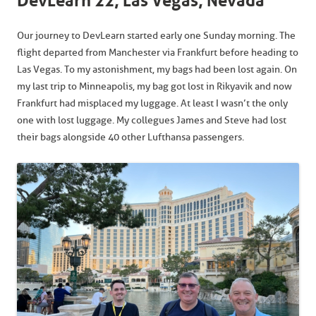
DevLearn 22, Las Vegas, Nevada
Our journey to DevLearn started early one Sunday morning. The
flight departed from Manchester via Frankfurt before heading to
Las Vegas. To my astonishment, my bags had been lost again. On
my last trip to Minneapolis, my bag got lost in Rikyavik and now
Frankfurt had misplaced my luggage. At least I wasn’t the only
one with lost luggage. My collegues James and Steve had lost
their bags alongside 40 other Lufthansa passengers.