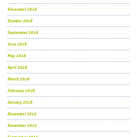
November 2016
October 2016
September 2016
June 2016
May 2016
April 2016
March 2016
February 2016
January 2016
December 2015
November 2015