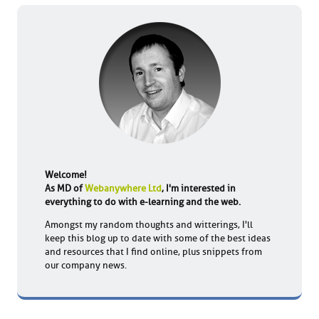
Welcome!
As MD of
Webanywhere Ltd
, I'm interested in
everything to do with e-learning and the web.
Amongst my random thoughts and witterings, I'll
keep this blog up to date with some of the best ideas
and resources that I find online, plus snippets from
our company news.