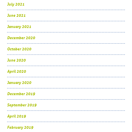
July 2021
June 2021
January 2021
December 2020
October 2020
June 2020
April 2020
January 2020
December 2019
September 2019
April 2019
February 2019