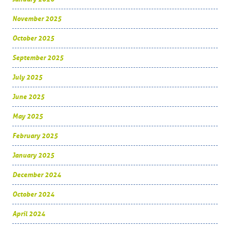
November 2025
October 2025
September 2025
July 2025
June 2025
May 2025
February 2025
January 2025
December 2024
October 2024
April 2024