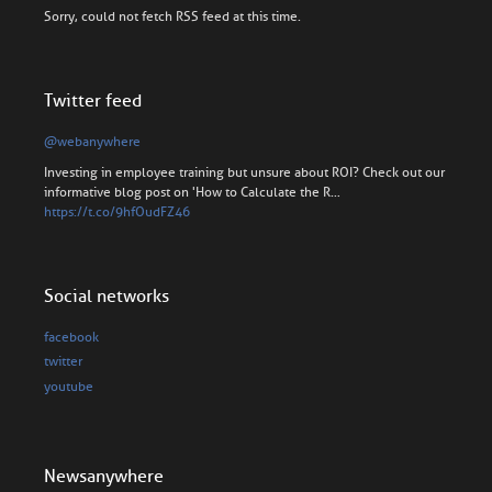
Sorry, could not fetch RSS feed at this time.
Twitter feed
@webanywhere
Investing in employee training but unsure about ROI? Check out our
informative blog post on 'How to Calculate the R…
https://t.co/9hfOudFZ46
Social networks
facebook
twitter
youtube
Newsanywhere