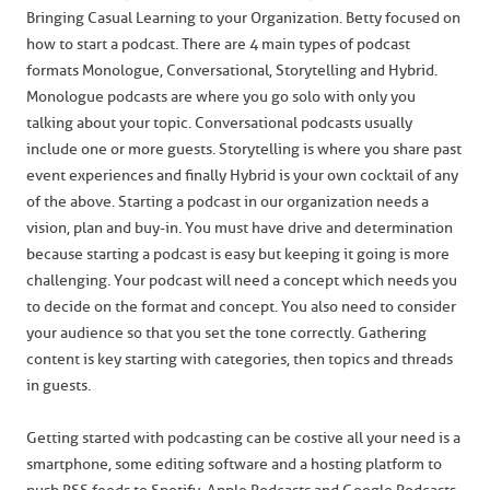
Bringing Casual Learning to your Organization. Betty focused on
how to start a podcast. There are 4 main types of podcast
formats Monologue, Conversational, Storytelling and Hybrid.
Monologue podcasts are where you go solo with only you
talking about your topic. Conversational podcasts usually
include one or more guests. Storytelling is where you share past
event experiences and finally Hybrid is your own cocktail of any
of the above. Starting a podcast in our organization needs a
vision, plan and buy-in. You must have drive and determination
because starting a podcast is easy but keeping it going is more
challenging. Your podcast will need a concept which needs you
to decide on the format and concept. You also need to consider
your audience so that you set the tone correctly. Gathering
content is key starting with categories, then topics and threads
in guests.
Getting started with podcasting can be costive all your need is a
smartphone, some editing software and a hosting platform to