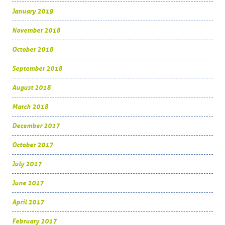
January 2019
November 2018
October 2018
September 2018
August 2018
March 2018
December 2017
October 2017
July 2017
June 2017
April 2017
February 2017