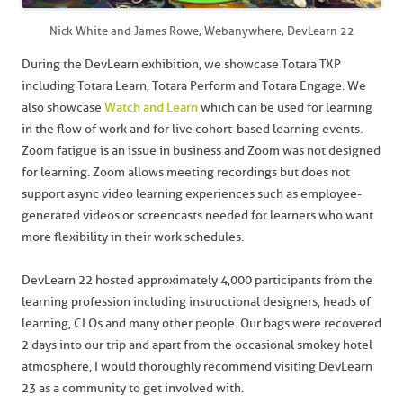
Nick White and James Rowe, Webanywhere, DevLearn 22
During the DevLearn exhibition, we showcase Totara TXP
including Totara Learn, Totara Perform and Totara Engage. We
also showcase
Watch and Learn
which can be used for learning
in the flow of work and for live cohort-based learning events.
Zoom fatigue is an issue in business and Zoom was not designed
for learning. Zoom allows meeting recordings but does not
support async video learning experiences such as employee-
generated videos or screencasts needed for learners who want
more flexibility in their work schedules.
DevLearn 22 hosted approximately 4,000 participants from the
learning profession including instructional designers, heads of
learning, CLOs and many other people. Our bags were recovered
2 days into our trip and apart from the occasional smokey hotel
atmosphere, I would thoroughly recommend visiting DevLearn
23 as a community to get involved with.