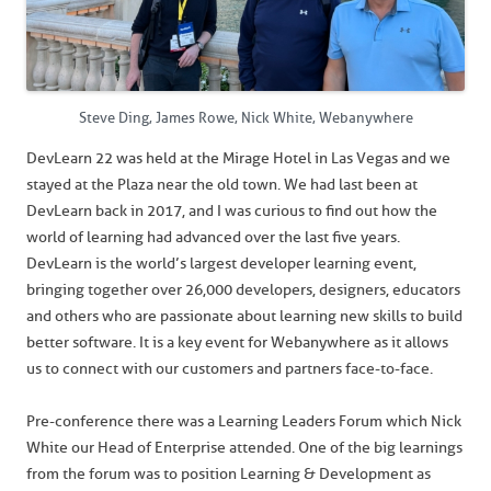
Steve Ding, James Rowe, Nick White, Webanywhere
DevLearn 22 was held at the Mirage Hotel in Las Vegas and we
stayed at the Plaza near the old town. We had last been at
DevLearn back in 2017, and I was curious to find out how the
world of learning had advanced over the last five years.
DevLearn is the world’s largest developer learning event,
bringing together over 26,000 developers, designers, educators
and others who are passionate about learning new skills to build
better software. It is a key event for Webanywhere as it allows
us to connect with our customers and partners face-to-face.
Pre-conference there was a Learning Leaders Forum which Nick
White our Head of Enterprise attended. One of the big learnings
from the forum was to position Learning & Development as