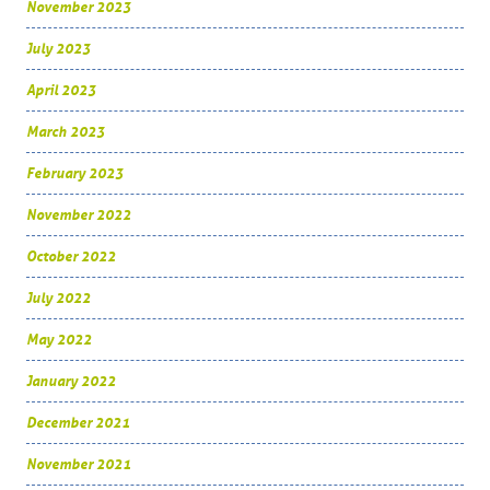
November 2023
July 2023
April 2023
March 2023
February 2023
November 2022
October 2022
July 2022
May 2022
January 2022
December 2021
November 2021