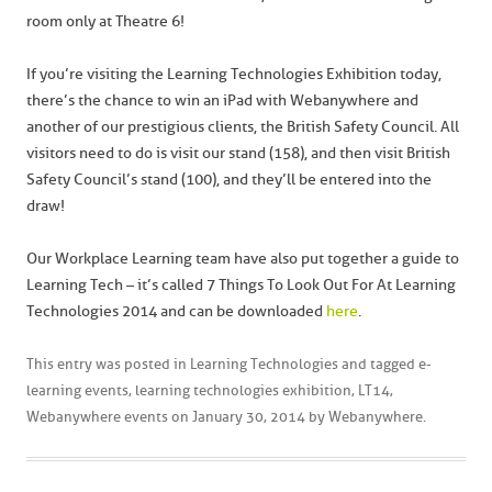
room only at Theatre 6!
If you’re visiting the Learning Technologies Exhibition today,
there’s the chance to win an iPad with Webanywhere and
another of our prestigious clients, the British Safety Council. All
visitors need to do is visit our stand (158), and then visit British
Safety Council’s stand (100), and they’ll be entered into the
draw!
Our Workplace Learning team have also put together a guide to
Learning Tech – it’s called 7 Things To Look Out For At Learning
Technologies 2014 and can be downloaded
here
.
This entry was posted in
Learning Technologies
and tagged
e-
learning events
,
learning technologies exhibition
,
LT14
,
Webanywhere events
on
January 30, 2014
by
Webanywhere
.