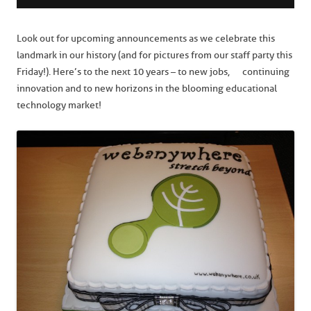
Look out for upcoming announcements as we celebrate this
landmark in our history (and for pictures from our staff party this
Friday!). Here’s to the next 10 years – to new jobs, continuing
innovation and to new horizons in the blooming educational
technology market!