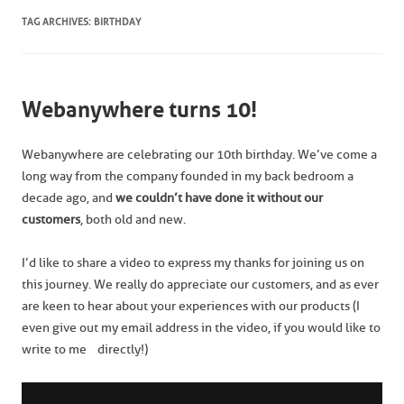
TAG ARCHIVES:
BIRTHDAY
Webanywhere turns 10!
Webanywhere are celebrating our 10th birthday. We’ve come a
long way from the company founded in my back bedroom a
decade ago, and
we
couldn’t have done it without our
customers
, both old and new.
I’d like to share a video to express my thanks for joining us on
this journey. We really do appreciate our customers, and as ever
are keen to hear about your experiences with our products (I
even give out my email address in the video, if you would like to
write to me directly!)