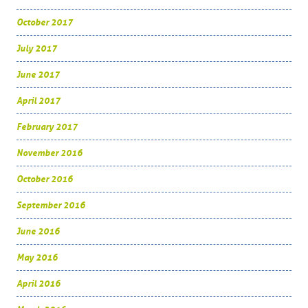
October 2017
July 2017
June 2017
April 2017
February 2017
November 2016
October 2016
September 2016
June 2016
May 2016
April 2016