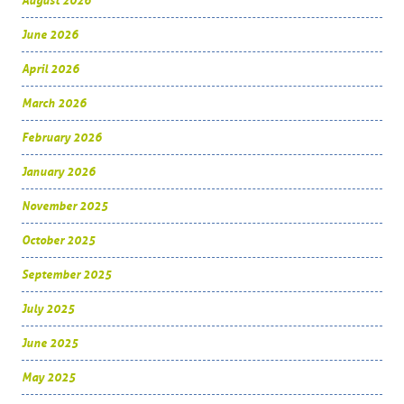
August 2026
June 2026
April 2026
March 2026
February 2026
January 2026
November 2025
October 2025
September 2025
July 2025
June 2025
May 2025