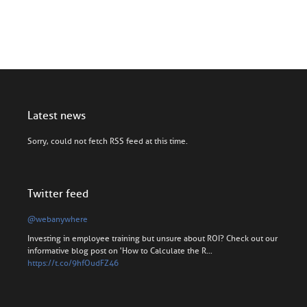
Latest news
Sorry, could not fetch RSS feed at this time.
Twitter feed
@webanywhere
Investing in employee training but unsure about ROI? Check out our
informative blog post on 'How to Calculate the R…
https://t.co/9hfOudFZ46