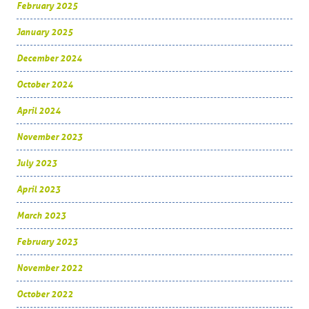
February 2025
January 2025
December 2024
October 2024
April 2024
November 2023
July 2023
April 2023
March 2023
February 2023
November 2022
October 2022