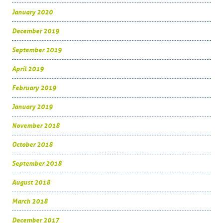
January 2020
December 2019
September 2019
April 2019
February 2019
January 2019
November 2018
October 2018
September 2018
August 2018
March 2018
December 2017