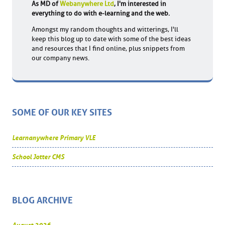
As MD of
Webanywhere Ltd
, I'm interested in
everything to do with e-learning and the web.
Amongst my random thoughts and witterings, I'll
keep this blog up to date with some of the best ideas
and resources that I find online, plus snippets from
our company news.
SOME OF OUR KEY SITES
Learnanywhere Primary VLE
School Jotter CMS
BLOG ARCHIVE