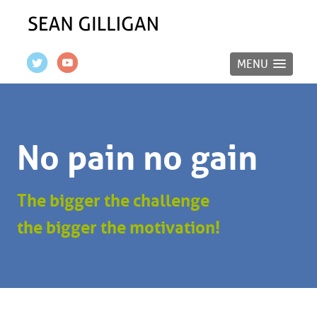
MENU
No pain no gain
The bigger the challenge
the bigger the motivation!