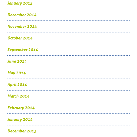
January 2015
December 2014
November 2014
October 2014
September 2014
June 2014
May 2014
April 2014
March 2014
February 2014
January 2014
December 2013