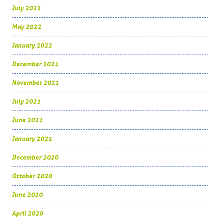
July 2022
May 2022
January 2022
December 2021
November 2021
July 2021
June 2021
January 2021
December 2020
October 2020
June 2020
April 2020