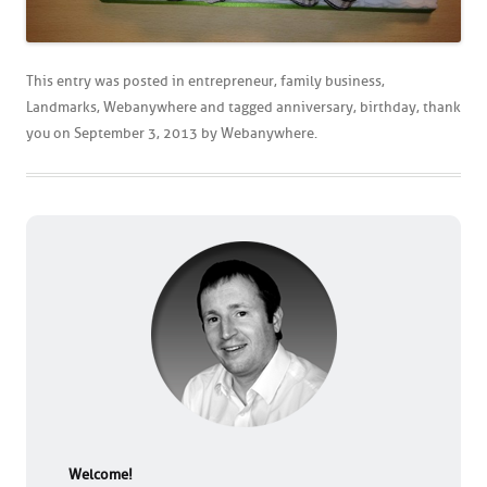
This entry was posted in
entrepreneur
,
family business
,
Landmarks
,
Webanywhere
and tagged
anniversary
,
birthday
,
thank
you
on
September 3, 2013
by
Webanywhere
.
Welcome!