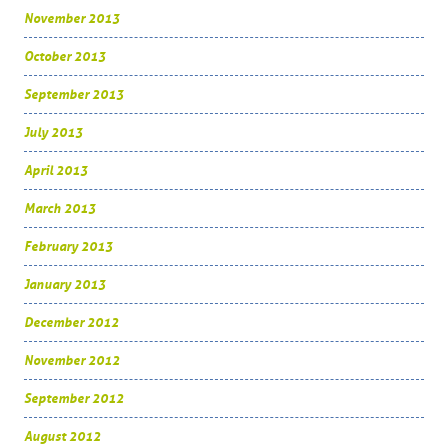
November 2013
October 2013
September 2013
July 2013
April 2013
March 2013
February 2013
January 2013
December 2012
November 2012
September 2012
August 2012