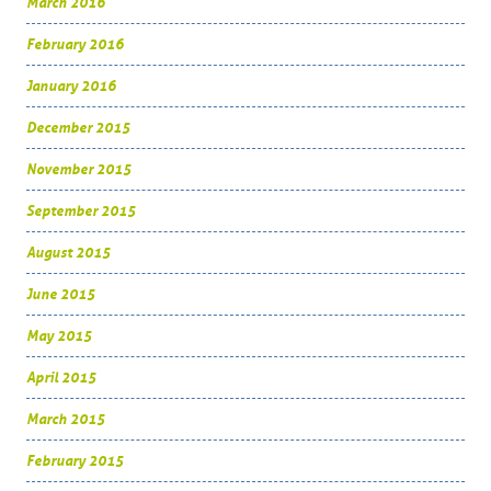
March 2016
February 2016
January 2016
December 2015
November 2015
September 2015
August 2015
June 2015
May 2015
April 2015
March 2015
February 2015