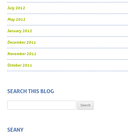
July 2012
May 2012
January 2012
December 2011
November 2011
October 2011
SEARCH THIS BLOG
Search for:
SEANY