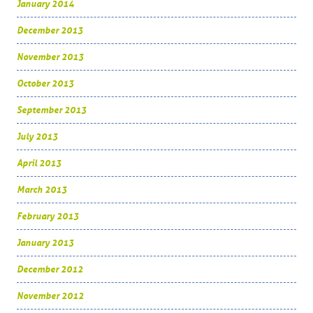
January 2014
December 2013
November 2013
October 2013
September 2013
July 2013
April 2013
March 2013
February 2013
January 2013
December 2012
November 2012