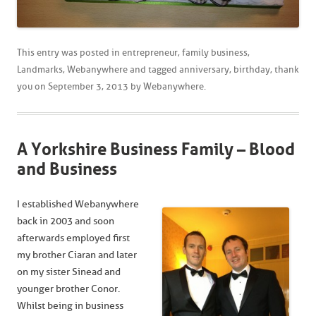
This entry was posted in
entrepreneur
,
family business
,
Landmarks
,
Webanywhere
and tagged
anniversary
,
birthday
,
thank
you
on
September 3, 2013
by
Webanywhere
.
A Yorkshire Business Family – Blood
and Business
I established Webanywhere
back in 2003 and soon
afterwards employed first
my brother Ciaran and later
on my sister Sinead and
younger brother Conor.
Whilst being in business