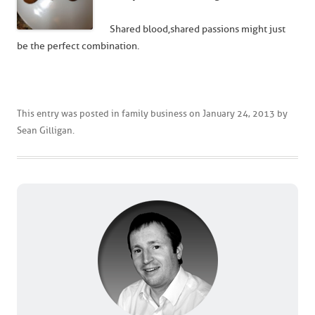
Shared blood, shared passions might just
be the perfect combination.
This entry was posted in
family business
on
January 24, 2013
by
Sean Gilligan
.