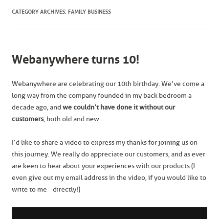
CATEGORY ARCHIVES:
FAMILY BUSINESS
Webanywhere turns 10!
Webanywhere are celebrating our 10th birthday. We’ve come a
long way from the company founded in my back bedroom a
decade ago, and
we
couldn’t have done it without our
customers
, both old and new.
I’d like to share a video to express my thanks for joining us on
this journey. We really do appreciate our customers, and as ever
are keen to hear about your experiences with our products (I
even give out my email address in the video, if you would like to
write to me directly!)