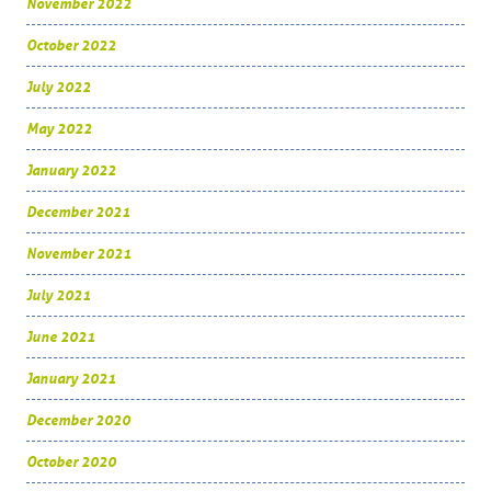
November 2022
October 2022
July 2022
May 2022
January 2022
December 2021
November 2021
July 2021
June 2021
January 2021
December 2020
October 2020