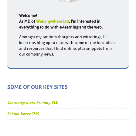
Welcome!
As MD of
Webanywhere Ltd
, I'm interested in
everything to do with e-learning and the web.
Amongst my random thoughts and witterings, I'll
keep this blog up to date with some of the best ideas
and resources that I find online, plus snippets from
our company news.
SOME OF OUR KEY SITES
Learnanywhere Primary VLE
School Jotter CMS