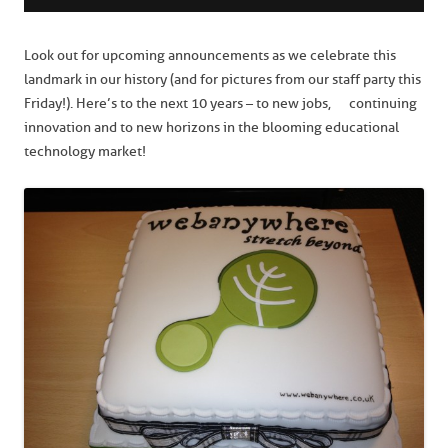
Look out for upcoming announcements as we celebrate this
landmark in our history (and for pictures from our staff party this
Friday!). Here’s to the next 10 years – to new jobs, continuing
innovation and to new horizons in the blooming educational
technology market!