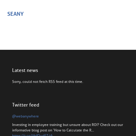
SEANY
Latest news
Sorry, could not fetch RSS feed at this time.
Twitter feed
@webanywhere
Investing in employee training but unsure about ROI? Check out our
informative blog post on 'How to Calculate the R…
https://t.co/9hfOudFZ46