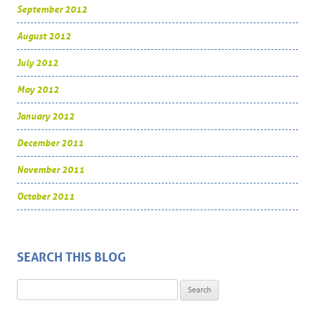
September 2012
August 2012
July 2012
May 2012
January 2012
December 2011
November 2011
October 2011
SEARCH THIS BLOG
Search for: