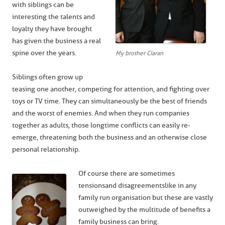
with siblings can be
interesting the talents and
loyalty they have brought
has given the business a real
spine over the years.
My brother Ciaran
Siblings often grow up
teasing one another, competing for attention, and fighting over
toys or TV time. They can simultaneously be the best of friends
and the worst of enemies. And when they run companies
together as adults, those longtime conflicts can easily re-
emerge, threatening both the business and an otherwise close
personal relationship.
Of course there are sometimes
tensions and disagreements like in any
family run organisation but these are vastly
outweighed by the multitude of benefits a
family business can bring.