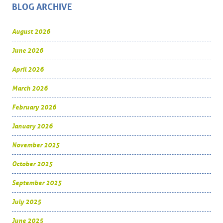
BLOG ARCHIVE
August 2026
June 2026
April 2026
March 2026
February 2026
January 2026
November 2025
October 2025
September 2025
July 2025
June 2025