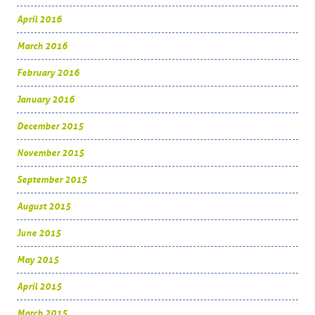
April 2016
March 2016
February 2016
January 2016
December 2015
November 2015
September 2015
August 2015
June 2015
May 2015
April 2015
March 2015