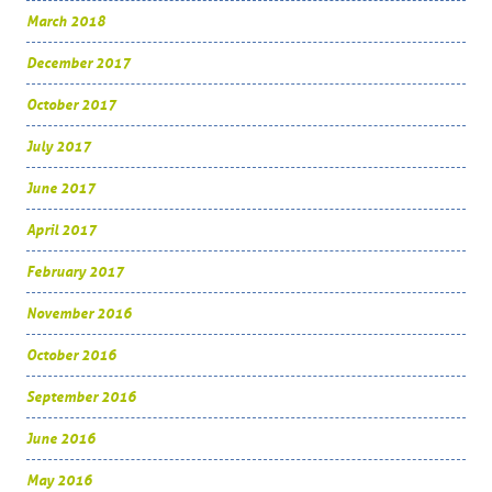
March 2018
December 2017
October 2017
July 2017
June 2017
April 2017
February 2017
November 2016
October 2016
September 2016
June 2016
May 2016