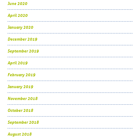
June 2020
April 2020
January 2020
December 2019
September 2019
April 2019
February 2019
January 2019
November 2018
October 2018
September 2018
August 2018