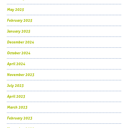
May 2025
February 2025
January 2025
December 2024
October 2024
April 2024
November 2023
July 2023
April 2023
March 2023
February 2023