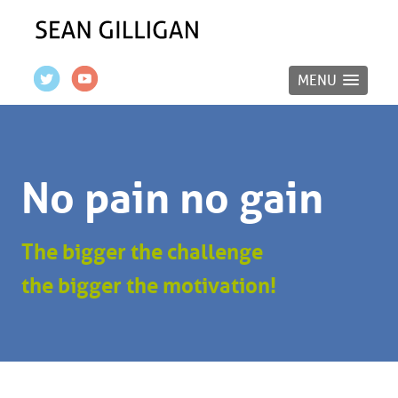
MENU
No pain no gain
The bigger the challenge
the bigger the motivation!