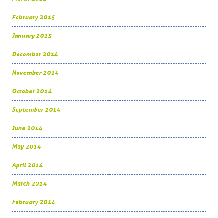
February 2015
January 2015
December 2014
November 2014
October 2014
September 2014
June 2014
May 2014
April 2014
March 2014
February 2014