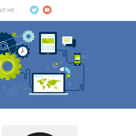
UT ME