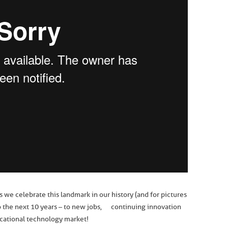
e celebrate this landmark in our history (and for pictures
s to the next 10 years – to new jobs, continuing innovation
cational technology market!