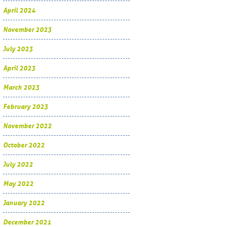
April 2024
November 2023
July 2023
April 2023
March 2023
February 2023
November 2022
October 2022
July 2022
May 2022
January 2022
December 2021