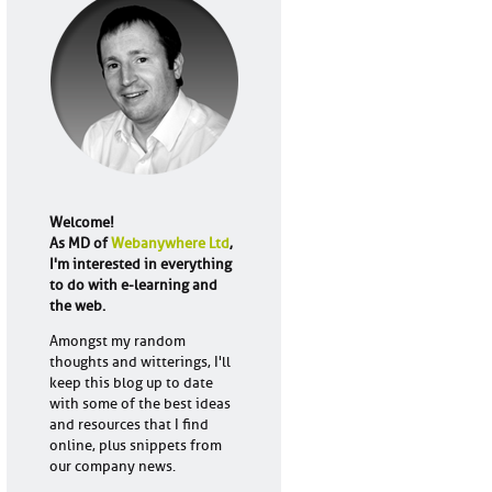
Welcome!
As MD of
Webanywhere Ltd
,
I'm interested in everything
to do with e-learning and
the web.
Amongst my random
thoughts and witterings, I'll
keep this blog up to date
with some of the best ideas
and resources that I find
online, plus snippets from
our company news.