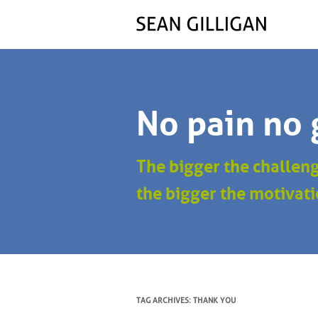
No pain no 
The bigger the challen
the bigger the motivati
TAG ARCHIVES:
THANK YOU