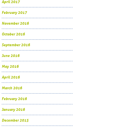
April 2017
February 2017
November 2016
October 2016
September 2016
June 2016
May 2016
April 2016
March 2016
February 2016
January 2016
December 2015