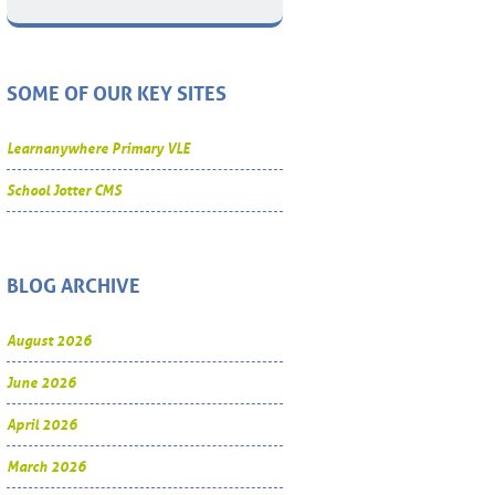
SOME OF OUR KEY SITES
Learnanywhere Primary VLE
School Jotter CMS
BLOG ARCHIVE
August 2026
June 2026
April 2026
March 2026