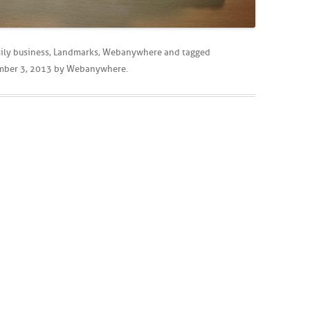
ily business
,
Landmarks
,
Webanywhere
and tagged
mber 3, 2013
by
Webanywhere
.