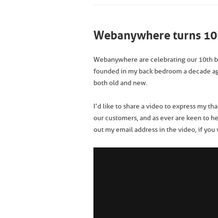
Webanywhere turns 10
Webanywhere are celebrating our 10th b
founded in my back bedroom a decade a
both old and new.
I’d like to share a video to express my th
our customers, and as ever are keen to h
out my email address in the video, if you