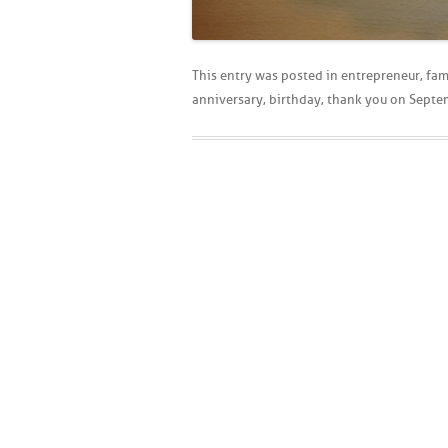
This entry was posted in
entrepreneur
,
fam
anniversary
,
birthday
,
thank you
on
Septe