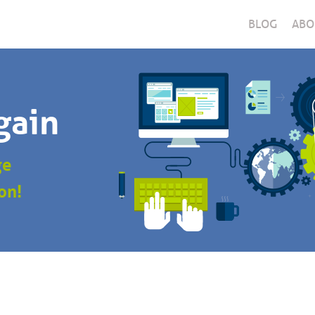
BLOG
ABO
gain
ge
on!