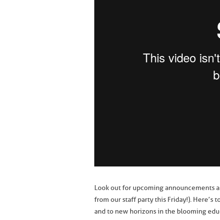
Look out for upcoming announcements as w
from our staff party this Friday!). Here’
and to new horizons in the blooming edu