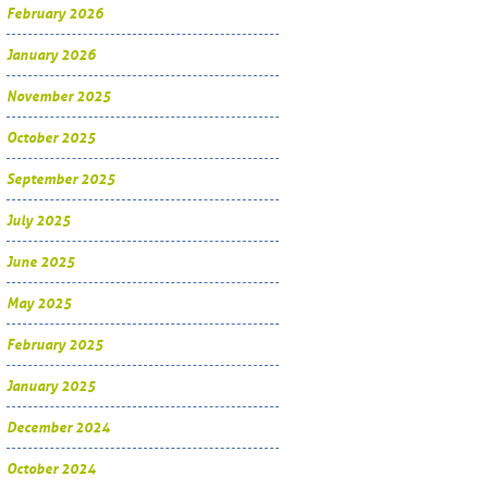
February 2026
January 2026
November 2025
October 2025
September 2025
July 2025
June 2025
May 2025
February 2025
January 2025
December 2024
October 2024