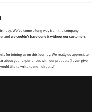
!
irthday. We’ve come a long way from the company
go, and
we
couldn’t have done it without our customers
,
anks for joining us on this journey. We really do appreciate
ear about your experiences with our products (I even give
 would like to write to me directly!)