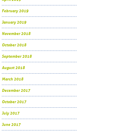
February 2019
January 2019
November 2018
October 2018
September 2018
August 2018
March 2018
December 2017
October 2017
July 2017
June 2017