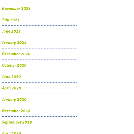
November 2021
July 2021
June 2021
January 2021
December 2020
October 2020
June 2020
April 2020
January 2020
December 2019
September 2019
April 2019