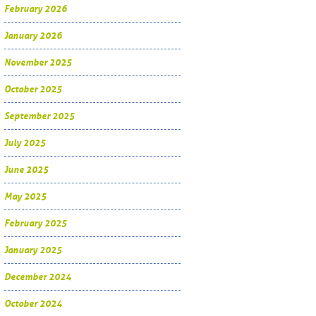
February 2026
January 2026
November 2025
October 2025
September 2025
July 2025
June 2025
May 2025
February 2025
January 2025
December 2024
October 2024