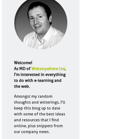
Welcome!
As MD of
Webanywhere Ltd
,
I'm interested in everything
to do with e-learning and
the web.
Amongst my random
thoughts and witterings, I'll
keep this blog up to date
with some of the best ideas
and resources that I find
online, plus snippets from
our company news.