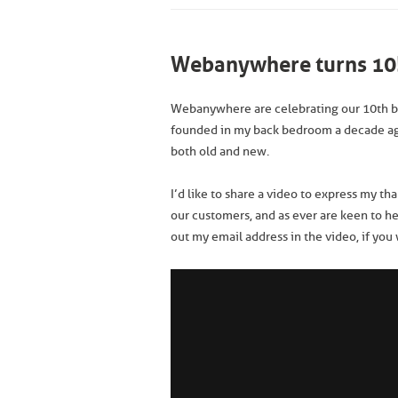
Webanywhere turns 10
Webanywhere are celebrating our 10th b
founded in my back bedroom a decade a
both old and new.
I’d like to share a video to express my th
our customers, and as ever are keen to h
out my email address in the video, if you