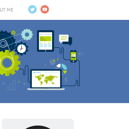
UT ME