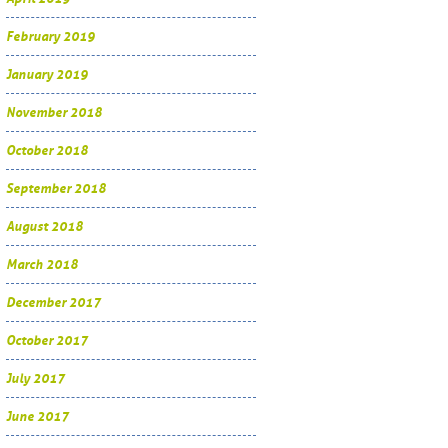
February 2019
January 2019
November 2018
October 2018
September 2018
August 2018
March 2018
December 2017
October 2017
July 2017
June 2017