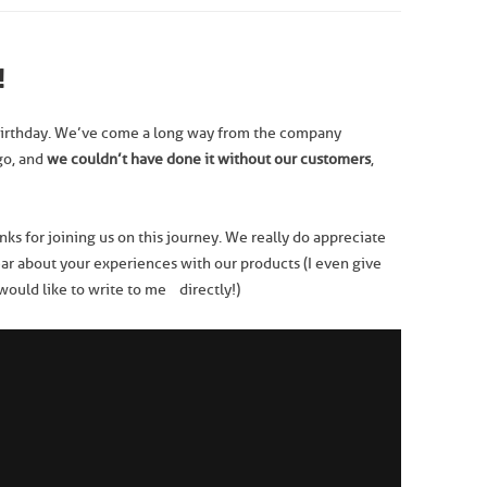
!
irthday. We’ve come a long way from the company
go, and
we
couldn’t have done it without our customers
,
anks for joining us on this journey. We really do appreciate
ear about your experiences with our products (I even give
 would like to write to me directly!)