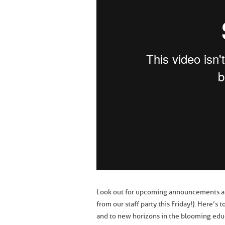
Look out for upcoming announcements as w
from our staff party this Friday!). Here’
and to new horizons in the blooming edu