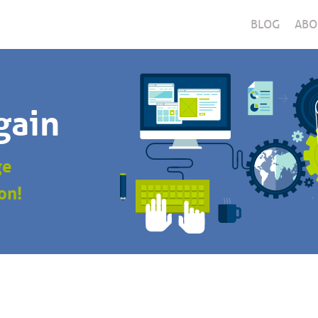
BLOG
ABO
gain
ge
on!