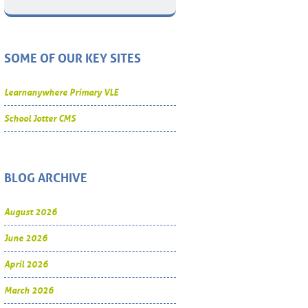
SOME OF OUR KEY SITES
Learnanywhere Primary VLE
School Jotter CMS
BLOG ARCHIVE
August 2026
June 2026
April 2026
March 2026