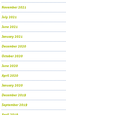
November 2021
July 2021
June 2021
January 2021
December 2020
October 2020
June 2020
April 2020
January 2020
December 2019
September 2019
April 2019