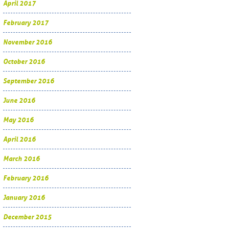
April 2017
February 2017
November 2016
October 2016
September 2016
June 2016
May 2016
April 2016
March 2016
February 2016
January 2016
December 2015